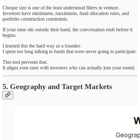
Cheque size is one of the least understood filters in venture.
Investors have minimums, maximums, fund allocation rules, and
portfolio construction constraints.
If your raise sits outside their band, the conversation ends before it
begins.
I learned this the hard way as a founder.
I spent too long talking to funds that were never going to participate.
This tool prevents that.
It aligns your raise with investors who can actually join your round.
5. Geography and Target Markets