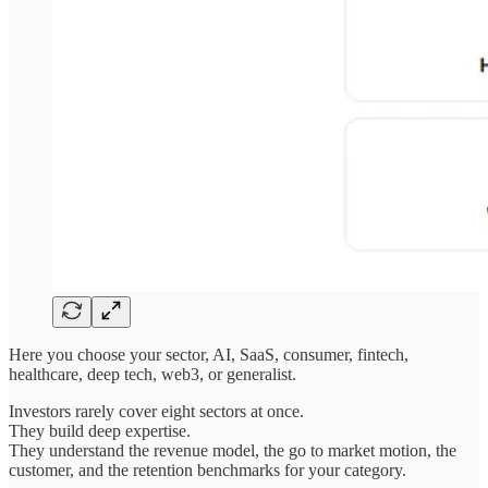
Here you choose your sector, AI, SaaS, consumer, fintech,
healthcare, deep tech, web3, or generalist.
Investors rarely cover eight sectors at once.
They build deep expertise.
They understand the revenue model, the go to market motion, the
customer, and the retention benchmarks for your category.