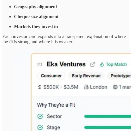
Geography alignment
Cheque size alignment
Markets they invest in
Each investor card expands into a transparent explanation of where
the fit is strong and where it is weaker.