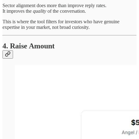
Sector alignment does more than improve reply rates.
It improves the
quality
of the conversation.
This is where the tool filters for investors who have genuine
expertise in your market, not broad curiosity.
4. Raise Amount