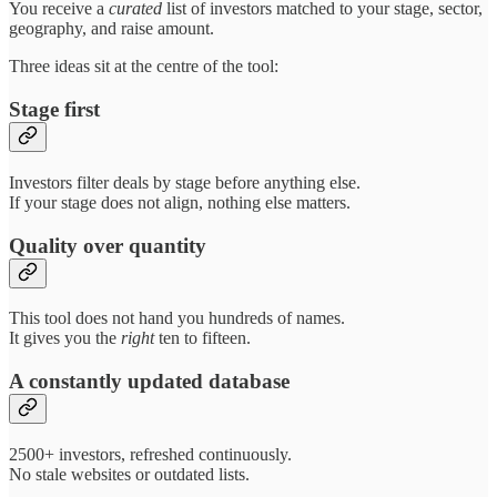
You receive a
curated
list of investors matched to your stage, sector,
geography, and raise amount.
Three ideas sit at the centre of the tool:
Stage first
Investors filter deals by stage before anything else.
If your stage does not align, nothing else matters.
Quality over quantity
This tool does not hand you hundreds of names.
It gives you the
right
ten to fifteen.
A constantly updated database
2500+ investors, refreshed continuously.
No stale websites or outdated lists.