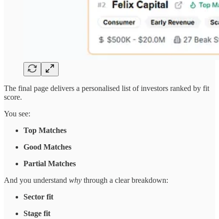
The final page delivers a personalised list of investors ranked by fit
score.
You see:
Top Matches
Good Matches
Partial Matches
And you understand
why
through a clear breakdown:
Sector fit
Stage fit