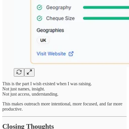
This is the part I wish existed when I was raising.
Not just names, insight.
Not just access, understanding.
This makes outreach more intentional, more focused, and far more
productive.
Closing Thoughts