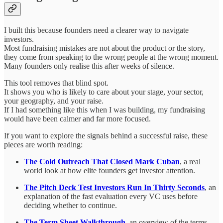
I built this because founders need a clearer way to navigate
investors.
Most fundraising mistakes are not about the product or the story,
they come from speaking to the wrong people at the wrong moment.
Many founders only realise this after weeks of silence.
This tool removes that blind spot.
It shows you who is likely to care about your stage, your sector,
your geography, and your raise.
If I had something like this when I was building, my fundraising
would have been calmer and far more focused.
If you want to explore the signals behind a successful raise, these
pieces are worth reading:
The Cold Outreach That Closed Mark Cuban
, a real
world look at how elite founders get investor attention.
The Pitch Deck Test Investors Run In Thirty Seconds
, an
explanation of the fast evaluation every VC uses before
deciding whether to continue.
The Term Sheet Walkthrough
, an overview of the terms