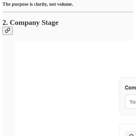
The purpose is clarity, not volume.
2. Company Stage