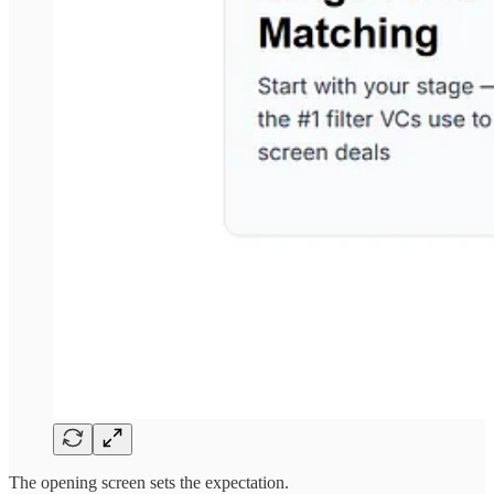
The opening screen sets the expectation.