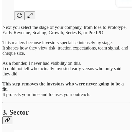
Next you select the stage of your company, from Idea to Prototype,
Early Revenue, Scaling, Growth, Series B, or Pre IPO.
This matters because investors specialise intensely by stage.
It shapes how they view risk, traction expectations, team signal, and
cheque size.
As a founder, I never had visibility on this.
I could not tell who actually invested early versus who only said
they did.
This step removes the investors who were never going to be a
fit.
It protects your time and focuses your outreach.
3. Sector