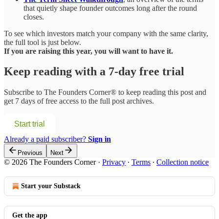
that quietly shape founder outcomes long after the round
closes.
To see which investors match your company with the same clarity,
the full tool is just below.
If you are raising this year, you will want to have it.
Keep reading with a 7-day free trial
Subscribe to
The Founders Corner®
to keep reading this post and
get 7 days of free access to the full post archives.
Start trial
Already a paid subscriber?
Sign in
Previous
Next
© 2026 The Founders Corner
·
Privacy
∙
Terms
∙
Collection notice
Start your Substack
Get the app