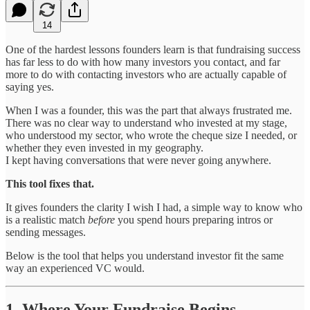
14
One of the hardest lessons founders learn is that fundraising success
has far less to do with how many investors you contact, and far
more to do with contacting investors who are actually capable of
saying yes.
When I was a founder, this was the part that always frustrated me.
There was no clear way to understand who invested at my stage,
who understood my sector, who wrote the cheque size I needed, or
whether they even invested in my geography.
I kept having conversations that were never going anywhere.
This tool fixes that.
It gives founders the clarity I wish I had, a simple way to know who
is a realistic match
before
you spend hours preparing intros or
sending messages.
Below is the tool that helps you understand investor fit the same
way an experienced VC would.
1. Where Your Fundraise Begins