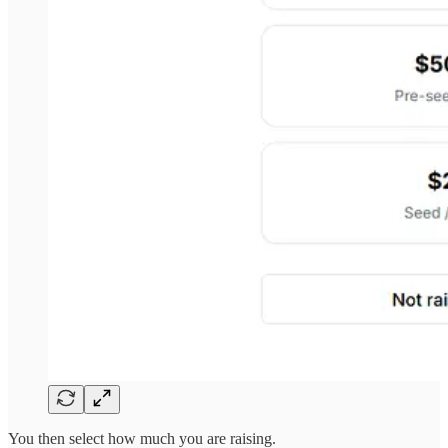
You then select how much you are raising.