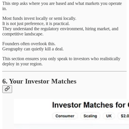
This step asks where you are based and what markets you operate
in.
Most funds invest locally or semi locally.
It is not just preference, it is practical.
They understand the regulatory environment, hiring market, and
competitive landscape.
Founders often overlook this.
Geography can quietly kill a deal.
This section ensures you only speak to investors who realistically
deploy in your region.
6. Your Investor Matches