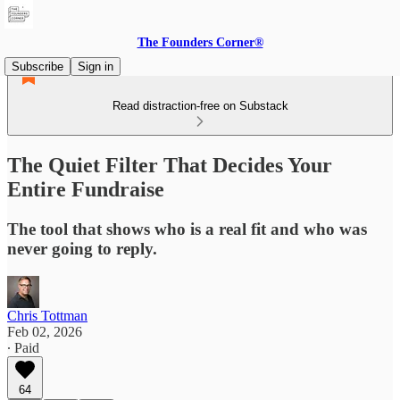
The Founders Corner®
Subscribe
Sign in
Read distraction-free on Substack
The Quiet Filter That Decides Your
Entire Fundraise
The tool that shows who is a real fit and who was
never going to reply.
Chris Tottman
Feb 02, 2026
∙ Paid
64