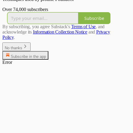
Over 74,000 subscribers
Subscribe
By subscribing, you agree Substack's
Terms of Use
, and
acknowledge its
Information Collection Notice
and
Privacy
Policy
.
No thanks
Subscribe in the app
Error