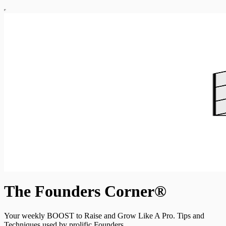
The Founders Corner®
Your weekly BOOST to Raise and Grow Like A Pro. Tips and
Techniques used by prolific Founders.