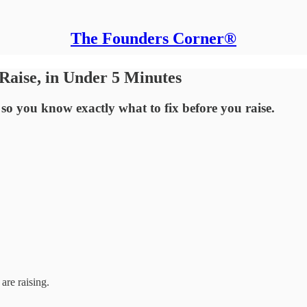
The Founders Corner®
Raise, in Under 5 Minutes
 so you know exactly what to fix before you raise.
are raising.