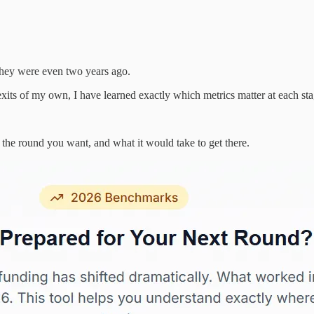
n they were even two years ago.
xits of my own, I have learned exactly which metrics matter at each stag
the round you want, and what it would take to get there.