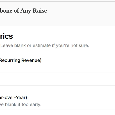
kbone of Any Raise