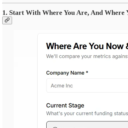
1. Start With Where You Are, And Where