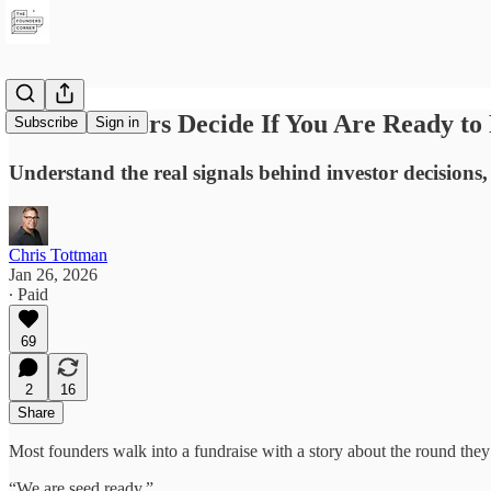
How Investors Decide If You Are Ready to 
Subscribe
Sign in
Understand the real signals behind investor decisions,
Chris Tottman
Jan 26, 2026
∙ Paid
69
2
16
Share
Most founders walk into a fundraise with a story about the round they 
“We are seed ready.”