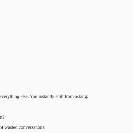
 everything else. You instantly shift from asking:
nt?”
of wasted conversations.