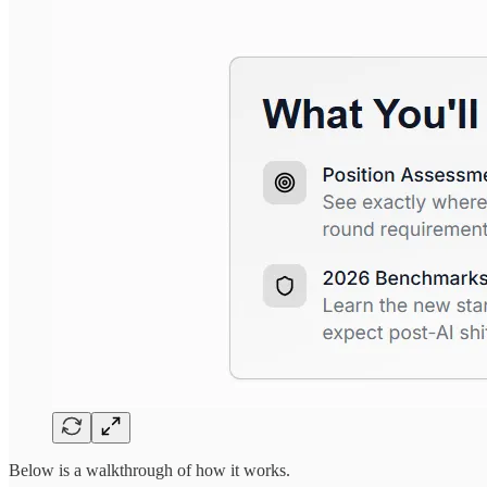
Below is a walkthrough of how it works.