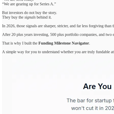
“We are gearing up for Series A.”
But investors do not buy the story.
They buy the
signals
behind it.
In 2026, those signals are sharper, stricter, and far less forgiving tha
After 20 plus years investing, 500 plus portfolio companies, and two e
That is why I built the
Funding Milestone Navigator
.
A simple way for you to understand whether you are truly fundable at 