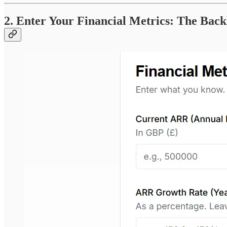
2. Enter Your Financial Metrics: The Bac