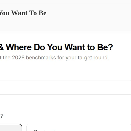
 You Want To Be