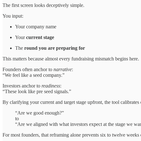
The first screen looks deceptively simple.
You input:
Your company name
Your
current stage
The
round you are preparing for
This matters because almost every fundraising mismatch begins here.
Founders often anchor to
narrative
:
“We feel like a seed company.”
Investors anchor to
readiness
:
“These look like pre seed signals.”
By clarifying your current and target stage upfront, the tool calibrates
“Are we good enough?”
to
“Are we aligned with what investors expect at the stage we wa
For most founders, that reframing alone prevents six to twelve weeks 