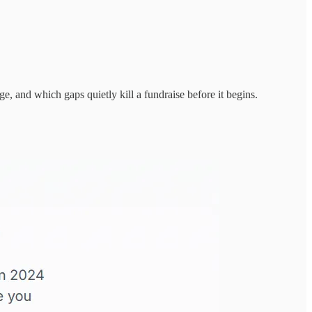
e, and which gaps quietly kill a fundraise before it begins.