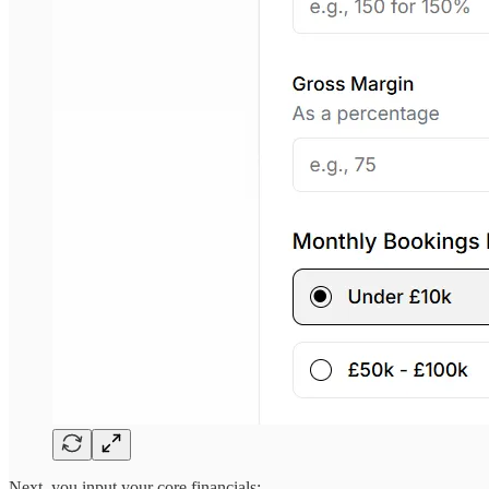
Next, you input your core financials: