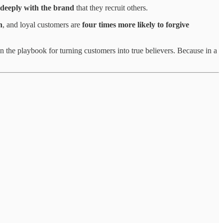
 deeply with the brand
that they recruit others.
n
, and loyal customers are
four times more likely to forgive
 the playbook for turning customers into true believers. Because in a