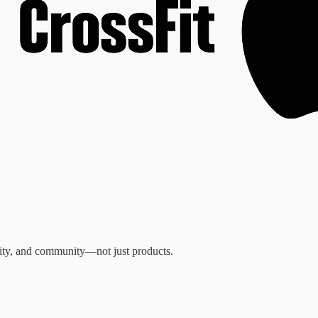
ntity, and community—not just products.