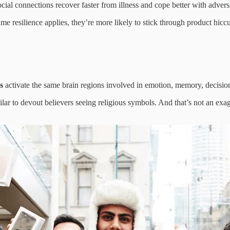
cial connections recover faster from illness and cope better with advers
ame resilience applies, they’re more likely to stick through product hic
s
activate the same brain regions involved in emotion, memory, decisio
lar to devout believers seeing religious symbols. And that’s not an exagg