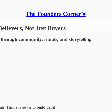
The Founders Corner®
Believers, Not Just Buyers
 through community, rituals, and storytelling
ts. Their strategy is to
build belief
.