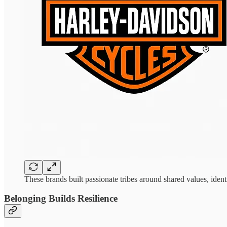
These brands built passionate tribes around shared values, ide
Belonging Builds Resilience