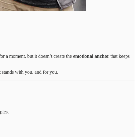
or a moment, but it doesn’t create the
emotional anchor
that keeps
t stands with you, and for you.
ples.