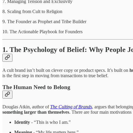
7. Managing Tension and Exclusivity
8. Scaling from Cult to Religion
9. The Founder as Prophet and Tribe Builder
10. The Actionable Playbook for Founders
1. The Psychology of Belief: Why People J
A cult brand isn’t built on clever copy or product specs. It’s built on
h
is the first step in moving from transactions to true belief.
The Human Need to Belong
Douglas Atkin, author of
The Culting of Brands
, argues that belongin
something larger than themselves
. There are four main motivations f
Identity
- “This is who I am.”
Meaning
- “My life matters here.”