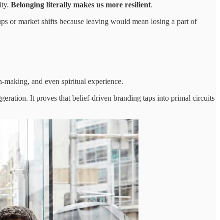
ity.
Belonging literally makes us more resilient
.
cups or market shifts because leaving would mean losing a part of
n-making, and even spiritual experience.
eration. It proves that belief-driven branding taps into primal circuits