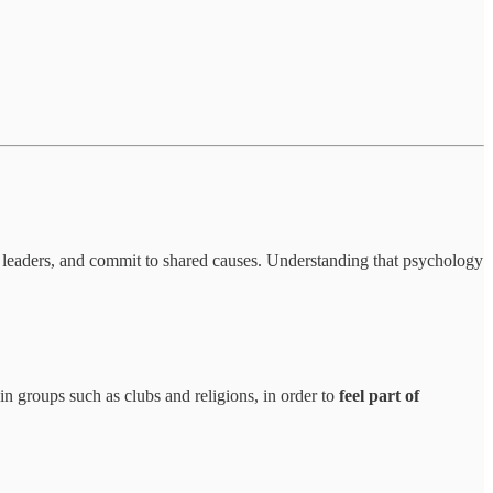
w leaders, and commit to shared causes. Understanding that psychology
in groups such as clubs and religions, in order to
feel part of