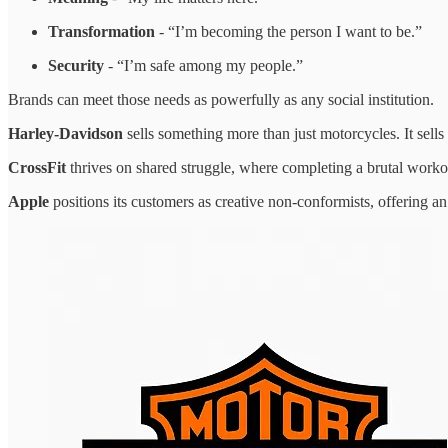
Transformation
- “I’m becoming the person I want to be.”
Security
- “I’m safe among my people.”
Brands can meet those needs as powerfully as any social institution.
Harley-Davidson
sells something more than just motorcycles. It sells
CrossFit
thrives on shared struggle, where completing a brutal work
Apple
positions its customers as creative non-conformists, offering an