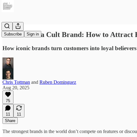
Run It Like a Cult Brand: How to Attract 
Subscribe
Sign in
How iconic brands turn customers into loyal believers
Chris Tottman
and
Ruben Dominguez
Aug 20, 2025
75
11
11
Share
The strongest brands in the world don’t compete on features or discoun