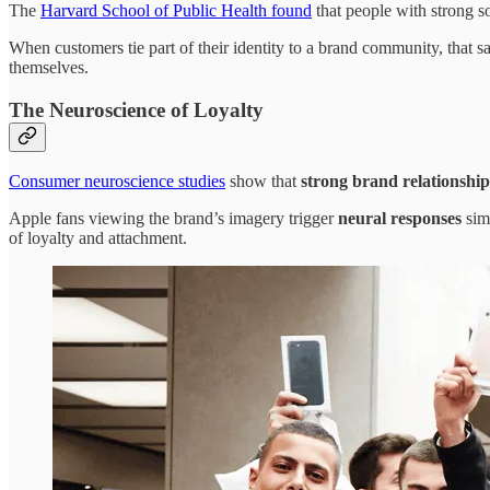
The
Harvard School of Public Health found
that people with strong so
When customers tie part of their identity to a brand community, that s
themselves.
The Neuroscience of Loyalty
Consumer neuroscience studies
show that
strong brand relationship
Apple fans viewing the brand’s imagery trigger
neural responses
simi
of loyalty and attachment.