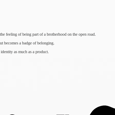
 the feeling of being part of a brotherhood on the open road.
out becomes a badge of belonging.
 identity as much as a product.