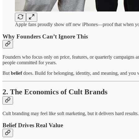
Apple fans proudly show off new iPhones—proof that when you 
Why Founders Can’t Ignore This
Founders who focus only on price, features, or quarterly campaigns a
people committed for years.
But
belief
does. Build for belonging, identity, and meaning, and you 
2. The Economics of Cult Brands
Cult branding may feel like soft marketing, but it delivers hard result
Belief Drives Real Value