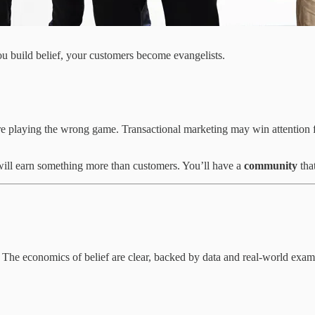
build belief, your customers become evangelists.
re playing the wrong game. Transactional marketing may win attention f
will earn something more than customers. You’ll have a
community
tha
s. The economics of belief are clear, backed by data and real-world exam