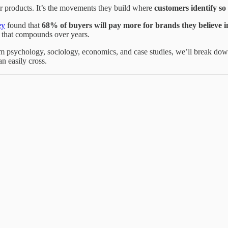
r products. It’s the movements they build where
customers identify so
ey
found that
68% of buyers will pay more for brands they believe i
e that compounds over years.
m psychology, sociology, economics, and case studies, we’ll break down
n easily cross.