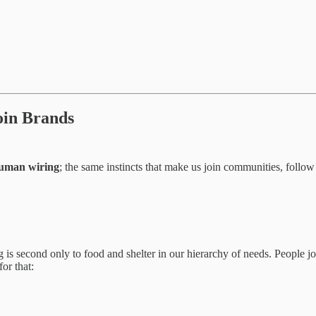
oin Brands
uman wiring
; the same instincts that make us join communities, follo
g is second only to food and shelter in our hierarchy of needs. People jo
or that: