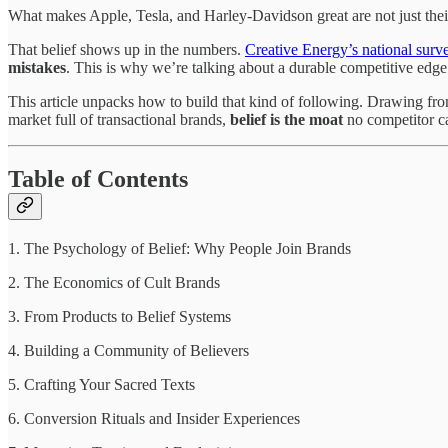
What makes Apple, Tesla, and Harley-Davidson great are not just thei
That belief shows up in the numbers.
Creative Energy’s national surv
mistakes
. This is why we’re talking about a durable competitive edg
This article unpacks how to build that kind of following. Drawing fro
market full of transactional brands,
belief is the moat
no competitor ca
Table of Contents
1. The Psychology of Belief: Why People Join Brands
2. The Economics of Cult Brands
3. From Products to Belief Systems
4. Building a Community of Believers
5. Crafting Your Sacred Texts
6. Conversion Rituals and Insider Experiences