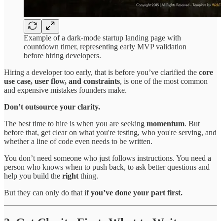
Example of a dark-mode startup landing page with
countdown timer, representing early MVP validation
before hiring developers.
Hiring a developer too early, that is before you’ve clarified the
core
use case, user flow, and constraints
, is one of the most common
and expensive mistakes founders make.
Don’t outsource your clarity.
The best time to hire is when you are seeking
momentum
. But
before that, get clear on what you're testing, who you're serving, and
whether a line of code even needs to be written.
You don’t need someone who just follows instructions. You need a
person who knows when to push back, to ask better questions and
help you build the
right
thing.
But they can only do that if
you’ve done your part first.