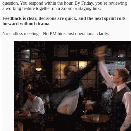
question. You respond within the hour. By Friday, you’re reviewing
a working feature together on a Zoom or staging link.
Feedback is clear, decisions are quick, and the next sprint rolls
forward without drama.
No endless meetings. No PM hire. Just operational clarity.