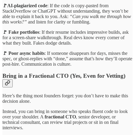
🚩AI-plagiarized code
: If the code is copy-pasted from
StackOverflow or ChatGPT without understanding, they won’t be
able to explain it back to you. Ask:
“Can you walk me through how
this works?”
and listen for clarity or fumbling.
🚩 Fake portfolios
: If their resume includes impressive builds, ask
for a screen-share walkthrough. Real devs know every corner of
what they built. Fakes dodge details.
🚩 Poor async habits
: If someone disappears for days, misses the
spec, or ghost-replies with “done,” assume that’s how they’ll operate
post-hire. Communication is culture.
Bring in a Fractional CTO (Yes, Even for Vetting)
Here’s the thing most founders forget: you don’t have to make this
decision alone.
Instead, you can bring in someone who speaks fluent code to look
over your shoulder. A
fractional CTO
, senior developer, or
technical consultant, can review trial projects or sit in on final
interviews.