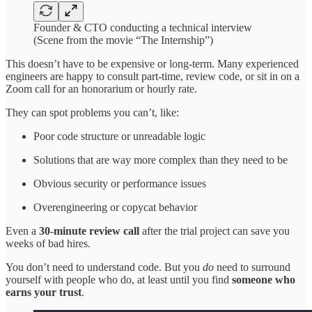
Founder & CTO conducting a technical interview
(Scene from the movie “The Internship”)
This doesn’t have to be expensive or long-term. Many experienced
engineers are happy to consult part-time, review code, or sit in on a
Zoom call for an honorarium or hourly rate.
They can spot problems you can’t, like:
Poor code structure or unreadable logic
Solutions that are way more complex than they need to be
Obvious security or performance issues
Overengineering or copycat behavior
Even a
30-minute review call
after the trial project can save you
weeks of bad hires.
You don’t need to understand code. But you
do
need to surround
yourself with people who do, at least until you find
someone who
earns your trust
.