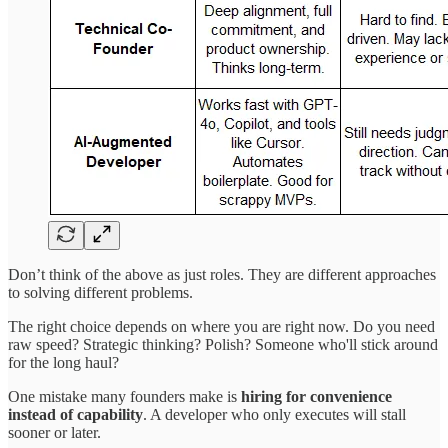
Don’t think of the above as just roles. They are different approaches
to solving different problems.
The right choice depends on where you are right now. Do you need
raw speed? Strategic thinking? Polish? Someone who'll stick around
for the long haul?
One mistake many founders make is
hiring for convenience
instead of capability
. A developer who only executes will stall
sooner or later.