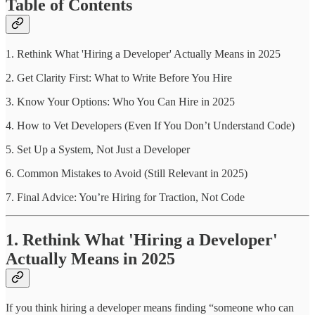
Table of Contents
1. Rethink What 'Hiring a Developer' Actually Means in 2025
2. Get Clarity First: What to Write Before You Hire
3. Know Your Options: Who You Can Hire in 2025
4. How to Vet Developers (Even If You Don’t Understand Code)
5. Set Up a System, Not Just a Developer
6. Common Mistakes to Avoid (Still Relevant in 2025)
7. Final Advice: You’re Hiring for Traction, Not Code
1. Rethink What 'Hiring a Developer'
Actually Means in 2025
If you think hiring a developer means finding “someone who can