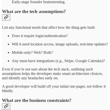
Early-stage founder brainstorming.
What are the tech assumptions?
List any functional needs that affect how the thing gets built:
Does it require login/authentication?
Will it need location access, image uploads, real-time updates?
Mobile-only? Web? Both?
Any must-have integrations (e.g., Stripe, Google Calendar)?
Even if you’re not sure about the tech stack, outlining such
assumptions helps the developer make smart architecture choices,
and identify any headaches early on.
A good developer will build off your initial one-pager, not follow it
blindly.
What are the business constraints?