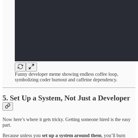
Funny developer meme showing endless coffee loop,
symbolizing coder burnout and caffeine dependency.
5. Set Up a System, Not Just a Developer
Now here’s where it gets tricky. Getting someone hired is the easy
part.
Because unless you
set up a system around them
, you’ll burn