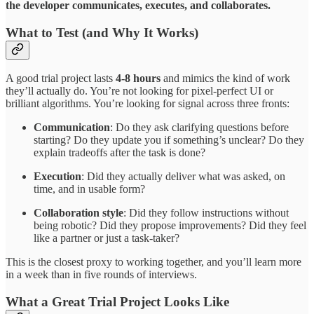
the developer communicates, executes, and collaborates.
What to Test (and Why It Works)
A good trial project lasts
4-8 hours
and mimics the kind of work
they’ll actually do. You’re not looking for pixel-perfect UI or
brilliant algorithms. You’re looking for signal across three fronts:
Communication
: Do they ask clarifying questions before
starting? Do they update you if something’s unclear? Do they
explain tradeoffs after the task is done?
Execution
: Did they actually deliver what was asked, on
time, and in usable form?
Collaboration style
: Did they follow instructions without
being robotic? Did they propose improvements? Did they feel
like a partner or just a task-taker?
This is the closest proxy to working together, and you’ll learn more
in a week than in five rounds of interviews.
What a Great Trial Project Looks Like