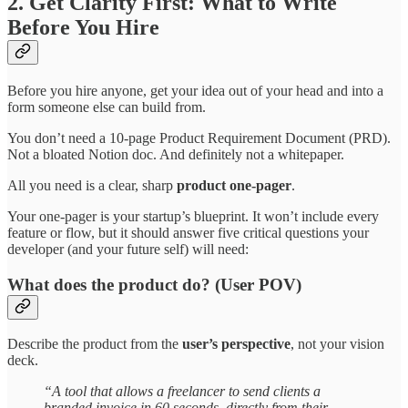
2. Get Clarity First: What to Write
Before You Hire
Before you hire anyone, get your idea out of your head and into a
form someone else can build from.
You don’t need a 10-page Product Requirement Document (PRD).
Not a bloated Notion doc. And definitely not a whitepaper.
All you need is a clear, sharp
product one-pager
.
Your one-pager is your startup’s blueprint. It won’t include every
feature or flow, but it should answer five critical questions your
developer (and your future self) will need:
What does the product do? (User POV)
Describe the product from the
user’s perspective
, not your vision
deck.
“A tool that allows a freelancer to send clients a
branded invoice in 60 seconds, directly from their