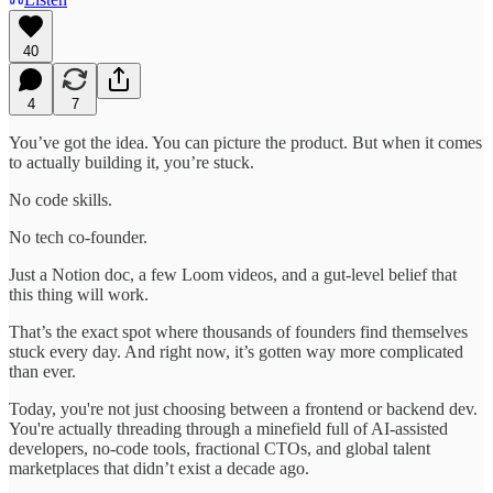
40
4
7
You’ve got the idea. You can picture the product. But when it comes
to actually building it, you’re stuck.
No code skills.
No tech co-founder.
Just a Notion doc, a few Loom videos, and a gut-level belief that
this thing will work.
That’s the exact spot where thousands of founders find themselves
stuck every day. And right now, it’s gotten way more complicated
than ever.
Today, you're not just choosing between a frontend or backend dev.
You're actually threading through a minefield full of AI-assisted
developers, no-code tools, fractional CTOs, and global talent
marketplaces that didn’t exist a decade ago.