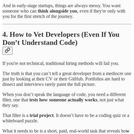
And in early-stage startups, things are always messy. You want
someone who can
think alongside you
, even if they're only with
you for the first stretch of the journey.
4. How to Vet Developers (Even If You
Don’t Understand Code)
If you're not technical, traditional hiring methods will fail you.
The truth is that you can’t tell a great developer from a mediocre one
just by looking at their CV or their GitHub. Portfolios are hard to
dissect and interviews rarely paint the full picture.
When you don’t speak the language of code, you need a different
filter, one that
tests how someone actually works
, not just what
they say.
That filter is a
trial project
. It doesn’t have to be a coding quiz or a
whiteboard puzzle.
What it needs to be is a short, paid, real-world task that reveals ho
w