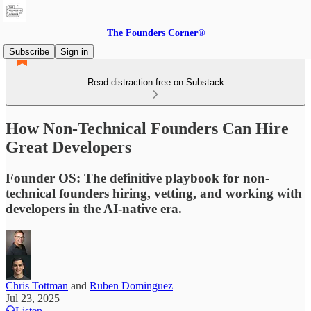
The Founders Corner®
Subscribe
Sign in
Read distraction-free on Substack
How Non-Technical Founders Can Hire
Great Developers
Founder OS: The definitive playbook for non-
technical founders hiring, vetting, and working with
developers in the AI-native era.
Chris Tottman
and
Ruben Dominguez
Jul 23, 2025
Listen