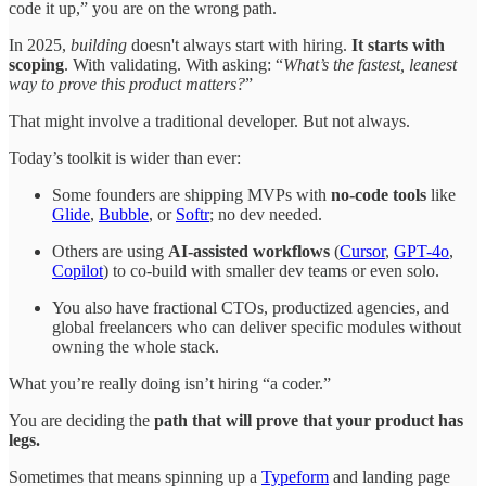
code it up,” you are on the wrong path.
In 2025,
building
doesn't always start with hiring.
It starts with
scoping
. With validating. With asking: “
What’s the fastest, leanest
way to prove this product matters?
”
That might involve a traditional developer. But not always.
Today’s toolkit is wider than ever:
Some founders are shipping MVPs with
no-code tools
like
Glide
,
Bubble
, or
Softr
; no dev needed.
Others are using
AI-assisted workflows
(
Cursor
,
GPT-4o
,
Copilot
) to co-build with smaller dev teams or even solo.
You also have fractional CTOs, productized agencies, and
global freelancers who can deliver specific modules without
owning the whole stack.
What you’re really doing isn’t hiring “a coder.”
You are deciding the
path that will prove that your product has
legs.
Sometimes that means spinning up a
Typeform
and landing page