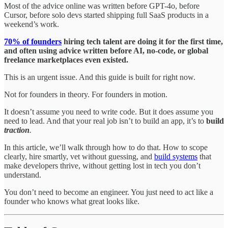
Most of the advice online was written before GPT-4o, before
Cursor, before solo devs started shipping full SaaS products in a
weekend’s work.
70% of founders
hiring tech talent are doing it for the first time,
and often using advice written before AI, no-code, or global
freelance marketplaces even existed.
This is an urgent issue. And this guide is built for right now.
Not for founders in theory. For founders in motion.
It doesn’t assume you need to write code. But it does assume you
need to lead. And that your real job isn’t to build an app, it’s to
build
traction
.
In this article, we’ll walk through how to do that. How to scope
clearly, hire smartly, vet without guessing, and
build systems
that
make developers thrive, without getting lost in tech you don’t
understand.
You don’t need to become an engineer. You just need to act like a
founder who knows what great looks like.