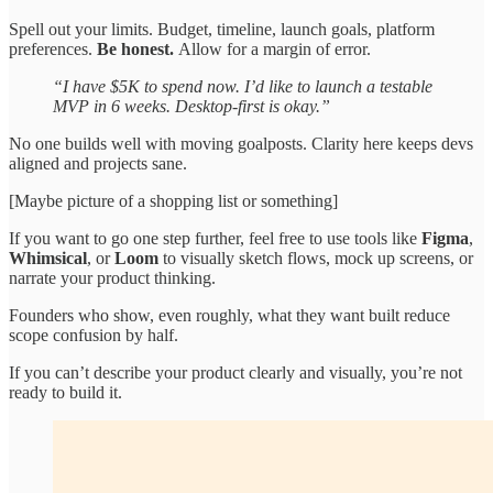
Spell out your limits. Budget, timeline, launch goals, platform
preferences.
Be honest.
Allow for a margin of error.
“I have $5K to spend now. I’d like to launch a testable
MVP in 6 weeks. Desktop-first is okay.”
No one builds well with moving goalposts. Clarity here keeps devs
aligned and projects sane.
[Maybe picture of a shopping list or something]
If you want to go one step further, feel free to use tools like
Figma
,
Whimsical
, or
Loom
to visually sketch flows, mock up screens, or
narrate your product thinking.
Founders who show, even roughly, what they want built reduce
scope confusion by half.
If you can’t describe your product clearly and visually, you’re not
ready to build it.