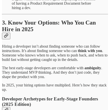
of having a Product Requirement Document before
hiring a dev.
3. Know Your Options: Who You Can
Hire in 2025
Hiring a developer isn’t about finding someone who can follow
instructions. It’s about finding someone who can
think with you
.
Someone who knows when to ask, when to push back, and when to
build fast without getting caught up in the details.
The best early-stage developers are comfortable with
ambiguity
.
They understand MVP thinking. And they don’t just code, they
shape the product with you.
In 2025, your hiring options have multiplied. Here’s how they stack
up.
Developer Archetypes for Early-Stage Founders
(2025 Edition)