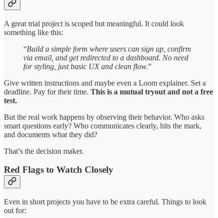
A great trial project is scoped but meaningful. It could look
something like this:
“
Build a simple form where users can sign up, confirm
via email, and get redirected to a dashboard. No need
for styling, just basic UX and clean flow.
”
Give written instructions and maybe even a Loom explainer. Set a
deadline. Pay for their time.
This is a mutual tryout and not a free
test.
But the real work happens by observing their behavior. Who asks
smart questions early? Who communicates clearly, hits the mark,
and documents what they did?
That’s the decision maker.
Red Flags to Watch Closely
Even in short projects you have to be extra careful. Things to look
out for: