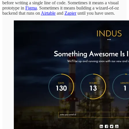
before writing a single line of code. Sometimes it means a visual
prototype in
Figma
. Sometimes it means building a wizard-of-oz
backend that runs on
Airtable
and
Zapier
until you have users.