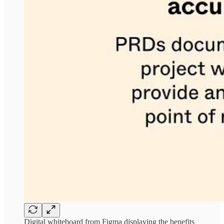
Digital whiteboard from Figma displaying the benefits