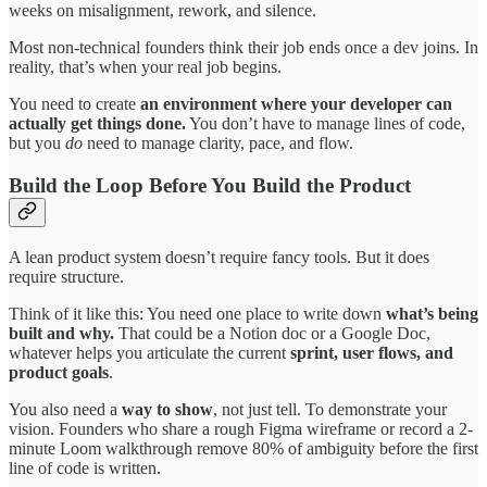
weeks on misalignment, rework, and silence.
Most non-technical founders think their job ends once a dev joins. In
reality, that’s when your real job begins.
You need to create
an environment where your developer can
actually get things done.
You don’t have to manage lines of code,
but you
do
need to manage clarity, pace, and flow.
Build the Loop Before You Build the Product
A lean product system doesn’t require fancy tools. But it does
require structure.
Think of it like this: You need one place to write down
what’s being
built and why.
That could be a Notion doc or a Google Doc,
whatever helps you articulate the current
sprint, user flows, and
product goals
.
You also need a
way to show
, not just tell. To demonstrate your
vision. Founders who share a rough Figma wireframe or record a 2-
minute Loom walkthrough remove 80% of ambiguity before the first
line of code is written.