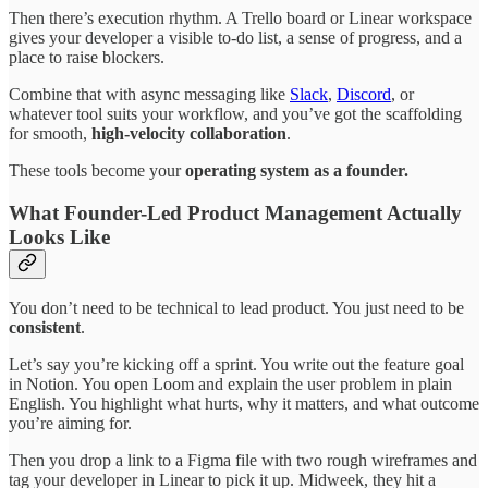
Then there’s execution rhythm. A Trello board or Linear workspace
gives your developer a visible to-do list, a sense of progress, and a
place to raise blockers.
Combine that with async messaging like
Slack
,
Discord
, or
whatever tool suits your workflow, and you’ve got the scaffolding
for smooth,
high-velocity collaboration
.
These tools become your
operating system as a founder.
What Founder-Led Product Management Actually
Looks Like
You don’t need to be technical to lead product. You just need to be
consistent
.
Let’s say you’re kicking off a sprint. You write out the feature goal
in Notion. You open Loom and explain the user problem in plain
English. You highlight what hurts, why it matters, and what outcome
you’re aiming for.
Then you drop a link to a Figma file with two rough wireframes and
tag your developer in Linear to pick it up. Midweek, they hit a