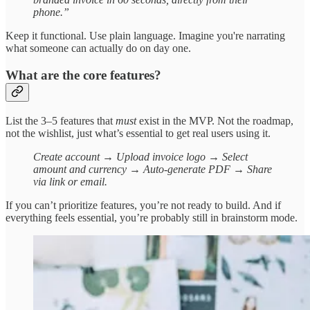
phone.”
Keep it functional. Use plain language. Imagine you're narrating
what someone can actually do on day one.
What are the core features?
List the 3–5 features that
must
exist in the MVP. Not the roadmap,
not the wishlist, just what’s essential to get real users using it.
Create account → Upload invoice logo → Select
amount and currency → Auto-generate PDF → Share
via link or email.
If you can’t prioritize features, you’re not ready to build. And if
everything feels essential, you’re probably still in brainstorm mode.