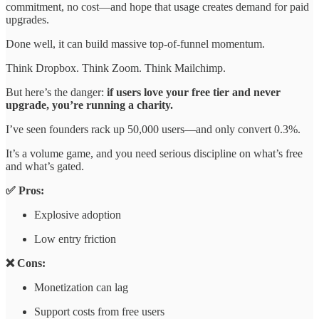
commitment, no cost—and hope that usage creates demand for paid
upgrades.
Done well, it can build massive top-of-funnel momentum.
Think Dropbox. Think Zoom. Think Mailchimp.
But here’s the danger:
if users love your free tier and never
upgrade, you’re running a charity.
I’ve seen founders rack up 50,000 users—and only convert 0.3%.
It’s a volume game, and you need serious discipline on what’s free
and what’s gated.
✅ Pros:
Explosive adoption
Low entry friction
❌ Cons:
Monetization can lag
Support costs from free users