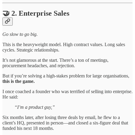
🤝 2. Enterprise Sales
Go slow to go big.
This is the heavyweight model. High contract values. Long sales
cycles. Strategic relationships.
It’s not glamorous at the start. There’s a ton of meetings,
procurement headaches, and rejection.
But if you’re solving a high-stakes problem for large organisations,
this is the game.
I once coached a founder who was terrified of selling into enterprise.
He said:
“I’m a product guy,”
Six months later, after losing three deals by email, he flew to a
client’s HQ, presented in person—and closed a six-figure deal that
funded his next 18 months.