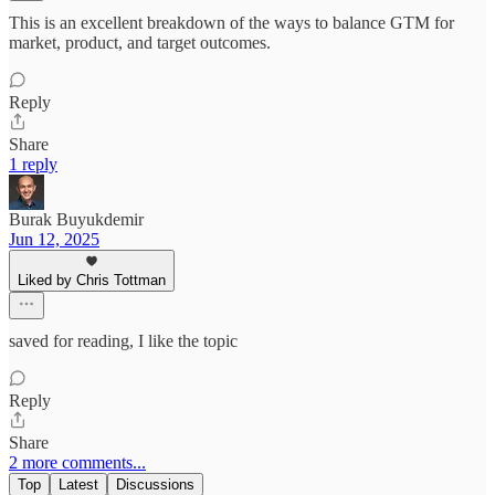
This is an excellent breakdown of the ways to balance GTM for
market, product, and target outcomes.
Reply
Share
1 reply
Burak Buyukdemir
Jun 12, 2025
Liked by Chris Tottman
saved for reading, I like the topic
Reply
Share
2 more comments...
Top
Latest
Discussions