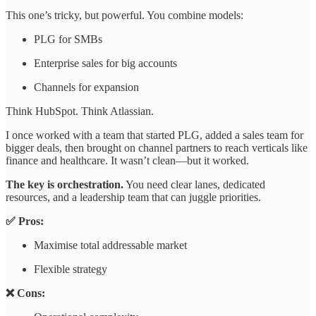
This one’s tricky, but powerful. You combine models:
PLG for SMBs
Enterprise sales for big accounts
Channels for expansion
Think HubSpot. Think Atlassian.
I once worked with a team that started PLG, added a sales team for
bigger deals, then brought on channel partners to reach verticals like
finance and healthcare. It wasn’t clean—but it worked.
The key is orchestration.
You need clear lanes, dedicated
resources, and a leadership team that can juggle priorities.
✅ Pros:
Maximise total addressable market
Flexible strategy
❌ Cons: