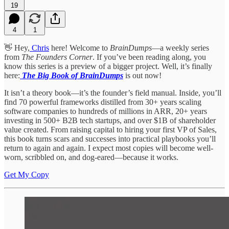
19
4
1
👋 Hey,
Chris
here! Welcome to
BrainDumps
—a weekly series
from
The Founders Corner
. If you’ve been reading along, you
know this series is a preview of a bigger project. Well, it’s finally
here:
The Big Book of BrainDumps
is out now!
It isn’t a theory book—it’s the founder’s field manual. Inside, you’ll
find 70 powerful frameworks distilled from 30+ years scaling
software companies to hundreds of millions in ARR, 20+ years
investing in 500+ B2B tech startups, and over $1B of shareholder
value created. From raising capital to hiring your first VP of Sales,
this book turns scars and successes into practical playbooks you’ll
return to again and again. I expect most copies will become well-
worn, scribbled on, and dog-eared—because it works.
Get My Copy