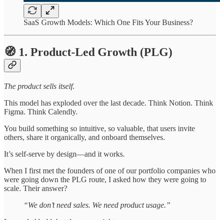
SaaS Growth Models: Which One Fits Your Business?
🧭 1. Product-Led Growth (PLG)
The product sells itself.
This model has exploded over the last decade. Think Notion. Think
Figma. Think Calendly.
You build something so intuitive, so valuable, that users invite
others, share it organically, and onboard themselves.
It’s self-serve by design—and it works.
When I first met the founders of one of our portfolio companies who
were going down the PLG route, I asked how they were going to
scale. Their answer?
“We don’t need sales. We need product usage.”