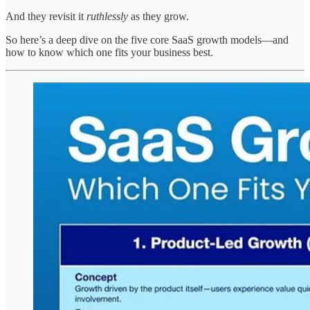
And they revisit it
ruthlessly
as they grow.
So here’s a deep dive on the five core SaaS growth models—and
how to know which one fits your business best.