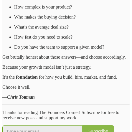
How complex is your product?
Who makes the buying decision?
What’s the average deal size?
How fast do you need to scale?
Do you have the team to support a given model?
Get brutally honest about those answers—and choose accordingly.
Because your growth model isn’t just a strategy.
It’s the
foundation
for how you build, hire, market, and fund.
Choose it well.
—Chris Tottman
Thanks for reading The Founders Corner! Subscribe for free to
receive new posts and support my work.
Subscribe