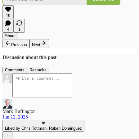
19
4
1
Share
Previous
Next
Discussion about this post
Comments
Restacks
Mark Buffington
Jun 12, 2025
Liked by Chris Tottman, Ruben Dominguez