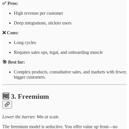
✅ Pros:
High revenue per customer
Deep integrations, stickier users
❌ Cons:
Long cycles
Requires sales ops, legal, and onboarding muscle
🎯 Best for:
Complex products, consultative sales, and markets with fewer,
bigger customers.
🆓 3. Freemium
Lower the barrier. Win at scale.
The freemium model is seductive. You offer value up front—no