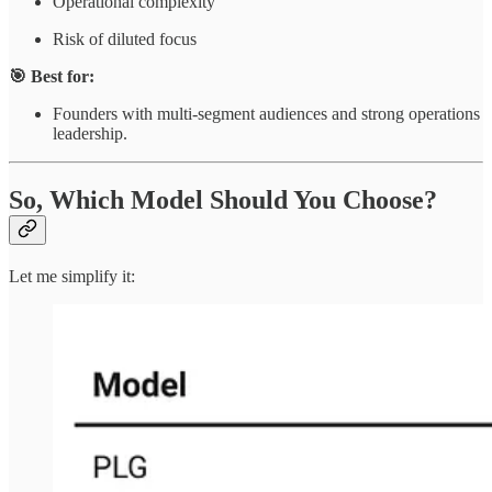
Operational complexity
Risk of diluted focus
🎯 Best for:
Founders with multi-segment audiences and strong operations
leadership.
So, Which Model Should You Choose?
Let me simplify it: