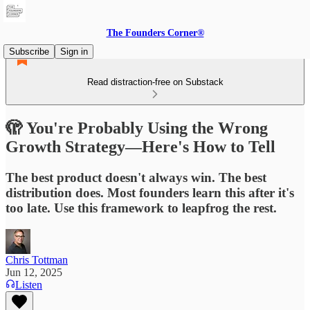
The Founders Corner®
Subscribe
Sign in
Read distraction-free on Substack
🫣 You're Probably Using the Wrong
Growth Strategy—Here's How to Tell
The best product doesn't always win. The best
distribution does. Most founders learn this after it's
too late. Use this framework to leapfrog the rest.
Chris Tottman
Jun 12, 2025
Listen