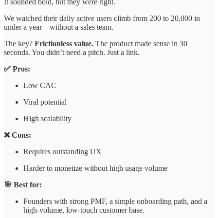
It sounded bold, but they were right.
We watched their daily active users climb from 200 to 20,000 in
under a year—without a sales team.
The key?
Frictionless value.
The product made sense in 30
seconds. You didn’t need a pitch. Just a link.
✅ Pros:
Low CAC
Viral potential
High scalability
❌ Cons:
Requires outstanding UX
Harder to monetize without high usage volume
🎯 Best for:
Founders with strong PMF, a simple onboarding path, and a
high-volume, low-touch customer base.