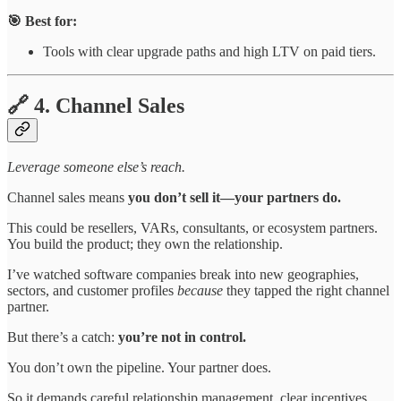
🎯 Best for:
Tools with clear upgrade paths and high LTV on paid tiers.
🔗 4. Channel Sales
Leverage someone else’s reach.
Channel sales means
you don’t sell it—your partners do.
This could be resellers, VARs, consultants, or ecosystem partners.
You build the product; they own the relationship.
I’ve watched software companies break into new geographies,
sectors, and customer profiles
because
they tapped the right channel
partner.
But there’s a catch:
you’re not in control.
You don’t own the pipeline. Your partner does.
So it demands careful relationship management, clear incentives,