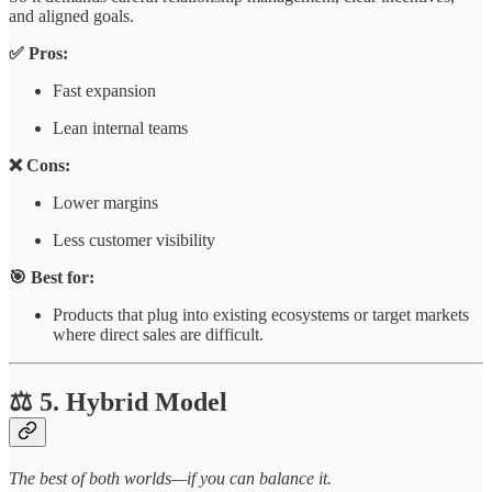
and aligned goals.
✅ Pros:
Fast expansion
Lean internal teams
❌ Cons:
Lower margins
Less customer visibility
🎯 Best for:
Products that plug into existing ecosystems or target markets
where direct sales are difficult.
⚖️ 5. Hybrid Model
The best of both worlds—if you can balance it.