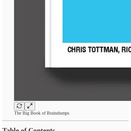
The Big Book of Braindumps
Table of Contents