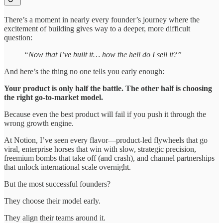
There’s a moment in nearly every founder’s journey where the
excitement of building gives way to a deeper, more difficult
question:
“Now that I’ve built it… how the hell do I sell it?”
And here’s the thing no one tells you early enough:
Your product is only half the battle. The other half is choosing
the right go-to-market model.
Because even the best product will fail if you push it through the
wrong growth engine.
At Notion, I’ve seen every flavor—product-led flywheels that go
viral, enterprise horses that win with slow, strategic precision,
freemium bombs that take off (and crash), and channel partnerships
that unlock international scale overnight.
But the most successful founders?
They choose their model early.
They align their teams around it.