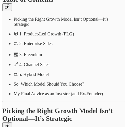
Picking the Right Growth Model Isn’t Optional—It’s
Strategic
🧭 1. Product-Led Growth (PLG)
🤝 2. Enterprise Sales
🆓 3. Freemium
🔗 4. Channel Sales
⚖️ 5. Hybrid Model
So, Which Model Should You Choose?
My Final Advice as an Investor (and Ex-Founder)
Picking the Right Growth Model Isn’t
Optional—It’s Strategic