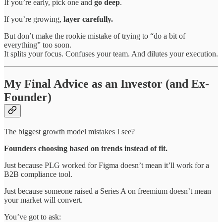
If you’re early, pick one and
go deep
.
If you’re growing,
layer carefully.
But don’t make the rookie mistake of trying to “do a bit of
everything” too soon.
It splits your focus. Confuses your team. And dilutes your execution.
My Final Advice as an Investor (and Ex-
Founder)
The biggest growth model mistakes I see?
Founders choosing based on trends instead of fit.
Just because PLG worked for Figma doesn’t mean it’ll work for a
B2B compliance tool.
Just because someone raised a Series A on freemium doesn’t mean
your market will convert.
You’ve got to ask: