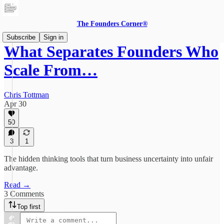
The Founders Corner®
Subscribe
Sign in
What Separates Founders Who
Scale From…
Chris Tottman
Apr 30
50
3
1
The hidden thinking tools that turn business uncertainty into unfair
advantage.
Read →
3 Comments
Top first