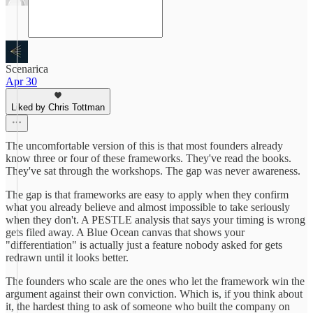
Scenarica
Apr 30
Liked by Chris Tottman
The uncomfortable version of this is that most founders already
know three or four of these frameworks. They've read the books.
They've sat through the workshops. The gap was never awareness.
The gap is that frameworks are easy to apply when they confirm
what you already believe and almost impossible to take seriously
when they don't. A PESTLE analysis that says your timing is wrong
gets filed away. A Blue Ocean canvas that shows your
"differentiation" is actually just a feature nobody asked for gets
redrawn until it looks better.
The founders who scale are the ones who let the framework win the
argument against their own conviction. Which is, if you think about
it, the hardest thing to ask of someone who built the company on