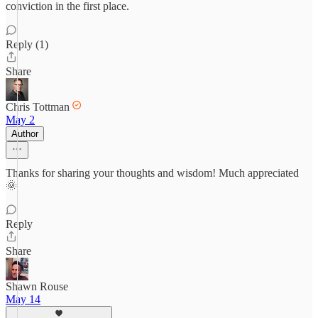
conviction in the first place.
Reply (1)
Share
Chris Tottman
May 2
Author
Thanks for sharing your thoughts and wisdom! Much appreciated
🌞
Reply
Share
Shawn Rouse
May 14