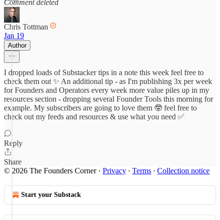
Comment deleted
Chris Tottman
Jan 19
Author
I dropped loads of Substacker tips in a note this week feel free to
check them out ✨ An additional tip - as I'm publishing 3x per week
for Founders and Operators every week more value piles up in my
resources section - dropping several Founder Tools this morning for
example. My subscribers are going to love them 🤓 feel free to
check out my feeds and resources & use what you need ✅
Reply
Share
© 2026 The Founders Corner
·
Privacy
∙
Terms
∙
Collection notice
Start your Substack