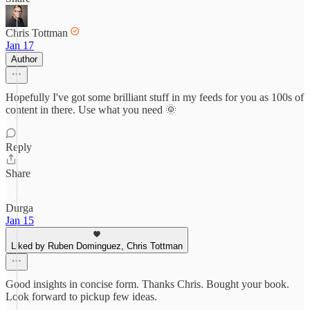
Chris Tottman
Jan 17
Author
Hopefully I've got some brilliant stuff in my feeds for you as 100s of
content in there. Use what you need 🌞
Reply
Share
Durga
Jan 15
Liked by Ruben Dominguez, Chris Tottman
Good insights in concise form. Thanks Chris. Bought your book.
Look forward to pickup few ideas.