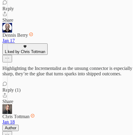
Reply
Share
Dennis Berry
Jan 17
Liked by Chris Tottman
Highlighting the Incrementalist as the unsung connector is especially
sharp, they’re the glue that turns sparks into shipped outcomes.
Reply (1)
Share
Chris Tottman
Jan 18
Author