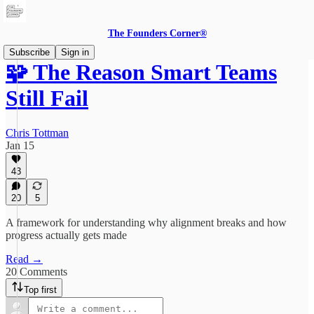
The Founders Corner®
Subscribe
Sign in
🧩 The Reason Smart Teams
Still Fail
Chris Tottman
Jan 15
43
20
5
A framework for understanding why alignment breaks and how
progress actually gets made
Read →
20 Comments
Top first