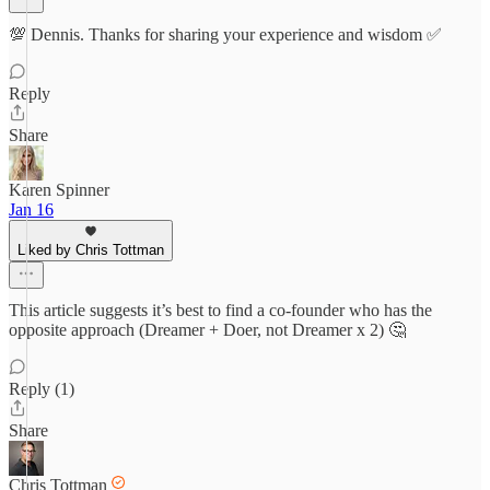
💯 Dennis. Thanks for sharing your experience and wisdom ✅
Reply
Share
Karen Spinner
Jan 16
Liked by Chris Tottman
This article suggests it’s best to find a co-founder who has the
opposite approach (Dreamer + Doer, not Dreamer x 2) 🤔
Reply (1)
Share
Chris Tottman