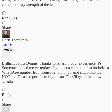
recognizes in themselves and is insightful enough to drawn on the
complimentary strength of the team.
Reply (1)
Share
Chris Tottman
Jan 16
Author
Brilliant points Dennis! Thanks for sharing your experience. Ps.
Someone cloned me yesterday - I you get a comment that includes a
WhatsApp number from someone with my name and photo it's
NOT me. Please report them if you can. They'll get closed down.
Thanks
Reply
Share