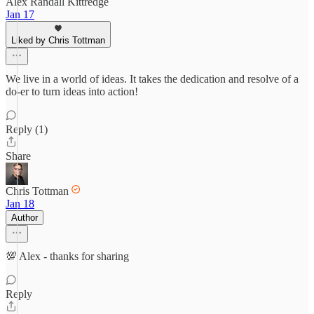
Alex Randall Kittredge
Jan 17
Liked by Chris Tottman
We live in a world of ideas. It takes the dedication and resolve of a
do-er to turn ideas into action!
Reply (1)
Share
Chris Tottman
Jan 18
Author
💯 Alex - thanks for sharing
Reply