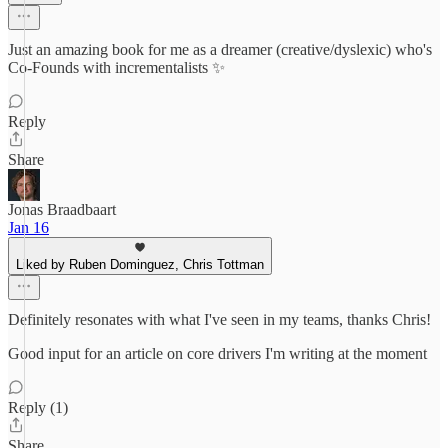
Just an amazing book for me as a dreamer (creative/dyslexic) who's
Co-Founds with incrementalists ✨
Reply
Share
Jonas Braadbaart
Jan 16
Liked by Ruben Dominguez, Chris Tottman
Definitely resonates with what I've seen in my teams, thanks Chris!
Good input for an article on core drivers I'm writing at the moment
Reply (1)
Share