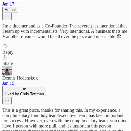
Jan 17
Author
I'm a dreamer and as a Co-Founder (I've several) it's intentional that
I team up with incrementalists. Very intentional. A business thats me
+ another dreamer would be all over the place and unscalable 🤓
Reply
Share
Dennis Hedenskog
Jan 15
Liked by Chris Tottman
This is a great piece, thanks for sharing this. In my experience, a
complimentary founding team/executive team, has been important
for success. However, even with the complimentary team, you often
have 1 person with more pull, and it's important this person