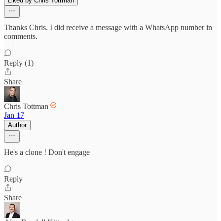
Liked by Chris Tottman
Thanks Chris. I did receive a message with a WhatsApp number in
comments.
Reply (1)
Share
Chris Tottman
Jan 17
Author
He's a clone ! Don't engage
Reply
Share