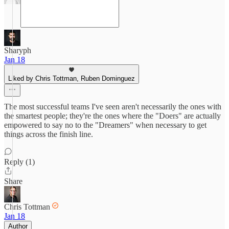
Sharyph
Jan 18
Liked by Chris Tottman, Ruben Dominguez
The most successful teams I've seen aren't necessarily the ones with
the smartest people; they're the ones where the "Doers" are actually
empowered to say no to the "Dreamers" when necessary to get
things across the finish line.
Reply (1)
Share
Chris Tottman
Jan 18
Author