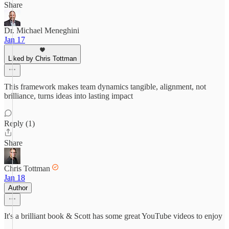
Share
Dr. Michael Meneghini
Jan 17
Liked by Chris Tottman
This framework makes team dynamics tangible, alignment, not
brilliance, turns ideas into lasting impact
Reply (1)
Share
Chris Tottman
Jan 18
Author
It's a brilliant book & Scott has some great YouTube videos to enjoy