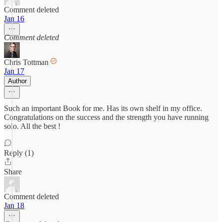
Comment deleted
Jan 16
Comment deleted
Chris Tottman
Jan 17
Author
Such an important Book for me. Has its own shelf in my office.
Congratulations on the success and the strength you have running
solo. All the best !
Reply (1)
Share
Comment deleted
Jan 18