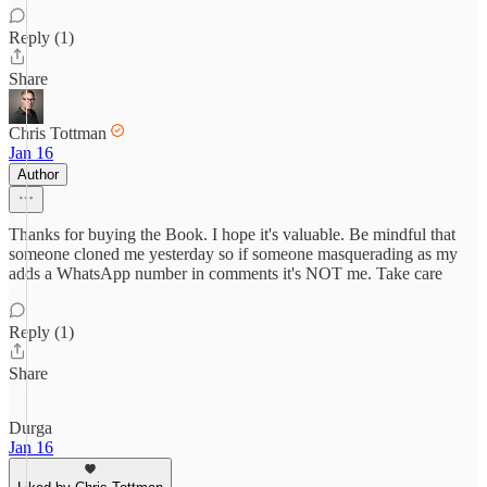
Reply (1)
Share
Chris Tottman
Jan 16
Author
Thanks for buying the Book. I hope it's valuable. Be mindful that
someone cloned me yesterday so if someone masquerading as my
adds a WhatsApp number in comments it's NOT me. Take care
Reply (1)
Share
Durga
Jan 16