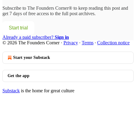
Subscribe to
The Founders Corner®
to keep reading this post and
get 7 days of free access to the full post archives.
Start trial
Already a paid subscriber?
Sign in
© 2026 The Founders Corner
·
Privacy
∙
Terms
∙
Collection notice
Start your Substack
Get the app
Substack
is the home for great culture