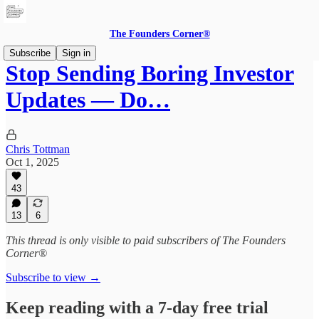
The Founders Corner®
Subscribe
Sign in
Stop Sending Boring Investor
Updates — Do…
Chris Tottman
Oct 1, 2025
43
13
6
This thread is only visible to paid subscribers of The Founders
Corner®
Subscribe to view →
Keep reading with a 7-day free trial