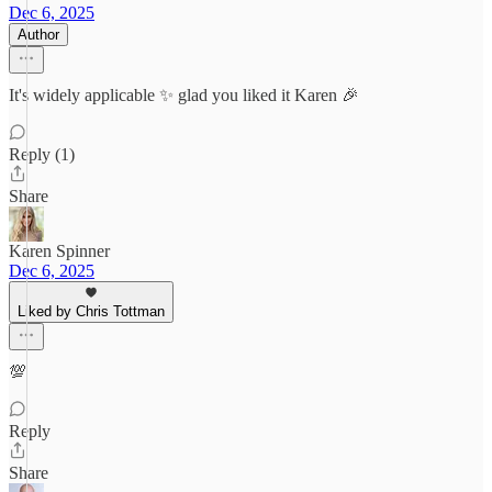
Dec 6, 2025
Author
It's widely applicable ✨ glad you liked it Karen 🎉
Reply (1)
Share
Karen Spinner
Dec 6, 2025
Liked by Chris Tottman
💯
Reply
Share