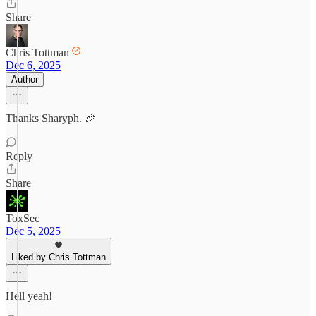
Share
Chris Tottman
Dec 6, 2025
Author
Thanks Sharyph. 🎉
Reply
Share
ToxSec
Dec 5, 2025
Liked by Chris Tottman
Hell yeah!