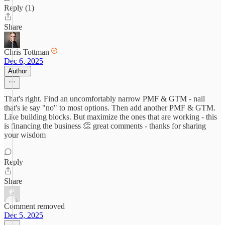
Reply (1)
Share
Chris Tottman
Dec 6, 2025
Author
That's right. Find an uncomfortably narrow PMF & GTM - nail
that's ie say "no" to most options. Then add another PMF & GTM.
Like building blocks. But maximize the ones that are working - this
is financing the business 👏 great comments - thanks for sharing
your wisdom
Reply
Share
Comment removed
Dec 5, 2025