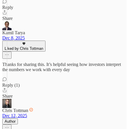
Reply
Share
Kamil Tarya
Dec 8, 2025
Liked by Chris Tottman
Thanks for sharing this. It’s helpful seeing how investors interpret
the numbers we work with every day
Reply (1)
Share
Chris Tottman
Dec 12, 2025
Author