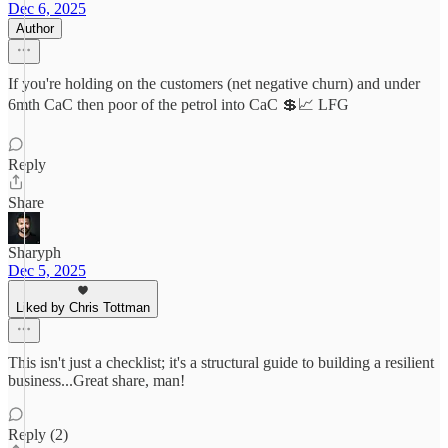
Dec 6, 2025
Author
If you're holding on the customers (net negative churn) and under
6mth CaC then poor of the petrol into CaC 💲📈 LFG
Reply
Share
Sharyph
Dec 5, 2025
Liked by Chris Tottman
This isn't just a checklist; it's a structural guide to building a resilient
business...Great share, man!
Reply (2)