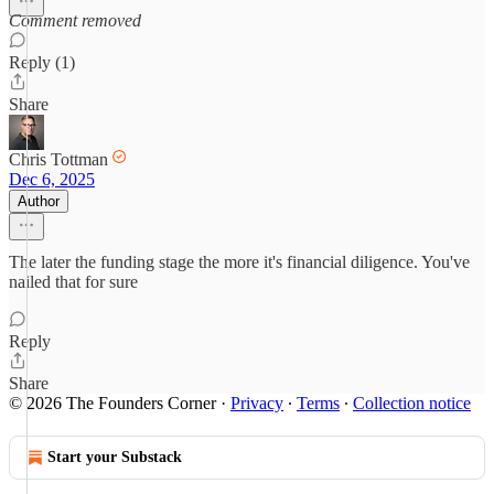
Comment removed
Reply (1)
Share
Chris Tottman
Dec 6, 2025
Author
The later the funding stage the more it's financial diligence. You've
nailed that for sure
Reply
Share
© 2026 The Founders Corner
·
Privacy
∙
Terms
∙
Collection notice
Start your Substack