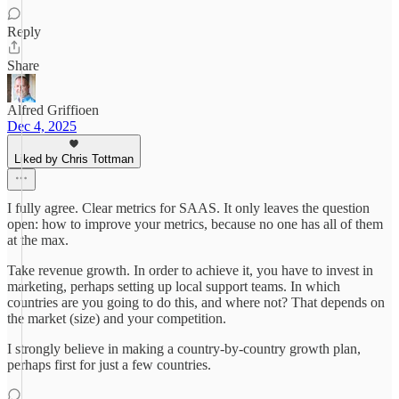
Reply
Share
Alfred Griffioen
Dec 4, 2025
Liked by Chris Tottman
I fully agree. Clear metrics for SAAS. It only leaves the question
open: how to improve your metrics, because no one has all of them
at the max.
Take revenue growth. In order to achieve it, you have to invest in
marketing, perhaps setting up local support teams. In which
countries are you going to do this, and where not? That depends on
the market (size) and your competition.
I strongly believe in making a country-by-country growth plan,
perhaps first for just a few countries.