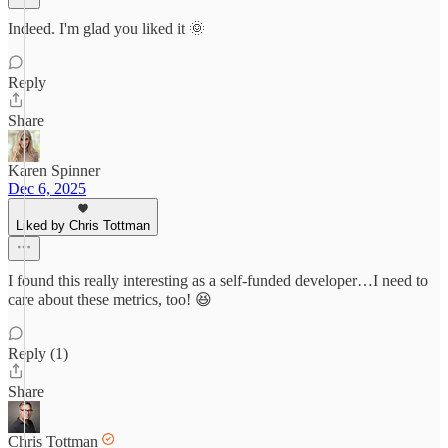
Indeed. I'm glad you liked it 🌞
Reply
Share
Karen Spinner
Dec 6, 2025
Liked by Chris Tottman
I found this really interesting as a self-funded developer…I need to
care about these metrics, too! 😆
Reply (1)
Share
Chris Tottman