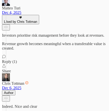
Matteo Turi
Dec 4, 2025
Liked by Chris Tottman
Investors prioritise risk management before they look at revenues.
Revenue growth becomes meaningful when a transferable value is
created.
Reply (1)
Share
Chris Tottman
Dec 6, 2025
Author
Indeed. Nice and clear