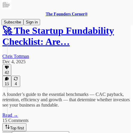
The Founders Corner®
Subscribe
Sign in
🚀 The Startup Fundability
Checklist: Are…
Chris Tottman
Dec 4, 2025
42
15
4
A founder’s guide to the essential benchmarks — CAC payback,
retention, efficiency and growth — that determine whether investors
see your business as fundable.
Read →
15 Comments
Top first