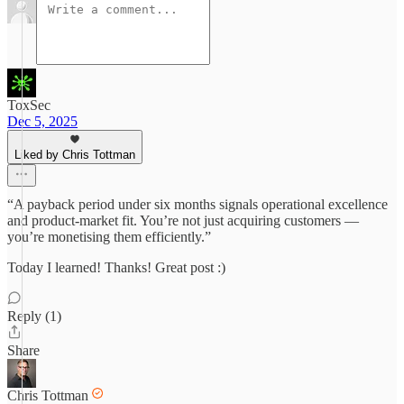
ToxSec
Dec 5, 2025
Liked by Chris Tottman
“A payback period under six months signals operational excellence
and product-market fit. You’re not just acquiring customers —
you’re monetising them efficiently.”
Today I learned! Thanks! Great post :)
Reply (1)
Share
Chris Tottman