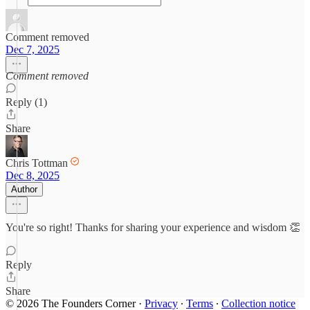
Comment removed
Dec 7, 2025
Comment removed
Reply (1)
Share
Chris Tottman
Dec 8, 2025
Author
You're so right! Thanks for sharing your experience and wisdom 👏
Reply
Share
© 2026 The Founders Corner
·
Privacy
∙
Terms
∙
Collection notice