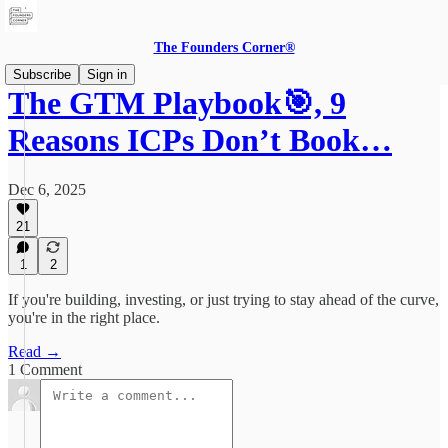
The Founders Corner®
Subscribe
Sign in
The GTM Playbook🎯, 9
Reasons ICPs Don’t Book…
Dec 6, 2025
21
1
2
If you're building, investing, or just trying to stay ahead of the curve,
you're in the right place.
Read →
1 Comment