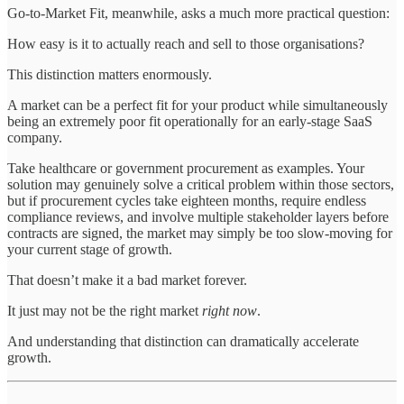
Go-to-Market Fit, meanwhile, asks a much more practical question:
How easy is it to actually reach and sell to those organisations?
This distinction matters enormously.
A market can be a perfect fit for your product while simultaneously
being an extremely poor fit operationally for an early-stage SaaS
company.
Take healthcare or government procurement as examples. Your
solution may genuinely solve a critical problem within those sectors,
but if procurement cycles take eighteen months, require endless
compliance reviews, and involve multiple stakeholder layers before
contracts are signed, the market may simply be too slow-moving for
your current stage of growth.
That doesn’t make it a bad market forever.
It just may not be the right market
right now
.
And understanding that distinction can dramatically accelerate
growth.