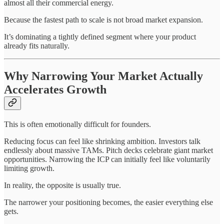
almost all their commercial energy.
Because the fastest path to scale is not broad market expansion.
It’s dominating a tightly defined segment where your product
already fits naturally.
Why Narrowing Your Market Actually
Accelerates Growth
This is often emotionally difficult for founders.
Reducing focus can feel like shrinking ambition. Investors talk
endlessly about massive TAMs. Pitch decks celebrate giant market
opportunities. Narrowing the ICP can initially feel like voluntarily
limiting growth.
In reality, the opposite is usually true.
The narrower your positioning becomes, the easier everything else
gets.