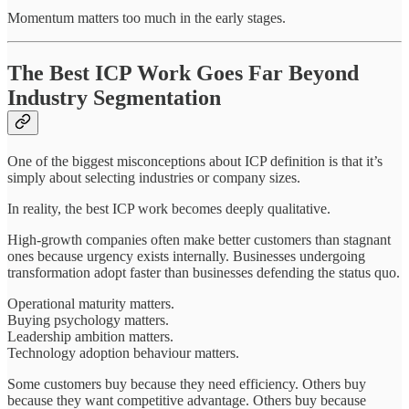
Momentum matters too much in the early stages.
The Best ICP Work Goes Far Beyond
Industry Segmentation
One of the biggest misconceptions about ICP definition is that it’s
simply about selecting industries or company sizes.
In reality, the best ICP work becomes deeply qualitative.
High-growth companies often make better customers than stagnant
ones because urgency exists internally. Businesses undergoing
transformation adopt faster than businesses defending the status quo.
Operational maturity matters.
Buying psychology matters.
Leadership ambition matters.
Technology adoption behaviour matters.
Some customers buy because they need efficiency. Others buy
because they want competitive advantage. Others buy because