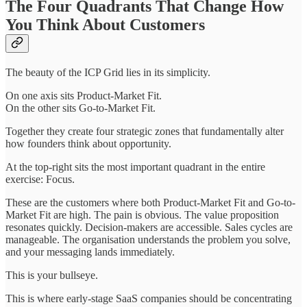
The Four Quadrants That Change How
You Think About Customers
The beauty of the ICP Grid lies in its simplicity.
On one axis sits Product-Market Fit.
On the other sits Go-to-Market Fit.
Together they create four strategic zones that fundamentally alter
how founders think about opportunity.
At the top-right sits the most important quadrant in the entire
exercise: Focus.
These are the customers where both Product-Market Fit and Go-to-
Market Fit are high. The pain is obvious. The value proposition
resonates quickly. Decision-makers are accessible. Sales cycles are
manageable. The organisation understands the problem you solve,
and your messaging lands immediately.
This is your bullseye.
This is where early-stage SaaS companies should be concentrating