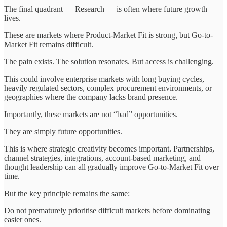
The final quadrant — Research — is often where future growth
lives.
These are markets where Product-Market Fit is strong, but Go-to-
Market Fit remains difficult.
The pain exists. The solution resonates. But access is challenging.
This could involve enterprise markets with long buying cycles,
heavily regulated sectors, complex procurement environments, or
geographies where the company lacks brand presence.
Importantly, these markets are not “bad” opportunities.
They are simply future opportunities.
This is where strategic creativity becomes important. Partnerships,
channel strategies, integrations, account-based marketing, and
thought leadership can all gradually improve Go-to-Market Fit over
time.
But the key principle remains the same:
Do not prematurely prioritise difficult markets before dominating
easier ones.