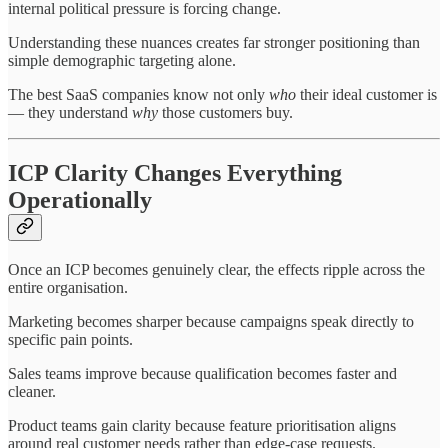
internal political pressure is forcing change.
Understanding these nuances creates far stronger positioning than
simple demographic targeting alone.
The best SaaS companies know not only
who
their ideal customer is
— they understand
why
those customers buy.
ICP Clarity Changes Everything
Operationally
Once an ICP becomes genuinely clear, the effects ripple across the
entire organisation.
Marketing becomes sharper because campaigns speak directly to
specific pain points.
Sales teams improve because qualification becomes faster and
cleaner.
Product teams gain clarity because feature prioritisation aligns
around real customer needs rather than edge-case requests.