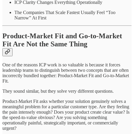
ICP Clarity Changes Everything Operationally
The Companies That Scale Fastest Usually Feel “Too
Narrow” At First
Product-Market Fit and Go-to-Market
Fit Are Not the Same Thing
One of the reasons ICP work is so valuable is because it forces
leadership teams to distinguish between two concepts that are often
incorrectly bundled together: Product-Market Fit and Go-to-Market
Fit.
They sound similar, but they solve very different questions.
Product-Market Fit asks whether your solution genuinely solves a
meaningful problem for a particular customer type. Are they feeling
the pain intensely enough? Does your product create clear value? Is
the speed-to-value obvious? Are you solving something
operationally painful, strategically important, or commercially
urgent?