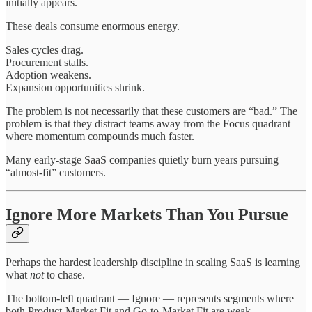
initially appears.
These deals consume enormous energy.
Sales cycles drag.
Procurement stalls.
Adoption weakens.
Expansion opportunities shrink.
The problem is not necessarily that these customers are “bad.” The
problem is that they distract teams away from the Focus quadrant
where momentum compounds much faster.
Many early-stage SaaS companies quietly burn years pursuing
“almost-fit” customers.
Ignore More Markets Than You Pursue
Perhaps the hardest leadership discipline in scaling SaaS is learning
what
not
to chase.
The bottom-left quadrant — Ignore — represents segments where
both Product-Market Fit and Go-to-Market Fit are weak.