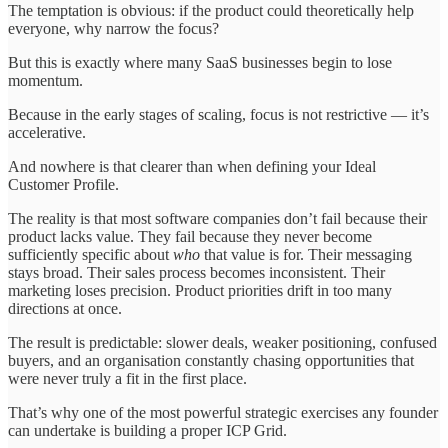
The temptation is obvious: if the product could theoretically help
everyone, why narrow the focus?
But this is exactly where many SaaS businesses begin to lose
momentum.
Because in the early stages of scaling, focus is not restrictive — it’s
accelerative.
And nowhere is that clearer than when defining your Ideal
Customer Profile.
The reality is that most software companies don’t fail because their
product lacks value. They fail because they never become
sufficiently specific about
who
that value is for. Their messaging
stays broad. Their sales process becomes inconsistent. Their
marketing loses precision. Product priorities drift in too many
directions at once.
The result is predictable: slower deals, weaker positioning, confused
buyers, and an organisation constantly chasing opportunities that
were never truly a fit in the first place.
That’s why one of the most powerful strategic exercises any founder
can undertake is building a proper ICP Grid.