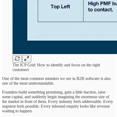
The ICP Grid: How to identify and focus on the right
customers
One of the most common mistakes we see in B2B software is also
one of the most understandable.
Founders build something promising, gain a little traction, raise
some capital, and suddenly begin imagining the enormous size of
the market in front of them. Every industry feels addressable. Every
segment feels possible. Every inbound enquiry looks like revenue
waiting to happen.