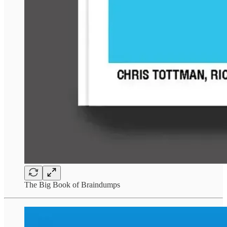
The Big Book of Braindumps