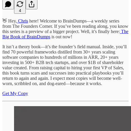
4
👋 Hey,
Chris
here! Welcome to BrainDumps—a weekly series
from The Founders Corner. If you’ve been reading along, you know
this series is a preview of a bigger project. Well, it’s finally here:
The
Big Book of BrainDumps
is out now!
It isn’t a theory book—it’s the founder’s field manual. Inside, you’ll
find 70 powerful frameworks distilled from 30+ years scaling
software companies to hundreds of millions in ARR, 20+ years
investing in 500+ B2B tech startups, and over $1B of shareholder
value created. From raising capital to hiring your first VP of Sales,
this book turns scars and successes into practical playbooks you’ll
return to again and again. I expect most copies will become well-
worn, scribbled on, and dog-eared—because it works.
Get My Copy