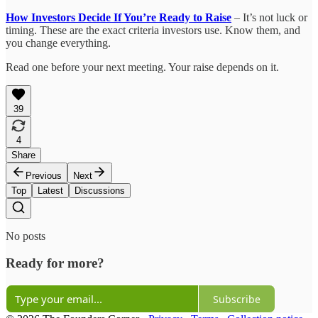
How Investors Decide If You’re Ready to Raise
– It’s not luck or
timing. These are the exact criteria investors use. Know them, and
you change everything.
Read one before your next meeting. Your raise depends on it.
39
4
Share
Previous
Next
Top
Latest
Discussions
No posts
Ready for more?
Subscribe