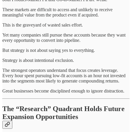
These markets are difficult to access and unlikely to receive
meaningful value from the product even if acquired.
This is the graveyard of wasted sales effort.
Yet many companies still pursue these accounts because they want
every opportunity to convert into pipeline.
But strategy is not about saying yes to everything.
Strategy is about intentional exclusion.
The strongest operators understand that focus creates leverage.
Every hour spent pursuing low-fit accounts is an hour not invested
into the segments most likely to generate compounding returns.
Great businesses become disciplined enough to ignore distraction.
The “Research” Quadrant Holds Future
Expansion Opportunities