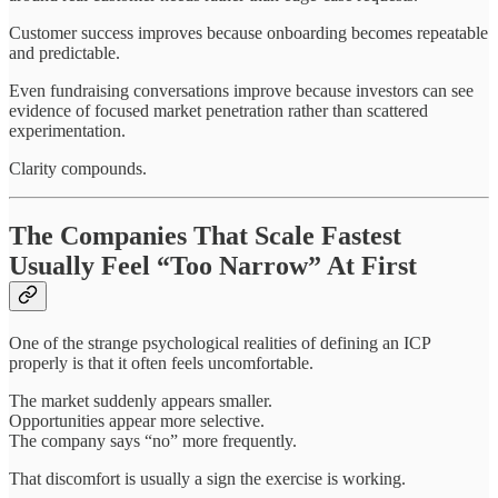
Customer success improves because onboarding becomes repeatable
and predictable.
Even fundraising conversations improve because investors can see
evidence of focused market penetration rather than scattered
experimentation.
Clarity compounds.
The Companies That Scale Fastest
Usually Feel “Too Narrow” At First
One of the strange psychological realities of defining an ICP
properly is that it often feels uncomfortable.
The market suddenly appears smaller.
Opportunities appear more selective.
The company says “no” more frequently.
That discomfort is usually a sign the exercise is working.