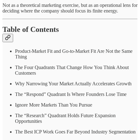
Not as a theoretical marketing exercise, but as an operational lens for
deciding where the company should focus its finite energy.
Table of Contents
Product-Market Fit and Go-to-Market Fit Are Not the Same
Thing
The Four Quadrants That Change How You Think About
Customers
Why Narrowing Your Market Actually Accelerates Growth
The “Respond” Quadrant Is Where Founders Lose Time
Ignore More Markets Than You Pursue
The “Research” Quadrant Holds Future Expansion
Opportunities
The Best ICP Work Goes Far Beyond Industry Segmentation