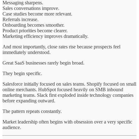
Messaging sharpens.
Sales conversations improve.
Case studies become more relevant.
Referrals increase.
Onboarding becomes smoother.
Product priorities become clearer.
Marketing efficiency improves dramatically.
And most importantly, close rates rise because prospects feel
immediately understood.
Great SaaS businesses rarely begin broad.
They begin specific.
Salesforce initially focused on sales teams. Shopify focused on small
online merchants. HubSpot focused heavily on SMB inbound
marketing teams. Slack first exploded inside technology companies
before expanding outward.
The pattern repeats constantly.
Market leadership often begins with obsession over a very specific
audience.