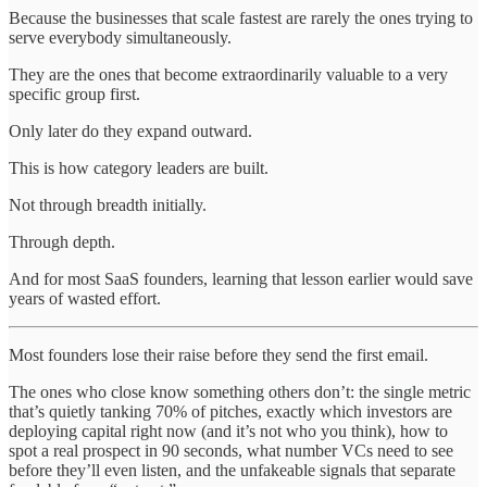
Because the businesses that scale fastest are rarely the ones trying to
serve everybody simultaneously.
They are the ones that become extraordinarily valuable to a very
specific group first.
Only later do they expand outward.
This is how category leaders are built.
Not through breadth initially.
Through depth.
And for most SaaS founders, learning that lesson earlier would save
years of wasted effort.
Most founders lose their raise before they send the first email.
The ones who close know something others don’t: the single metric
that’s quietly tanking 70% of pitches, exactly which investors are
deploying capital right now (and it’s not who you think), how to
spot a real prospect in 90 seconds, what number VCs need to see
before they’ll even listen, and the unfakeable signals that separate