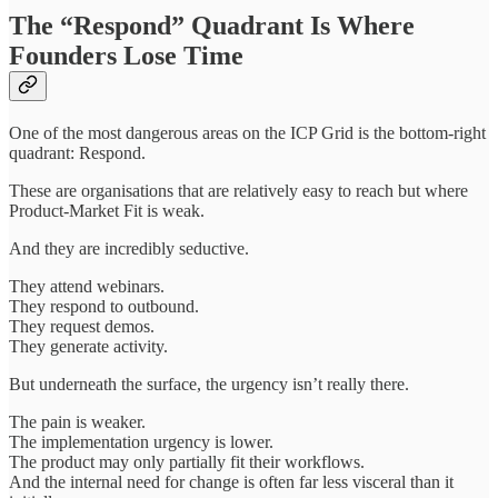
The “Respond” Quadrant Is Where
Founders Lose Time
One of the most dangerous areas on the ICP Grid is the bottom-right
quadrant: Respond.
These are organisations that are relatively easy to reach but where
Product-Market Fit is weak.
And they are incredibly seductive.
They attend webinars.
They respond to outbound.
They request demos.
They generate activity.
But underneath the surface, the urgency isn’t really there.
The pain is weaker.
The implementation urgency is lower.
The product may only partially fit their workflows.
And the internal need for change is often far less visceral than it