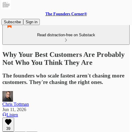
The Founders Corner®
Subscribe
Sign in
Read distraction-free on Substack
Why Your Best Customers Are Probably
Not Who You Think They Are
The founders who scale fastest aren't chasing more
customers. They're chasing the right ones.
Chris Tottman
Jun 11, 2026
Listen
39