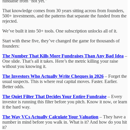
fundable from “not yet.”
That knowledge comes from 30 years sitting across from founders,
500+ investments, and the patterns that separate the funded from the
rejected.
We’ve built it into 50+ tools. One subscription unlocks all of it.
Start with these five, they’ve changed the game for thousands of
founders:
The Number That Kills More Fundraises Than Any Bad Idea
–
One slide. That’s all it takes. Here’s the metric killing your raise
without you knowing it.
The Investors Who Actually Write Cheques in 2026
– Forget the
usual suspects. This is where real capital moves. Faster. Earlier.
Better odds.
The Quiet Filter That Decides Your Entire Fundraise
– Every
investor is running this filter before you pitch. Know it now, or learn
it the hard way.
The Way VCs Actually Calculate Your Valuation
– They have a
number in mind before you walk in. What is it? And how do you hit
it?