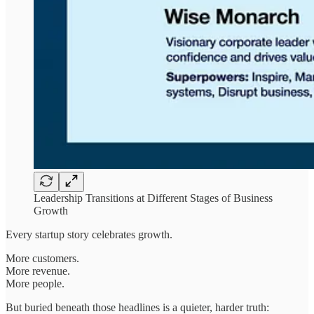
Leadership Transitions at Different Stages of Business
Growth
Every startup story celebrates growth.
More customers.
More revenue.
More people.
But buried beneath those headlines is a quieter, harder truth: