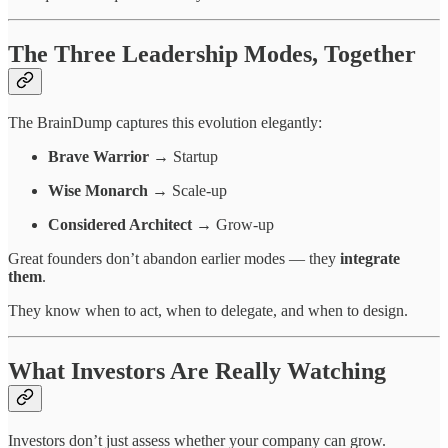
The Three Leadership Modes, Together
The BrainDump captures this evolution elegantly:
Brave Warrior
→ Startup
Wise Monarch
→ Scale-up
Considered Architect
→ Grow-up
Great founders don’t abandon earlier modes — they
integrate
them
.
They know when to act, when to delegate, and when to design.
What Investors Are Really Watching
Investors don’t just assess whether your company can grow.