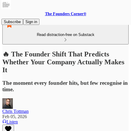
The Founders Corner®
Subscribe
Sign in
Read distraction-free on Substack
🔥 The Founder Shift That Predicts
Whether Your Company Actually Makes
It
The moment every founder hits, but few recognise in
time.
Chris Tottman
Feb 05, 2026
Listen