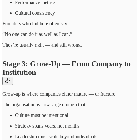
Performance metrics
Cultural consistency
Founders who fail here often say:
“No one can do it as well as I can.”
They’re usually right — and still wrong.
Stage 3: Grow-Up — From Company to
Institution
Grow-up is where companies either mature — or fracture.
The organisation is now large enough that:
Culture must be intentional
Strategy spans years, not months
Leadership must scale beyond individuals