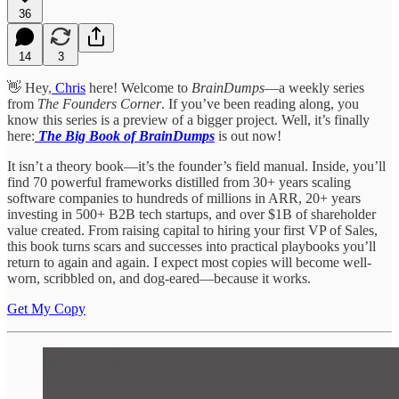
36
14
3
👋 Hey,
Chris
here! Welcome to
BrainDumps
—a weekly series
from
The Founders Corner
. If you’ve been reading along, you
know this series is a preview of a bigger project. Well, it’s finally
here:
The Big Book of BrainDumps
is out now!
It isn’t a theory book—it’s the founder’s field manual. Inside, you’ll
find 70 powerful frameworks distilled from 30+ years scaling
software companies to hundreds of millions in ARR, 20+ years
investing in 500+ B2B tech startups, and over $1B of shareholder
value created. From raising capital to hiring your first VP of Sales,
this book turns scars and successes into practical playbooks you’ll
return to again and again. I expect most copies will become well-
worn, scribbled on, and dog-eared—because it works.
Get My Copy