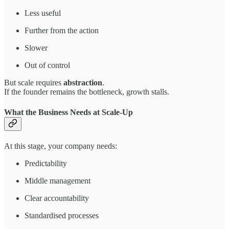
Less useful
Further from the action
Slower
Out of control
But scale requires
abstraction
.
If the founder remains the bottleneck, growth stalls.
What the Business Needs at Scale-Up
At this stage, your company needs:
Predictability
Middle management
Clear accountability
Standardised processes