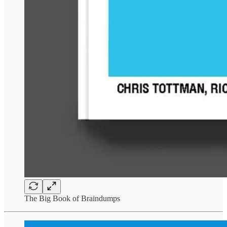
The Big Book of Braindumps