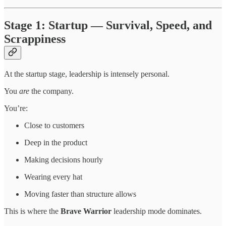
Stage 1: Startup — Survival, Speed, and
Scrappiness
At the startup stage, leadership is intensely personal.
You
are
the company.
You’re:
Close to customers
Deep in the product
Making decisions hourly
Wearing every hat
Moving faster than structure allows
This is where the
Brave Warrior
leadership mode dominates.