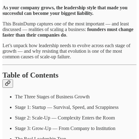
As your company grows, the leadership style that made you
successful can become your biggest liability.
This BrainDump captures one of the most important — and least
discussed — realities of scaling a business:
founders must change
faster than their companies do
.
Let’s unpack how leadership needs to evolve across each stage of
growth — and why resisting that evolution is one of the most
common causes of scale-up failure.
Table of Contents
The Three Stages of Business Growth
Stage 1: Startup — Survival, Speed, and Scrappiness
Stage 2: Scale-Up — Complexity Enters the Room
Stage 3: Grow-Up — From Company to Institution
The Real Leadership Trap