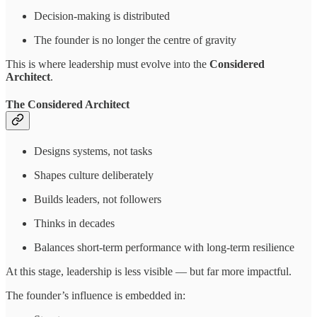
Decision-making is distributed
The founder is no longer the centre of gravity
This is where leadership must evolve into the
Considered
Architect
.
The Considered Architect
Designs systems, not tasks
Shapes culture deliberately
Builds leaders, not followers
Thinks in decades
Balances short-term performance with long-term resilience
At this stage, leadership is less visible — but far more impactful.
The founder’s influence is embedded in: