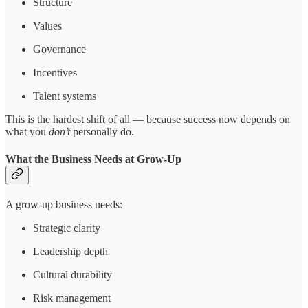
Structure
Values
Governance
Incentives
Talent systems
This is the hardest shift of all — because success now depends on
what you
don’t
personally do.
What the Business Needs at Grow-Up
A grow-up business needs:
Strategic clarity
Leadership depth
Cultural durability
Risk management