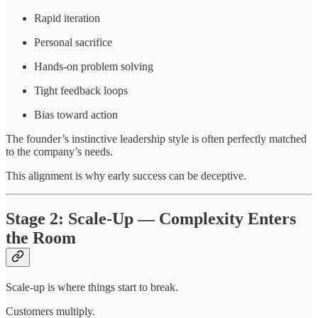
Rapid iteration
Personal sacrifice
Hands-on problem solving
Tight feedback loops
Bias toward action
The founder’s instinctive leadership style is often perfectly matched
to the company’s needs.
This alignment is why early success can be deceptive.
Stage 2: Scale-Up — Complexity Enters
the Room
Scale-up is where things start to break.
Customers multiply.