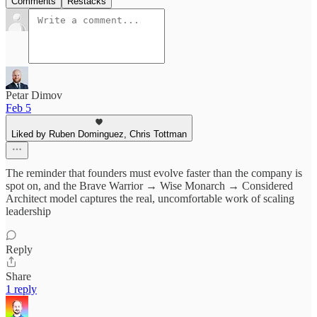
Comments
Restacks
Petar Dimov
Feb 5
Liked by Ruben Dominguez, Chris Tottman
The reminder that founders must evolve faster than the company is
spot on, and the Brave Warrior → Wise Monarch → Considered
Architect model captures the real, uncomfortable work of scaling
leadership
Reply
Share
1 reply