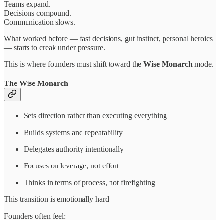
Teams expand.
Decisions compound.
Communication slows.
What worked before — fast decisions, gut instinct, personal heroics
— starts to creak under pressure.
This is where founders must shift toward the
Wise Monarch
mode.
The Wise Monarch
Sets direction rather than executing everything
Builds systems and repeatability
Delegates authority intentionally
Focuses on leverage, not effort
Thinks in terms of process, not firefighting
This transition is emotionally hard.
Founders often feel: