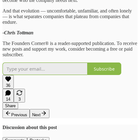
become who the company needs next.
And that evolution — uncomfortable, unfamiliar, and often lonely
— is what separates companies that plateau from companies that
endure.
-Chris Tottman
The Founders Corner® is a reader-supported publication. To receive
new posts and support my work, consider becoming a free or paid
subscriber.
Subscribe
36
14
3
Share
Previous
Next
Discussion about this post