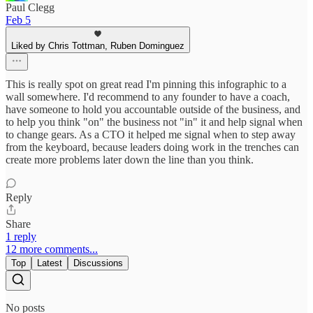
Paul Clegg
Feb 5
Liked by Chris Tottman, Ruben Dominguez
This is really spot on great read I'm pinning this infographic to a
wall somewhere. I'd recommend to any founder to have a coach,
have someone to hold you accountable outside of the business, and
to help you think "on" the business not "in" it and help signal when
to change gears. As a CTO it helped me signal when to step away
from the keyboard, because leaders doing work in the trenches can
create more problems later down the line than you think.
Reply
Share
1 reply
12 more comments...
Top
Latest
Discussions
No posts