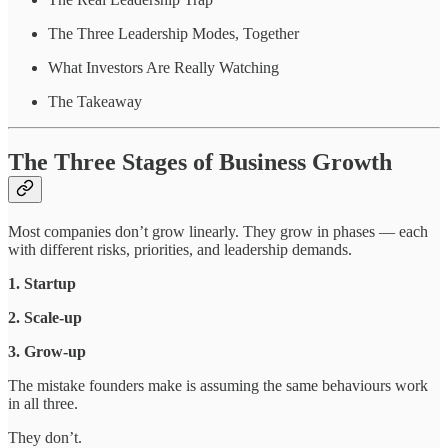
The Three Leadership Modes, Together
What Investors Are Really Watching
The Takeaway
The Three Stages of Business Growth
Most companies don’t grow linearly. They grow in phases — each
with different risks, priorities, and leadership demands.
1. Startup
2. Scale-up
3. Grow-up
The mistake founders make is assuming the same behaviours work
in all three.
They don’t.