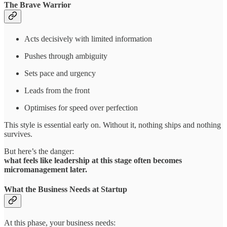
The Brave Warrior
Acts decisively with limited information
Pushes through ambiguity
Sets pace and urgency
Leads from the front
Optimises for speed over perfection
This style is essential early on. Without it, nothing ships and nothing
survives.
But here’s the danger:
what feels like leadership at this stage often becomes
micromanagement later.
What the Business Needs at Startup
At this phase, your business needs: