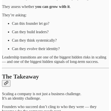
They assess whether
you can grow with it
.
They’re asking:
Can this founder let go?
Can they build leaders?
Can they think systemically?
Can they evolve their identity?
Leadership transitions are one of the biggest hidden risks in scaling
— and one of the biggest hidden signals of long-term success.
The Takeaway
Scaling a company is not just a business challenge.
It’s an identity challenge.
Founders who succeed don’t cling to who they were — they