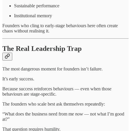
Sustainable performance
Institutional memory
Founders who cling to early-stage behaviours here often create
chaos without realising it.
The Real Leadership Trap
The most dangerous moment for founders isn’t failure.
It’s early success.
Because success reinforces behaviours — even when those
behaviours are stage-specific.
The founders who scale best ask themselves repeatedly:
“What does the business need from me
now
— not what I’m good
at?”
That question requires humility.