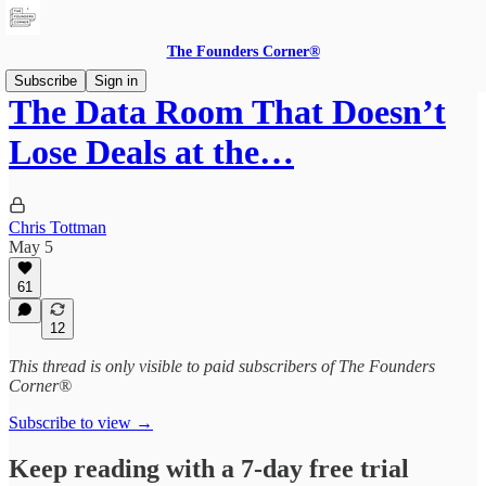
The Founders Corner®
Subscribe
Sign in
The Data Room That Doesn’t
Lose Deals at the…
Chris Tottman
May 5
61
12
This thread is only visible to paid subscribers of The Founders
Corner®
Subscribe to view →
Keep reading with a 7-day free trial