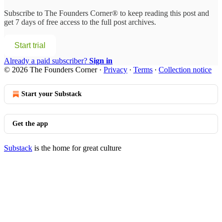
Subscribe to
The Founders Corner®
to keep reading this post and
get 7 days of free access to the full post archives.
Start trial
Already a paid subscriber?
Sign in
© 2026 The Founders Corner
·
Privacy
∙
Terms
∙
Collection notice
Start your Substack
Get the app
Substack
is the home for great culture