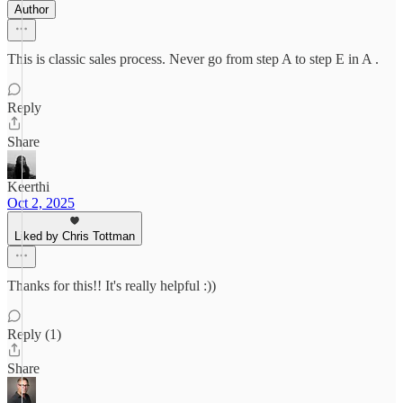
Author
This is classic sales process. Never go from step A to step E in A .
Reply
Share
Keerthi
Oct 2, 2025
Liked by Chris Tottman
Thanks for this!! It's really helpful :))
Reply (1)
Share