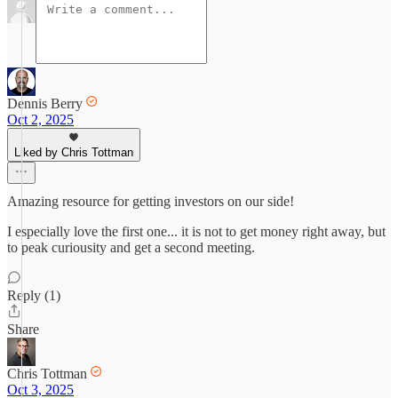
Dennis Berry
Oct 2, 2025
Liked by Chris Tottman
Amazing resource for getting investors on our side!
I especially love the first one... it is not to get money right away, but
to peak curiousity and get a second meeting.
Reply (1)
Share
Chris Tottman
Oct 3, 2025