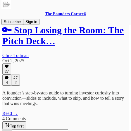
The Founders Corner®
Subscribe
Sign in
🔑 Stop Losing the Room: The
Pitch Deck…
Chris Tottman
Oct 2, 2025
27
4
2
A founder’s step-by-step guide to turning investor curiosity into
conviction—slides to include, what to skip, and how to tell a story
that wins meetings.
Read →
4 Comments
Top first