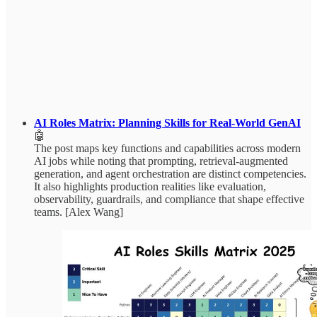
AI Roles Matrix: Planning Skills for Real-World GenAI
🤖
The post maps key functions and capabilities across modern
AI jobs while noting that prompting, retrieval-augmented
generation, and agent orchestration are distinct competencies.
It also highlights production realities like evaluation,
observability, guardrails, and compliance that shape effective
teams. [Alex Wang]