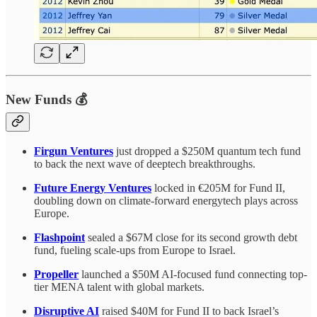
New Funds 💰
Firgun Ventures
just dropped a $250M quantum tech fund
to back the next wave of deeptech breakthroughs.
Future Energy Ventures
locked in €205M for Fund II,
doubling down on climate-forward energytech plays across
Europe.
Flashpoint
sealed a $67M close for its second growth debt
fund, fueling scale-ups from Europe to Israel.
Propeller
launched a $50M AI-focused fund connecting top-
tier MENA talent with global markets.
Disruptive AI
raised $40M for Fund II to back Israel’s