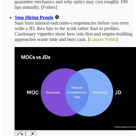
guarantee mechanics and why optics may cost roughly 100
bps annually. [Forbes]
Stop Hiring People
🛑
Start from mission‑outcomes‑competencies before you even
write a JD, then hire to the work rather than to profiles.
Cautionary vignettes show how role‑first and empire‑building
approaches waste time and burn cash. [
Gaurav Vohra
]