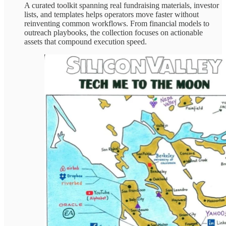
A curated toolkit spanning real fundraising materials, investor
lists, and templates helps operators move faster without
reinventing common workflows. From financial models to
outreach playbooks, the collection focuses on actionable
assets that compound execution speed.