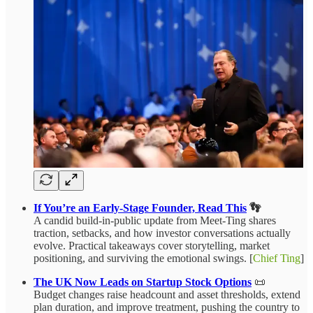
If You’re an Early‑Stage Founder, Read This
👣
A candid build‑in‑public update from Meet‑Ting shares
traction, setbacks, and how investor conversations actually
evolve. Practical takeaways cover storytelling, market
positioning, and surviving the emotional swings. [
Chief Ting
]
The UK Now Leads on Startup Stock Options
📜
Budget changes raise headcount and asset thresholds, extend
plan duration, and improve treatment, pushing the country to