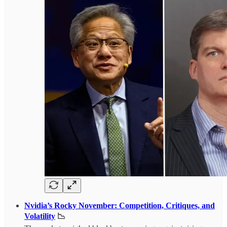
Nvidia’s Rocky November: Competition, Critiques, and
Volatility
📉