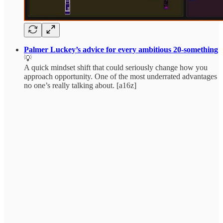
Palmer Luckey’s advice for every ambitious 20-something
💡
A quick mindset shift that could seriously change how you
approach opportunity. One of the most underrated advantages
no one’s really talking about. [a16z]