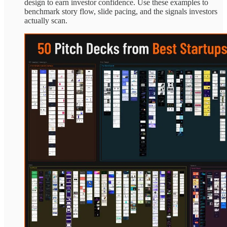
design to earn investor confidence. Use these examples to
benchmark story flow, slide pacing, and the signals investors
actually scan.