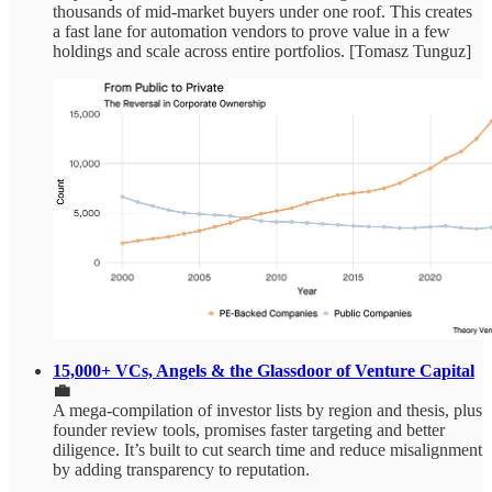
thousands of mid‑market buyers under one roof. This creates
a fast lane for automation vendors to prove value in a few
holdings and scale across entire portfolios. [Tomasz Tunguz]
15,000+ VCs, Angels & the Glassdoor of Venture Capital
💼
A mega‑compilation of investor lists by region and thesis, plus
founder review tools, promises faster targeting and better
diligence. It’s built to cut search time and reduce misalignment
by adding transparency to reputation.