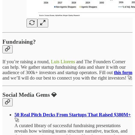
Fundraising?
If you’re raising a round,
Luis Llorens
and The Founders Corner
can help. We gather startup fundraising data and share it with our
audience of 300k+ investors and startup operators. Fill out
this form
and we’ll will do our best to connect you with the right investors! 🚀
Social Media Gems 💎
50 Real Pitch Decks From Startups That Raised $380M+
🚀
A curated library of successful fundraising presentations
reveals how winning teams structure narrative, traction, and