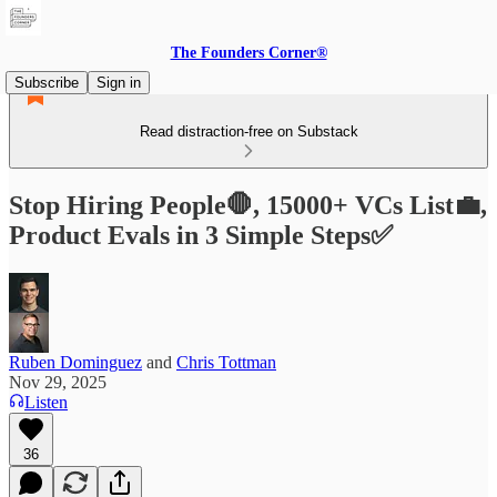
The Founders Corner®
Subscribe
Sign in
Read distraction-free on Substack
Stop Hiring People🛑, 15000+ VCs List💼,
Product Evals in 3 Simple Steps✅
Ruben Dominguez
and
Chris Tottman
Nov 29, 2025
Listen
36