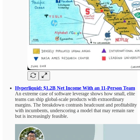
Hyperliquid: $1.2B Net Income With an 11‑Person Team
An extreme case of software leverage shows how small, elite
teams can ship global-scale products with extraordinary
margins. The breakdown contrasts headcount and profitability
with incumbents, underscoring a model that may remain rare
but is increasingly feasible.