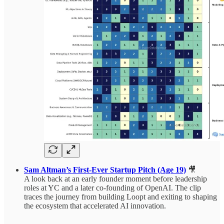
Sam Altman’s First-Ever Startup Pitch (Age 19)
🎥
A look back at an early founder moment before leadership
roles at YC and a later co-founding of OpenAI. The clip
traces the journey from building Loopt and exiting to shaping
the ecosystem that accelerated AI innovation.