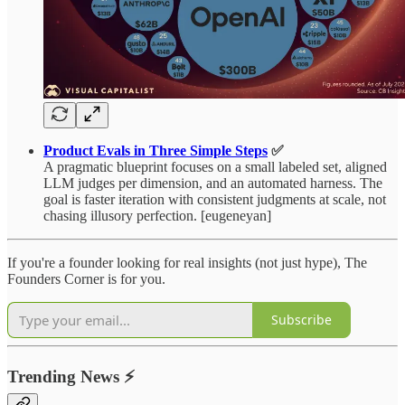
Product Evals in Three Simple Steps
✅
A pragmatic blueprint focuses on a small labeled set, aligned
LLM judges per dimension, and an automated harness. The
goal is faster iteration with consistent judgments at scale, not
chasing illusory perfection. [eugeneyan]
If you're a founder looking for real insights (not just hype), The
Founders Corner is for you.
Subscribe
Trending News
⚡