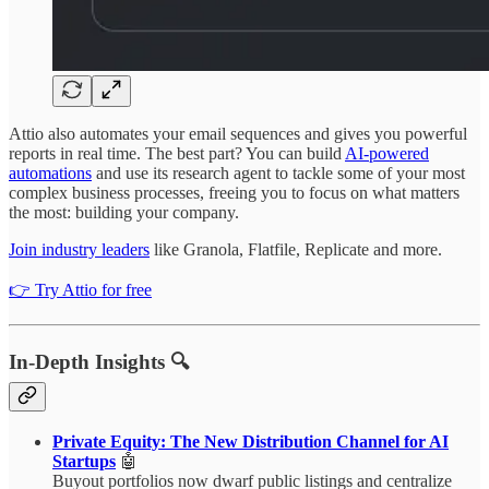
Attio also automates your email sequences and gives you powerful
reports in real time. The best part? You can build
AI-powered
automations
and use its research agent to tackle some of your most
complex business processes, freeing you to focus on what matters
the most: building your company.
Join industry leaders
like Granola, Flatfile, Replicate and more.
👉 Try Attio for free
In-Depth Insights 🔍
Private Equity: The New Distribution Channel for AI
Startups
🤖
Buyout portfolios now dwarf public listings and centralize