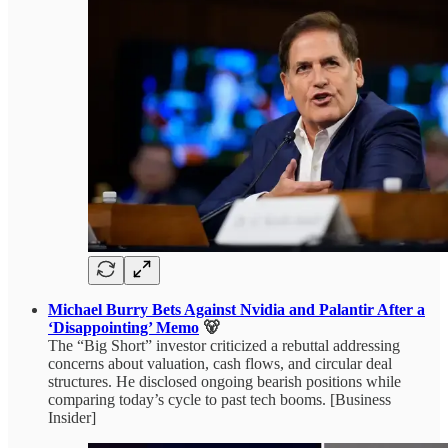
Michael Burry Bets Against Nvidia and Palantir After a
‘Disappointing’ Memo
🐻
The “Big Short” investor criticized a rebuttal addressing
concerns about valuation, cash flows, and circular deal
structures. He disclosed ongoing bearish positions while
comparing today’s cycle to past tech booms. [Business
Insider]