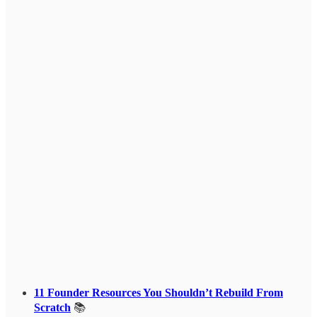
11 Founder Resources You Shouldn’t Rebuild From
Scratch
📚