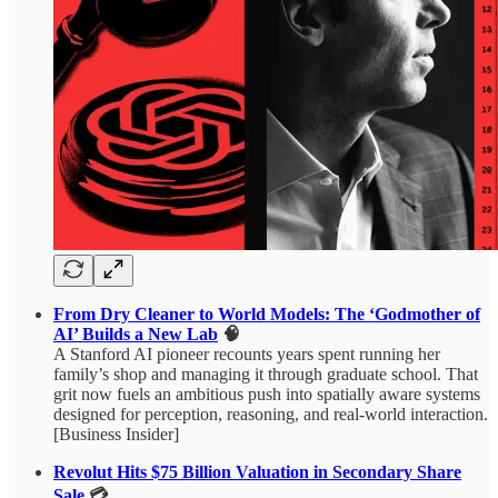
From Dry Cleaner to World Models: The ‘Godmother of
AI’ Builds a New Lab
🧠
A Stanford AI pioneer recounts years spent running her
family’s shop and managing it through graduate school. That
grit now fuels an ambitious push into spatially aware systems
designed for perception, reasoning, and real-world interaction.
[Business Insider]
Revolut Hits $75 Billion Valuation in Secondary Share
Sale
💳