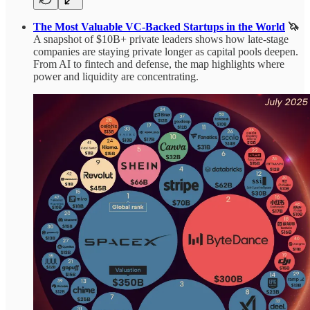
The Most Valuable VC‑Backed Startups in the World
🦄
A snapshot of $10B+ private leaders shows how late‑stage
companies are staying private longer as capital pools deepen.
From AI to fintech and defense, the map highlights where
power and liquidity are concentrating.