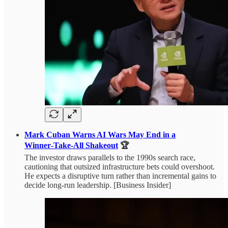
Mark Cuban Warns AI Wars May End in a
Winner‑Take‑All Shakeout
🏆
The investor draws parallels to the 1990s search race,
cautioning that outsized infrastructure bets could overshoot.
He expects a disruptive turn rather than incremental gains to
decide long-run leadership. [Business Insider]