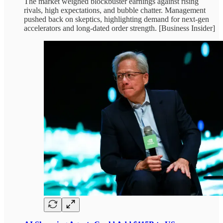
The market weighed blockbuster earnings against rising
rivals, high expectations, and bubble chatter. Management
pushed back on skeptics, highlighting demand for next‑gen
accelerators and long‑dated order strength. [Business Insider]