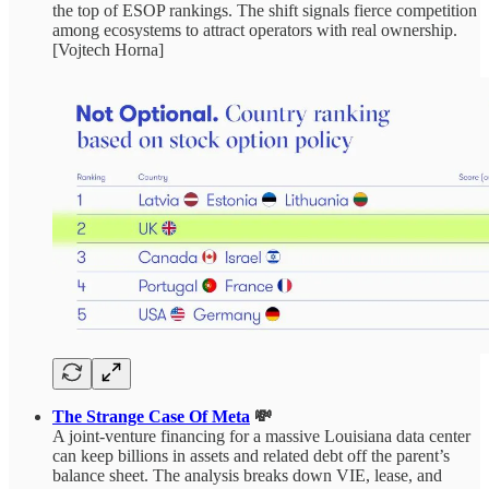
the top of ESOP rankings. The shift signals fierce competition
among ecosystems to attract operators with real ownership.
[Vojtech Horna]
The Strange Case Of Meta
💸
A joint‑venture financing for a massive Louisiana data center
can keep billions in assets and related debt off the parent’s
balance sheet. The analysis breaks down VIE, lease, and