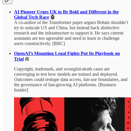
AI Pioneer Urges UK to Be Bold and Different in the
Global Tech Race
🤖
A co-author of the Transformer paper argues Britain shouldn’t
try to outscale US and China, but instead back distinctive
research and the infrastructure to support it. He says current
assistants are too agreeable and need to learn to challenge
users constructively. [BBC]
OpenAI’s Mounting Legal Fights Put Its Playbook on
Trial
⚖️
Copyright, trademark, and wrongful-death cases are
converging to test how models are trained and deployed.
Outcomes could reshape data access, fair-use boundaries, and
the governance of fast-growing AI platforms. [Business
Insider]