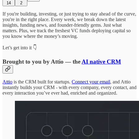
14
2
If you're building, investing, or just trying to stay ahead of the curve,
you're in the right place. Every week, we break down the latest
insights, funding news, and founder-friendly gems. Just what
matters. Plus, we track the freshest VC funds deploying capital so
you know where the money’s moving.
Let’s get into it 👇
Brought to you by Attio — the
AI native CRM
Attio
is the CRM built for startups.
Connect your email
, and Attio
instantly builds your CRM - with every company, every contact, and
every interaction you’ve ever had, enriched and organized.