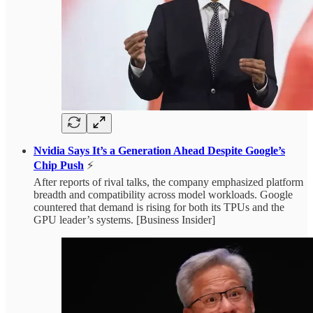
Nvidia Says It’s a Generation Ahead Despite Google’s
Chip Push
⚡
After reports of rival talks, the company emphasized platform
breadth and compatibility across model workloads. Google
countered that demand is rising for both its TPUs and the
GPU leader’s systems. [Business Insider]