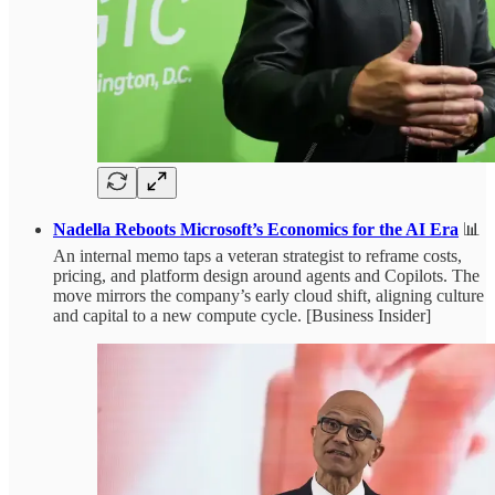
Nadella Reboots Microsoft’s Economics for the AI Era
📊
An internal memo taps a veteran strategist to reframe costs,
pricing, and platform design around agents and Copilots. The
move mirrors the company’s early cloud shift, aligning culture
and capital to a new compute cycle. [Business Insider]