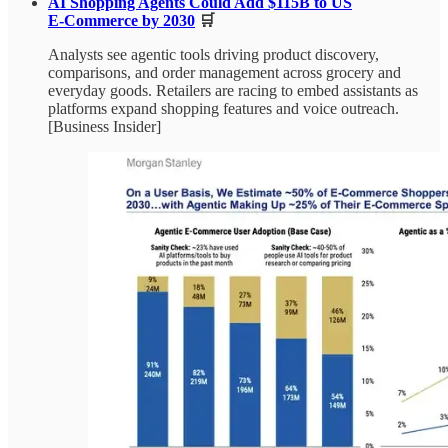
AI Shopping Agents Could Add $115B to US
E‑Commerce by 2030
🛒
Analysts see agentic tools driving product discovery,
comparisons, and order management across grocery and
everyday goods. Retailers are racing to embed assistants as
platforms expand shopping features and voice outreach.
[Business Insider]