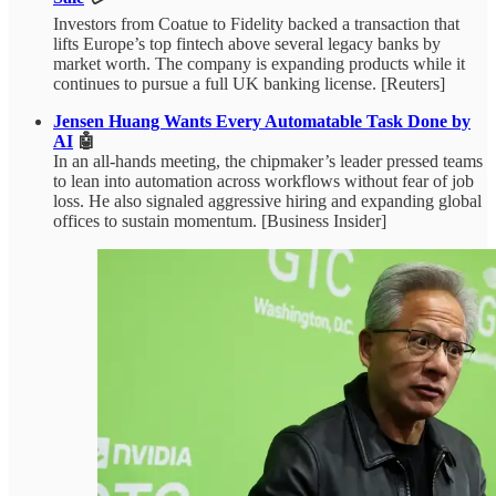
Investors from Coatue to Fidelity backed a transaction that
lifts Europe’s top fintech above several legacy banks by
market worth. The company is expanding products while it
continues to pursue a full UK banking license. [Reuters]
Jensen Huang Wants Every Automatable Task Done by
AI
🤖
In an all-hands meeting, the chipmaker’s leader pressed teams
to lean into automation across workflows without fear of job
loss. He also signaled aggressive hiring and expanding global
offices to sustain momentum. [Business Insider]