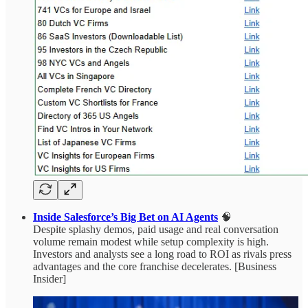
Inside Salesforce’s Big Bet on AI Agents
🧠
Despite splashy demos, paid usage and real conversation
volume remain modest while setup complexity is high.
Investors and analysts see a long road to ROI as rivals press
advantages and the core franchise decelerates. [Business
Insider]