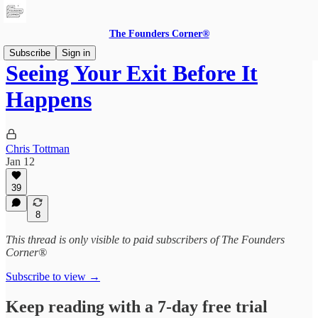
The Founders Corner®
Subscribe
Sign in
Seeing Your Exit Before It
Happens
Chris Tottman
Jan 12
39
8
This thread is only visible to paid subscribers of The Founders
Corner®
Subscribe to view →
Keep reading with a 7-day free trial