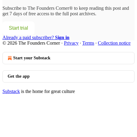
Subscribe to
The Founders Corner®
to keep reading this post and
get 7 days of free access to the full post archives.
Start trial
Already a paid subscriber?
Sign in
© 2026 The Founders Corner
·
Privacy
∙
Terms
∙
Collection notice
Start your Substack
Get the app
Substack
is the home for great culture