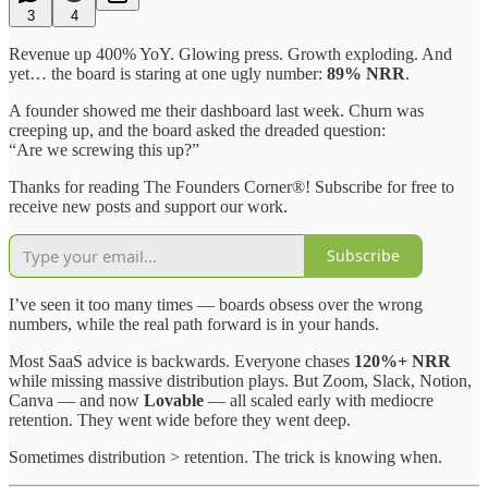
3
4
Revenue up 400% YoY. Glowing press. Growth exploding. And
yet… the board is staring at one ugly number:
89% NRR
.
A founder showed me their dashboard last week. Churn was
creeping up, and the board asked the dreaded question:
“Are we screwing this up?”
Thanks for reading The Founders Corner®! Subscribe for free to
receive new posts and support our work.
Subscribe
I’ve seen it too many times — boards obsess over the wrong
numbers, while the real path forward is in your hands.
Most SaaS advice is backwards. Everyone chases
120%+ NRR
while missing massive distribution plays. But Zoom, Slack, Notion,
Canva — and now
Lovable
— all scaled early with mediocre
retention. They went wide before they went deep.
Sometimes distribution > retention. The trick is knowing when.