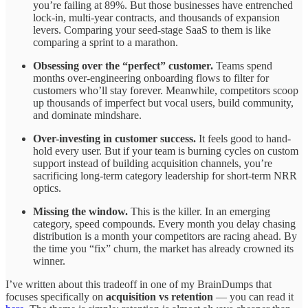
you’re failing at 89%. But those businesses have entrenched
lock-in, multi-year contracts, and thousands of expansion
levers. Comparing your seed-stage SaaS to them is like
comparing a sprint to a marathon.
Obsessing over the “perfect” customer.
Teams spend
months over-engineering onboarding flows to filter for
customers who’ll stay forever. Meanwhile, competitors scoop
up thousands of imperfect but vocal users, build community,
and dominate mindshare.
Over-investing in customer success.
It feels good to hand-
hold every user. But if your team is burning cycles on custom
support instead of building acquisition channels, you’re
sacrificing long-term category leadership for short-term NRR
optics.
Missing the window.
This is the killer. In an emerging
category, speed compounds. Every month you delay chasing
distribution is a month your competitors are racing ahead. By
the time you “fix” churn, the market has already crowned its
winner.
I’ve written about this tradeoff in one of my BrainDumps that
focuses specifically on
acquisition vs retention
— you can read it