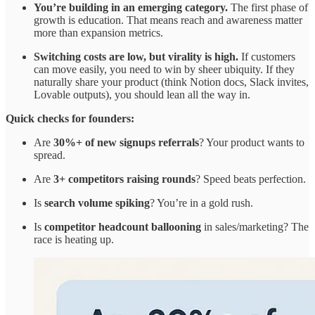
You’re building in an emerging category.
The first phase of
growth is education. That means reach and awareness matter
more than expansion metrics.
Switching costs are low, but virality is high.
If customers
can move easily, you need to win by sheer ubiquity. If they
naturally share your product (think Notion docs, Slack invites,
Lovable outputs), you should lean all the way in.
Quick checks for founders:
Are
30%+ of new signups referrals
? Your product wants to
spread.
Are
3+ competitors raising rounds
? Speed beats perfection.
Is
search volume spiking
? You’re in a gold rush.
Is
competitor headcount ballooning
in sales/marketing? The
race is heating up.