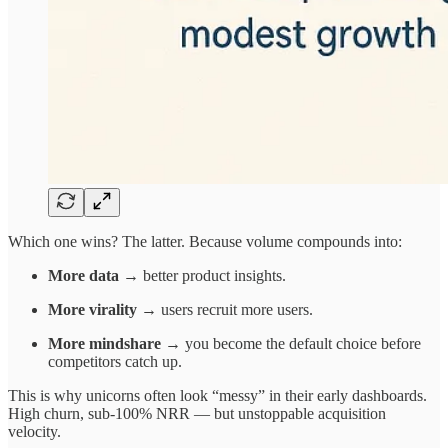
Which one wins? The latter. Because volume compounds into:
More data
→ better product insights.
More virality
→ users recruit more users.
More mindshare
→ you become the default choice before
competitors catch up.
This is why unicorns often look “messy” in their early dashboards.
High churn, sub-100% NRR — but unstoppable acquisition
velocity.