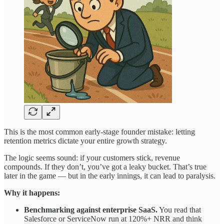
This is the most common early-stage founder mistake: letting
retention metrics dictate your entire growth strategy.
The logic seems sound: if your customers stick, revenue
compounds. If they don’t, you’ve got a leaky bucket. That’s true
later in the game — but in the early innings, it can lead to paralysis.
Why it happens:
Benchmarking against enterprise SaaS.
You read that
Salesforce or ServiceNow run at 120%+ NRR and think