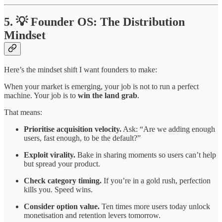
5. 💡 Founder OS: The Distribution
Mindset
Here’s the mindset shift I want founders to make:
When your market is emerging, your job is not to run a perfect
machine. Your job is to
win the land grab
.
That means:
Prioritise acquisition velocity.
Ask: “Are we adding enough
users, fast enough, to be the default?”
Exploit virality.
Bake in sharing moments so users can’t help
but spread your product.
Check category timing.
If you’re in a gold rush, perfection
kills you. Speed wins.
Consider option value.
Ten times more users today unlock
monetisation and retention levers tomorrow.