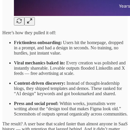
Here’s how they pulled it off:
Frictionless onboarding:
Users hit the homepage, dropped
in a prompt, and had a design in seconds. No training, no
hurdles, just instant value.
Viral mechanics baked in:
Every creation was polished and
instantly shareable. Lovable outputs flooded LinkedIn and X
feeds — free advertising at scale.
Content-driven discovery:
Instead of thought-leadership
blogs, they shipped templates and demos. These ranked for
“AI design” keywords and got bookmarked and shared.
Press and social proof:
Within weeks, journalists were
writing about the “design tool that makes Figma look old.”
Screenshots of outputs spread organically across communities.
The result? A user base that scaled faster than almost anyone in SaaS
history — with retention that lagged behind. And it didn’t matter.