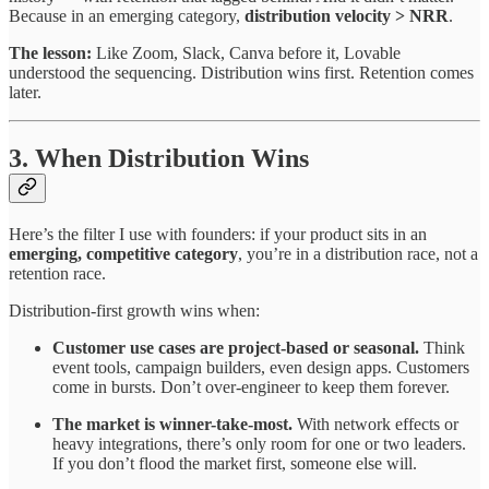
Because in an emerging category,
distribution velocity > NRR
.
The lesson:
Like Zoom, Slack, Canva before it, Lovable
understood the sequencing. Distribution wins first. Retention comes
later.
3. When Distribution Wins
Here’s the filter I use with founders: if your product sits in an
emerging, competitive category
, you’re in a distribution race, not a
retention race.
Distribution-first growth wins when:
Customer use cases are project-based or seasonal.
Think
event tools, campaign builders, even design apps. Customers
come in bursts. Don’t over-engineer to keep them forever.
The market is winner-take-most.
With network effects or
heavy integrations, there’s only room for one or two leaders.
If you don’t flood the market first, someone else will.