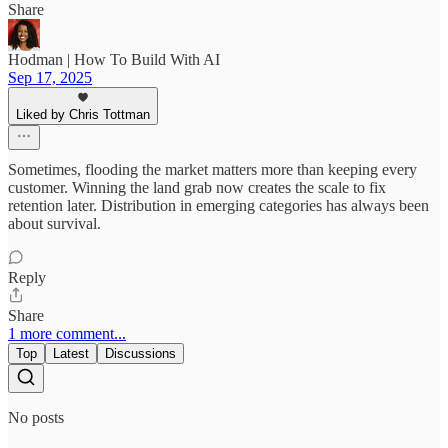
Share
Hodman | How To Build With AI
Sep 17, 2025
Liked by Chris Tottman
Sometimes, flooding the market matters more than keeping every
customer. Winning the land grab now creates the scale to fix
retention later. Distribution in emerging categories has always been
about survival.
Reply
Share
1 more comment...
Top
Latest
Discussions
No posts