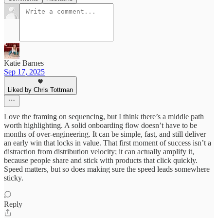
Katie Barnes
Sep 17, 2025
Liked by Chris Tottman
Love the framing on sequencing, but I think there’s a middle path
worth highlighting. A solid onboarding flow doesn’t have to be
months of over-engineering. It can be simple, fast, and still deliver
an early win that locks in value. That first moment of success isn’t a
distraction from distribution velocity; it can actually amplify it,
because people share and stick with products that click quickly.
Speed matters, but so does making sure the speed leads somewhere
sticky.
Reply