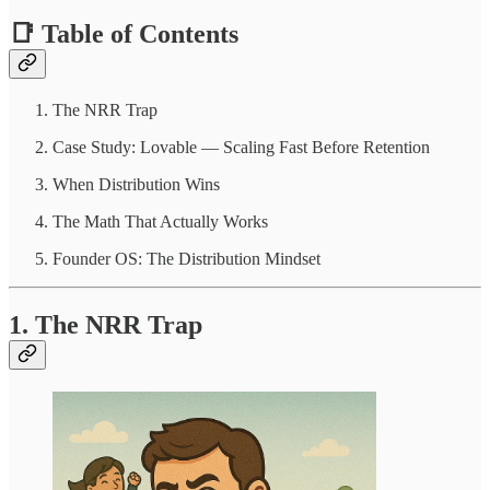
📑 Table of Contents
The NRR Trap
Case Study: Lovable — Scaling Fast Before Retention
When Distribution Wins
The Math That Actually Works
Founder OS: The Distribution Mindset
1. The NRR Trap