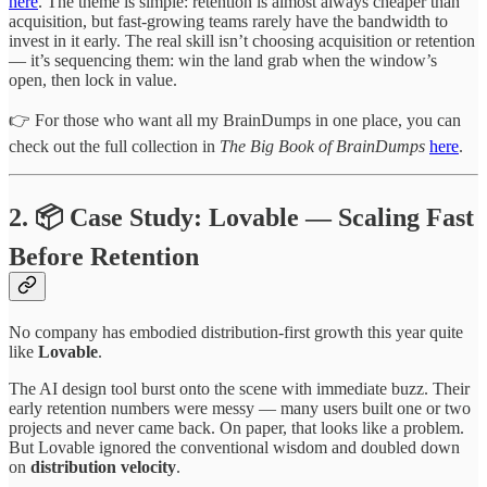
here
. The theme is simple: retention is almost always cheaper than
acquisition, but fast-growing teams rarely have the bandwidth to
invest in it early. The real skill isn’t choosing acquisition or retention
— it’s sequencing them: win the land grab when the window’s
open, then lock in value.
👉 For those who want all my BrainDumps in one place, you can
check out the full collection in
The Big Book of BrainDumps
here
.
2. 📦 Case Study: Lovable — Scaling Fast
Before Retention
No company has embodied distribution-first growth this year quite
like
Lovable
.
The AI design tool burst onto the scene with immediate buzz. Their
early retention numbers were messy — many users built one or two
projects and never came back. On paper, that looks like a problem.
But Lovable ignored the conventional wisdom and doubled down
on
distribution velocity
.