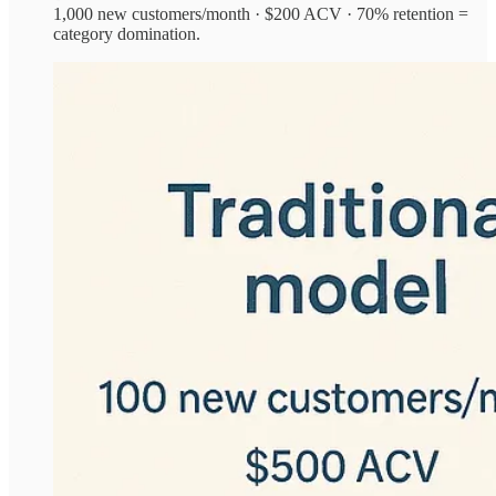
1,000 new customers/month · $200 ACV · 70% retention =
category domination.