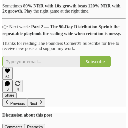
Sometimes
89% NRR with 10x growth
beats
120% NRR with
2x growth
. Play the right game at the right time.
👉 Next week:
Part 2 — The 90-Day Distribution Sprint: the
repeatable playbook for scaling wide when retention is messy.
Thanks for reading The Founders Corner®! Subscribe for free to
receive new posts and support my work.
Subscribe
54
3
4
Share
Previous
Next
Discussion about this post
Comments
Restacks