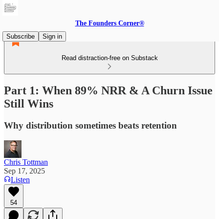
The Founders Corner®
Subscribe
Sign in
Read distraction-free on Substack
Part 1: When 89% NRR & A Churn Issue
Still Wins
Why distribution sometimes beats retention
Chris Tottman
Sep 17, 2025
Listen
54