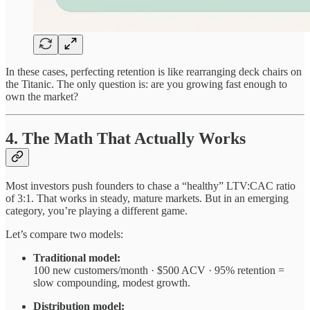
In these cases, perfecting retention is like rearranging deck chairs on
the Titanic. The only question is: are you growing fast enough to
own the market?
4. The Math That Actually Works
Most investors push founders to chase a “healthy” LTV:CAC ratio
of 3:1. That works in steady, mature markets. But in an emerging
category, you’re playing a different game.
Let’s compare two models:
Traditional model:
100 new customers/month · $500 ACV · 95% retention =
slow compounding, modest growth.
Distribution model: