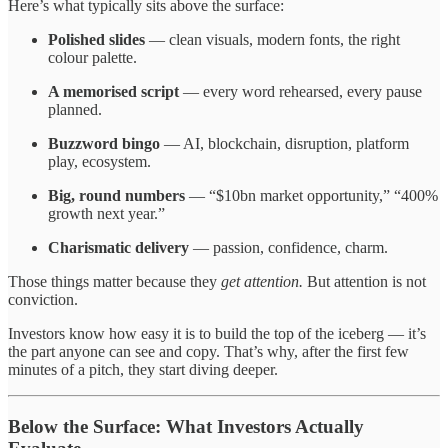
Here’s what typically sits above the surface:
Polished slides
— clean visuals, modern fonts, the right
colour palette.
A memorised script
— every word rehearsed, every pause
planned.
Buzzword bingo
— AI, blockchain, disruption, platform
play, ecosystem.
Big, round numbers
— “$10bn market opportunity,” “400%
growth next year.”
Charismatic delivery
— passion, confidence, charm.
Those things matter because they
get attention.
But attention is not
conviction.
Investors know how easy it is to build the top of the iceberg — it’s
the part anyone can see and copy. That’s why, after the first few
minutes of a pitch, they start diving deeper.
Below the Surface: What Investors Actually