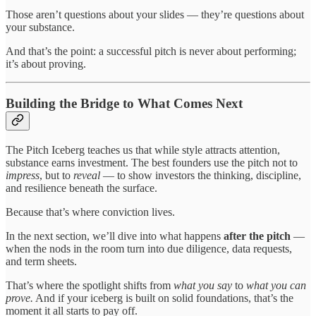
Those aren’t questions about your slides — they’re questions about
your substance.
And that’s the point: a successful pitch is never about performing;
it’s about proving.
Building the Bridge to What Comes Next
The Pitch Iceberg teaches us that while style attracts attention,
substance earns investment. The best founders use the pitch not to
impress
, but to
reveal
— to show investors the thinking, discipline,
and resilience beneath the surface.
Because that’s where conviction lives.
In the next section, we’ll dive into what happens
after the pitch
—
when the nods in the room turn into due diligence, data requests,
and term sheets.
That’s where the spotlight shifts from
what you say
to
what you can
prove.
And if your iceberg is built on solid foundations, that’s the
moment it all starts to pay off.