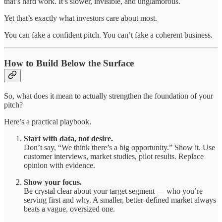
that’s hard work. It’s slower, invisible, and unglamorous.
Yet that’s exactly what investors care about most.
You can fake a confident pitch. You can’t fake a coherent business.
How to Build Below the Surface
So, what does it mean to actually strengthen the foundation of your
pitch?
Here’s a practical playbook.
Start with data, not desire.
Don’t say, “We think there’s a big opportunity.” Show it. Use
customer interviews, market studies, pilot results. Replace
opinion with evidence.
Show your focus.
Be crystal clear about your target segment — who you’re
serving first and why. A smaller, better-defined market always
beats a vague, oversized one.