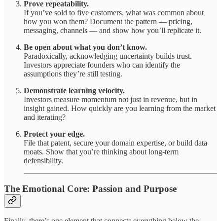
Prove repeatability.
If you’ve sold to five customers, what was common about
how you won them? Document the pattern — pricing,
messaging, channels — and show how you’ll replicate it.
Be open about what you don’t know.
Paradoxically, acknowledging uncertainty builds trust.
Investors appreciate founders who can identify the
assumptions they’re still testing.
Demonstrate learning velocity.
Investors measure momentum not just in revenue, but in
insight gained. How quickly are you learning from the market
and iterating?
Protect your edge.
File that patent, secure your domain expertise, or build data
moats. Show that you’re thinking about long-term
defensibility.
The Emotional Core: Passion and Purpose
Finally, there’s one element that connects everything below the