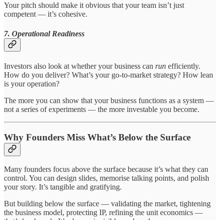
Your pitch should make it obvious that your team isn’t just
competent — it’s cohesive.
7. Operational Readiness
Investors also look at whether your business can
run
efficiently.
How do you deliver? What’s your go-to-market strategy? How lean
is your operation?
The more you can show that your business functions as a system —
not a series of experiments — the more investable you become.
Why Founders Miss What’s Below the Surface
Many founders focus above the surface because it’s what they can
control. You can design slides, memorise talking points, and polish
your story. It’s tangible and gratifying.
But building below the surface — validating the market, tightening
the business model, protecting IP, refining the unit economics —