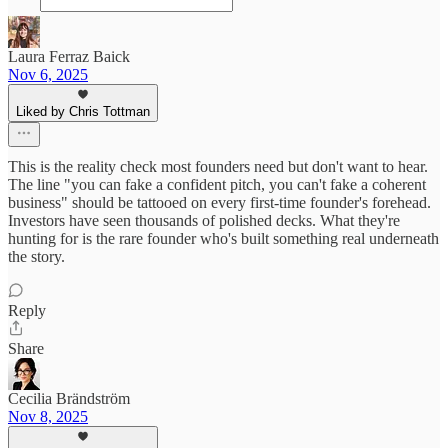
Laura Ferraz Baick
Nov 6, 2025
Liked by Chris Tottman
This is the reality check most founders need but don't want to hear.
The line "you can fake a confident pitch, you can't fake a coherent
business" should be tattooed on every first-time founder's forehead.
Investors have seen thousands of polished decks. What they're
hunting for is the rare founder who's built something real underneath
the story.
Reply
Share
Cecilia Brändström
Nov 8, 2025