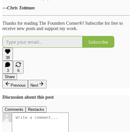
—Chris Tottman
Thanks for reading The Founders Corner®! Subscribe for free to
receive new posts and support my work.
Subscribe
38
3
6
Share
Previous
Next
Discussion about this post
Comments
Restacks