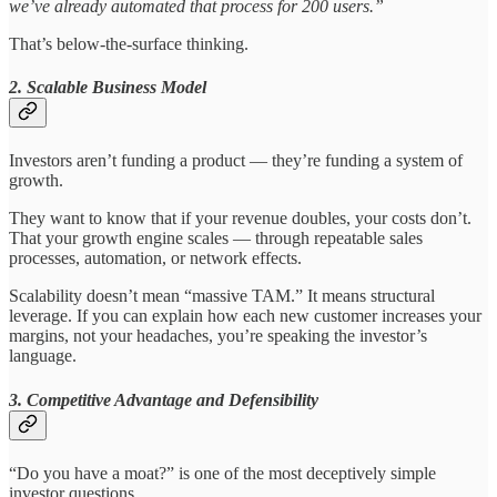
we’ve already automated that process for 200 users.”
That’s below-the-surface thinking.
2. Scalable Business Model
Investors aren’t funding a product — they’re funding a system of
growth.
They want to know that if your revenue doubles, your costs don’t.
That your growth engine scales — through repeatable sales
processes, automation, or network effects.
Scalability doesn’t mean “massive TAM.” It means structural
leverage. If you can explain how each new customer increases your
margins, not your headaches, you’re speaking the investor’s
language.
3. Competitive Advantage and Defensibility
“Do you have a moat?” is one of the most deceptively simple
investor questions.