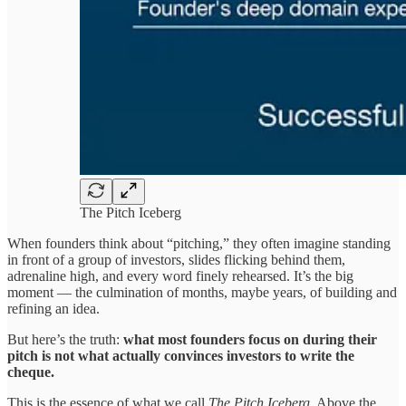
The Pitch Iceberg
When founders think about “pitching,” they often imagine standing
in front of a group of investors, slides flicking behind them,
adrenaline high, and every word finely rehearsed. It’s the big
moment — the culmination of months, maybe years, of building and
refining an idea.
But here’s the truth:
what most founders focus on during their
pitch is not what actually convinces investors to write the
cheque.
This is the essence of what we call
The Pitch Iceberg
. Above the