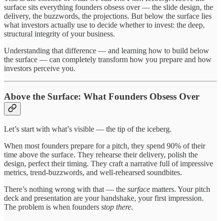
surface sits everything founders obsess over — the slide design, the
delivery, the buzzwords, the projections. But below the surface lies
what investors actually use to decide whether to invest: the deep,
structural integrity of your business.
Understanding that difference — and learning how to build below
the surface — can completely transform how you prepare and how
investors perceive you.
Above the Surface: What Founders Obsess Over
Let’s start with what’s visible — the tip of the iceberg.
When most founders prepare for a pitch, they spend 90% of their
time above the surface. They rehearse their delivery, polish the
design, perfect their timing. They craft a narrative full of impressive
metrics, trend-buzzwords, and well-rehearsed soundbites.
There’s nothing wrong with that — the
surface
matters. Your pitch
deck and presentation are your handshake, your first impression.
The problem is when founders
stop there.