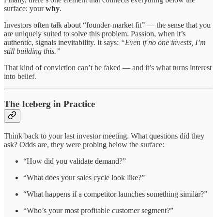
surface: your
why
.
Investors often talk about “founder-market fit” — the sense that you
are uniquely suited to solve this problem. Passion, when it’s
authentic, signals inevitability. It says:
“Even if no one invests, I’m
still building this.”
That kind of conviction can’t be faked — and it’s what turns interest
into belief.
The Iceberg in Practice
Think back to your last investor meeting. What questions did they
ask? Odds are, they were probing below the surface:
“How did you validate demand?”
“What does your sales cycle look like?”
“What happens if a competitor launches something similar?”
“Who’s your most profitable customer segment?”