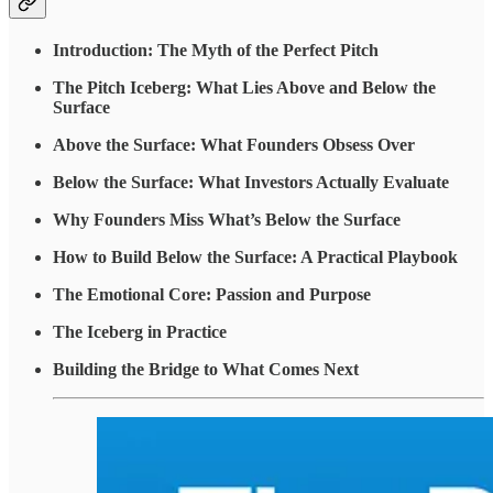
Introduction: The Myth of the Perfect Pitch
The Pitch Iceberg: What Lies Above and Below the
Surface
Above the Surface: What Founders Obsess Over
Below the Surface: What Investors Actually Evaluate
Why Founders Miss What’s Below the Surface
How to Build Below the Surface: A Practical Playbook
The Emotional Core: Passion and Purpose
The Iceberg in Practice
Building the Bridge to What Comes Next