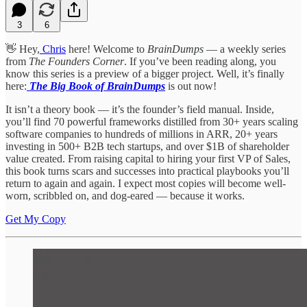
3
6
👋 Hey,
Chris
here! Welcome to
BrainDumps
— a weekly series
from
The Founders Corner
. If you’ve been reading along, you
know this series is a preview of a bigger project. Well, it’s finally
here:
The Big Book of BrainDumps
is out now!
It isn’t a theory book — it’s the founder’s field manual. Inside,
you’ll find 70 powerful frameworks distilled from 30+ years scaling
software companies to hundreds of millions in ARR, 20+ years
investing in 500+ B2B tech startups, and over $1B of shareholder
value created. From raising capital to hiring your first VP of Sales,
this book turns scars and successes into practical playbooks you’ll
return to again and again. I expect most copies will become well-
worn, scribbled on, and dog-eared — because it works.
Get My Copy