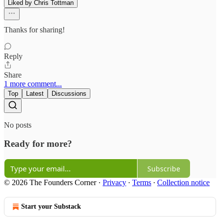
Liked by Chris Tottman
Thanks for sharing!
Reply
Share
1 more comment...
Top
Latest
Discussions
No posts
Ready for more?
Subscribe
© 2026 The Founders Corner
·
Privacy
∙
Terms
∙
Collection notice
Start your Substack