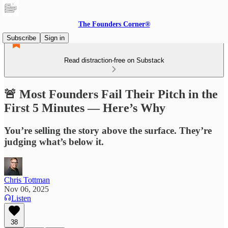
The Founders Corner®
Subscribe
Sign in
Read distraction-free on Substack
🚨 Most Founders Fail Their Pitch in the
First 5 Minutes — Here’s Why
You’re selling the story above the surface. They’re
judging what’s below it.
Chris Tottman
Nov 06, 2025
Listen
38