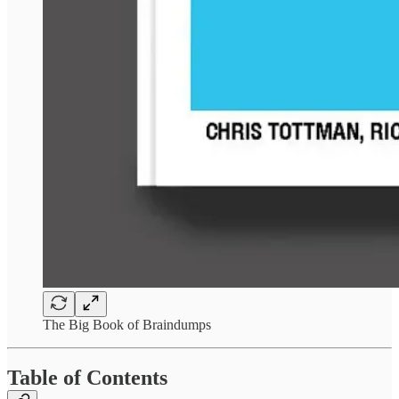
The Big Book of Braindumps
Table of Contents