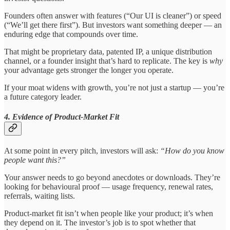
Founders often answer with features (“Our UI is cleaner”) or speed
(“We’ll get there first”). But investors want something deeper — an
enduring edge that compounds over time.
That might be proprietary data, patented IP, a unique distribution
channel, or a founder insight that’s hard to replicate. The key is
why
your advantage gets stronger the longer you operate.
If your moat widens with growth, you’re not just a startup — you’re
a future category leader.
4. Evidence of Product-Market Fit
At some point in every pitch, investors will ask:
“How do you know
people want this?”
Your answer needs to go beyond anecdotes or downloads. They’re
looking for behavioural proof — usage frequency, renewal rates,
referrals, waiting lists.
Product-market fit isn’t when people like your product; it’s when
they depend on it. The investor’s job is to spot whether that