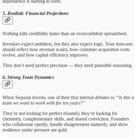
dependence is starting to form.
5. Realistic Financial Projections
Nothing kills credibility faster than an overconfident spreadsheet.
Investors expect ambition, but they also expect logic. Your forecasts
should reflect how revenue scales, how customer acquisition costs
evolve, and how capital efficiency improves.
They don’t need perfect precision — they need plausible reasoning.
6. Strong Team Dynamics
When Sequoia invests, one of their first internal debates is:
“Is this a
team we want to work with for ten years?”
They’re not looking for perfect résumés; they’re looking for
chemistry, complementary skills, and shared conviction. Founders
who collaborate openly, handle disagreement maturely, and show
resilience under pressure are gold.