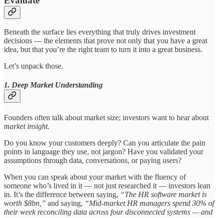
Evaluate
Beneath the surface lies everything that truly drives investment
decisions — the elements that prove not only that you have a great
idea, but that you’re the right team to turn it into a great business.
Let’s unpack those.
1. Deep Market Understanding
Founders often talk about market size; investors want to hear about
market insight.
Do you know your customers deeply? Can you articulate the pain
points in language they use, not jargon? Have you validated your
assumptions through data, conversations, or paying users?
When you can speak about your market with the fluency of
someone who’s lived in it — not just researched it — investors lean
in. It’s the difference between saying,
“The HR software market is
worth $8bn,”
and saying,
“Mid-market HR managers spend 30% of
their week reconciling data across four disconnected systems — and