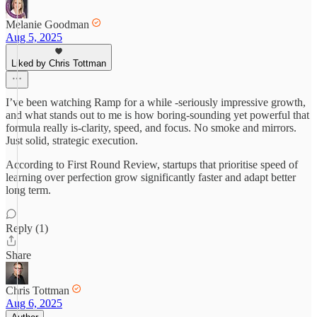
Melanie Goodman
Aug 5, 2025
Liked by Chris Tottman
I’ve been watching Ramp for a while -seriously impressive growth,
and what stands out to me is how boring-sounding yet powerful that
formula really is-clarity, speed, and focus. No smoke and mirrors.
Just solid, strategic execution.
According to First Round Review, startups that prioritise speed of
learning over perfection grow significantly faster and adapt better
long term.
Reply (1)
Share
Chris Tottman
Aug 6, 2025