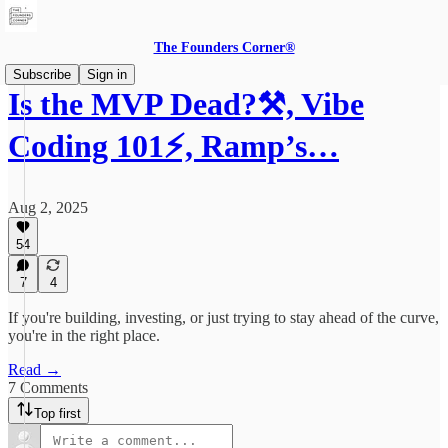
The Founders Corner®
Subscribe
Sign in
Is the MVP Dead?⚒️, Vibe
Coding 101⚡️, Ramp’s…
Aug 2, 2025
54
7
4
If you're building, investing, or just trying to stay ahead of the curve,
you're in the right place.
Read →
7 Comments
Top first