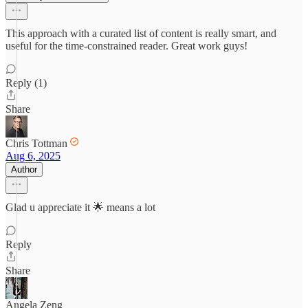
This approach with a curated list of content is really smart, and
useful for the time-constrained reader. Great work guys!
Reply (1)
Share
Chris Tottman
Aug 6, 2025
Author
Glad u appreciate it 🌟 means a lot
Reply
Share
Angela Zeng