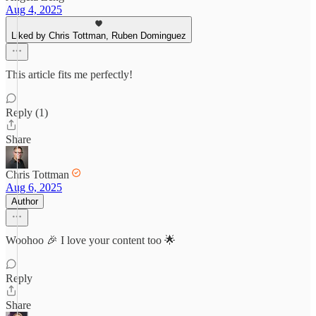
Aug 4, 2025
Liked by Chris Tottman, Ruben Dominguez
This article fits me perfectly!
Reply (1)
Share
Chris Tottman
Aug 6, 2025
Author
Woohoo 🎉 I love your content too 🌟
Reply
Share