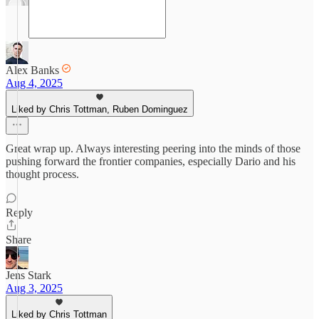
Alex Banks
Aug 4, 2025
Liked by Chris Tottman, Ruben Dominguez
Great wrap up. Always interesting peering into the minds of those
pushing forward the frontier companies, especially Dario and his
thought process.
Reply
Share
Jens Stark
Aug 3, 2025
Liked by Chris Tottman