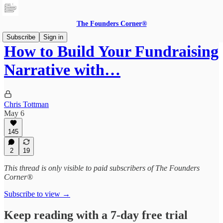
The Founders Corner®
Subscribe
Sign in
How to Build Your Fundraising
Narrative with…
Chris Tottman
May 6
145
2
19
This thread is only visible to paid subscribers of The Founders
Corner®
Subscribe to view →
Keep reading with a 7-day free trial