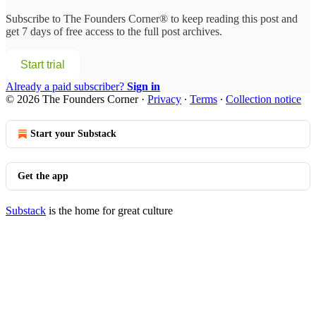
Subscribe to
The Founders Corner®
to keep reading this post and
get 7 days of free access to the full post archives.
Start trial
Already a paid subscriber?
Sign in
© 2026 The Founders Corner
·
Privacy
∙
Terms
∙
Collection notice
Start your Substack
Get the app
Substack
is the home for great culture