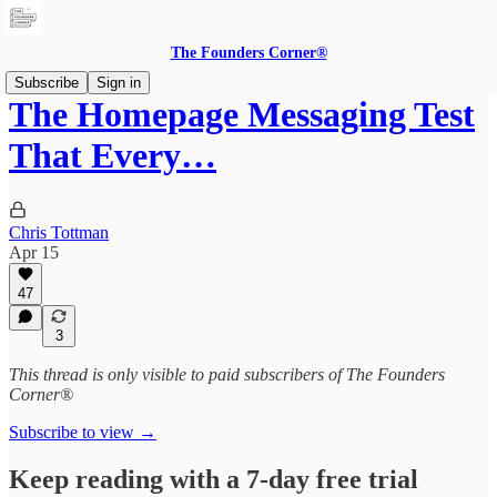
The Founders Corner®
Subscribe
Sign in
The Homepage Messaging Test
That Every…
Chris Tottman
Apr 15
47
3
This thread is only visible to paid subscribers of The Founders
Corner®
Subscribe to view →
Keep reading with a 7-day free trial