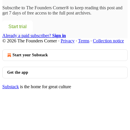
Subscribe to
The Founders Corner®
to keep reading this post and
get 7 days of free access to the full post archives.
Start trial
Already a paid subscriber?
Sign in
© 2026 The Founders Corner
·
Privacy
∙
Terms
∙
Collection notice
Start your Substack
Get the app
Substack
is the home for great culture