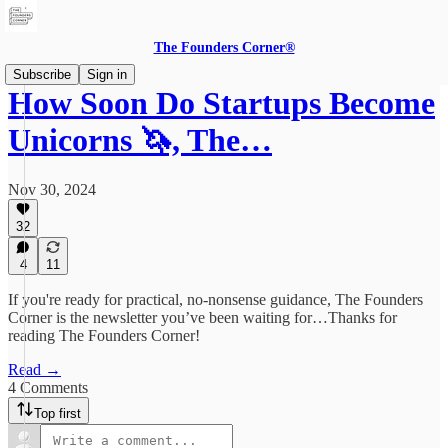
The Founders Corner®
Subscribe
Sign in
How Soon Do Startups Become
Unicorns 🦄, The…
Nov 30, 2024
32
4
11
If you're ready for practical, no-nonsense guidance, The Founders
Corner is the newsletter you’ve been waiting for…Thanks for
reading The Founders Corner!
Read →
4 Comments
Top first