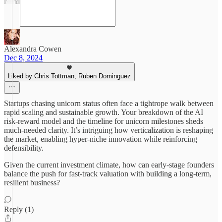
Alexandra Cowen
Dec 8, 2024
Liked by Chris Tottman, Ruben Dominguez
Startups chasing unicorn status often face a tightrope walk between
rapid scaling and sustainable growth. Your breakdown of the AI
risk-reward model and the timeline for unicorn milestones sheds
much-needed clarity. It’s intriguing how verticalization is reshaping
the market, enabling hyper-niche innovation while reinforcing
defensibility.
Given the current investment climate, how can early-stage founders
balance the push for fast-track valuation with building a long-term,
resilient business?
Reply (1)