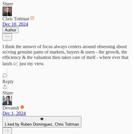
Share
Chris Tottman
Dec 10, 2024
Author
I think the answer of focus always centers around obsessing about
solving genuine pains of markets, buyers & users - the growth, the
efficiency & the valuation then takes care of itself - where ever that
lands 📈 just my view.
Reply
Share
Devansh
Dec 1, 2024
Liked by Ruben Dominguez, Chris Tottman