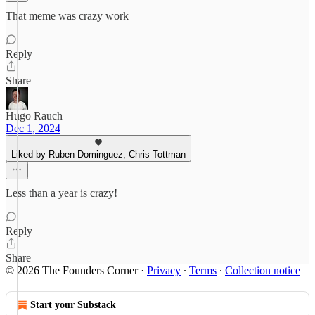
That meme was crazy work
Reply
Share
Hugo Rauch
Dec 1, 2024
Liked by Ruben Dominguez, Chris Tottman
Less than a year is crazy!
Reply
Share
© 2026 The Founders Corner
·
Privacy
∙
Terms
∙
Collection notice
Start your Substack