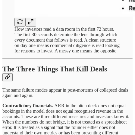
How investors read a data room in the first 72 hours.
The first 30 seconds determine the lens through which
every document that follows is read. A clean structure
on day one means commercial diligence is read looking
for reasons to invest. A messy one means the opposite
The Three Things That Kill Deals
The same failure modes appear in post-mortems of collapsed deals
again and again.
Contradictory financials.
ARR in the pitch deck does not equal
bookings in the model does not equal recognised revenue in the
accounts. These are three different measures and investors know it.
When the numbers do not bridge, it is not treated as a spreadsheet
error. It is treated as a signal that the founder either does not
understand their own metrics or has been presenting different