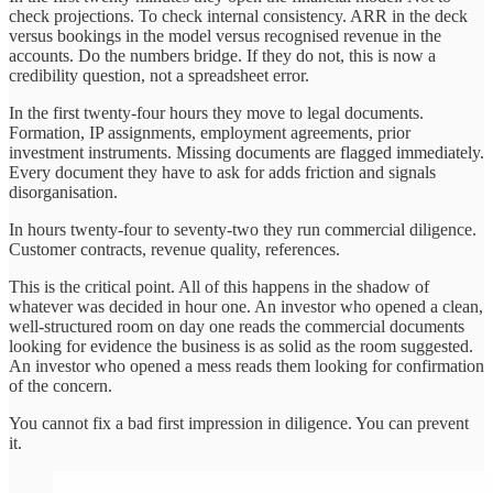
check projections. To check internal consistency. ARR in the deck
versus bookings in the model versus recognised revenue in the
accounts. Do the numbers bridge. If they do not, this is now a
credibility question, not a spreadsheet error.
In the first twenty-four hours they move to legal documents.
Formation, IP assignments, employment agreements, prior
investment instruments. Missing documents are flagged immediately.
Every document they have to ask for adds friction and signals
disorganisation.
In hours twenty-four to seventy-two they run commercial diligence.
Customer contracts, revenue quality, references.
This is the critical point. All of this happens in the shadow of
whatever was decided in hour one. An investor who opened a clean,
well-structured room on day one reads the commercial documents
looking for evidence the business is as solid as the room suggested.
An investor who opened a mess reads them looking for confirmation
of the concern.
You cannot fix a bad first impression in diligence. You can prevent
it.