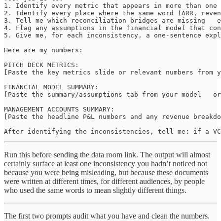
1. Identify every metric that appears in more than one 
2. Identify every place where the same word (ARR, reven
3. Tell me which reconciliation bridges are missing   e
4. Flag any assumptions in the financial model that con
5. Give me, for each inconsistency, a one-sentence expl
Here are my numbers:

PITCH DECK METRICS:

[Paste the key metrics slide or relevant numbers from y
FINANCIAL MODEL SUMMARY:

[Paste the summary/assumptions tab from your model   or
MANAGEMENT ACCOUNTS SUMMARY:

[Paste the headline P&L numbers and any revenue breakdo
After identifying the inconsistencies, tell me: if a VC
Run this before sending the data room link. The output will almost
certainly surface at least one inconsistency you hadn’t noticed not
because you were being misleading, but because these documents
were written at different times, for different audiences, by people
who used the same words to mean slightly different things.
The first two prompts audit what you have and clean the numbers.