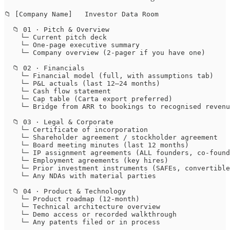
📁 [Company Name]   Investor Data Room

  📁 01 · Pitch & Overview

    └─ Current pitch deck

    └─ One-page executive summary

    └─ Company overview (2-pager if you have one)

  📁 02 · Financials

    └─ Financial model (full, with assumptions tab)

    └─ P&L actuals (last 12–24 months)

    └─ Cash flow statement

    └─ Cap table (Carta export preferred)

    └─ Bridge from ARR to bookings to recognised revenu
  📁 03 · Legal & Corporate

    └─ Certificate of incorporation

    └─ Shareholder agreement / stockholder agreement

    └─ Board meeting minutes (last 12 months)

    └─ IP assignment agreements (ALL founders, co-found
    └─ Employment agreements (key hires)

    └─ Prior investment instruments (SAFEs, convertible
    └─ Any NDAs with material parties

  📁 04 · Product & Technology

    └─ Product roadmap (12-month)

    └─ Technical architecture overview

    └─ Demo access or recorded walkthrough

    └─ Any patents filed or in process
