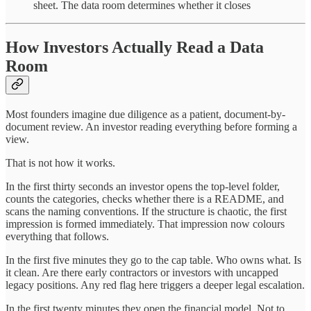
sheet. The data room determines whether it closes
How Investors Actually Read a Data
Room
Most founders imagine due diligence as a patient, document-by-
document review. An investor reading everything before forming a
view.
That is not how it works.
In the first thirty seconds an investor opens the top-level folder,
counts the categories, checks whether there is a README, and
scans the naming conventions. If the structure is chaotic, the first
impression is formed immediately. That impression now colours
everything that follows.
In the first five minutes they go to the cap table. Who owns what. Is
it clean. Are there early contractors or investors with uncapped
legacy positions. Any red flag here triggers a deeper legal escalation.
In the first twenty minutes they open the financial model. Not to