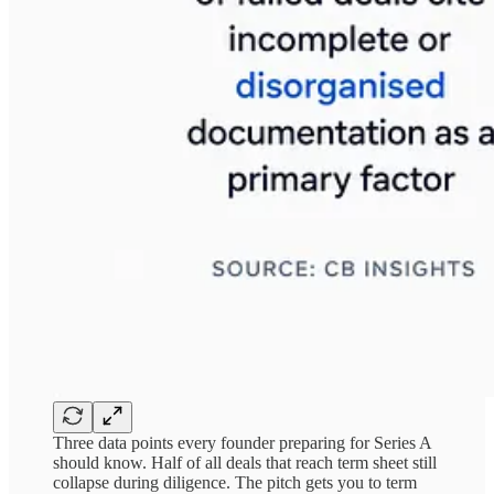
Three data points every founder preparing for Series A
should know. Half of all deals that reach term sheet still
collapse during diligence. The pitch gets you to term