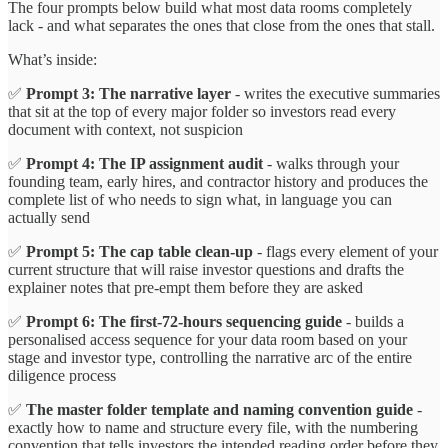
The four prompts below build what most data rooms completely
lack - and what separates the ones that close from the ones that stall.
What’s inside:
✅
Prompt 3: The narrative layer
- writes the executive summaries
that sit at the top of every major folder so investors read every
document with context, not suspicion
✅
Prompt 4: The IP assignment audit
- walks through your
founding team, early hires, and contractor history and produces the
complete list of who needs to sign what, in language you can
actually send
✅
Prompt 5: The cap table clean-up
- flags every element of your
current structure that will raise investor questions and drafts the
explainer notes that pre-empt them before they are asked
✅
Prompt 6: The first-72-hours sequencing guide
- builds a
personalised access sequence for your data room based on your
stage and investor type, controlling the narrative arc of the entire
diligence process
✅
The master folder template and naming convention guide
-
exactly how to name and structure every file, with the numbering
convention that tells investors the intended reading order before they