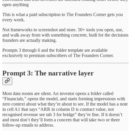
open anything
This is what a paid subscription to The Founders Corner gets you
every week.
Not frameworks to screenshot and store. 50+ tools you open, use,
and walk away from with something concrete, built for the decisions
founders are actually making.
Prompts 3 through 6 and the folder template are available
exclusively to premium subscribers of The Founders Corner.
Prompt 3: The narrative layer
Most data rooms are silent. An investor opens a folder called
“Financials,” opens the model, and starts forming impressions with
zero context about what they’re about to see. If the model has a note
in cell A1 that says “ARR in column D is contract value, not
recognised revenue see tab 3 for bridge” they’re fine. If it doesn’t
and most don’t they’ll form a concern that will take two or three
follow-up emails to address.