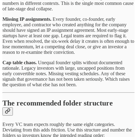
numbers in different contexts. This is the single most common cause
of late-stage deal collapse.
Missing IP assignments.
Every founder, co-founder, early
employee, and contractor who created anything for the company
should have signed an IP assignment agreement. Most early-stage
startups have at least one gap. Legal teams are required to flag it.
Even when resolved, the six-week delay it creates is often enough to
lose momentum, let a competing deal close, or give an investor a
reason to re-examine their conviction.
Cap table chaos.
Unequal founder splits without documented
rationale. Legacy investors with large, uncapped positions from
early convertible notes. Missing vesting schedules. Any of these
signals that governance has not been taken seriously. Which raises
the question of what else has not been.
The recommended folder structure
Every VC team expects roughly the same eight categories.
Deviating from this adds friction. Use this structure and number the
folders so investors know the intended reading order: