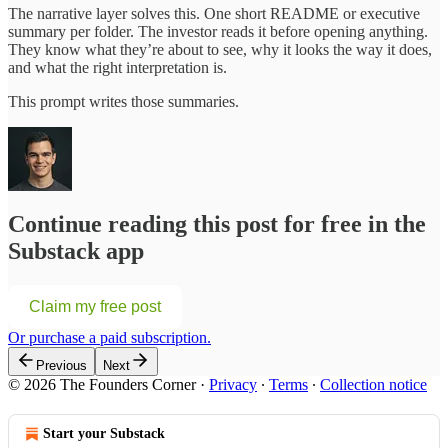
The narrative layer solves this. One short README or executive
summary per folder. The investor reads it before opening anything.
They know what they’re about to see, why it looks the way it does,
and what the right interpretation is.
This prompt writes those summaries.
Continue reading this post for free in the
Substack app
Claim my free post
Or purchase a paid subscription.
Previous
Next
© 2026 The Founders Corner
·
Privacy
∙
Terms
∙
Collection notice
Start your Substack