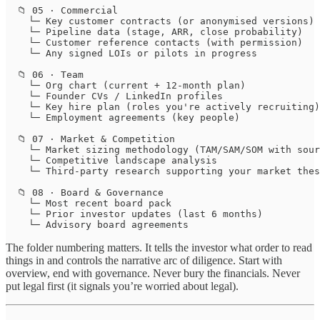
  📁 05 · Commercial

    └─ Key customer contracts (or anonymised versions)

    └─ Pipeline data (stage, ARR, close probability)

    └─ Customer reference contacts (with permission)

    └─ Any signed LOIs or pilots in progress

  📁 06 · Team

    └─ Org chart (current + 12-month plan)

    └─ Founder CVs / LinkedIn profiles

    └─ Key hire plan (roles you're actively recruiting)

    └─ Employment agreements (key people)

  📁 07 · Market & Competition

    └─ Market sizing methodology (TAM/SAM/SOM with sour
    └─ Competitive landscape analysis

    └─ Third-party research supporting your market thes
  📁 08 · Board & Governance

    └─ Most recent board pack

    └─ Prior investor updates (last 6 months)

    └─ Advisory board agreements
The folder numbering matters. It tells the investor what order to read
things in and controls the narrative arc of diligence. Start with
overview, end with governance. Never bury the financials. Never
put legal first (it signals you’re worried about legal).