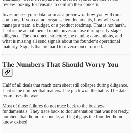
review looking for reasons to confirm their concern.
Investors see your data room as a preview of how you will run a
company. If you cannot organise ten documents, how will you
manage a team, a budget, or a product roadmap. That is not harsh.
That is the actual mental model investors use during early-stage
diligence. The document structure, the naming conventions, and
what is missing all send signals about the founder’s operational
maturity. Signals that are hard to reverse once formed.
The Numbers That Should Worry You
Half of all deals that reach term sheet still collapse during diligence.
That is the number that matters. The pitch won the battle. The data
room loses the war.
Most of those failures do not trace back to the business
fundamentals. They trace back to documentation that was not ready,
numbers that did not reconcile, and legal gaps the founder did not
know existed.