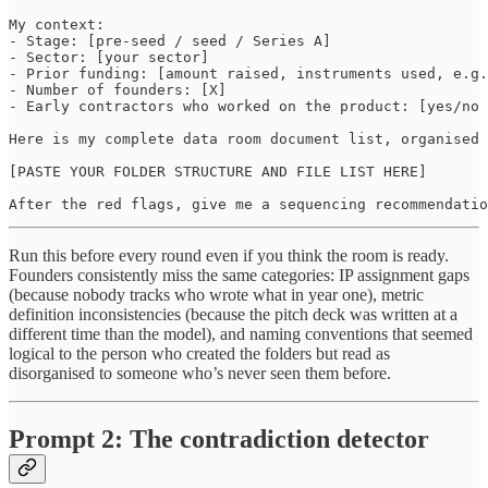
My context:

- Stage: [pre-seed / seed / Series A]

- Sector: [your sector]

- Prior funding: [amount raised, instruments used, e.g.
- Number of founders: [X]

- Early contractors who worked on the product: [yes/no 
Here is my complete data room document list, organised 
[PASTE YOUR FOLDER STRUCTURE AND FILE LIST HERE]

After the red flags, give me a sequencing recommendatio
Run this before every round even if you think the room is ready.
Founders consistently miss the same categories: IP assignment gaps
(because nobody tracks who wrote what in year one), metric
definition inconsistencies (because the pitch deck was written at a
different time than the model), and naming conventions that seemed
logical to the person who created the folders but read as
disorganised to someone who’s never seen them before.
Prompt 2: The contradiction detector