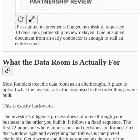
IP assignment agreements flagged as missing, requested
10 days ago, partnership review delayed. One unsigned
document from an early contractor is enough to stall an
entire round
What the Data Room Is Actually For
Most founders treat the data room as an afterthought. A place to
upload what the investor asks for, organised in the order things were
built.
This is exactly backwards.
The investor’s diligence process does not move through your
business in the order you built it. It follows a fixed sequence. The
first 72 hours are where impressions and decisions are formed. Get
that window right and everything that follows is interpreted
charitably. Get it wrong and the investor spends the rest of the