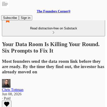
The Founders Corner®
Subscribe
Sign in
Read distraction-free on Substack
Your Data Room Is Killing Your Round.
Six Prompts to Fix It
Most founders send the data room link before they
are ready. By the time they find out, the investor has
already moved on
Chris Tottman
Jun 08, 2026
∙ Paid