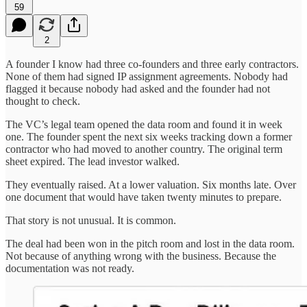
59
2
A founder I know had three co-founders and three early contractors.
None of them had signed IP assignment agreements. Nobody had
flagged it because nobody had asked and the founder had not
thought to check.
The VC’s legal team opened the data room and found it in week
one. The founder spent the next six weeks tracking down a former
contractor who had moved to another country. The original term
sheet expired. The lead investor walked.
They eventually raised. At a lower valuation. Six months late. Over
one document that would have taken twenty minutes to prepare.
That story is not unusual. It is common.
The deal had been won in the pitch room and lost in the data room.
Not because of anything wrong with the business. Because the
documentation was not ready.