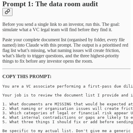
Prompt 1: The data room audit
Before you send a single link to an investor, run this. The goal:
simulate what a VC legal team will find before they find it.
Paste your complete document list (organised by folder, every file
named) into Claude with this prompt. The output is a prioritised red
flag list what’s missing, what naming issues will create friction,
what’s likely to trigger questions, and the three highest-priority
things to fix before any investor opens the room.
COPY THIS PROMPT:
You are a VC associate performing a first-pass due dili
Your job is to review the document list I provide and i
1. What documents are MISSING that would be expected at
2. What naming or organisation issues will create frict
3. Which categories of legal or financial risk appear U
4. What internal contradictions or gaps are likely to e
5. What three things I should fix or add before sending
Be specific to my actual list. Don't give me a generic 