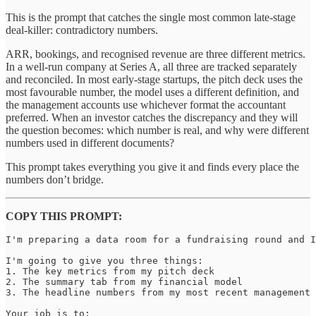
This is the prompt that catches the single most common late-stage
deal-killer: contradictory numbers.
ARR, bookings, and recognised revenue are three different metrics.
In a well-run company at Series A, all three are tracked separately
and reconciled. In most early-stage startups, the pitch deck uses the
most favourable number, the model uses a different definition, and
the management accounts use whichever format the accountant
preferred. When an investor catches the discrepancy and they will
the question becomes: which number is real, and why were different
numbers used in different documents?
This prompt takes everything you give it and finds every place the
numbers don’t bridge.
COPY THIS PROMPT:
I'm preparing a data room for a fundraising round and I
I'm going to give you three things:

1. The key metrics from my pitch deck

2. The summary tab from my financial model

3. The headline numbers from my most recent management 
Your job is to:
