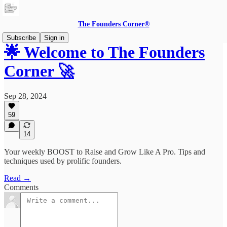
The Founders Corner®
Subscribe
Sign in
🌟 Welcome to The Founders
Corner 🚀
Sep 28, 2024
59
14
Your weekly BOOST to Raise and Grow Like A Pro. Tips and
techniques used by prolific founders.
Read →
Comments