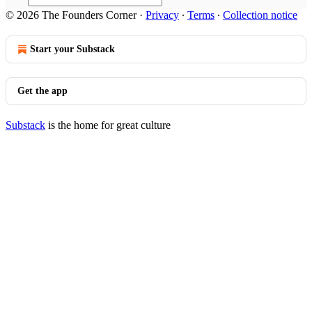
© 2026 The Founders Corner
·
Privacy
∙
Terms
∙
Collection notice
Start your Substack
Get the app
Substack
is the home for great culture