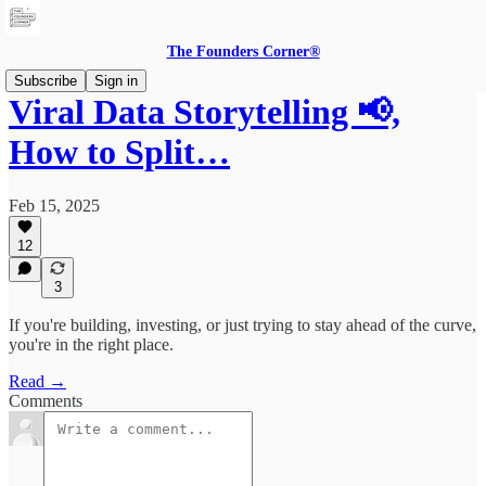
The Founders Corner®
Subscribe
Sign in
Viral Data Storytelling 📢,
How to Split…
Feb 15, 2025
12
3
If you're building, investing, or just trying to stay ahead of the curve,
you're in the right place.
Read →
Comments