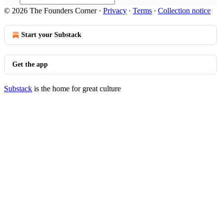
© 2026 The Founders Corner
·
Privacy
∙
Terms
∙
Collection notice
Start your Substack
Get the app
Substack
is the home for great culture