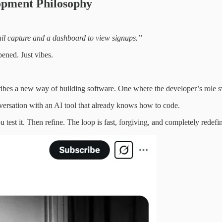
opment Philosophy
ail capture and a dashboard to view signups.”
pened. Just vibes.
cribes a new way of building software. One where the developer’s role 
onversation with an AI tool that already knows how to code.
test it. Then refine. The loop is fast, forgiving, and completely redef