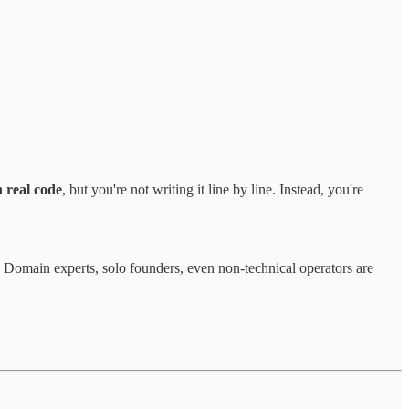
 real code
, but you're not writing it line by line. Instead, you're
. Domain experts, solo founders, even non-technical operators are