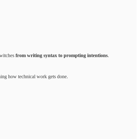
switches
from writing syntax to prompting intentions
.
ining how technical work gets done.