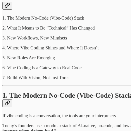
1. The Modern No-Code (Vibe‑Code) Stack
2. What It Means to Be “Technical” Has Changed
3. New Workflows, New Mindsets
4. Where Vibe Coding Shines and Where It Doesn’t
5. New Roles Are Emerging
6. Vibe Coding Is a Gateway to Real Code
7. Build With Vision, Not Just Tools
1. The Modern No-Code (Vibe‑Code) Stac
If vibe coding is a conversation, the tools are your interpreters.
Today’s founders use a modular stack of AI-native, no-code, and low-c
interact when driven by AI.