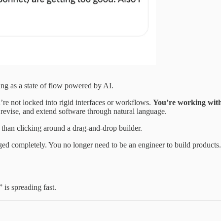
ng as a state of flow powered by AI.
’re not locked into rigid interfaces or workflows.
You’re working with
 revise, and extend software through natural language.
 than clicking around a drag-and-drop builder.
ged completely. You no longer need to be an engineer to build products
” is spreading fast.