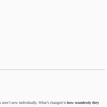
ls aren’t new individually. What’s changed is
how seamlessly they