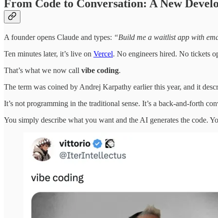
From Code to Conversation: A New Devel
A founder opens Claude and types:
“Build me a waitlist app with em
Ten minutes later, it’s live on
Vercel
. No engineers hired. No tickets o
That’s what we now call
vibe coding
.
The term was coined by Andrej Karpathy earlier this year, and it des
It’s not programming in the traditional sense. It’s a back-and-forth c
You simply describe what you want and the AI generates the code. You 