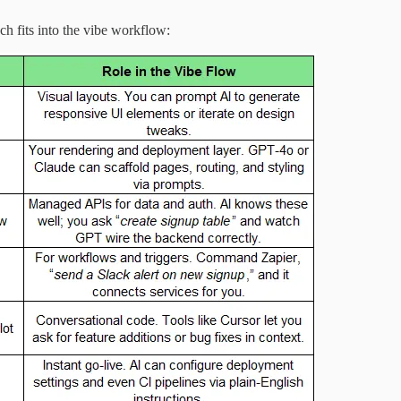
ch fits into the vibe workflow: