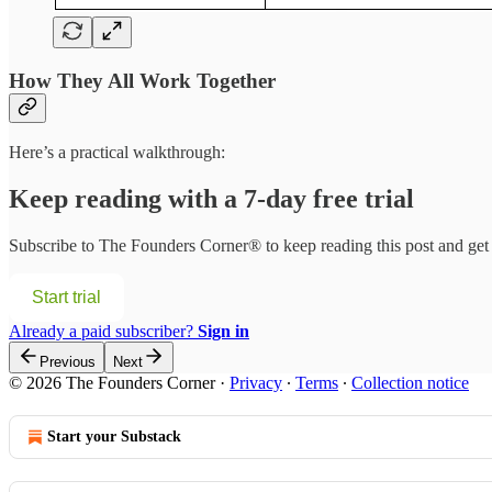
How They All Work Together
Here’s a practical walkthrough:
Keep reading with a 7-day free trial
Subscribe to
The Founders Corner®
to keep reading this post and get 
Start trial
Already a paid subscriber?
Sign in
Previous
Next
© 2026 The Founders Corner
·
Privacy
∙
Terms
∙
Collection notice
Start your Substack