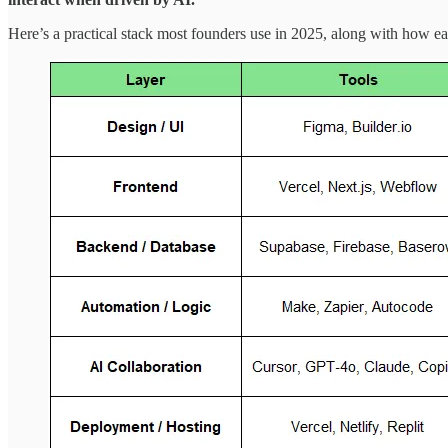
Here’s a practical stack most founders use in 2025, along with how ea