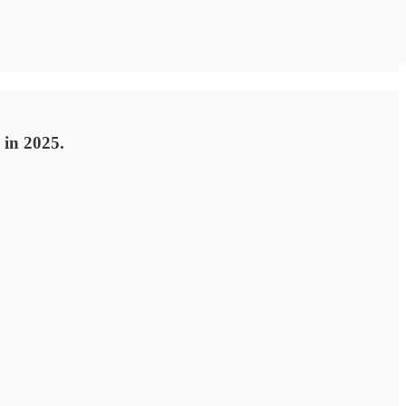
 in 2025.