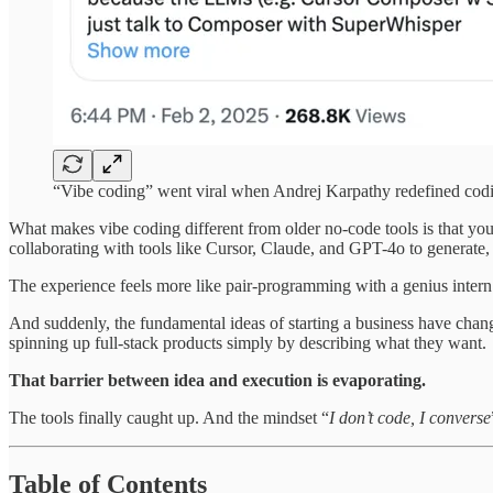
“Vibe coding” went viral when Andrej Karpathy redefined codi
What makes vibe coding different from older no-code tools is that you
collaborating with tools like Cursor, Claude, and GPT-4o to generate,
The experience feels more like pair-programming with a genius intern
And suddenly, the fundamental ideas of starting a business have chan
spinning up full-stack products simply by describing what they want.
That barrier between idea and execution is evaporating.
The tools finally caught up. And the mindset “
I don’t code, I converse
Table of Contents