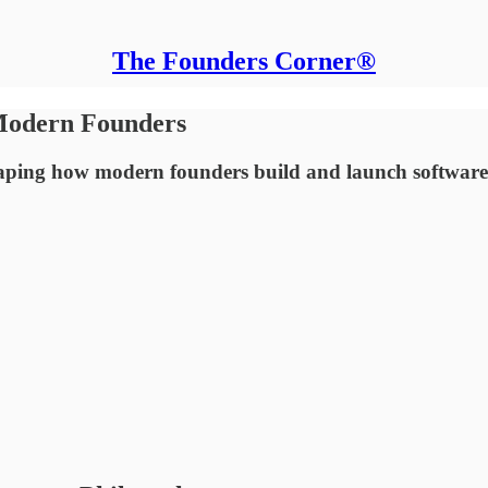
The Founders Corner®
 Modern Founders
ping how modern founders build and launch software