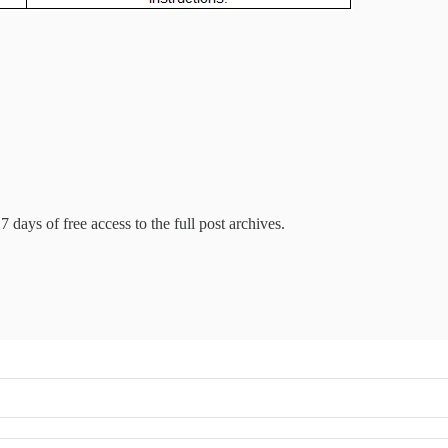
7 days of free access to the full post archives.