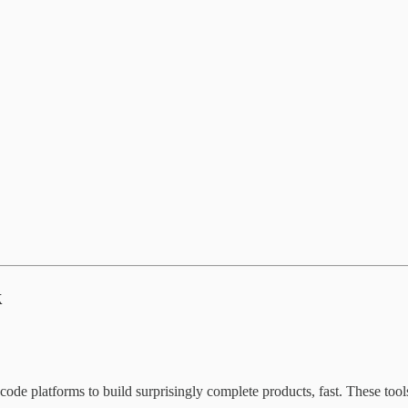
k
ode platforms to build surprisingly complete products, fast. These too