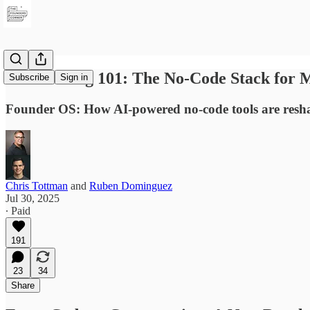
Vibe Coding 101: The No-Code Stack for
Subscribe
Sign in
Founder OS: How AI-powered no-code tools are resha
Chris Tottman
and
Ruben Dominguez
Jul 30, 2025
∙ Paid
191
23
34
Share