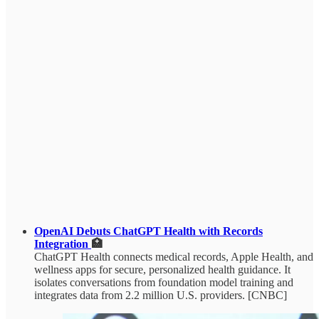
OpenAI Debuts ChatGPT Health with Records
Integration
🏥
ChatGPT Health connects medical records, Apple Health, and
wellness apps for secure, personalized health guidance. It
isolates conversations from foundation model training and
integrates data from 2.2 million U.S. providers. [CNBC]