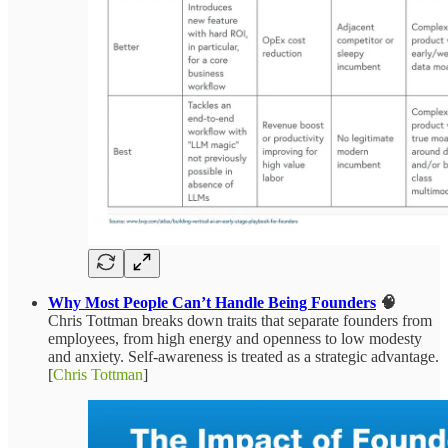
Why Most People Can’t Handle Being Founders
🧠
Chris Tottman breaks down traits that separate founders from
employees, from high energy and openness to low modesty
and anxiety. Self-awareness is treated as a strategic advantage.
[
Chris Tottman
]