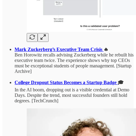
Mark Zuckerberg’s Executive Team Crisis
🔥
Ben Horowitz recalls advising Zuckerberg while he rebuilt his
executive team twice. The experience shows why top CEOs
must be exceptional students of people management. [Startup
Archive]
College Dropout Status Becomes a Startup Badge
🎓
In the AI boom, dropping out is a visible credential at Demo
Days. Despite the trend, most successful founders still hold
degrees. [TechCrunch]