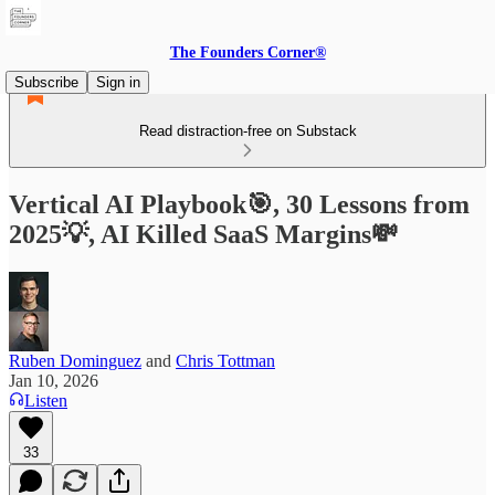
The Founders Corner®
Subscribe
Sign in
Read distraction-free on Substack
Vertical AI Playbook🎯, 30 Lessons from
2025💡, AI Killed SaaS Margins💸
Ruben Dominguez
and
Chris Tottman
Jan 10, 2026
Listen
33