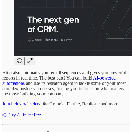
Attio also automates your email sequences and gives you powerful
reports in real time. The best part? You can build
AI-powered
automations
and use its research agent to tackle some of your most
complex business processes, freeing you to focus on what matters
the most: building your company.
Join industry leaders
like Granola, Flatfile, Replicate and more.
👉 Try Attio for free