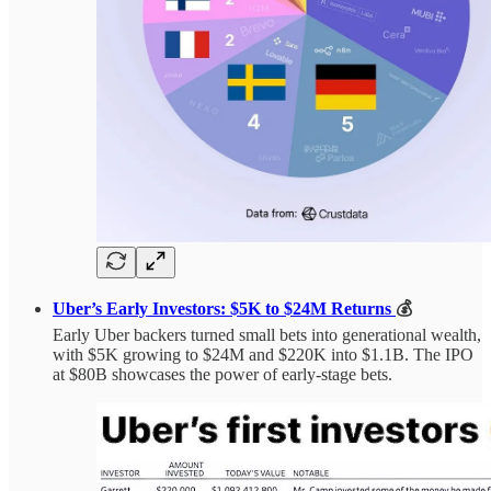
Uber’s Early Investors: $5K to $24M Returns
💰
Early Uber backers turned small bets into generational wealth,
with $5K growing to $24M and $220K into $1.1B. The IPO
at $80B showcases the power of early-stage bets.