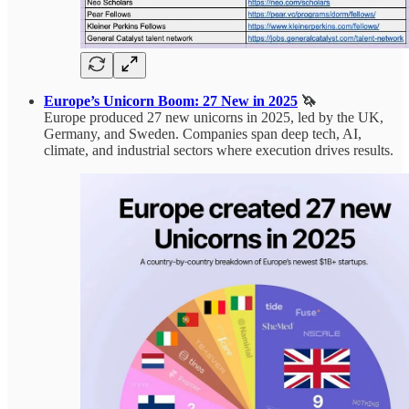
Europe’s Unicorn Boom: 27 New in 2025
🦄
Europe produced 27 new unicorns in 2025, led by the UK,
Germany, and Sweden. Companies span deep tech, AI,
climate, and industrial sectors where execution drives results.