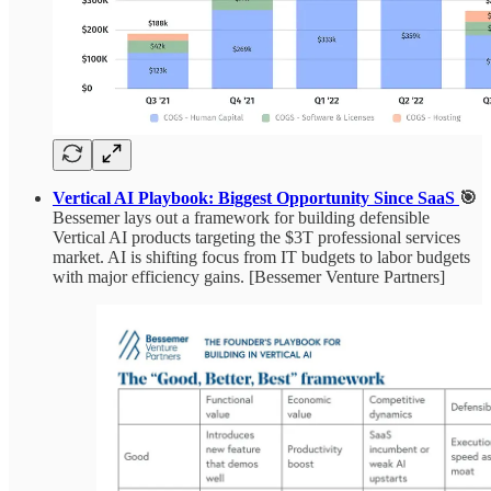
Vertical AI Playbook: Biggest Opportunity Since SaaS
🎯
Bessemer lays out a framework for building defensible
Vertical AI products targeting the $3T professional services
market. AI is shifting focus from IT budgets to labor budgets
with major efficiency gains. [Bessemer Venture Partners]