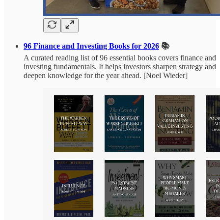
96 Finance and Investing Books for 2026
📚
A curated reading list of 96 essential books covers finance and
investing fundamentals. It helps investors sharpen strategy and
deepen knowledge for the year ahead. [Noel Wieder]