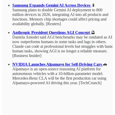
Samsung Expands Gemini AI Across Devices
📱
Samsung plans to double Gemini AI deployment to 800
million devices in 2026, integrating AI into all products and
functions. Memory chip shortages could affect pricing and
availability globally. [Reuters]
Anthropic President Questions AGI Concept
🔮
Daniela Amodei said AGI benchmarks may be outdated as AI
now outperforms humans in some tasks and lags in others.
Claude can code at professional levels but struggles with basic
human tasks, showing AGI is no longer a reliable measure.
[Business Insider]
NVIDIA Launches Alpamayo for Self-Driving Cars
🚗
Alpamayo is an open-source reasoning AI platform for
autonomous vehicles with a 10-billion-parameter model.
Mercedes-Benz CLA will be the first production car using
Alpamayo-powered AI driving this year. [TechCrunch]