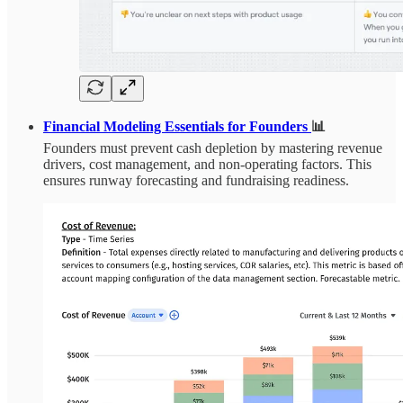
Financial Modeling Essentials for Founders
📊
Founders must prevent cash depletion by mastering revenue
drivers, cost management, and non-operating factors. This
ensures runway forecasting and fundraising readiness.