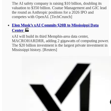
The AI safety company is raising $10 billion, doubling its
valuation to $350 billion. Coatue Management and GIC lead
the round as Anthropic positions for a 2026 IPO and
competes with OpenAI. [TechCrunch]
Elon Musk’s xAI Commits $20B to Mississippi Data
Center
🏭
xAI will build its third Memphis-area data center,
MACROHARDRR, adding 2 gigawatts of computing power.
The $20 billion investment is the largest private investment in
Mississippi history. [Reuters]