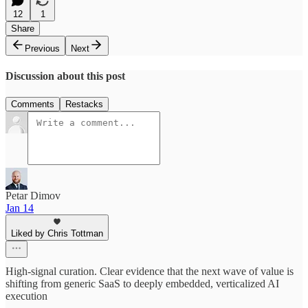
12
1
Share
Previous
Next
Discussion about this post
Comments
Restacks
Petar Dimov
Jan 14
Liked by Chris Tottman
High-signal curation. Clear evidence that the next wave of value is
shifting from generic SaaS to deeply embedded, verticalized AI
execution