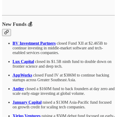
New Funds 💰
BV Investment Partners
closed Fund XII at $2.465B to
continue investing in middle-market software and tech-
enabled services companies.
Lux Capital
closed its $1.5B ninth fund to double down on
frontier science and deep tech.
AppWorks
closed Fund IV at $386M to continue backing
startups across Greater Southeast Asia.
Antler
closed a $160M fund to back founders at day zero and
scale early-stage investing at global volume.
January Capital
raised a $130M Asia-Pacific fund focused
on growth credit for scaling tech companies.
Xirius Ventures
raising a $50M debut fund focused on early-