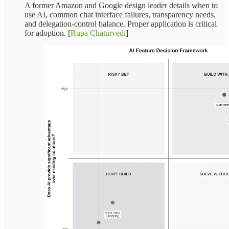
A former Amazon and Google design leader details when to
use AI, common chat interface failures, transparency needs,
and delegation-control balance. Proper application is critical
for adoption. [
Rupa Chaturvedi
]