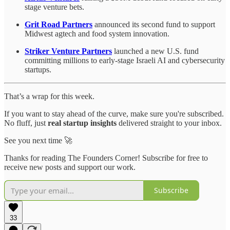
stage venture bets.
Grit Road Partners
announced its second fund to support
Midwest agtech and food system innovation.
Striker Venture Partners
launched a new U.S. fund
committing millions to early-stage Israeli AI and cybersecurity
startups.
That’s a wrap for this week.
If you want to stay ahead of the curve, make sure you're subscribed.
No fluff, just
real startup insights
delivered straight to your inbox.
See you next time 🚀
Thanks for reading The Founders Corner! Subscribe for free to
receive new posts and support our work.
Subscribe
33