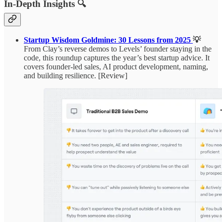
In-Depth Insights 🔍
Startup Wisdom Goldmine: 30 Lessons from 2025
💡
From Clay’s reverse demos to Levels’ founder staying in the
code, this roundup captures the year’s best startup advice. It
covers founder-led sales, AI product development, naming,
and building resilience. [Review]