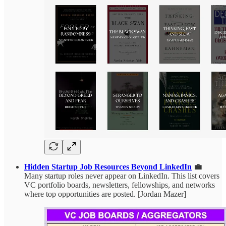
Hidden Startup Job Resources Beyond LinkedIn
💼
Many startup roles never appear on LinkedIn. This list covers
VC portfolio boards, newsletters, fellowships, and networks
where top opportunities are posted. [Jordan Mazer]