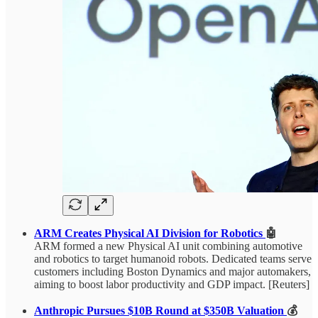
ARM Creates Physical AI Division for Robotics
🤖
ARM formed a new Physical AI unit combining automotive
and robotics to target humanoid robots. Dedicated teams serve
customers including Boston Dynamics and major automakers,
aiming to boost labor productivity and GDP impact. [Reuters]
Anthropic Pursues $10B Round at $350B Valuation
💰