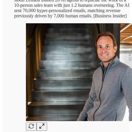
10-person sales team with just 1.2 humans overseeing. The AI
sent 70,000 hyper-personalized emails, matching revenue
previously driven by 7,000 human emails. [Business Insider]