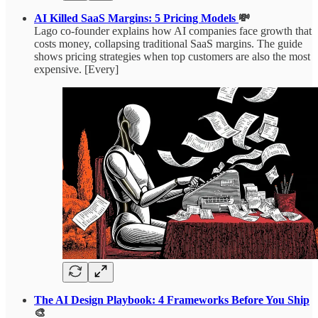
AI Killed SaaS Margins: 5 Pricing Models
💸
Lago co-founder explains how AI companies face growth that
costs money, collapsing traditional SaaS margins. The guide
shows pricing strategies when top customers are also the most
expensive. [Every]
The AI Design Playbook: 4 Frameworks Before You Ship
🎨