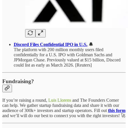
Discord Files Confidential IPO in U.S.
🔔
The platform with 200 million monthly users filed
confidentially for a U.S. IPO with Goldman Sachs and
JPMorgan Chase. Previously valued at $15 billion, Discord
could list as early as March 2026. [Reuters]
Fundraising?
If you’re raising a round,
Luis Llorens
and The Founders Corner
can help. We gather startup fundraising data and share it with our
audience of 300k+ investors and startup operators. Fill out
this form
and we’ll will do our best to connect you with the right investors! 🚀