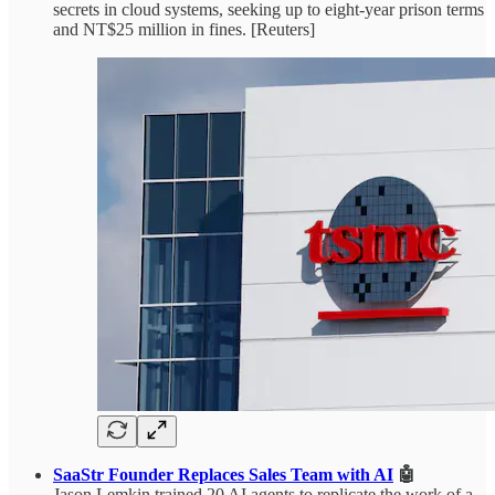
secrets in cloud systems, seeking up to eight-year prison terms
and NT$25 million in fines. [Reuters]
SaaStr Founder Replaces Sales Team with AI
🤖
Jason Lemkin trained 20 AI agents to replicate the work of a