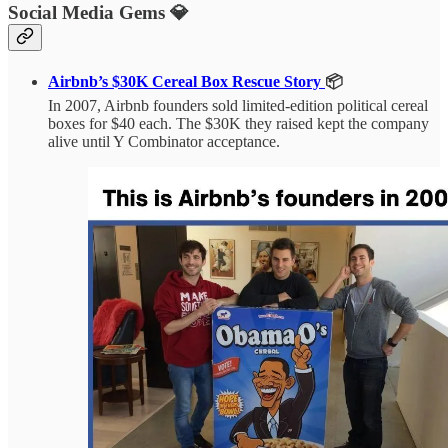
Social Media Gems 💎
Airbnb’s $30K Cereal Box Rescue Story
📦
In 2007, Airbnb founders sold limited-edition political cereal
boxes for $40 each. The $30K they raised kept the company
alive until Y Combinator acceptance.