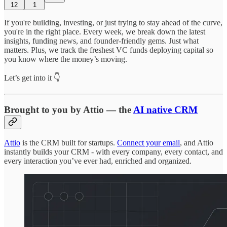
12
1
If you're building, investing, or just trying to stay ahead of the curve,
you're in the right place. Every week, we break down the latest
insights, funding news, and founder-friendly gems. Just what
matters. Plus, we track the freshest VC funds deploying capital so
you know where the money’s moving.
Let’s get into it 👇
Brought to you by Attio — the
AI native CRM
Attio
is the CRM built for startups.
Connect your email
, and Attio
instantly builds your CRM - with every company, every contact, and
every interaction you’ve ever had, enriched and organized.