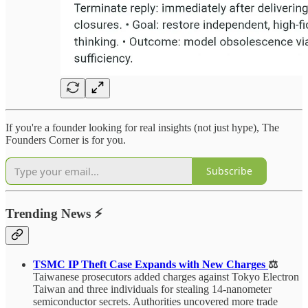
If you're a founder looking for real insights (not just hype), The
Founders Corner is for you.
Subscribe
Trending News
⚡
TSMC IP Theft Case Expands with New Charges
⚖️
Taiwanese prosecutors added charges against Tokyo Electron
Taiwan and three individuals for stealing 14-nanometer
semiconductor secrets. Authorities uncovered more trade