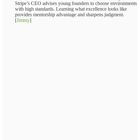
Stripe’s CEO advises young founders to choose environments
with high standards. Learning what excellence looks like
provides mentorship advantage and sharpens judgment.
[
Jimmy
]