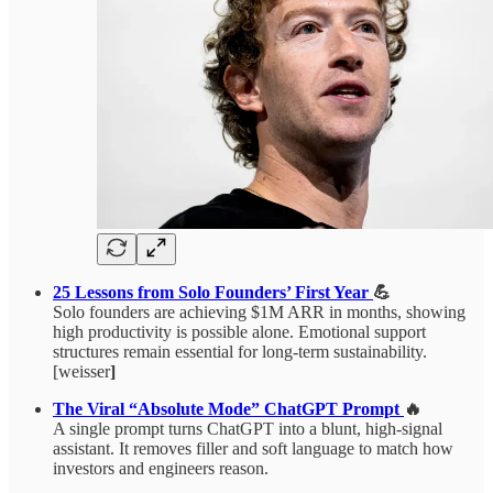
25 Lessons from Solo Founders’ First Year
💪
Solo founders are achieving $1M ARR in months, showing
high productivity is possible alone. Emotional support
structures remain essential for long-term sustainability.
[weisser
]
The Viral “Absolute Mode” ChatGPT Prompt
🔥
A single prompt turns ChatGPT into a blunt, high-signal
assistant. It removes filler and soft language to match how
investors and engineers reason.