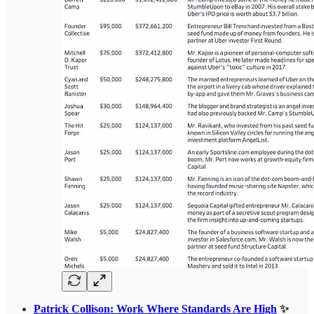
Patrick Collison: Work Where Standards Are High
✨