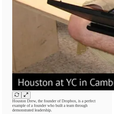
Houston Drew, the founder of Dropbox, is a perfect
example of a founder who built a team through
demonstrated leadership.