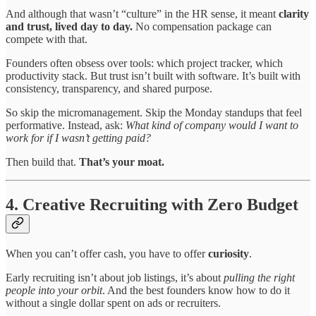
And although that wasn’t “culture” in the HR sense, it meant
clarity
and trust, lived day to day.
No compensation package can
compete with that.
Founders often obsess over tools: which project tracker, which
productivity stack. But trust isn’t built with software. It’s built with
consistency, transparency, and shared purpose.
So skip the micromanagement. Skip the Monday standups that feel
performative. Instead, ask:
What kind of company would I want to
work for if I wasn’t getting paid?
Then build that.
That’s your moat.
4. Creative Recruiting with Zero Budget
When you can’t offer cash, you have to offer
curiosity
.
Early recruiting isn’t about job listings, it’s about
pulling the right
people into your orbit
. And the best founders know how to do it
without a single dollar spent on ads or recruiters.