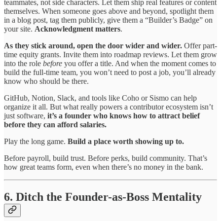
teammates, not side characters. Let them ship real features or content
themselves. When someone goes above and beyond, spotlight them
in a blog post, tag them publicly, give them a “Builder’s Badge” on
your site.
Acknowledgment matters
.
As they stick around, open the door wider and wider.
Offer part-
time equity grants. Invite them into roadmap reviews. Let them grow
into the role
before
you offer a title. And when the moment comes to
build the full-time team, you won’t need to post a job, you’ll already
know who should be there.
GitHub, Notion, Slack, and tools like Coho or Sismo can help
organize it all. But what really powers a contributor ecosystem isn’t
just software,
it’s a founder who knows how to attract belief
before they can afford salaries.
Play the long game.
Build a place worth showing up to.
Before payroll, build trust. Before perks, build community. That’s
how great teams form, even when there’s no money in the bank.
6. Ditch the Founder-as-Boss Mentality