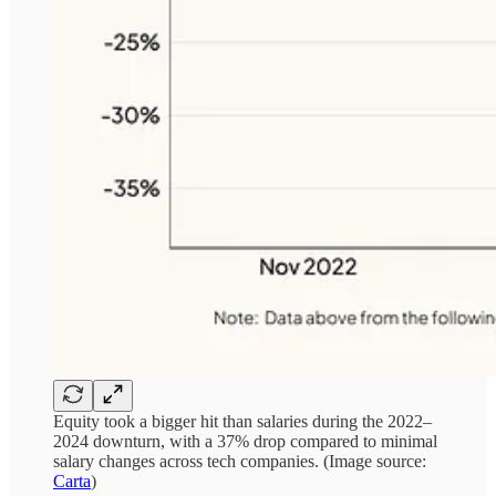
Equity took a bigger hit than salaries during the 2022–
2024 downturn, with a 37% drop compared to minimal
salary changes across tech companies. (Image source:
Carta
)