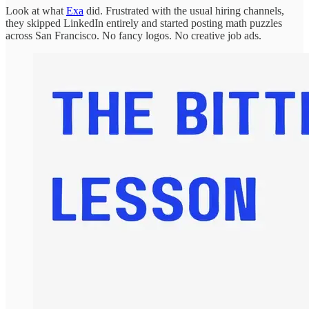
Look at what
Exa
did. Frustrated with the usual hiring channels,
they skipped LinkedIn entirely and started posting math puzzles
across San Francisco. No fancy logos. No creative job ads.