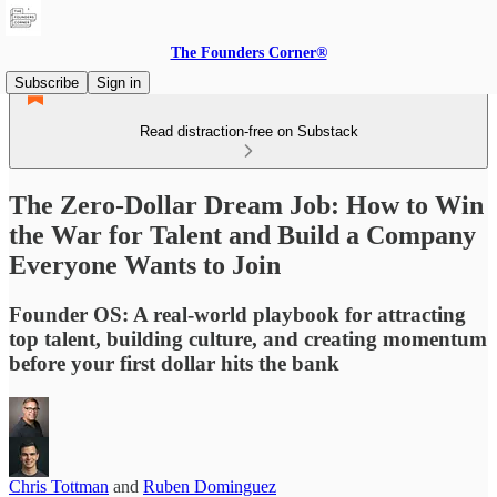
The Founders Corner®
Subscribe
Sign in
Read distraction-free on Substack
The Zero-Dollar Dream Job: How to Win
the War for Talent and Build a Company
Everyone Wants to Join
Founder OS: A real-world playbook for attracting
top talent, building culture, and creating momentum
before your first dollar hits the bank
Chris Tottman
and
Ruben Dominguez