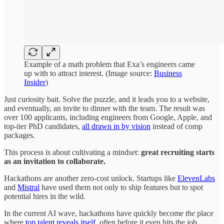
Example of a math problem that Exa’s engineers came
up with to attract interest. (Image source:
Business
Insider
)
Just curiosity bait. Solve the puzzle, and it leads you to a website,
and eventually, an invite to dinner with the team. The result was
over 100 applicants, including engineers from Google, Apple, and
top-tier PhD candidates,
all drawn in by vision
instead of comp
packages.
This process is about cultivating a mindset:
great recruiting starts
as an invitation to collaborate.
Hackathons are another zero-cost unlock. Startups like
ElevenLabs
and
Mistral
have used them not only to ship features but to spot
potential hires in the wild.
In the current AI wave, hackathons have quickly become
the
place
where
top talent reveals itself
, often before it even hits the job