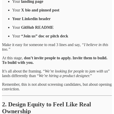
Your
landing page
Your
X bio and pinned post
Your Linkedin header
Your
GitHub README
Your
“Join us” doc or pitch deck
Make it easy for someone to read 3 lines and say,
“I believe in this
too.”
At this stage,
don’t invite people to apply. Invite them to build.
To build with you.
It’s all about the framing. “
We’re looking for people to jam with us
”
lands differently than “
We’re hiring a product designer.
”
Remember, this is not about screening candidates, but about opening
conviction.
2. Design Equity to Feel Like Real
Ownership