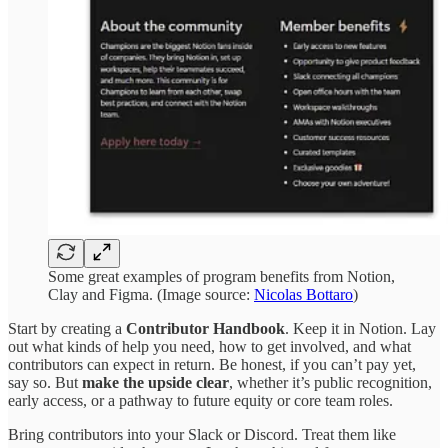
Some great examples of program benefits from Notion,
Clay and Figma. (Image source:
Nicolas Bottaro
)
Start by creating a
Contributor Handbook
. Keep it in Notion. Lay
out what kinds of help you need, how to get involved, and what
contributors can expect in return. Be honest, if you can’t pay yet,
say so. But
make the upside clear
, whether it’s public recognition,
early access, or a pathway to future equity or core team roles.
Bring contributors into your Slack or Discord. Treat them like