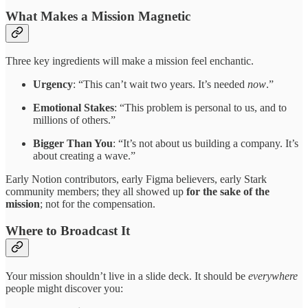
What Makes a Mission Magnetic
Three key ingredients will make a mission feel enchantic.
Urgency
: “This can’t wait two years. It’s needed
now
.”
Emotional Stakes
: “This problem is personal to us, and to
millions of others.”
Bigger Than You
: “It’s not about us building a company. It’s
about creating a wave.”
Early Notion contributors, early Figma believers, early Stark
community members; they all showed up
for the sake of the
mission
; not for the compensation.
Where to Broadcast It
Your mission shouldn’t live in a slide deck. It should be
everywhere
people might discover you: