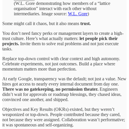
(W.L. Gore demonstrating how members of a “lattice
organisation” interact with each other without
intermediaries. Image source:
W.L. Gore
)
Some might call it chaos, but it also means
trust.
You don’t need fancy perks or management layers to create a high-
trust culture. Here’s what actually matters:
let people pick their
projects.
Invite them to solve real problems and not just execute
tasks.
Replace top-down control with clear context and high autonomy.
Celebrate experiments, not just outcomes. Build a place where
momentum matters more than perfection.
At early Google, transparency was the default; not just a value. New
hires got access to nearly every internal document from day one.
There was no gatekeeping, no permission theater.
Engineers
didn’t wait for approvals or roadmap blessings, they chased ideas,
convinced one another, and shipped.
Objectives and Key Results (OKRs) existed, but they weren’t
weaponized or top-down. People contributed because they cared,
not because they were assigned. Collaboration wasn’t performative;
it was spontaneous and self-organizing.