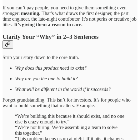
If you can’t pay people, you need to give them something even
stronger:
meaning
. That’s what draws the first designer, the part-
time engineer, the late-night contributor. It’s not perks or creative job
titles.
It’s giving them a reason to care.
Clarify Your “Why” in 2–3 Sentences
Strip your story down to the core truth.
Why does this product need to exist?
Why are you the one to build it?
What will be different in the world if it succeeds?
Forget grandstanding. This isn’t for investors. It’s for people who
want to build something that matters. Example:
“We’re building this because it should exist, and no one
else is crazy enough to try.”
“We’re not hiring. We’re assembling a team to solve
this together.”
“This problem keeps us up at night. If it hits, it changes