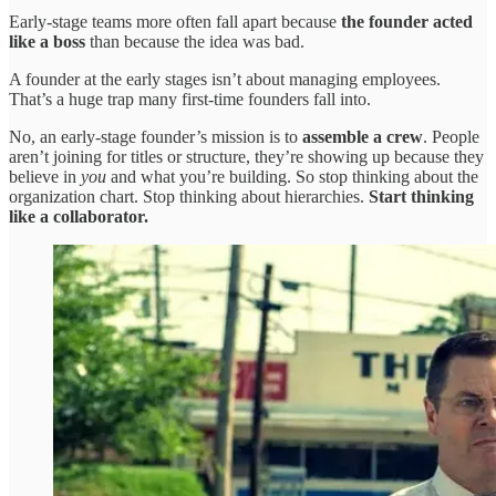
Early-stage teams more often fall apart because
the founder acted
like a boss
than because the idea was bad.
A founder at the early stages isn’t about managing employees.
That’s a huge trap many first-time founders fall into.
No, an early-stage founder’s mission is to
assemble a crew
. People
aren’t joining for titles or structure, they’re showing up because they
believe in
you
and what you’re building. So stop thinking about the
organization chart. Stop thinking about hierarchies.
Start thinking
like a collaborator.