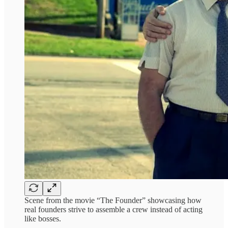
Scene from the movie “The Founder” showcasing how
real founders strive to assemble a crew instead of acting
like bosses.