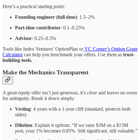
Here’s a practical starting point:
Founding engineer (full-time)
: 1.5–2%
Part-time contributor
: 0.1–0.25%
Advisor
: 0.25–0.5%
Tools like Index Ventures’ OptionPlan or
VC Corner’s Option Grant
Calculator
can help you benchmark your offers. Use them as
trust-
building tools.
Make the Mechanics Transparent
A great equity offer isn’t just generous, it’s
clear
and leaves no room
for ambiguity. Break it down simply:
Vesting
: 4 years with a 1-year cliff (standard, protects both
sides)
Dilution
: Explain it upfront. “If we raise $3M on a $15M
post, your 1% becomes 0.85%. Still significant, still valuable.”