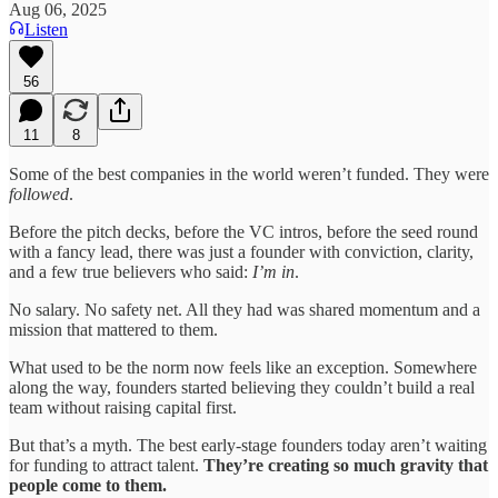
Aug 06, 2025
Listen
56
11
8
Some of the best companies in the world weren’t funded. They were
followed
.
Before the pitch decks, before the VC intros, before the seed round
with a fancy lead, there was just a founder with conviction, clarity,
and a few true believers who said:
I’m in
.
No salary. No safety net. All they had was shared momentum and a
mission that mattered to them.
What used to be the norm now feels like an exception. Somewhere
along the way, founders started believing they couldn’t build a real
team without raising capital first.
But that’s a myth. The best early-stage founders today aren’t waiting
for funding to attract talent.
They’re creating so much gravity that
people come to them.