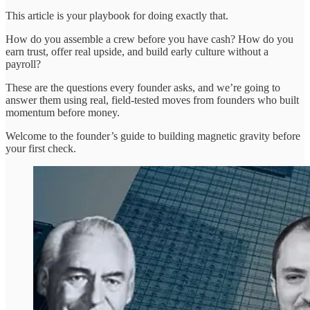
This article is your playbook for doing exactly that.
How do you assemble a crew before you have cash? How do you
earn trust, offer real upside, and build early culture without a
payroll?
These are the questions every founder asks, and we’re going to
answer them using real, field-tested moves from founders who built
momentum before money.
Welcome to the founder’s guide to building magnetic gravity before
your first check.