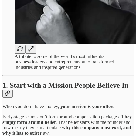
A tribute to some of the world’s most influential
business leaders and entrepreneurs who transformed
industries and inspired generations.
1. Start with a Mission People Believe In
When you don’t have money,
your mission
is
your offer.
Early-stage teams don’t form around compensation packages.
They
simply form around belief.
That belief starts with the founder and
how clearly they can articulate
why this company must exist, and
why it has to exist
now
.