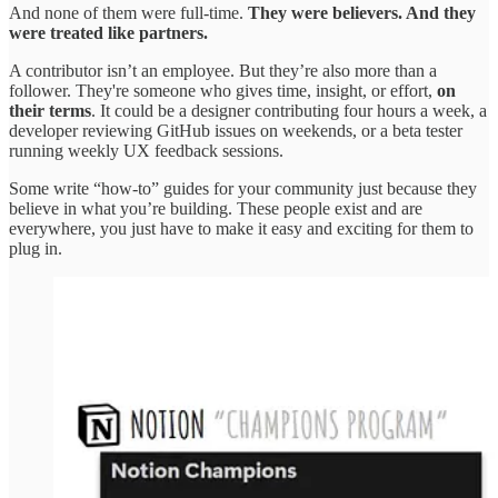
And none of them were full-time.
They were believers. And they
were treated like partners.
A contributor isn’t an employee. But they’re also more than a
follower. They're someone who gives time, insight, or effort,
on
their terms
. It could be a designer contributing four hours a week, a
developer reviewing GitHub issues on weekends, or a beta tester
running weekly UX feedback sessions.
Some write “how-to” guides for your community just because they
believe in what you’re building. These people exist and are
everywhere, you just have to make it easy and exciting for them to
plug in.