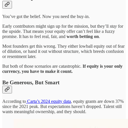
You’ve got the belief. Now you need the buy-in.
Early contributors might sign up for the mission, but they’ll
stay
for
the upside. That means your equity offer can’t feel like a fuzzy
promise. It has to feel real, fair, and
worth betting on
.
Most founders get this wrong. They either lowball equity out of fear
of dilution, or hand it out without structure, which breeds confusion
or resentment later.
But both of those scenarios are catastrophic.
If equity is your only
currency, you have to make it count.
Be Generous, But Smart
According to
Carta’s 2024 equity data
, equity grants are down 37%
since the 2021 peak. But expectations haven’t dropped. Talent still
wants meaningful ownership, and they should.