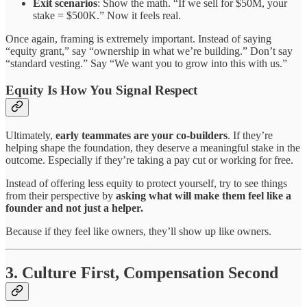
Exit scenarios
: Show the math. “If we sell for $50M, your
stake = $500K.” Now it feels real.
Once again, framing is extremely important. Instead of saying
“equity grant,” say “ownership in what we’re building.” Don’t say
“standard vesting.” Say “We want you to grow into this with us.”
Equity Is How You Signal Respect
Ultimately,
early teammates are your co-builders
. If they’re
helping shape the foundation, they deserve a meaningful stake in the
outcome. Especially if they’re taking a pay cut or working for free.
Instead of offering less equity to protect yourself, try to see things
from their perspective by
asking what will make them feel like a
founder and not just a helper.
Because if they feel like owners, they’ll show up like owners.
3. Culture First, Compensation Second