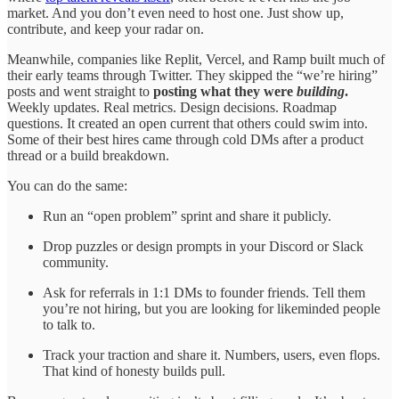
market. And you don’t even need to host one. Just show up,
contribute, and keep your radar on.
Meanwhile, companies like Replit, Vercel, and Ramp built much of
their early teams through Twitter. They skipped the “we’re hiring”
posts and went straight to
posting what they were
building
.
Weekly updates. Real metrics. Design decisions. Roadmap
questions. It created an open current that others could swim into.
Some of their best hires came through cold DMs after a product
thread or a build breakdown.
You can do the same:
Run an “open problem” sprint and share it publicly.
Drop puzzles or design prompts in your Discord or Slack
community.
Ask for referrals in 1:1 DMs to founder friends. Tell them
you’re not hiring, but you are looking for likeminded people
to talk to.
Track your traction and share it. Numbers, users, even flops.
That kind of honesty builds pull.