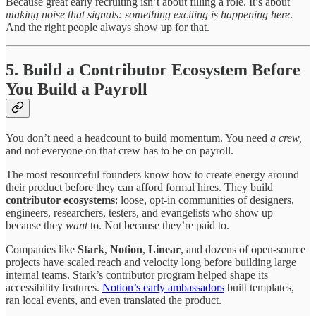
Because great early recruiting isn’t about filling a role. It’s about
making noise that signals: something exciting is happening here
.
And the right people always show up for that.
5. Build a Contributor Ecosystem Before
You Build a Payroll
You don’t need a headcount to build momentum. You need
a crew,
and not everyone on that crew has to be on payroll.
The most resourceful founders know how to create energy around
their product before they can afford formal hires. They build
contributor ecosystems
: loose, opt-in communities of designers,
engineers, researchers, testers, and evangelists who show up
because they
want
to. Not because they’re paid to.
Companies like
Stark
,
Notion
,
Linear
, and dozens of open-source
projects have scaled reach and velocity long before building large
internal teams. Stark’s contributor program helped shape its
accessibility features.
Notion’s early ambassadors
built templates,
ran local events, and even translated the product.