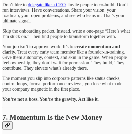
Don’t hire to
delegate like a CEO
. Invite people to co-build. Don’t
run interviews. Have conversations. Share your vision, your
roadmap, your open problems, and see who leans in. That’s your
ultimate signal.
Skip the onboarding packet. Instead, write a one-page “Here’s what
I’m stuck on.” Then find people to brainstorm together with.
Your job isn’t to approve work. It’s to
create momentum and
clarity.
Treat every early team member like a founder-in-training.
Give them autonomy, context, and skin in the game. When people
feel ownership, they don’t wait for permission. They build, They
contribute. They elevate what’s already there.
The moment you slip into corporate patterns like status checks,
control loops, formal performance reviews, you lose what made
your company magnetic in the first place.
You’re not a boss. You’re the gravity. Act like it.
7. Momentum Is the New Money