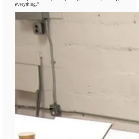
everything.”