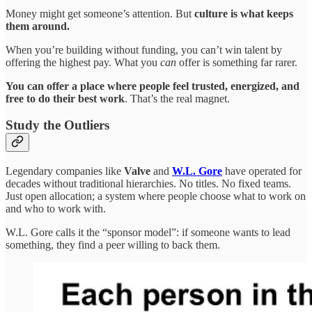
Money might get someone’s attention. But
culture is what keeps
them around.
When you’re building without funding, you can’t win talent by
offering the highest pay. What you
can
offer is something far rarer.
You can offer a place where people feel trusted, energized, and
free to do their best work
. That’s the real magnet.
Study the Outliers
Legendary companies like
Valve
and
W.L. Gore
have operated for
decades without traditional hierarchies. No titles. No fixed teams.
Just open allocation; a system where people choose what to work on
and who to work with.
W.L. Gore calls it the “sponsor model”: if someone wants to lead
something, they find a peer willing to back them.