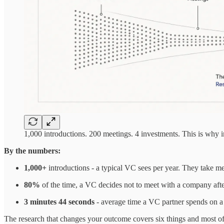
1,000 introductions. 200 meetings. 4 investments. This is why in
By the numbers:
1,000+
introductions - a typical VC sees per year. They take me
80%
of the time, a VC decides not to meet with a company aft
3 minutes 44 seconds
- average time a VC partner spends on 
The research that changes your outcome covers six things and most of