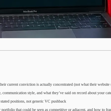
their current conviction is actually concentrated (not what their website 
e, communication style, and what they’ve said on record about your cat
s stated positions, not generic VC pushback
 portfolio that could be seen as competitive or adjacent, and how to fra