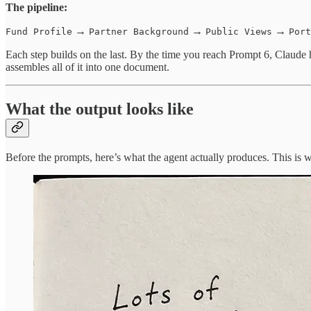
The pipeline:
→
→
→
Fund Profile
Partner Background
Public Views
Port
Each step builds on the last. By the time you reach Prompt 6, Claude h
assembles all of it into one document.
What the output looks like
Before the prompts, here’s what the agent actually produces. This is 