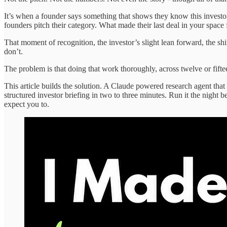
It’s when a founder says something that shows they know this investor
founders pitch their category. What made their last deal in your space f
That moment of recognition, the investor’s slight lean forward, the sh
don’t.
The problem is that doing that work thoroughly, across twelve or fift
This article builds the solution. A Claude powered research agent tha
structured investor briefing in two to three minutes. Run it the night 
expect you to.