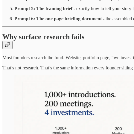
Prompt 5: The framing brief
- exactly how to tell your story 
Prompt 6: The one page briefing document
- the assembled 
Why surface research fails
Most founders research the fund. Website, portfolio page, “we invest
That’s not research. That’s the same information every founder sitting 