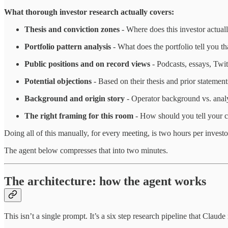
What thorough investor research actually covers:
Thesis and conviction zones
- Where does this investor actual
Portfolio pattern analysis
- What does the portfolio tell you t
Public positions and on record views
- Podcasts, essays, Twit
Potential objections
- Based on their thesis and prior statemen
Background and origin story
- Operator background vs. analy
The right framing for this room
- How should you tell your co
Doing all of this manually, for every meeting, is two hours per investo
The agent below compresses that into two minutes.
The architecture: how the agent works
This isn’t a single prompt. It’s a six step research pipeline that Clau