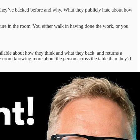
hey’ve backed before and why. What they publicly hate about how
cture in the room. You either walk in having done the work, or you
ailable about how they think and what they back, and returns a
very room knowing more about the person across the table than they’d