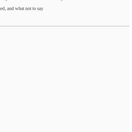
ted, and what not to say