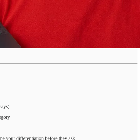
says)
egory
me your differentiation before they ask