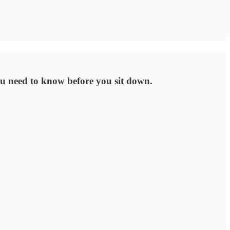
ou need to know before you sit down.