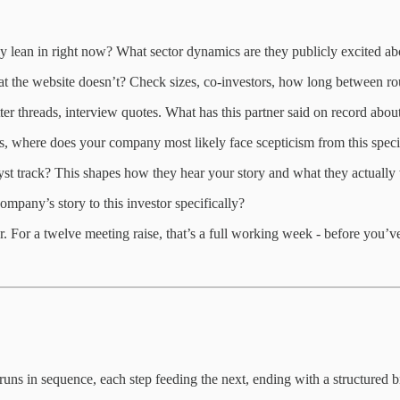
ly lean in right now? What sector dynamics are they publicly excited 
hat the website doesn’t? Check sizes, co-investors, how long between r
ter threads, interview quotes. What has this partner said on record abo
ts, where does your company most likely face scepticism from this speci
st track? This shapes how they hear your story and what they actually
mpany’s story to this investor specifically?
r. For a twelve meeting raise, that’s a full working week - before you’ve
de runs in sequence, each step feeding the next, ending with a structure