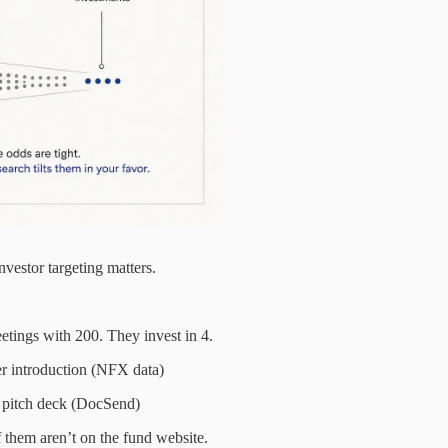
vestor targeting matters.
etings with 200. They invest in 4.
er introduction (NFX data)
a pitch deck (DocSend)
 them aren’t on the fund website.