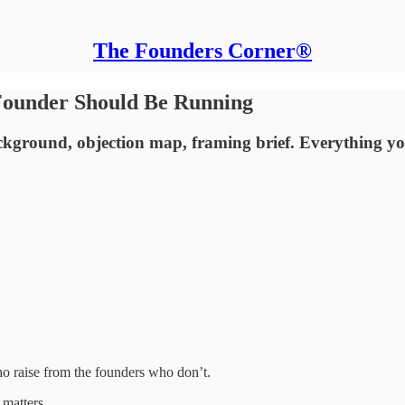
The Founders Corner®
Founder Should Be Running
ackground, objection map, framing brief. Everything y
o raise from the founders who don’t.
 matters.