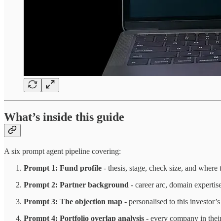
What’s inside this guide
A six prompt agent pipeline covering:
Prompt 1: Fund profile
- thesis, stage, check size, and where 
Prompt 2: Partner background
- career arc, domain expertis
Prompt 3: The objection map
- personalised to this investor’
Prompt 4: Portfolio overlap analysis
- every company in their