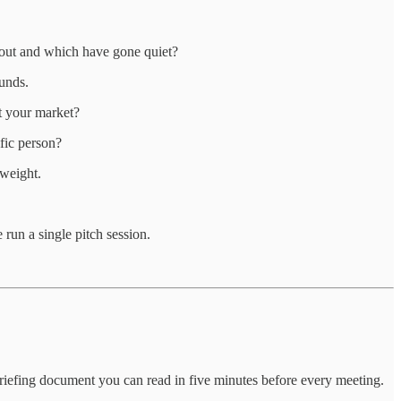
about and which have gone quiet?
ounds.
ut your market?
fic person?
 weight.
 run a single pitch session.
d briefing document you can read in five minutes before every meeting.