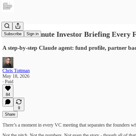
The Two-Minute Investor Briefing Every 
Subscribe
Sign in
A step-by-step Claude agent: fund profile, partner b
Chris Tottman
May 18, 2026
∙ Paid
84
9
Share
There’s a moment in every VC meeting that separates the founders wh
Not the pitch. Not the numbers. Not even the story - though all of that