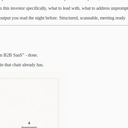
to this investor specifically, what to lead with, what to address unpromp
output you read the night before. Structured, scannable, meeting ready
 in B2B SaaS” - done.
in that chair already has.