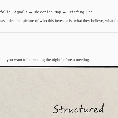
→
→
folio Signals
Objection Map
Briefing Doc
as a detailed picture of who this investor is, what they believe, what th
what you want to be reading the night before a meeting.