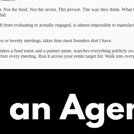
. Not the fund. Not the sector.
This person.
The way they think. What t
ail.
ift from evaluating to actually engaged, is almost impossible to manufa
een or twenty meetings, takes time most founders don’t have.
t takes a fund name and a partner name, searches everything publicly av
before every meeting. Run it across your entire target list. Walk into e