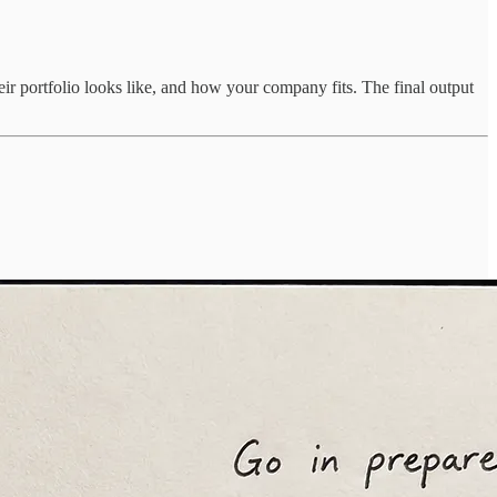
eir portfolio looks like, and how your company fits. The final output