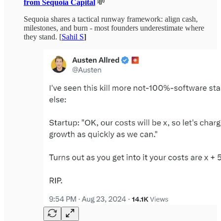
from Sequoia Capital
💸
Sequoia shares a tactical runway framework: align cash,
milestones, and burn - most founders underestimate where
they stand. [
Sahil S
]