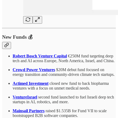
New Funds 💰
Robert Bosch Venture Capital
€250M fund targeting deep
tech and AI across Europe, North America, Israel, and China.
Crowd Power Ventures
$20M debut fund focused on
energy transition and community-driven climate tech startups.
Actimed Investment
closed new fund to back biopharma
ventures with a focus on unmet medical needs.
VentureIsrael
second fund launched to fuel Israeli deep tech
startups in AI, robotics, and more.
Mainsail Partners
raised $1.535B for Fund VII to scale
bootstrapped B2B software companies.