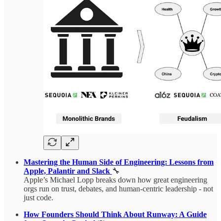
Mastering the Human Side of Engineering: Lessons from
Apple, Palantir and Slack
🔧
Apple’s Michael Lopp breaks down how great engineering
orgs run on trust, debates, and human-centric leadership - not
just code.
How Founders Should Think About Runway: A Guide