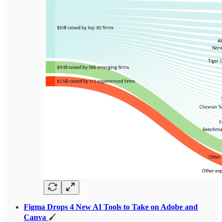
Figma Drops 4 New AI Tools to Take on Adobe and
Canva
🖌️