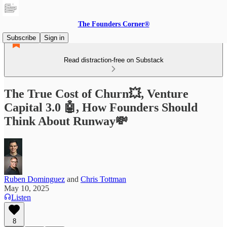
The Founders Corner®
Subscribe
Sign in
Read distraction-free on Substack
The True Cost of Churn💥, Venture
Capital 3.0 🤖, How Founders Should
Think About Runway💸
Ruben Dominguez
and
Chris Tottman
May 10, 2025
Listen
8