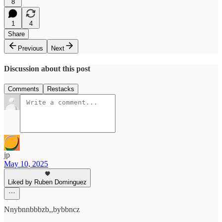
8
1
4
Share
Previous
Next
Discussion about this post
Comments
Restacks
jp
May 10, 2025
Liked by Ruben Dominguez
Nnybnnbbbzb,,bybbncz