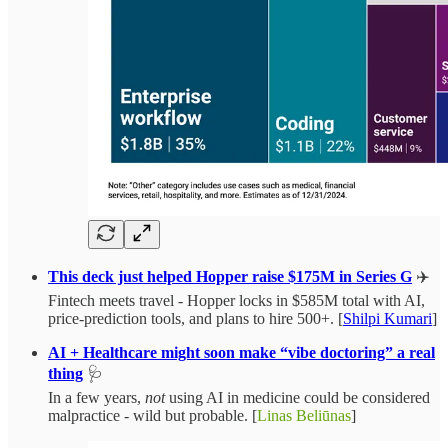
This deck just helped Hopper raise $175M in Series G
✈️
Fintech meets travel - Hopper locks in $585M total with AI,
price-prediction tools, and plans to hire 500+. [
Shilpi Kumari
]
AI + Healthcare might soon make “vibe doctoring” a real
thing
🩺
In a few years,
not
using AI in medicine could be considered
malpractice - wild but probable. [
Linas Beliūnas
]