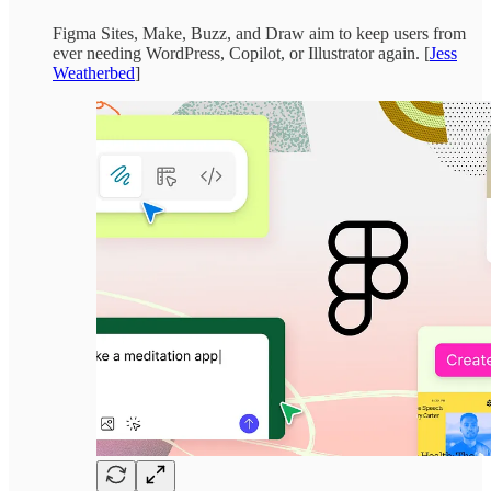
Figma Sites, Make, Buzz, and Draw aim to keep users from
ever needing WordPress, Copilot, or Illustrator again. [
Jess
Weatherbed
]