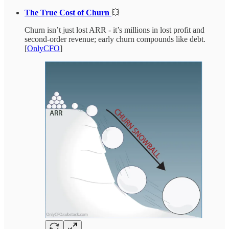
The True Cost of Churn
💥
Churn isn’t just lost ARR - it’s millions in lost profit and
second-order revenue; early churn compounds like debt.
[
OnlyCFO
]