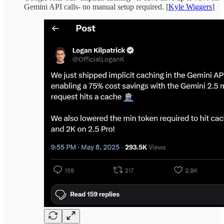
Gemini API calls- no manual setup required. [
Kyle Wiggers
]