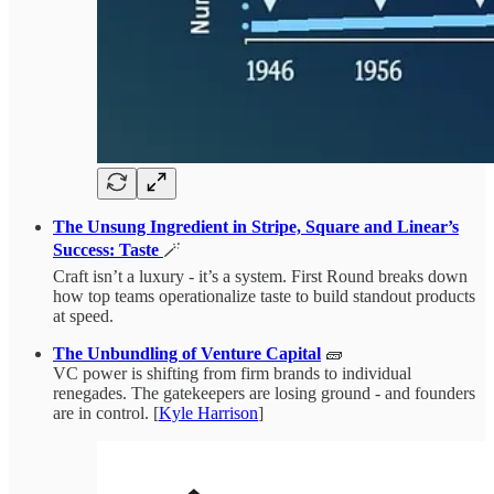
The Unsung Ingredient in Stripe, Square and Linear’s
Success: Taste
🪄
Craft isn’t a luxury - it’s a system. First Round breaks down
how top teams operationalize taste to build standout products
at speed.
The Unbundling of Venture Capital
🧱
VC power is shifting from firm brands to individual
renegades. The gatekeepers are losing ground - and founders
are in control. [
Kyle Harrison
]