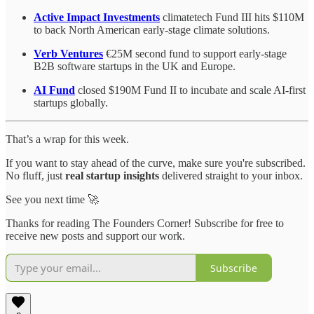
Active Impact Investments
climatetech Fund III hits $110M
to back North American early-stage climate solutions.
Verb Ventures
€25M second fund to support early-stage
B2B software startups in the UK and Europe.
AI Fund
closed $190M Fund II to incubate and scale AI-first
startups globally.
That’s a wrap for this week.
If you want to stay ahead of the curve, make sure you're subscribed.
No fluff, just
real startup insights
delivered straight to your inbox.
See you next time 🚀
Thanks for reading The Founders Corner! Subscribe for free to
receive new posts and support our work.
Subscribe