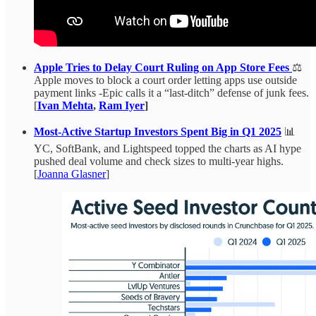
Apple Tries to Delay Court Ruling on App Store Fees
⚖️
Apple moves to block a court order letting apps use outside
payment links -Epic calls it a “last-ditch” defense of junk fees.
[
Ivan Mehta
,
Ram Iyer
]
Most-Active Startup Investors Spent Big in Q1 2025
📊
YC, SoftBank, and Lightspeed topped the charts as AI hype
pushed deal volume and check sizes to multi-year highs.
[
Joanna Glasner
]