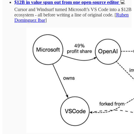
$12B in value spun out from one open-source editor
💻
Cursor and Windsurf turned Microsoft’s VS Code into a $12B
ecosystem - all before writing a line of original code. [
Ruben
Dominguez Ibar
]