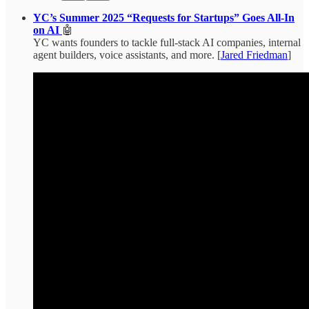
YC’s Summer 2025 “Requests for Startups” Goes All-In
on AI
🤖
YC wants founders to tackle full-stack AI companies, internal
agent builders, voice assistants, and more. [
Jared Friedman
]