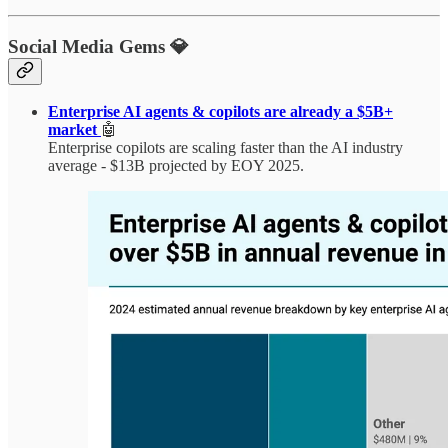
Social Media Gems 💎
Enterprise AI agents & copilots are already a $5B+
market
🤖
Enterprise copilots are scaling faster than the AI industry
average - $13B projected by EOY 2025.