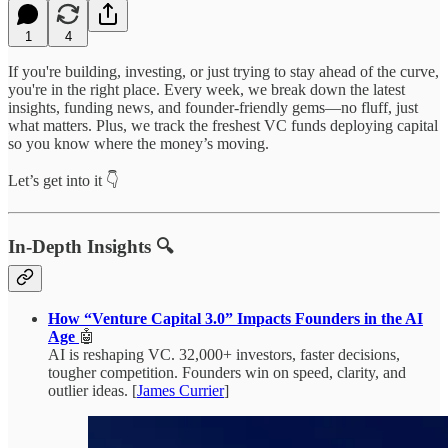
1
4
If you're building, investing, or just trying to stay ahead of the curve,
you're in the right place. Every week, we break down the latest
insights, funding news, and founder-friendly gems—no fluff, just
what matters. Plus, we track the freshest VC funds deploying capital
so you know where the money’s moving.
Let’s get into it 👇
In-Depth Insights 🔍
How “Venture Capital 3.0” Impacts Founders in the AI
Age
🤖
AI is reshaping VC. 32,000+ investors, faster decisions,
tougher competition. Founders win on speed, clarity, and
outlier ideas. [
James Currier
]