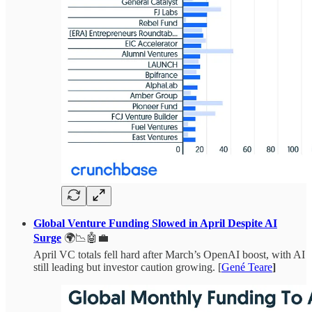
Global Venture Funding Slowed in April Despite AI
Surge
🌍📉🤖💼
April VC totals fell hard after March’s OpenAI boost, with AI
still leading but investor caution growing. [
Gené Teare
]