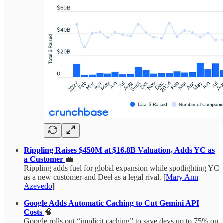
Rippling Raises $450M at $16.8B Valuation, Adds YC as
a Customer
💼
Rippling adds fuel for global expansion while spotlighting YC
as a new customer-and Deel as a legal rival. [
Mary Ann
Azevedo
]
Google Adds Automatic Caching to Cut Gemini API
Costs
🧠
Google rolls out “implicit caching” to save devs up to 75% on