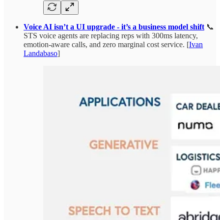
Voice AI isn’t a UI upgrade - it’s a business model shift
📞
STS voice agents are replacing reps with 300ms latency,
emotion-aware calls, and zero marginal cost service. [
Ivan
Landabaso
]