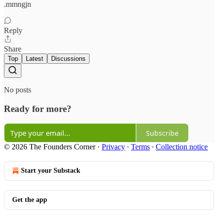
.mmngjn
Reply
Share
Top
Latest
Discussions
No posts
Ready for more?
Subscribe
© 2026 The Founders Corner
·
Privacy
∙
Terms
∙
Collection notice
Start your Substack
Get the app