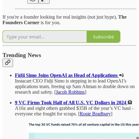
If you're a founder looking for real insights (not just hype),
The
Founders Corner
is for you.
Subscribe
Trending News
Fidji Simo Joins OpenAI as Head of Applications
📲
Instacart CEO Fidji Simo is stepping in to lead OpenAI’s
applications team, freeing up Sam Altman to double down on
research and safety. [
Jacob Robbins
]
9 VC Firms Took Half of All U.S. VC Dollars in 2024
🏦
A16z and eight others grabbed $35B of the year’s VC haul -
everyone else fought for scraps. [
Rosie Bradbury
]