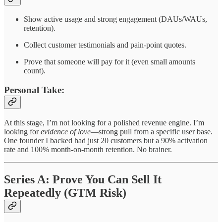
Show active usage and strong engagement (DAUs/WAUs,
retention).
Collect customer testimonials and pain-point quotes.
Prove that someone will pay for it (even small amounts
count).
Personal Take:
At this stage, I’m not looking for a polished revenue engine. I’m
looking for
evidence of love
—strong pull from a specific user base.
One founder I backed had just 20 customers but a 90% activation
rate and 100% month-on-month retention. No brainer.
Series A: Prove You Can Sell It
Repeatedly (GTM Risk)