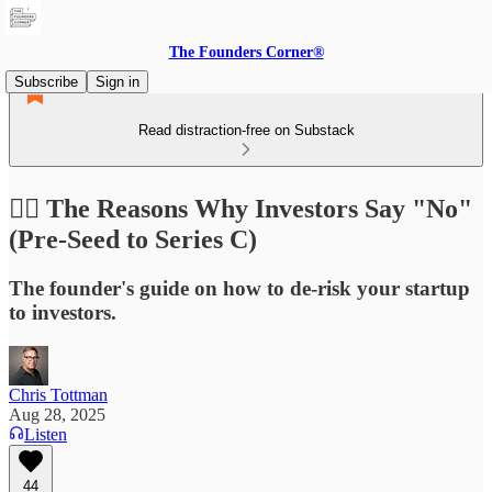
The Founders Corner®
Subscribe
Sign in
Read distraction-free on Substack
🙅‍♂️ The Reasons Why Investors Say "No"
(Pre-Seed to Series C)
The founder's guide on how to de-risk your startup
to investors.
Chris Tottman
Aug 28, 2025
Listen
44