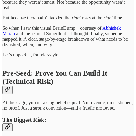
because they weren’t smart. Not because the opportunity wasn’t
real.
But because they hadn’t tackled the
right
risks at the
right
time.
So when I saw this visual BrainDump—courtesy of
Abhishek
Maran
and the team at Superfluid—I thought: finally, someone
mapped it. A clear, stage-by-stage breakdown of what needs to be
de-risked, when, and why.
Let’s unpack it, founder-style.
Pre-Seed: Prove You Can Build It
(Technical Risk)
At this stage, you're raising belief capital. No revenue, no customers,
no proof. Just a strong conviction—and a fragile prototype.
The Biggest Risk: