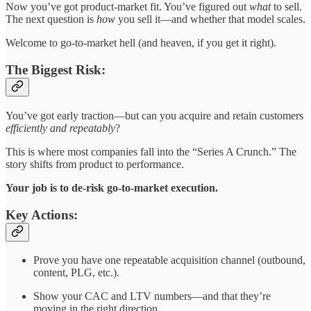
Now you’ve got product-market fit. You’ve figured out
what
to sell.
The next question is
how
you sell it—and whether that model scales.
Welcome to go-to-market hell (and heaven, if you get it right).
The Biggest Risk:
You’ve got early traction—but can you acquire and retain customers
efficiently and repeatably
?
This is where most companies fall into the “Series A Crunch.” The
story shifts from product to performance.
Your job is to de-risk go-to-market execution.
Key Actions:
Prove you have one repeatable acquisition channel (outbound,
content, PLG, etc.).
Show your CAC and LTV numbers—and that they’re
moving in the right direction.