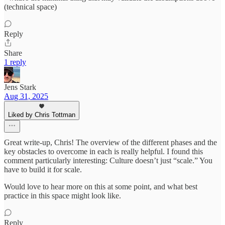
(technical space)
Reply
Share
1 reply
Jens Stark
Aug 31, 2025
Liked by Chris Tottman
Great write-up, Chris! The overview of the different phases and the
key obstacles to overcome in each is really helpful. I found this
comment particularly interesting: Culture doesn’t just “scale.” You
have to build it for scale.
Would love to hear more on this at some point, and what best
practice in this space might look like.
Reply