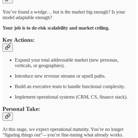
You’ve found a wedge… but is the market big enough? Is your
model adaptable enough?
Your job is to de-risk scalability and market ceiling.
Key Actions:
Expand your total addressable market (new personas,
verticals, or geographies).
Introduce new revenue streams or upsell paths.
Build an executive team to handle functional complexity.
Implement operational systems (CRM, CS, finance stack).
Personal Take:
At this stage, we expect operational maturity. You’re no longer
“figuring things out”—you’re fine-tuning what already works.