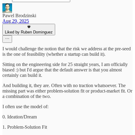
Pawel Brodzinski
Aug 29, 2025
Liked by Ruben Dominguez
I would challenge the notion that the risk we address at the pre-seed
is the one of feasibility (whether a startup can build it).
Sitting on the engineering side for 25 straight years, I am officially
biased :) but I'd argue that the default answer is that you almost
certainly can build it.
And building it, they are. Often with no traction whatsoever. The
missing part was either problem-solution fit or product-market fit. Or
a combination of the two.
I often use the model of:
0. Ideation/Dream
1. Problem-Solution Fit