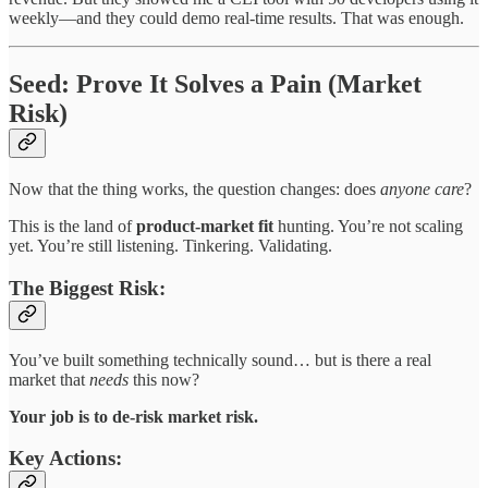
weekly—and they could demo real-time results. That was enough.
Seed: Prove It Solves a Pain (Market
Risk)
Now that the thing works, the question changes: does
anyone care
?
This is the land of
product-market fit
hunting. You’re not scaling
yet. You’re still listening. Tinkering. Validating.
The Biggest Risk:
You’ve built something technically sound… but is there a real
market that
needs
this now?
Your job is to de-risk market risk.
Key Actions: