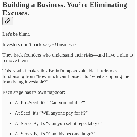
Building a Business. You’re Eliminating
Excuses.
Let’s be blunt.
Investors don’t back
perfect
businesses.
They back founders who understand their risks—and have a plan to
remove them.
This is what makes this BrainDump so valuable. It reframes
fundraising from “how much can I raise?” to “what’s stopping me
from being investable?”
Each stage has its own trapdoor:
At Pre-Seed, it’s “Can you build it?”
At Seed, it’s “Will anyone pay for it?”
At Series A, it’s “Can you sell it repeatably?”
At Series B, it’s “Can this become huge?”