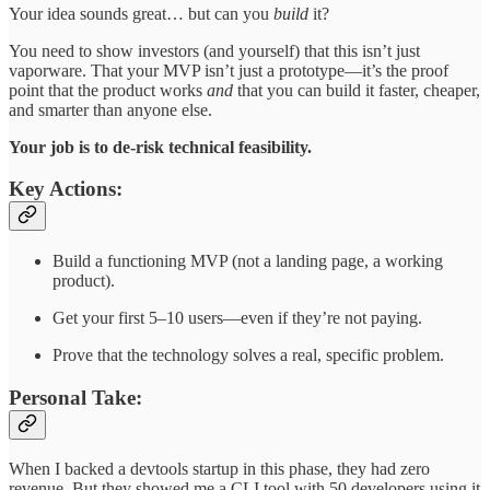
Your idea sounds great… but can you
build
it?
You need to show investors (and yourself) that this isn’t just
vaporware. That your MVP isn’t just a prototype—it’s the proof
point that the product works
and
that you can build it faster, cheaper,
and smarter than anyone else.
Your job is to de-risk technical feasibility.
Key Actions:
Build a functioning MVP (not a landing page, a working
product).
Get your first 5–10 users—even if they’re not paying.
Prove that the technology solves a real, specific problem.
Personal Take:
When I backed a devtools startup in this phase, they had zero
revenue. But they showed me a CLI tool with 50 developers using it