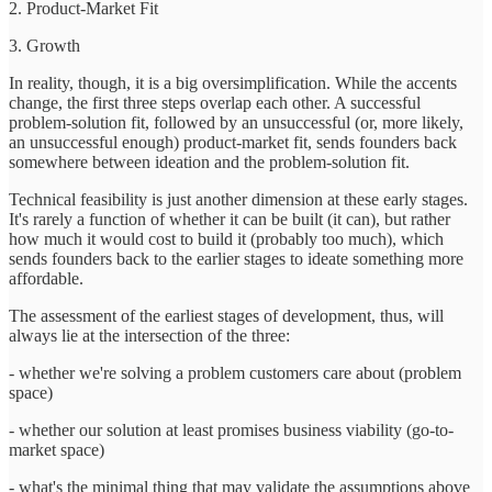
2. Product-Market Fit
3. Growth
In reality, though, it is a big oversimplification. While the accents
change, the first three steps overlap each other. A successful
problem-solution fit, followed by an unsuccessful (or, more likely,
an unsuccessful enough) product-market fit, sends founders back
somewhere between ideation and the problem-solution fit.
Technical feasibility is just another dimension at these early stages.
It's rarely a function of whether it can be built (it can), but rather
how much it would cost to build it (probably too much), which
sends founders back to the earlier stages to ideate something more
affordable.
The assessment of the earliest stages of development, thus, will
always lie at the intersection of the three:
- whether we're solving a problem customers care about (problem
space)
- whether our solution at least promises business viability (go-to-
market space)
- what's the minimal thing that may validate the assumptions above