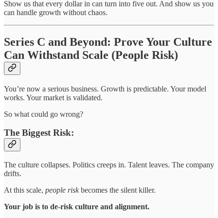
Show us that every dollar in can turn into five out. And show us you
can handle growth without chaos.
Series C and Beyond: Prove Your Culture
Can Withstand Scale (People Risk)
You’re now a serious business. Growth is predictable. Your model
works. Your market is validated.
So what could go wrong?
The Biggest Risk:
The culture collapses. Politics creeps in. Talent leaves. The company
drifts.
At this scale,
people risk
becomes the silent killer.
Your job is to de-risk culture and alignment.