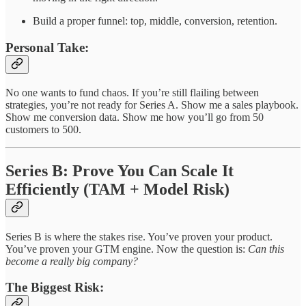
Build a proper funnel: top, middle, conversion, retention.
Personal Take:
No one wants to fund chaos. If you’re still flailing between
strategies, you’re not ready for Series A. Show me a sales playbook.
Show me conversion data. Show me how you’ll go from 50
customers to 500.
Series B: Prove You Can Scale It
Efficiently (TAM + Model Risk)
Series B is where the stakes rise. You’ve proven your product.
You’ve proven your GTM engine. Now the question is:
Can this
become a really big company?
The Biggest Risk: