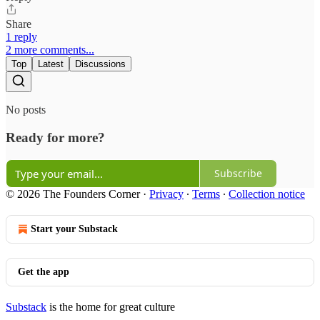
Share
1 reply
2 more comments...
Top
Latest
Discussions
No posts
Ready for more?
Subscribe
© 2026 The Founders Corner
·
Privacy
∙
Terms
∙
Collection notice
Start your Substack
Get the app
Substack
is the home for great culture