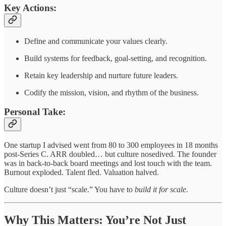
Key Actions:
Define and communicate your values clearly.
Build systems for feedback, goal-setting, and recognition.
Retain key leadership and nurture future leaders.
Codify the mission, vision, and rhythm of the business.
Personal Take:
One startup I advised went from 80 to 300 employees in 18 months
post-Series C. ARR doubled… but culture nosedived. The founder
was in back-to-back board meetings and lost touch with the team.
Burnout exploded. Talent fled. Valuation halved.
Culture doesn’t just “scale.” You have to
build it for scale
.
Why This Matters: You’re Not Just