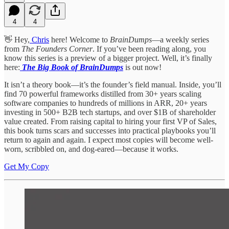
4
4
👋 Hey,
Chris
here! Welcome to
BrainDumps
—a weekly series
from
The Founders Corner
. If you’ve been reading along, you
know this series is a preview of a bigger project. Well, it’s finally
here:
The Big Book of BrainDumps
is out now!
It isn’t a theory book—it’s the founder’s field manual. Inside, you’ll
find 70 powerful frameworks distilled from 30+ years scaling
software companies to hundreds of millions in ARR, 20+ years
investing in 500+ B2B tech startups, and over $1B of shareholder
value created. From raising capital to hiring your first VP of Sales,
this book turns scars and successes into practical playbooks you’ll
return to again and again. I expect most copies will become well-
worn, scribbled on, and dog-eared—because it works.
Get My Copy