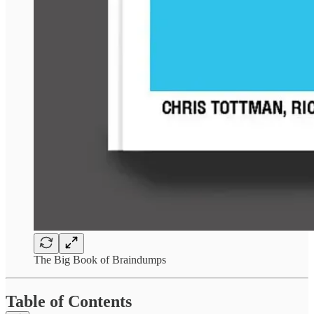
The Big Book of Braindumps
Table of Contents