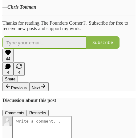
—Chris Tottman
Thanks for reading The Founders Corner®. Subscribe for free to
receive new posts and support my work.
Subscribe
44
4
4
Share
Previous
Next
Discussion about this post
Comments
Restacks