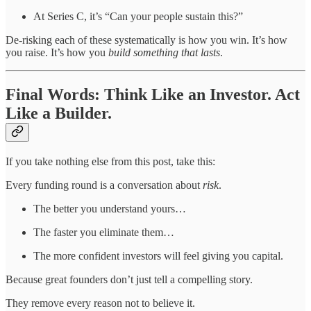
At Series C, it’s “Can your people sustain this?”
De-risking each of these systematically is how you win. It’s how
you raise. It’s how you
build something that lasts
.
Final Words: Think Like an Investor. Act
Like a Builder.
If you take nothing else from this post, take this:
Every funding round is a conversation about
risk
.
The better you understand yours…
The faster you eliminate them…
The more confident investors will feel giving you capital.
Because great founders don’t just tell a compelling story.
They remove every reason not to believe it.