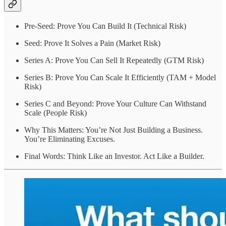
Pre-Seed: Prove You Can Build It (Technical Risk)
Seed: Prove It Solves a Pain (Market Risk)
Series A: Prove You Can Sell It Repeatedly (GTM Risk)
Series B: Prove You Can Scale It Efficiently (TAM + Model
Risk)
Series C and Beyond: Prove Your Culture Can Withstand
Scale (People Risk)
Why This Matters: You’re Not Just Building a Business.
You’re Eliminating Excuses.
Final Words: Think Like an Investor. Act Like a Builder.