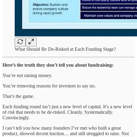
What Should Be De-Risked at Each Funding Stage?
Here’s the truth they don’t tell you about fundraising:
You’re not raising money.
You’re removing reasons for investors to say no.
That’s the game.
Each funding round isn’t just a new level of capital. It’s a new level
of
risk
that needs to be de-risked. Cleanly. Systematically.
Convincingly.
I can’t tell you how many founders I’ve met who built a great
product, showed decent traction… and still struggled to raise. Not