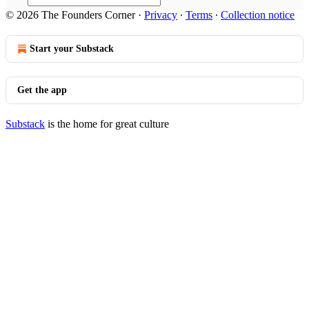
© 2026 The Founders Corner
·
Privacy
∙
Terms
∙
Collection notice
Start your Substack
Get the app
Substack
is the home for great culture