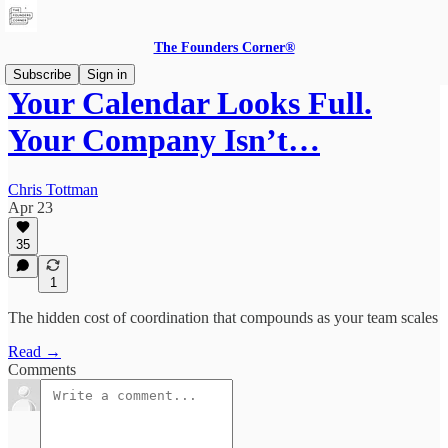
The Founders Corner®
Subscribe
Sign in
Your Calendar Looks Full.
Your Company Isn’t…
Chris Tottman
Apr 23
35
1
The hidden cost of coordination that compounds as your team scales
Read →
Comments