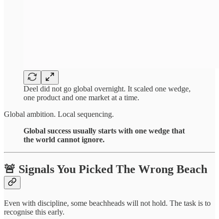
Deel did not go global overnight. It scaled one wedge,
one product and one market at a time.
Global ambition. Local sequencing.
Global success usually starts with one wedge that
the world cannot ignore.
🚨 Signals You Picked The Wrong Beach
Even with discipline, some beachheads will not hold. The task is to
recognise this early.