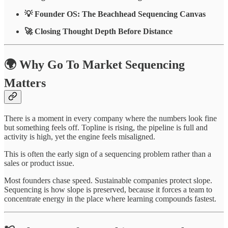
💡 Founder OS: The Beachhead Sequencing Canvas
🚀 Closing Thought Depth Before Distance
🌍 Why Go To Market Sequencing
Matters
There is a moment in every company where the numbers look fine
but something feels off. Topline is rising, the pipeline is full and
activity is high, yet the engine feels misaligned.
This is often the early sign of a sequencing problem rather than a
sales or product issue.
Most founders chase speed. Sustainable companies protect slope.
Sequencing is how slope is preserved, because it forces a team to
concentrate energy in the place where learning compounds fastest.