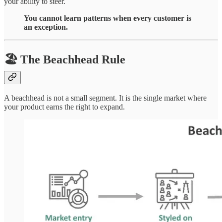
your ability to steer.
You cannot learn patterns when every customer is
an exception.
🏖 The Beachhead Rule
A beachhead is not a small segment. It is the single market where
your product earns the right to expand.