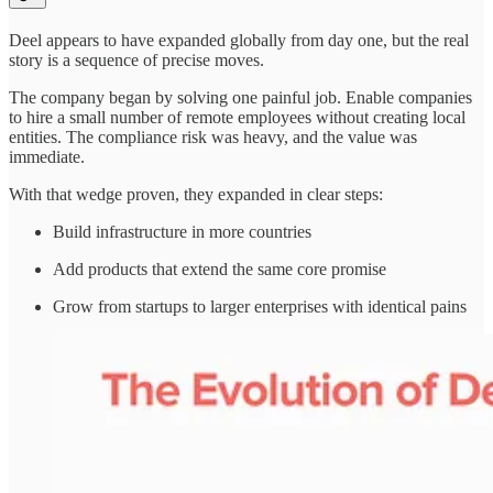
Deel appears to have expanded globally from day one, but the real
story is a sequence of precise moves.
The company began by solving one painful job. Enable companies
to hire a small number of remote employees without creating local
entities. The compliance risk was heavy, and the value was
immediate.
With that wedge proven, they expanded in clear steps:
Build infrastructure in more countries
Add products that extend the same core promise
Grow from startups to larger enterprises with identical pains