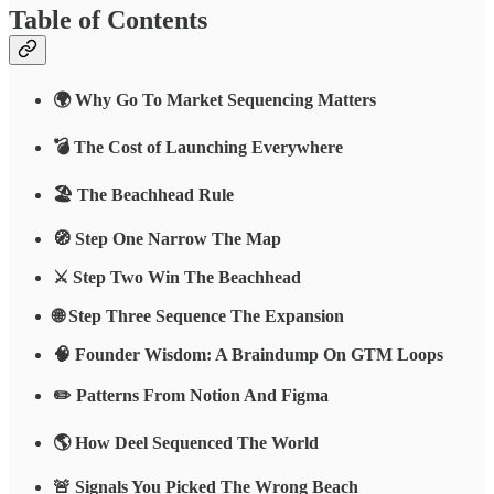
Table of Contents
🌍 Why Go To Market Sequencing Matters
💣 The Cost of Launching Everywhere
🏖 The Beachhead Rule
🧭 Step One Narrow The Map
⚔️ Step Two Win The Beachhead
🌐 Step Three Sequence The Expansion
🧠 Founder Wisdom: A Braindump On GTM Loops
✏️ Patterns From Notion And Figma
🌎 How Deel Sequenced The World
🚨 Signals You Picked The Wrong Beach