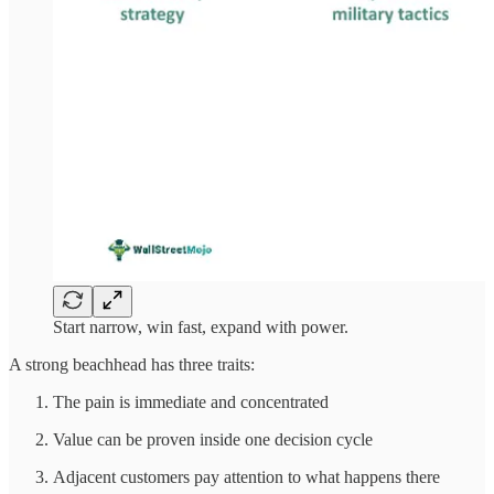
Start narrow, win fast, expand with power.
A strong beachhead has three traits:
The pain is immediate and concentrated
Value can be proven inside one decision cycle
Adjacent customers pay attention to what happens there