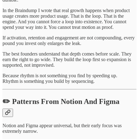
In the Braindump I wrote that real growth happens when product
usage creates more product usage. That is the loop. That is the
engine. And you cannot force a loop into existence. You cannot
spend your way into it. You cannot treat motion as proof.
If activation, retention and engagement are not compounding, every
pound you invest only enlarges the leak.
The best founders understand that depth comes before scale. They
earn the right to go wide. They build the loop first so expansion is
supported, not improvised.
Because rhythm is not something you find by speeding up.
Rhythm is something you build by sequencing.
✏️ Patterns From Notion And Figma
Notion and Figma appear universal, but their early focus was
extremely narrow.