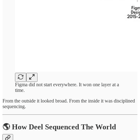
Figma did not start everywhere. It won one layer at a
time.
From the outside it looked broad. From the inside it was disciplined
sequencing.
🌎 How Deel Sequenced The World