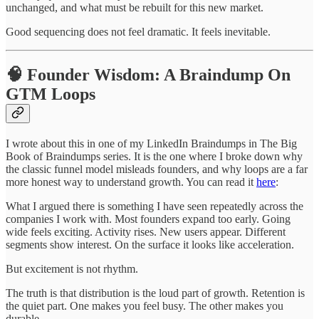
unchanged, and what must be rebuilt for this new market.
Good sequencing does not feel dramatic. It feels inevitable.
🧠 Founder Wisdom: A Braindump On
GTM Loops
I wrote about this in one of my LinkedIn Braindumps in The Big
Book of Braindumps series. It is the one where I broke down why
the classic funnel model misleads founders, and why loops are a far
more honest way to understand growth. You can read it
here
:
What I argued there is something I have seen repeatedly across the
companies I work with. Most founders expand too early. Going
wide feels exciting. Activity rises. New users appear. Different
segments show interest. On the surface it looks like acceleration.
But excitement is not rhythm.
The truth is that distribution is the loud part of growth. Retention is
the quiet part. One makes you feel busy. The other makes you
durable.