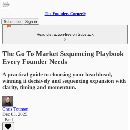
The Founders Corner®
Subscribe
Sign in
Read distraction-free on Substack
The Go To Market Sequencing Playbook
Every Founder Needs
A practical guide to choosing your beachhead,
winning it decisively and sequencing expansion with
clarity, timing and momentum.
Chris Tottman
Dec 03, 2025
∙ Paid