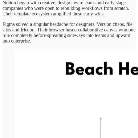
Notion began with creative, design aware teams and early stage
companies who were open to rebuilding workflows from scratch.
Their template ecosystem amplified these early wins.
Figma solved a singular headache for designers. Version chaos, file
silos and friction. Their browser based collaborative canvas won one
role completely before spreading sideways into teams and upward
into enterprise.