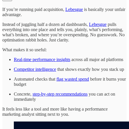
If you’re running paid acquisition,
Lebesgue
is basically your unfair
advantage.
Instead of juggling half a dozen ad dashboards,
Lebesgue
pulls
everything into one place and tells you, plainly, what’s performing,
what’s broken, and where you’re overspending. No guesswork. No
optimisation rabbit holes. Just clarity.
What makes it so useful:
Real-time performance insights
across all major ad platforms
Competitor intelligence
that shows exactly how you stack up
Automated checks that
flag wasted spend
before it burns your
budget
Concrete,
step-by-step recommendations
you can act on
immediately
It feels less like a tool and more like having a performance
marketing analyst sitting next to you.