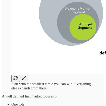
Start with the smallest circle you can win. Everything
else expands from there.
A well defined first market focuses on:
One role