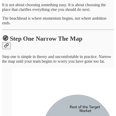
It is not about choosing something easy. It is about choosing the
place that clarifies everything else you should do next.
The beachhead is where momentum begins, not where ambition
ends.
🧭 Step One Narrow The Map
Step one is simple in theory and uncomfortable in practice. Narrow
the map until your team begins to worry you have gone too far.