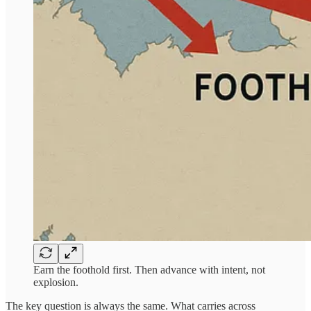
Earn the foothold first. Then advance with intent, not
explosion.
The key question is always the same. What carries across