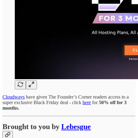
Cloudways
have given The Founder’s Corner readers access to a
super exclusive Black Friday deal - click
here
for
50% off for 3
months.
Brought to you by
Lebesgue