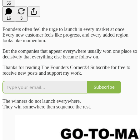
55
16
3
Founders often feel the urge to launch in every market at once.
Every new customer feels like progress, and every added region
looks like momentum.
But the companies that appear everywhere usually won one place so
decisively that everything else became follow on.
Thanks for reading The Founders Corner®! Subscribe for free to
receive new posts and support my work.
Subscribe
The winners do not launch everywhere.
They win somewhere then sequence the rest.