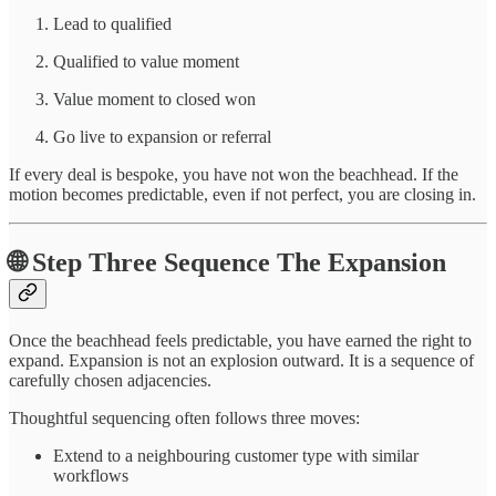
Lead to qualified
Qualified to value moment
Value moment to closed won
Go live to expansion or referral
If every deal is bespoke, you have not won the beachhead. If the
motion becomes predictable, even if not perfect, you are closing in.
🌐 Step Three Sequence The Expansion
Once the beachhead feels predictable, you have earned the right to
expand. Expansion is not an explosion outward. It is a sequence of
carefully chosen adjacencies.
Thoughtful sequencing often follows three moves:
Extend to a neighbouring customer type with similar
workflows