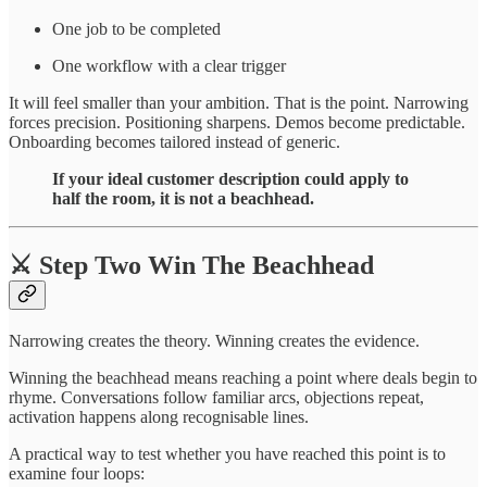
One job to be completed
One workflow with a clear trigger
It will feel smaller than your ambition. That is the point. Narrowing
forces precision. Positioning sharpens. Demos become predictable.
Onboarding becomes tailored instead of generic.
If your ideal customer description could apply to
half the room, it is not a beachhead.
⚔️ Step Two Win The Beachhead
Narrowing creates the theory. Winning creates the evidence.
Winning the beachhead means reaching a point where deals begin to
rhyme. Conversations follow familiar arcs, objections repeat,
activation happens along recognisable lines.
A practical way to test whether you have reached this point is to
examine four loops: