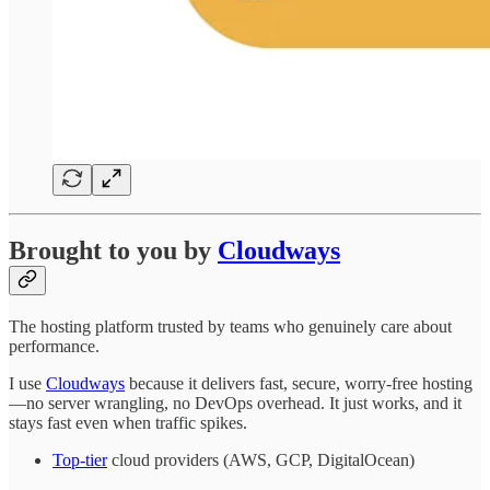
Brought to you by
Cloudways
The hosting platform trusted by teams who genuinely care about
performance.
I use
Cloudways
because it delivers fast, secure, worry-free hosting
—no server wrangling, no DevOps overhead. It just works, and it
stays fast even when traffic spikes.
Top-tier
cloud providers (AWS, GCP, DigitalOcean)