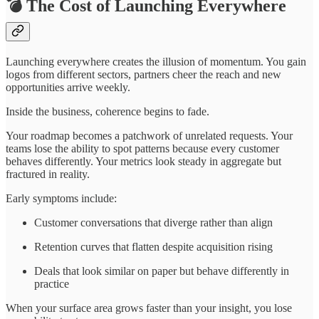
💣 The Cost of Launching Everywhere
Launching everywhere creates the illusion of momentum. You gain
logos from different sectors, partners cheer the reach and new
opportunities arrive weekly.
Inside the business, coherence begins to fade.
Your roadmap becomes a patchwork of unrelated requests. Your
teams lose the ability to spot patterns because every customer
behaves differently. Your metrics look steady in aggregate but
fractured in reality.
Early symptoms include:
Customer conversations that diverge rather than align
Retention curves that flatten despite acquisition rising
Deals that look similar on paper but behave differently in
practice
When your surface area grows faster than your insight, you lose