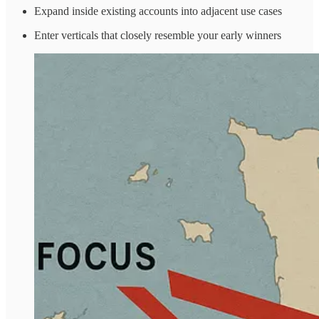
Expand inside existing accounts into adjacent use cases
Enter verticals that closely resemble your early winners