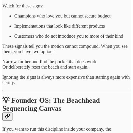
Watch for these signs:
Champions who love you but cannot secure budget
Implementations that look like different products
Customers who do not introduce you to more of their kind
These signals tell you the motion cannot compound. When you see
them, you have two options.
Narrow further and find the pocket that does work.
Or deliberately reset the beach and start again.
Ignoring the signs is always more expensive than starting again with
clarity.
💡 Founder OS: The Beachhead
Sequencing Canvas
If you want to run this discipline inside your company, the