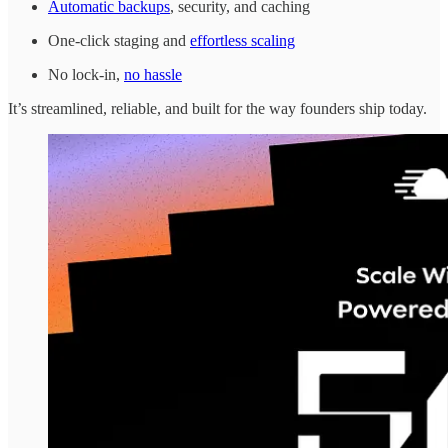
Automatic backups
, security, and caching
One-click staging and
effortless scaling
No lock-in,
no hassle
It’s streamlined, reliable, and built for the way founders ship today.