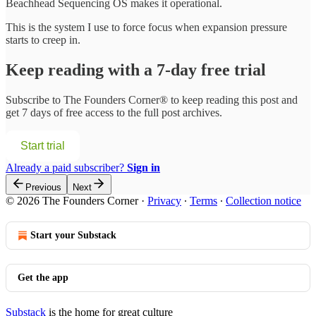
Beachhead Sequencing OS makes it operational.
This is the system I use to force focus when expansion pressure
starts to creep in.
Keep reading with a 7-day free trial
Subscribe to
The Founders Corner®
to keep reading this post and
get 7 days of free access to the full post archives.
Start trial
Already a paid subscriber?
Sign in
Previous
Next
© 2026 The Founders Corner
·
Privacy
∙
Terms
∙
Collection notice
Start your Substack
Get the app
Substack
is the home for great culture