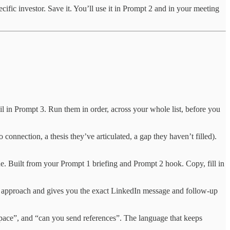
cific investor. Save it. You’ll use it in Prompt 2 and in your meeting
l in Prompt 3. Run them in order, across your whole list, before you
o connection, a thesis they’ve articulated, a gap they haven’t filled).
e. Built from your Prompt 1 briefing and Prompt 2 hook. Copy, fill in
to approach and gives you the exact LinkedIn message and follow-up
 space”, and “can you send references”. The language that keeps