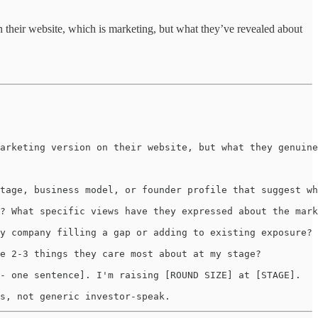
on their website, which is marketing, but what they’ve revealed about
arketing version on their website, but what they genuine
tage, business model, or founder profile that suggest wh
? What specific views have they expressed about the mark
y company filling a gap or adding to existing exposure?

e 2-3 things they care most about at my stage?

- one sentence]. I'm raising [ROUND SIZE] at [STAGE].

s, not generic investor-speak.