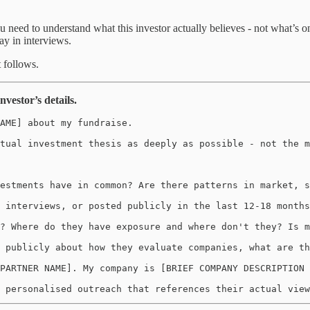
u need to understand what this investor actually believes - not what’s 
ay in interviews.
t follows.
vestor’s details.
AME] about my fundraise. 

tual investment thesis as deeply as possible - not the m
estments have in common? Are there patterns in market, s
 interviews, or posted publicly in the last 12-18 months
? Where do they have exposure and where don't they? Is m
 publicly about how they evaluate companies, what are th
PARTNER NAME]. My company is [BRIEF COMPANY DESCRIPTION 
 personalised outreach that references their actual view