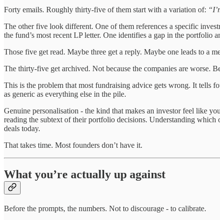
Forty emails. Roughly thirty-five of them start with a variation of:
“I’
The other five look different. One of them references a specific inve
the fund’s most recent LP letter. One identifies a gap in the portfolio 
Those five get read. Maybe three get a reply. Maybe one leads to a me
The thirty-five get archived. Not because the companies are worse. Be
This is the problem that most fundraising advice gets wrong. It tells f
as generic as everything else in the pile.
Genuine personalisation - the kind that makes an investor feel like you
reading the subtext of their portfolio decisions. Understanding which
deals today.
That takes time. Most founders don’t have it.
What you’re actually up against
Before the prompts, the numbers. Not to discourage - to calibrate.