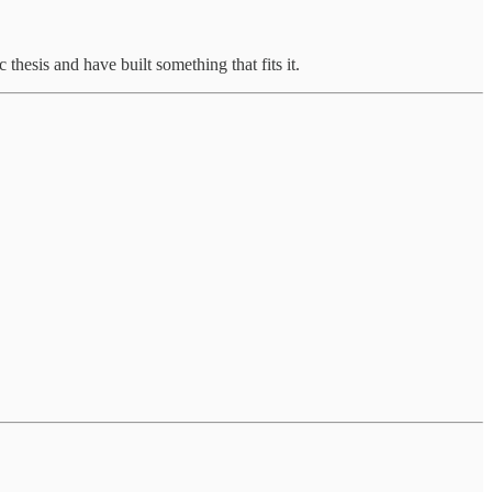
 thesis and have built something that fits it.