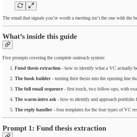
The email that signals you’re worth a meeting isn’t the one with the bes
What’s inside this guide
Five prompts covering the complete outreach system:
Fund thesis extraction
- how to identify what a VC actually be
The hook builder
- turning their thesis into the opening line 
The full email sequence
- first touch, two follow-ups, with ex
The warm-intro ask
- how to identify and approach portfolio f
The reply handler
- four templates for the four types of VC re
Prompt 1: Fund thesis extraction