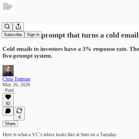
The Claude prompt that turns a cold email 
Subscribe
Sign in
Cold emails to investors have a 3% response rate. The 
five-prompt system.
Chris Tottman
May 26, 2026
∙ Paid
82
4
Share
Here is what a VC’s inbox looks like at 9am on a Tuesday.