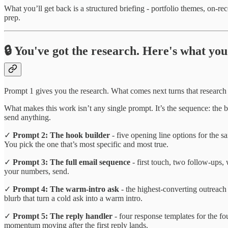
What you’ll get back is a structured briefing - portfolio themes, on-re
prep.
🔒 You've got the research. Here's what you 
Prompt 1 gives you the research. What comes next turns that research
What makes this work isn’t any single prompt. It’s the sequence: the 
send anything.
✓
Prompt 2: The hook builder
- five opening line options for the sa
You pick the one that’s most specific and most true.
✓
Prompt 3: The full email sequence
- first touch, two follow-ups,
your numbers, send.
✓
Prompt 4: The warm-intro ask
- the highest-converting outreach
blurb that turn a cold ask into a warm intro.
✓
Prompt 5: The reply handler
- four response templates for the f
momentum moving after the first reply lands.