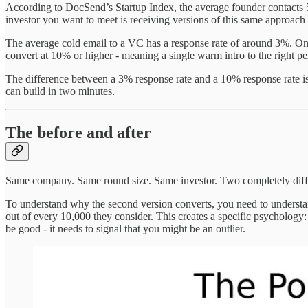
According to DocSend’s Startup Index, the average founder contacts 5
investor you want to meet is receiving versions of this same approach 
The average cold email to a VC has a response rate of around 3%. One
convert at 10% or higher - meaning a single warm intro to the right pe
The difference between a 3% response rate and a 10% response rate isn’t
can build in two minutes.
The before and after
Same company. Same round size. Same investor. Two completely diffe
To understand why the second version converts, you need to underst
out of every 10,000 they consider. This creates a specific psychology:
be good - it needs to signal that you might be an outlier.