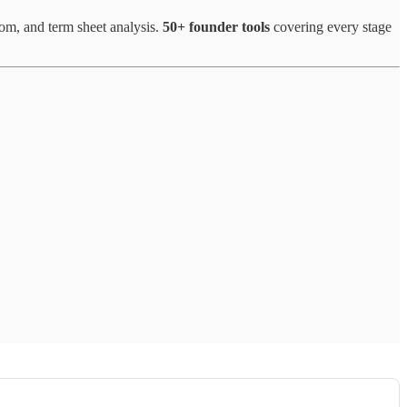
oom, and term sheet analysis.
50+ founder tools
covering every stage