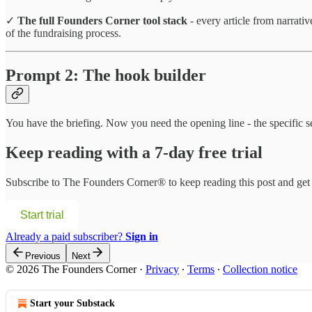
✓
The full Founders Corner tool stack
- every article from narrati
of the fundraising process.
Prompt 2: The hook builder
You have the briefing. Now you need the opening line - the specific s
Keep reading with a 7-day free trial
Subscribe to
The Founders Corner®
to keep reading this post and get 
Start trial
Already a paid subscriber?
Sign in
Previous
Next
© 2026 The Founders Corner
·
Privacy
∙
Terms
∙
Collection notice
Start your Substack