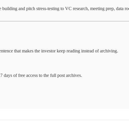
ve building and pitch stress-testing to VC research, meeting prep, data r
entence that makes the investor keep reading instead of archiving.
7 days of free access to the full post archives.