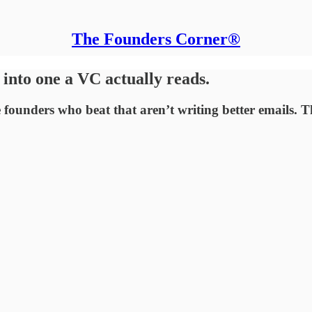
The Founders Corner®
into one a VC actually reads.
founders who beat that aren’t writing better emails. Th