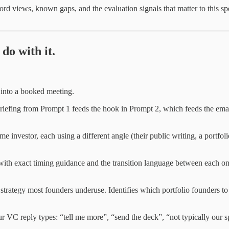
cord views, known gaps, and the evaluation signals that matter to this spe
do with it.
 into a booked meeting.
briefing from Prompt 1 feeds the hook in Prompt 2, which feeds the emai
me investor, each using a different angle (their public writing, a portfoli
 with exact timing guidance and the transition language between each on
 strategy most founders underuse. Identifies which portfolio founders 
our VC reply types: “tell me more”, “send the deck”, “not typically our