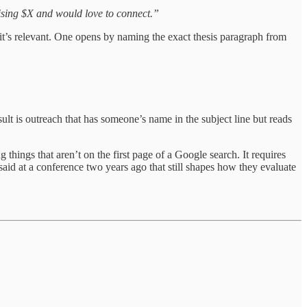
ising $X and would love to connect.”
 it’s relevant. One opens by naming the exact thesis paragraph from
sult is outreach that has someone’s name in the subject line but reads
 things that aren’t on the first page of a Google search. It requires
aid at a conference two years ago that still shapes how they evaluate