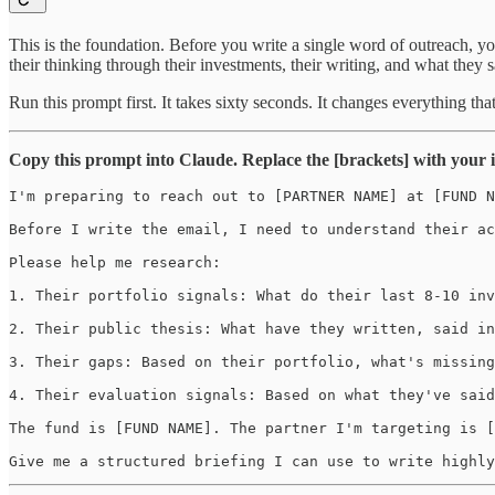
This is the foundation. Before you write a single word of outreach, yo
their thinking through their investments, their writing, and what they s
Run this prompt first. It takes sixty seconds. It changes everything tha
Copy this prompt into Claude. Replace the [brackets] with your in
I'm preparing to reach out to [PARTNER NAME] at [FUND N
Before I write the email, I need to understand their ac
Please help me research:

1. Their portfolio signals: What do their last 8-10 inv
2. Their public thesis: What have they written, said in
3. Their gaps: Based on their portfolio, what's missing
4. Their evaluation signals: Based on what they've said
The fund is [FUND NAME]. The partner I'm targeting is [
Give me a structured briefing I can use to write highly