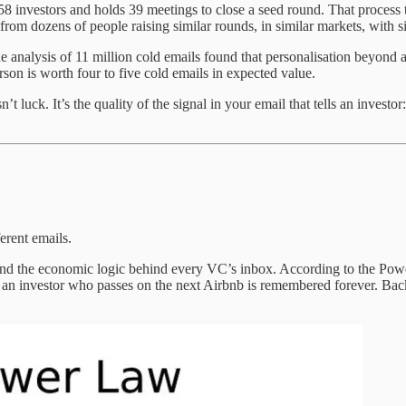
8 investors and holds 39 meetings to close a seed round. That process 
from dozens of people raising similar rounds, in similar markets, with s
 analysis of 11 million cold emails found that personalisation beyond 
rson is worth four to five cold emails in expected value.
 luck. It’s the quality of the signal in your email that tells an invest
rent emails.
and the economic logic behind every VC’s inbox. According to the Po
 an investor who passes on the next Airbnb is remembered forever. Backing