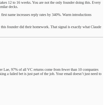
takes 12 to 16 weeks. You are not the only founder doing this. Every
imilar decks.
a first name increases reply rates by 340%. Warm introductions
or: this founder did their homework. That signal is exactly what Claude
wer Lae, 97% of all VC returns come from fewer than 10 companies
 a failed bet is just part of the job. Your email doesn’t just need to