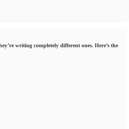
ey’re writing completely different ones. Here’s the