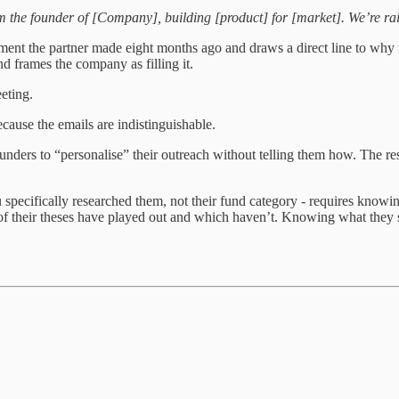
m the founder of [Company], building [product] for [market]. We’re ra
stment the partner made eight months ago and draws a direct line to why
and frames the company as filling it.
eting.
cause the emails are indistinguishable.
ounders to “personalise” their outreach without telling them how. The re
 specifically researched them, not their fund category - requires knowing
 of their theses have played out and which haven’t. Knowing what they s