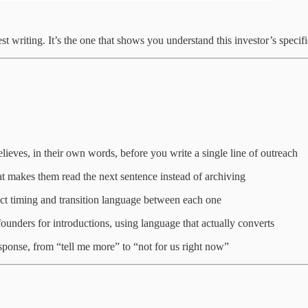
t writing. It’s the one that shows you understand this investor’s specific
lieves, in their own words, before you write a single line of outreach
that makes them read the next sentence instead of archiving
act timing and transition language between each one
ounders for introductions, using language that actually converts
sponse, from “tell me more” to “not for us right now”