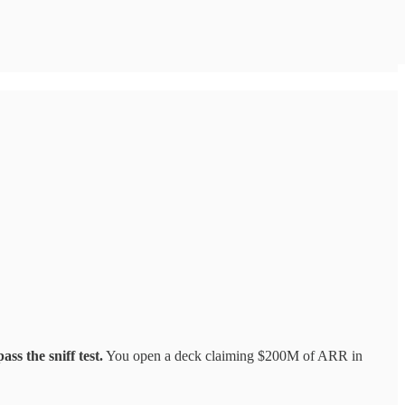
ss the sniff test.
You open a deck claiming $200M of ARR in