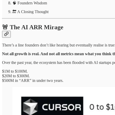
🧠 Founders Wisdom
🔚 A Closing Thought
🚨 The AI ARR Mirage
There’s a line founders don’t like hearing but eventually realise is true
Not all growth is real. And not all metrics mean what you think 
Over the past year, the ecosystem has been flooded with AI startups 
$1M to $100M.
$20M to $300M.
$500M in “ARR” in under two years.