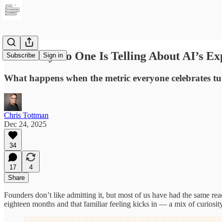
The Story No One Is Telling About AI’s E
Subscribe
Sign in
What happens when the metric everyone celebrates tur
Chris Tottman
Dec 24, 2025
34
17
4
Share
Founders don’t like admitting it, but most of us have had the same rea
eighteen months and that familiar feeling kicks in — a mix of curios