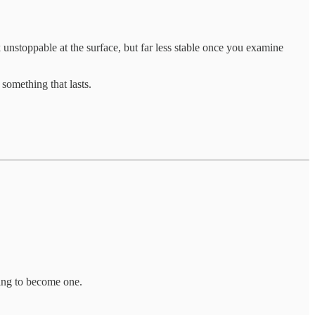
unstoppable at the surface, but far less stable once you examine
something that lasts.
ding to become one.