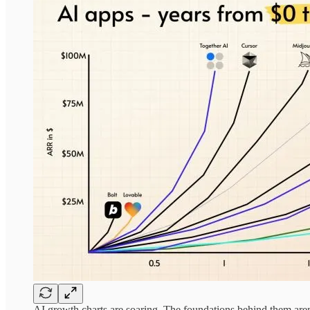
AI growth charts are soaring. The foundations behind them aren