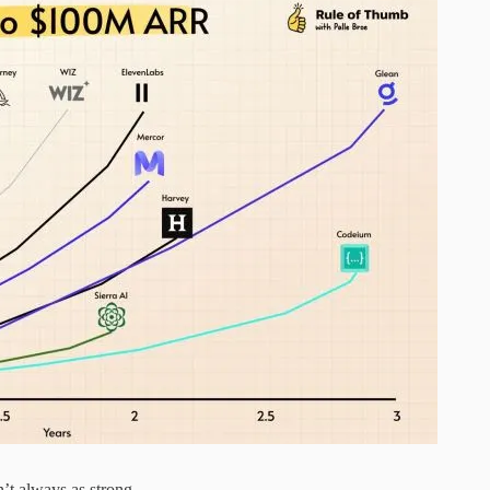
’t always as strong.