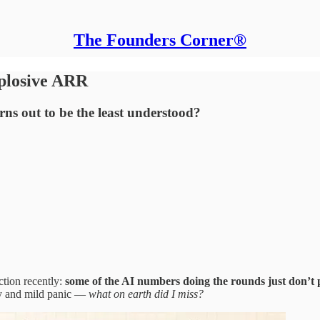
The Founders Corner®
xplosive ARR
ns out to be the least understood?
ction recently:
some of the AI numbers doing the rounds just don’t pa
ity and mild panic —
what on earth did I miss?