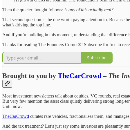
Then the quieter thought follows:
is any of this actually real?
That second question is the one worth paying attention to. Because be
what’s driving the top line.
And if you’re building in this moment, understanding that difference i
Thanks for reading The Founders Corner®! Subscribe for free to rec
Subscribe
Brought to you by
TheCarCrowd
–
The Inv
Most investment newsletters talk about equities, VC rounds, real est
But very few mention the asset class quietly delivering strong long-te
Until now.
TheCarCrowd
curates rare vehicles, fractionalises them, and manages
And the tax treatment? Let’s just say some investors are pleasantly sur