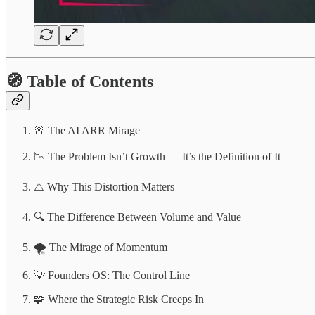
🧭 Table of Contents
🚨 The AI ARR Mirage
📉 The Problem Isn’t Growth — It’s the Definition of It
⚠️ Why This Distortion Matters
🔍 The Difference Between Volume and Value
🌪️ The Mirage of Momentum
💡 Founders OS: The Control Line
🧩 Where the Strategic Risk Creeps In