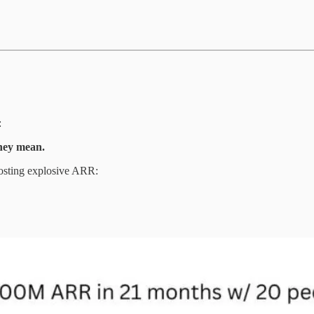
:
they mean.
posting explosive ARR: