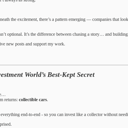
neath the excitement, there’s a pattern emerging — companies that look 
sn’t optional. It’s the difference between chasing a story… and building 
eive new posts and support my work.
estment World’s Best-Kept Secret
ate…
rm returns:
collectible cars
.
 everything end-to-end - so you can invest like a collector without nee
prised.