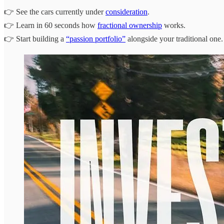
👉 See the cars currently under
consideration
.
👉 Learn in 60 seconds how
fractional ownership
works.
👉 Start building a
“passion portfolio”
alongside your traditional one.