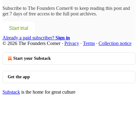
Subscribe to
The Founders Corner®
to keep reading this post and
get 7 days of free access to the full post archives.
Start trial
Already a paid subscriber?
Sign in
© 2026 The Founders Corner
·
Privacy
∙
Terms
∙
Collection notice
Start your Substack
Get the app
Substack
is the home for great culture