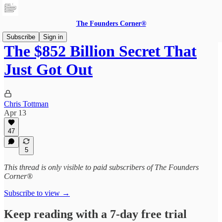
The Founders Corner®
Subscribe
Sign in
The $852 Billion Secret That
Just Got Out
Chris Tottman
Apr 13
47
5
This thread is only visible to paid subscribers of The Founders
Corner®
Subscribe to view →
Keep reading with a 7-day free trial