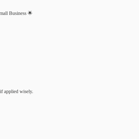
Small Business 🌟
if applied wisely.