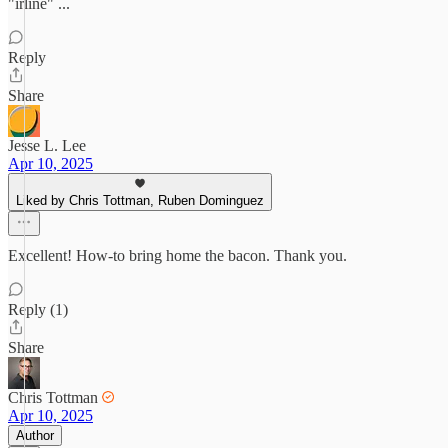
"irline" ...
Reply
Share
Jesse L. Lee
Apr 10, 2025
Liked by Chris Tottman, Ruben Dominguez
Excellent! How-to bring home the bacon. Thank you.
Reply (1)
Share
Chris Tottman
Apr 10, 2025
Author