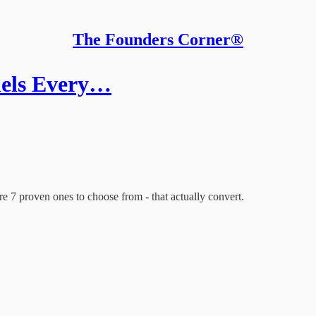
The Founders Corner®
nels Every…
re 7 proven ones to choose from - that actually convert.