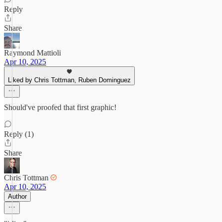
Reply
Share
Raymond Mattioli
Apr 10, 2025
Liked by Chris Tottman, Ruben Dominguez
Should've proofed that first graphic!
Reply (1)
Share
Chris Tottman
Apr 10, 2025
Author