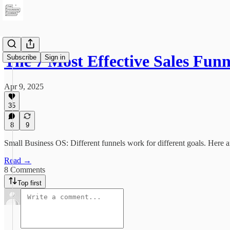
The 7 Most Effective Sales Fun
Subscribe
Sign in
Apr 9, 2025
35
8
9
Small Business OS: Different funnels work for different goals. Here a
Read →
8 Comments
Top first