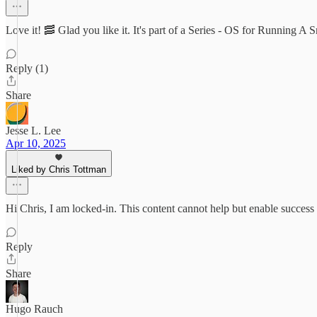
Love it! 🥓 Glad you like it. It's part of a Series - OS for Running A 
Reply (1)
Share
Jesse L. Lee
Apr 10, 2025
Liked by Chris Tottman
Hi Chris, I am locked-in. This content cannot help but enable success 
Reply
Share
Hugo Rauch