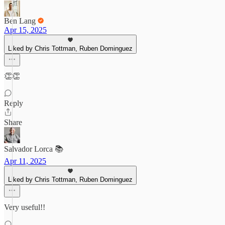
Ben Lang
Apr 15, 2025
Liked by Chris Tottman, Ruben Dominguez
👏👏
Reply
Share
Salvador Lorca 📚
Apr 11, 2025
Liked by Chris Tottman, Ruben Dominguez
Very useful!!