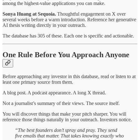
among the highest-value applications you can make.
Sonya Huang at Sequoia.
Thoughtful engagement on X over
several weeks before a warm introduction. Reference her generative
AI thesis writing directly in your outreach.
The database has 305 of these. Each one is specific and actionable.
One Rule Before You Approach Anyone
Before approaching any investor in this database, read or listen to at
least one primary source from them.
A blog post. A podcast appearance. A long X thread.
Not a journalist’s summary of their views. The source itself.
You will discover things that make your pitch sharper. You will
reference those things naturally in your outreach. Investors notice.
“The best founders don’t spray and pray. They send
five emails that matter. That takes knowing exactly who