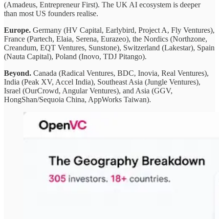
(Amadeus, Entrepreneur First). The UK AI ecosystem is deeper
than most US founders realise.
Europe.
Germany (HV Capital, Earlybird, Project A, Fly Ventures),
France (Partech, Elaia, Serena, Eurazeo), the Nordics (Northzone,
Creandum, EQT Ventures, Sunstone), Switzerland (Lakestar), Spain
(Nauta Capital), Poland (Inovo, TDJ Pitango).
Beyond.
Canada (Radical Ventures, BDC, Inovia, Real Ventures),
India (Peak XV, Accel India), Southeast Asia (Jungle Ventures),
Israel (OurCrowd, Angular Ventures), and Asia (GGV,
HongShan/Sequoia China, AppWorks Taiwan).