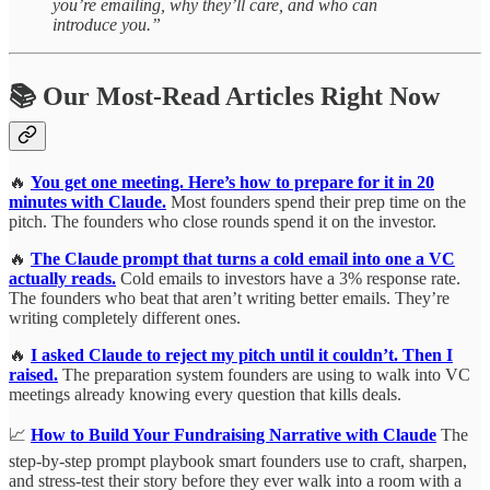
you’re emailing, why they’ll care, and who can
introduce you.”
📚 Our Most-Read Articles Right Now
🔥
You get one meeting. Here’s how to prepare for it in 20
minutes with Claude.
Most founders spend their prep time on the
pitch. The founders who close rounds spend it on the investor.
🔥
The Claude prompt that turns a cold email into one a VC
actually reads.
Cold emails to investors have a 3% response rate.
The founders who beat that aren’t writing better emails. They’re
writing completely different ones.
🔥
I asked Claude to reject my pitch until it couldn’t. Then I
raised.
The preparation system founders are using to walk into VC
meetings already knowing every question that kills deals.
📈
How to Build Your Fundraising Narrative with Claude
The
step-by-step prompt playbook smart founders use to craft, sharpen,
and stress-test their story before they ever walk into a room with a