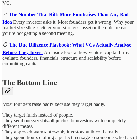
VC.
📈
The Number That Kills More Fundraises Than Any Bad
Idea
Every investor asks it. Most founders get it wrong. Why your
market size slide is either your strongest asset or the quiet reason
you’re not getting a second meeting.
📋
The Due Diligence Playbook: What VCs Actually Analyse
Before They Invest
An inside look at how venture capital firms
evaluate founders, financials, structure and scalability before
committing capital.
The Bottom Line
Most founders raise badly because they target badly.
They target funds instead of people.
They send one-size-fits-all pitches to investors with completely
different theses.
They approach warm-intro-only investors with cold emails.
They spend hours crafting a perfect message to someone who hasn’t