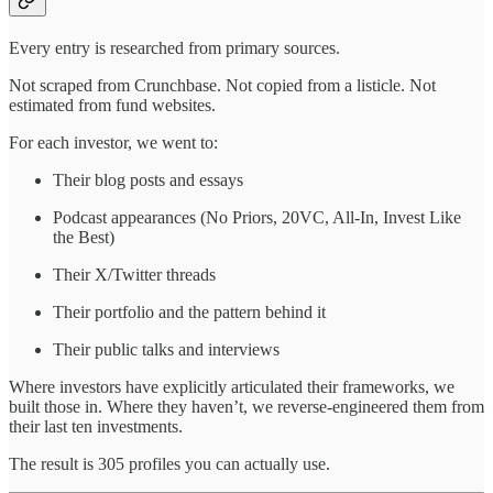
Every entry is researched from primary sources.
Not scraped from Crunchbase. Not copied from a listicle. Not
estimated from fund websites.
For each investor, we went to:
Their blog posts and essays
Podcast appearances (No Priors, 20VC, All-In, Invest Like
the Best)
Their X/Twitter threads
Their portfolio and the pattern behind it
Their public talks and interviews
Where investors have explicitly articulated their frameworks, we
built those in. Where they haven’t, we reverse-engineered them from
their last ten investments.
The result is 305 profiles you can actually use.