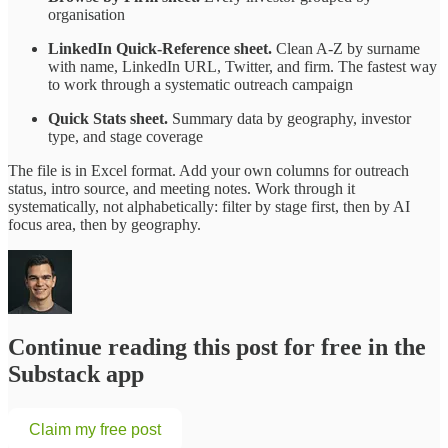
organisation
LinkedIn Quick-Reference sheet.
Clean A-Z by surname
with name, LinkedIn URL, Twitter, and firm. The fastest way
to work through a systematic outreach campaign
Quick Stats sheet.
Summary data by geography, investor
type, and stage coverage
The file is in Excel format. Add your own columns for outreach
status, intro source, and meeting notes. Work through it
systematically, not alphabetically: filter by stage first, then by AI
focus area, then by geography.
Continue reading this post for free in the
Substack app
Claim my free post