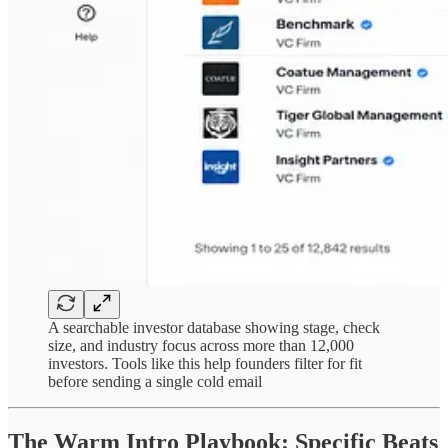
A searchable investor database showing stage, check
size, and industry focus across more than 12,000
investors. Tools like this help founders filter for fit
before sending a single cold email
The Warm Intro Playbook: Specific Beats