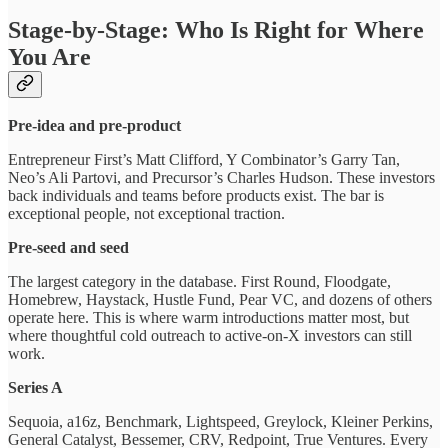
Stage-by-Stage: Who Is Right for Where
You Are
Pre-idea and pre-product
Entrepreneur First’s Matt Clifford, Y Combinator’s Garry Tan,
Neo’s Ali Partovi, and Precursor’s Charles Hudson. These investors
back individuals and teams before products exist. The bar is
exceptional people, not exceptional traction.
Pre-seed and seed
The largest category in the database. First Round, Floodgate,
Homebrew, Haystack, Hustle Fund, Pear VC, and dozens of others
operate here. This is where warm introductions matter most, but
where thoughtful cold outreach to active-on-X investors can still
work.
Series A
Sequoia, a16z, Benchmark, Lightspeed, Greylock, Kleiner Perkins,
General Catalyst, Bessemer, CRV, Redpoint, True Ventures. Every