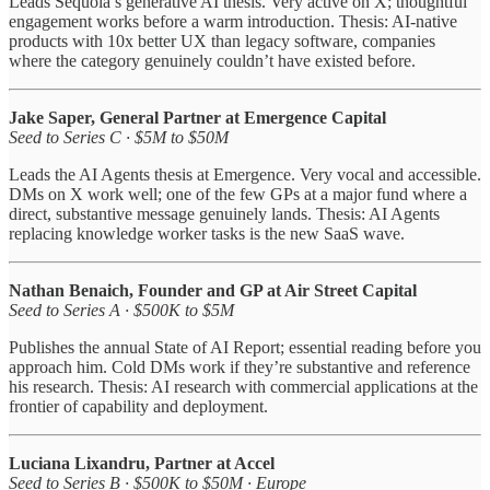
Leads Sequoia’s generative AI thesis. Very active on X; thoughtful
engagement works before a warm introduction. Thesis: AI-native
products with 10x better UX than legacy software, companies
where the category genuinely couldn’t have existed before.
Jake Saper, General Partner at Emergence Capital
Seed to Series C · $5M to $50M
Leads the AI Agents thesis at Emergence. Very vocal and accessible.
DMs on X work well; one of the few GPs at a major fund where a
direct, substantive message genuinely lands. Thesis: AI Agents
replacing knowledge worker tasks is the new SaaS wave.
Nathan Benaich, Founder and GP at Air Street Capital
Seed to Series A · $500K to $5M
Publishes the annual State of AI Report; essential reading before you
approach him. Cold DMs work if they’re substantive and reference
his research. Thesis: AI research with commercial applications at the
frontier of capability and deployment.
Luciana Lixandru, Partner at Accel
Seed to Series B · $500K to $50M · Europe