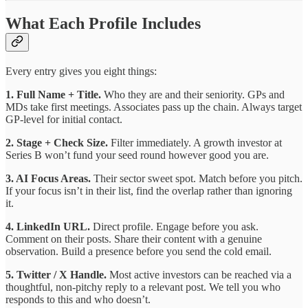
What Each Profile Includes
Every entry gives you eight things:
1. Full Name + Title.
Who they are and their seniority. GPs and
MDs take first meetings. Associates pass up the chain. Always target
GP-level for initial contact.
2. Stage + Check Size.
Filter immediately. A growth investor at
Series B won’t fund your seed round however good you are.
3. AI Focus Areas.
Their sector sweet spot. Match before you pitch.
If your focus isn’t in their list, find the overlap rather than ignoring
it.
4. LinkedIn URL.
Direct profile. Engage before you ask.
Comment on their posts. Share their content with a genuine
observation. Build a presence before you send the cold email.
5. Twitter / X Handle.
Most active investors can be reached via a
thoughtful, non-pitchy reply to a relevant post. We tell you who
responds to this and who doesn’t.