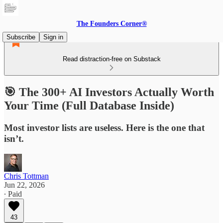
The Founders Corner®
Subscribe
Sign in
Read distraction-free on Substack
🎯 The 300+ AI Investors Actually Worth
Your Time (Full Database Inside)
Most investor lists are useless. Here is the one that
isn’t.
Chris Tottman
Jun 22, 2026
∙ Paid
43