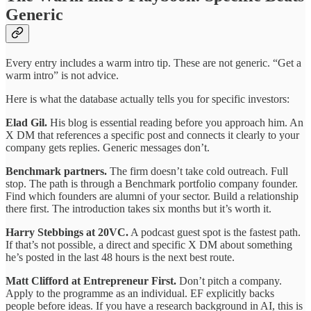
Generic
Every entry includes a warm intro tip. These are not generic. “Get a
warm intro” is not advice.
Here is what the database actually tells you for specific investors:
Elad Gil.
His blog is essential reading before you approach him. An
X DM that references a specific post and connects it clearly to your
company gets replies. Generic messages don’t.
Benchmark partners.
The firm doesn’t take cold outreach. Full
stop. The path is through a Benchmark portfolio company founder.
Find which founders are alumni of your sector. Build a relationship
there first. The introduction takes six months but it’s worth it.
Harry Stebbings at 20VC.
A podcast guest spot is the fastest path.
If that’s not possible, a direct and specific X DM about something
he’s posted in the last 48 hours is the next best route.
Matt Clifford at Entrepreneur First.
Don’t pitch a company.
Apply to the programme as an individual. EF explicitly backs
people before ideas. If you have a research background in AI, this is