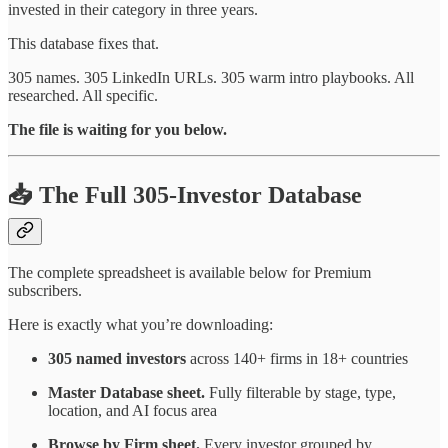
invested in their category in three years.
This database fixes that.
305 names. 305 LinkedIn URLs. 305 warm intro playbooks. All
researched. All specific.
The file is waiting for you below.
📥 The Full 305-Investor Database
The complete spreadsheet is available below for Premium
subscribers.
Here is exactly what you’re downloading:
305 named investors
across 140+ firms in 18+ countries
Master Database sheet.
Fully filterable by stage, type,
location, and AI focus area
Browse by Firm sheet.
Every investor grouped by