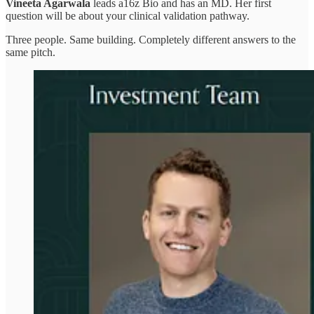
Vineeta Agarwala
leads a16z Bio and has an MD. Her first
question will be about your clinical validation pathway.
Three people. Same building. Completely different answers to the
same pitch.