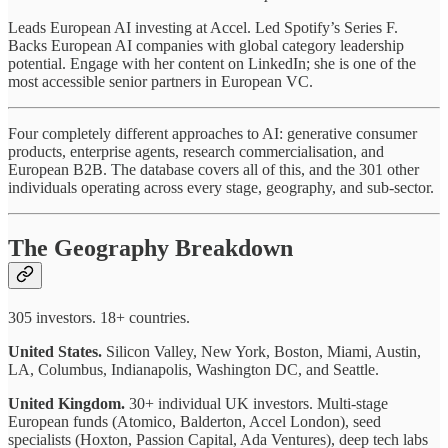
Leads European AI investing at Accel. Led Spotify’s Series F.
Backs European AI companies with global category leadership
potential. Engage with her content on LinkedIn; she is one of the
most accessible senior partners in European VC.
Four completely different approaches to AI: generative consumer
products, enterprise agents, research commercialisation, and
European B2B. The database covers all of this, and the 301 other
individuals operating across every stage, geography, and sub-sector.
The Geography Breakdown
305 investors. 18+ countries.
United States.
Silicon Valley, New York, Boston, Miami, Austin,
LA, Columbus, Indianapolis, Washington DC, and Seattle.
United Kingdom.
30+ individual UK investors. Multi-stage
European funds (Atomico, Balderton, Accel London), seed
specialists (Hoxton, Passion Capital, Ada Ventures), deep tech labs