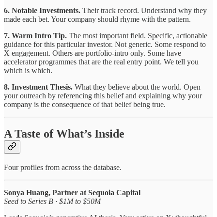
6. Notable Investments.
Their track record. Understand why they
made each bet. Your company should rhyme with the pattern.
7. Warm Intro Tip.
The most important field. Specific, actionable
guidance for this particular investor. Not generic. Some respond to
X engagement. Others are portfolio-intro only. Some have
accelerator programmes that are the real entry point. We tell you
which is which.
8. Investment Thesis.
What they believe about the world. Open
your outreach by referencing this belief and explaining why your
company is the consequence of that belief being true.
A Taste of What’s Inside
Four profiles from across the database.
Sonya Huang, Partner at Sequoia Capital
Seed to Series B · $1M to $50M