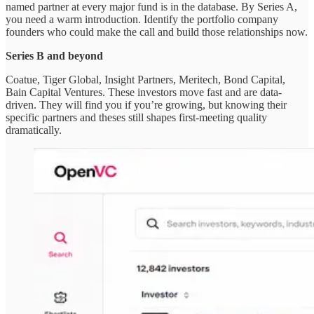
named partner at every major fund is in the database. By Series A,
you need a warm introduction. Identify the portfolio company
founders who could make the call and build those relationships now.
Series B and beyond
Coatue, Tiger Global, Insight Partners, Meritech, Bond Capital,
Bain Capital Ventures. These investors move fast and are data-
driven. They will find you if you’re growing, but knowing their
specific partners and theses still shapes first-meeting quality
dramatically.