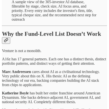
A sample view of the 305-investor AI database,
filterable by stage, check size, AI focus area, and
priority. Every entry includes the investor's firm, title,
typical cheque size, and the recommended next step for
outreach
Why the Fund-Level List Doesn’t Work
Venture is not a monolith.
A16z has 17 general partners. Each one has a distinct thesis, distinct
portfolio patterns, and distinct ways of getting their attention.
Marc Andreessen
cares about AI as a civilisational technology.
Very public about this on X. His thesis: AI as the defining
technology of our era, backing companies building the AI stack
from chips to applications.
Katherine Boyle
has built her entire franchise around American
Dynamism. She backs defence-adjacent AI, government AI, and
national security AI. Completely different thesis.