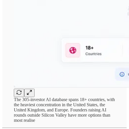
The 305-investor AI database spans 18+ countries, with
the heaviest concentration in the United States, the
United Kingdom, and Europe. Founders raising AI
rounds outside Silicon Valley have more options than
most realise