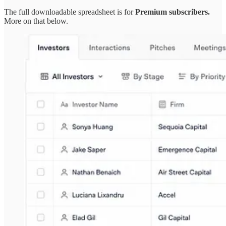
The full downloadable spreadsheet is for
Premium subscribers.
More on that below.