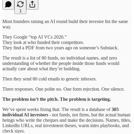
1
Most founders raising an AI round build their investor list the same
way.
They Google “top AI VCs 2026.”
They look at who funded their competitors.
They find a PDF from two years ago on someone’s Substack.
The result is a list of 80 funds, no individual names, and zero
understanding of whether the people inside those funds would
actually care about what they’re building.
Then they send 80 cold emails to generic inboxes.
Three responses. One polite no. One form rejection. One silence.
The problem isn’t the pitch. The problem is targeting.
We’ve spent weeks fixing that. The result is a database of
305
individual AI investors
- not funds, not firms, but the actual human
beings who write the cheques and make the decisions. Names, titles,
LinkedIn URLs, real investment theses, warm intro playbooks, and
check sizes.