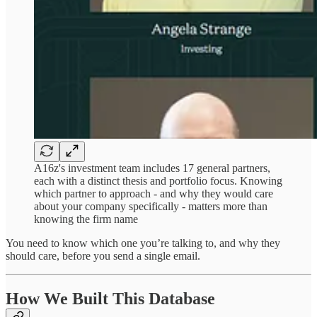
A16z's investment team includes 17 general partners,
each with a distinct thesis and portfolio focus. Knowing
which partner to approach - and why they would care
about your company specifically - matters more than
knowing the firm name
You need to know which one you’re talking to, and why they
should care, before you send a single email.
How We Built This Database