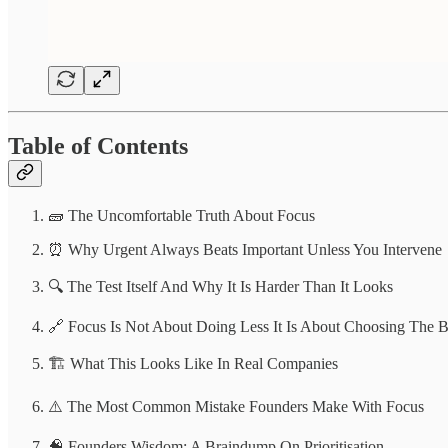
Table of Contents
🧱 The Uncomfortable Truth About Focus
⏰ Why Urgent Always Beats Important Unless You Intervene
🔍 The Test Itself And Why It Is Harder Than It Looks
🔗 Focus Is Not About Doing Less It Is About Choosing The B
🏗️ What This Looks Like In Real Companies
⚠️ The Most Common Mistake Founders Make With Focus
🧠 Founders Wisdom: A Braindump On Prioritisation