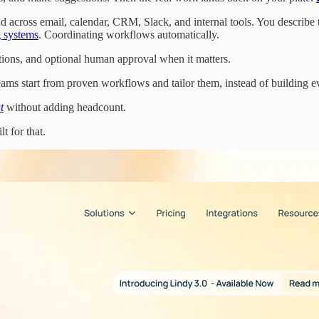
d across email, calendar, CRM, Slack, and internal tools. You describe 
 systems
. Coordinating workflows automatically.
actions, and optional human approval when it matters.
teams start from proven workflows and tailor them, instead of building e
t
without adding headcount.
lt for that.