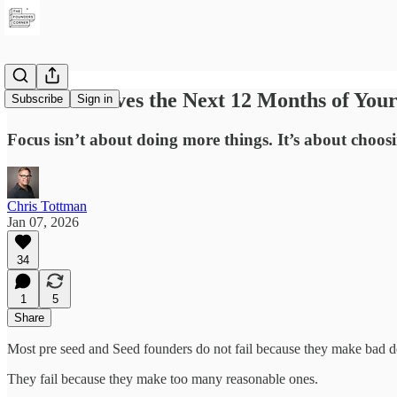
What Deserves the Next 12 Months of Your 
Subscribe
Sign in
Focus isn’t about doing more things. It’s about choosi
Chris Tottman
Jan 07, 2026
34
1
5
Share
Most pre seed and Seed founders do not fail because they make bad d
They fail because they make too many reasonable ones.