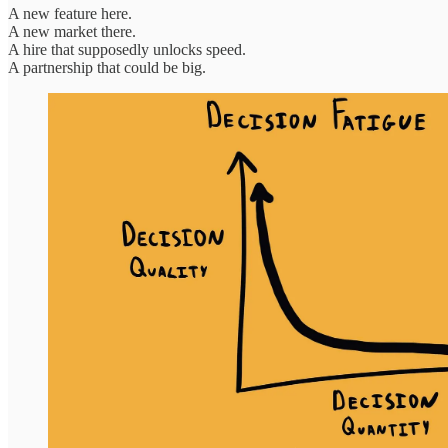
A new feature here.
A new market there.
A hire that supposedly unlocks speed.
A partnership that could be big.