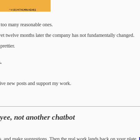
 too many reasonable ones.
 yet twelve months later the company has not fundamentally changed.
rettier.
.
eive new posts and support my work.
yee, not another chatbot
s, and make suggestions. Then the real work lands back on your plate.