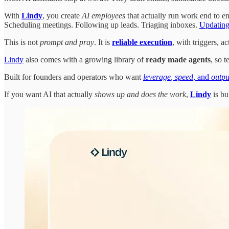
With
Lindy
, you create
AI employees
that actually run work end to en
Scheduling meetings. Following up leads. Triaging inboxes.
Updating
This is not
prompt and pray
. It is
reliable execution
, with triggers, 
Lindy
also comes with a growing library of
ready made agents
, so 
Built for founders and operators who want
leverage
,
speed
, and
outpu
If you want AI that actually
shows up and does the work
,
Lindy
is bui