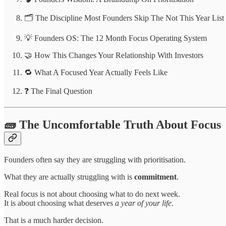
🗂️ The Discipline Most Founders Skip The Not This Year List
💡 Founders OS: The 12 Month Focus Operating System
🤝 How This Changes Your Relationship With Investors
🔁 What A Focused Year Actually Feels Like
❓ The Final Question
🧱 The Uncomfortable Truth About Focus
Founders often say they are struggling with prioritisation.
What they are actually struggling with is
commitment
.
Real focus is not about choosing what to do next week.
It is about choosing what deserves
a year of your life
.
That is a much harder decision.