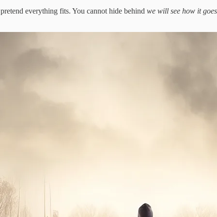
 pretend everything fits. You cannot hide behind
we will see how it goes