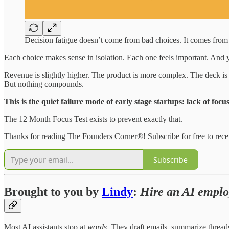
Decision fatigue doesn’t come from bad choices. It comes from
Each choice makes sense in isolation. Each one feels important. And
Revenue is slightly higher. The product is more complex. The deck is p
But nothing compounds.
This is the quiet failure mode of early stage startups: lack of focus
The 12 Month Focus Test exists to prevent exactly that.
Thanks for reading The Founders Corner®! Subscribe for free to rec
Subscribe
Brought to you by
Lindy
:
Hire an AI emplo
Most AI assistants stop at
words
. They draft emails, summarize thread