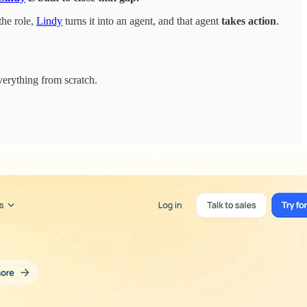
the role,
Lindy
turns it into an agent, and that agent
takes action
.
verything from scratch.