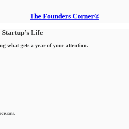
The Founders Corner®
Startup’s Life
ng what gets a year of your attention.
ecisions.