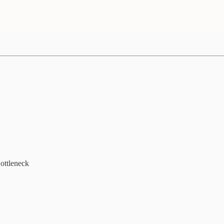
ottleneck