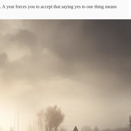
. A year forces you to accept that saying yes to one thing means