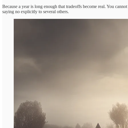
Because a year is long enough that tradeoffs become real. You cannot
saying no explicitly to several others.