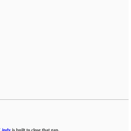
Lindy
is built to close that gap.