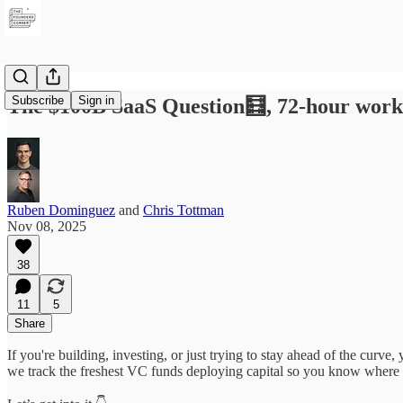
Subscribe
Sign in
The $100B SaaS Question🧮, 72‑hour work
Ruben Dominguez
and
Chris Tottman
Nov 08, 2025
38
11
5
Share
If you're building, investing, or just trying to stay ahead of the curv
we track the freshest VC funds deploying capital so you know where