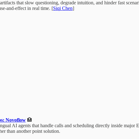
tifacts that slow questioning, degrade intuition, and hinder fast scena
e-and-effect in real time. [
Siqi Chen
]
ps: Novoflow
🏥
gual AI agents that handle calls and scheduling directly inside major 
her than another point solution.