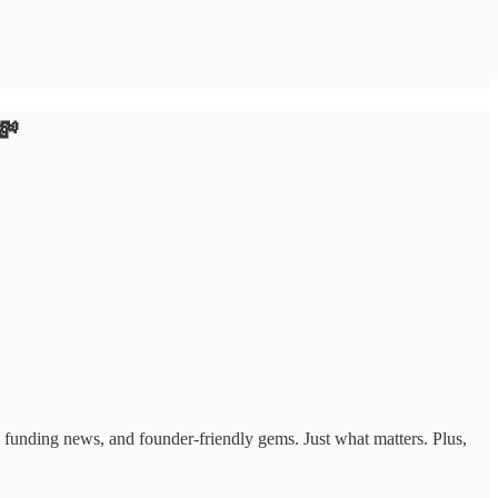
💸
ts, funding news, and founder-friendly gems. Just what matters. Plus,