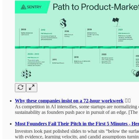
Why these companies insist on a 72‑hour workweek
🏃‍♂️
As competition in AI intensifies, some startups are normalizing 
sustainability as founders push pace in pursuit of an edge. [Th
Most Founders Fail Their Pitch in the First 5 Minutes - H
Investors look past polished slides to what sits “below the sur
with evidence, learning velocity, and candid assumptions turning