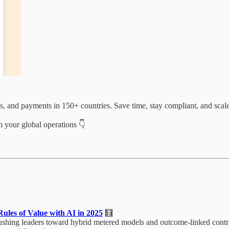
es, and payments in 150+ countries. Save time, stay compliant, and scal
 your global operations 👇
ules of Value with AI in 2025
🧮
ushing leaders toward hybrid metered models and outcome-linked contrac