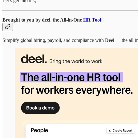
Let’s get into it 👇
Brought to you by deel
,
the All-in-One
HR Tool
Simplify global hiring, payroll, and compliance with
Deel
— the all-i