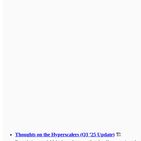
Thoughts on the Hyperscalers (Q3 ’25 Update)
🏗️