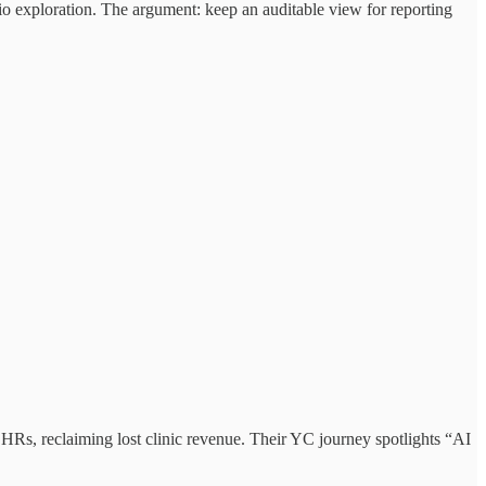
rio exploration. The argument: keep an auditable view for reporting
EHRs, reclaiming lost clinic revenue. Their YC journey spotlights “AI