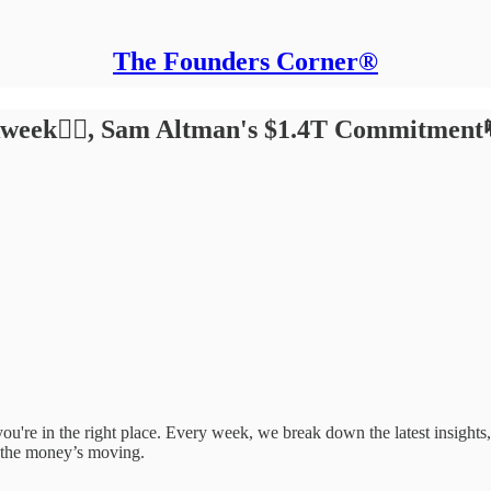
The Founders Corner®
week🏃‍♂️, Sam Altman's $1.4T Commitment
e, you're in the right place. Every week, we break down the latest insigh
 the money’s moving.