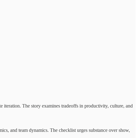
 iteration. The story examines tradeoffs in productivity, culture, and
onomics, and team dynamics. The checklist urges substance over show,