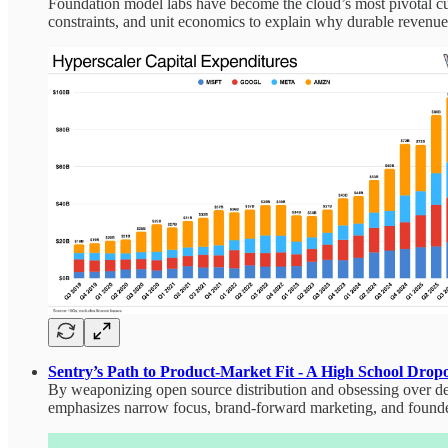
Foundation model labs have become the cloud’s most pivotal cus
constraints, and unit economics to explain why durable revenu
Sentry’s Path to Product‑Market Fit - A High School Dro
By weaponizing open source distribution and obsessing over de
emphasizes narrow focus, brand‑forward marketing, and founder‑l