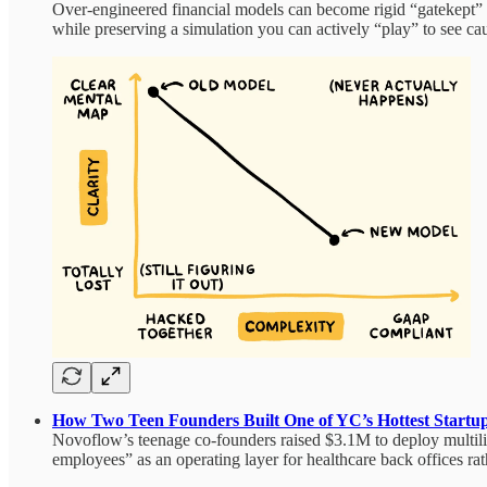
Over‑engineered financial models can become rigid “gatekept” ar
while preserving a simulation you can actively “play” to see caus
How Two Teen Founders Built One of YC’s Hottest Startu
Novoflow’s teenage co-founders raised $3.1M to deploy multilin
employees” as an operating layer for healthcare back offices rat