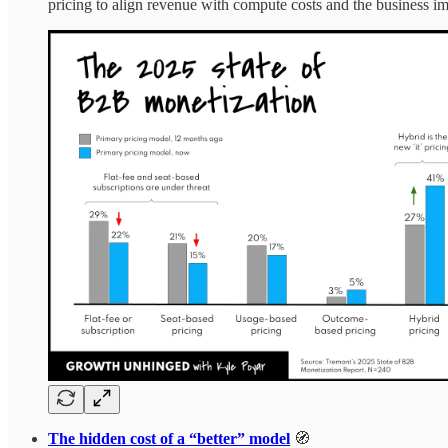
pricing to align revenue with compute costs and the business im
The hidden cost of a “better” model
🧭