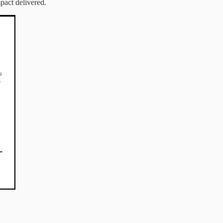
pact delivered.