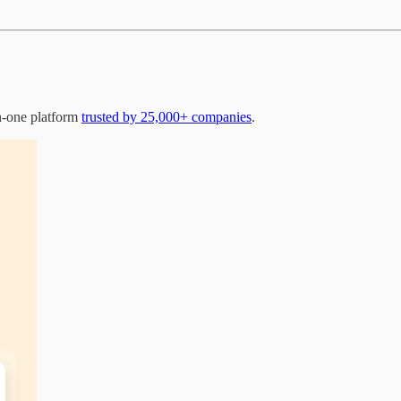
n-one platform
trusted by 25,000+ companies
.