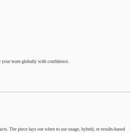
e your team globally with confidence.
ts. The piece lays out when to use usage, hybrid, or results-based