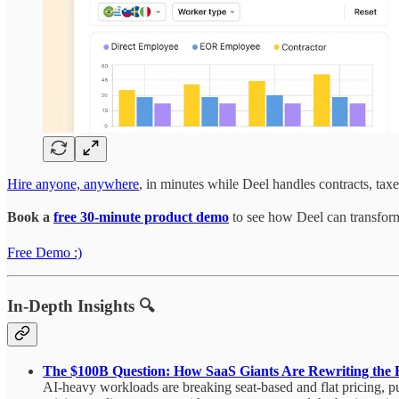
Hire anyone, anywhere
, in minutes while Deel handles contracts, tax
Book a
free 30-minute product demo
to see how Deel can transform
Free Demo :)
In-Depth Insights 🔍
The $100B Question: How SaaS Giants Are Rewriting the R
AI-heavy workloads are breaking seat-based and flat pricing, p