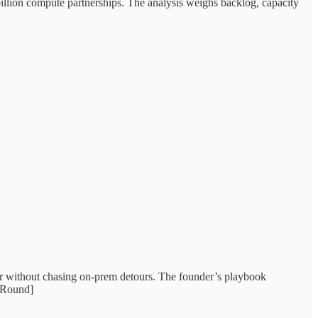
illion compute partnerships. The analysis weighs backlog, capacity
er without chasing on‑prem detours. The founder’s playbook
stRound]