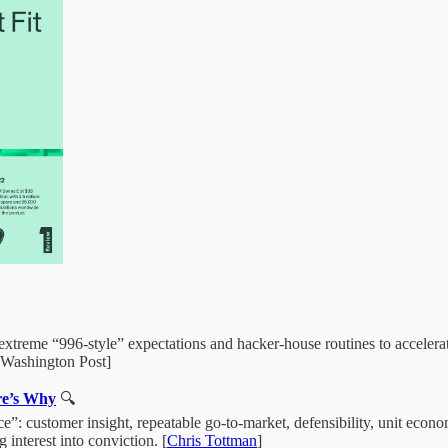
extreme “996‑style” expectations and hacker‑house routines to accelerate
e Washington Post]
ere’s Why
🔍
face”: customer insight, repeatable go‑to‑market, defensibility, unit ec
 interest into conviction. [
Chris Tottman
]