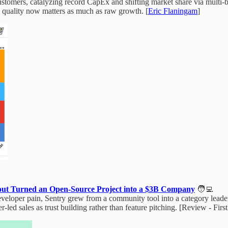
tomers, catalyzing record CapEx and shifting market share via multi‑b
e quality now matters as much as raw growth. [
Eric Flaningam
]
pout Turned an Open‑Source Project into a $3B Company
🧑‍💻
veloper pain, Sentry grew from a community tool into a category lead
ed sales as trust building rather than feature pitching. [Review - Fir