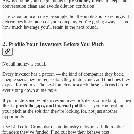
Always frame your negotiations in
pre-money terms
. It keeps the
conversation clean and avoids dilution confusion.
The valuation math may be simple, but the implications are huge. It
determines how much of your company you’re giving away — and
how much leverage you’ll retain in the next round.
2. Profile Your Investors Before You Pitch
Not all money is equal.
Every investor has a pattern — the kind of companies they back,
cheque sizes they prefer, sectors they understand, and timelines they
expect for returns. The best founders research these patterns before
ever sitting down at the table.
If you understand what drives an investor’s decision-making — their
thesis, portfolio gaps, and internal politics
— you can position
your pitch as the
solution
they’re looking for, not just another
opportunity.
Use LinkedIn, Crunchbase, and industry networks. Talk to other
founders they’ve funded. Find out how they behave post-