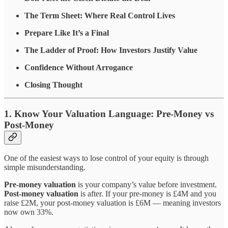
The Term Sheet: Where Real Control Lives
Prepare Like It’s a Final
The Ladder of Proof: How Investors Justify Value
Confidence Without Arrogance
Closing Thought
1. Know Your Valuation Language: Pre-Money vs
Post-Money
One of the easiest ways to lose control of your equity is through
simple misunderstanding.
Pre-money valuation
is your company’s value before investment.
Post-money valuation
is after. If your pre-money is £4M and you
raise £2M, your post-money valuation is £6M — meaning investors
now own 33%.