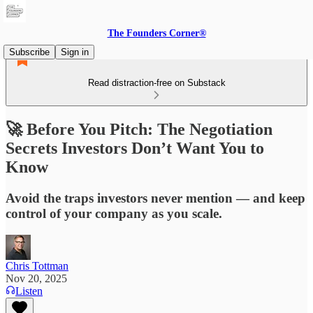
The Founders Corner®
Subscribe
Sign in
Read distraction-free on Substack
🚀 Before You Pitch: The Negotiation
Secrets Investors Don’t Want You to
Know
Avoid the traps investors never mention — and keep
control of your company as you scale.
Chris Tottman
Nov 20, 2025
Listen