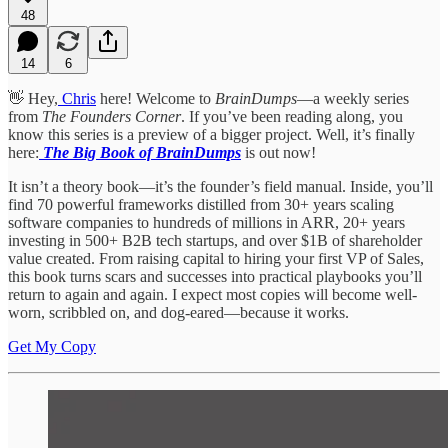
48
14
6
👋 Hey,
Chris
here! Welcome to
BrainDumps
—a weekly series
from
The Founders Corner
. If you’ve been reading along, you
know this series is a preview of a bigger project. Well, it’s finally
here:
The Big Book of BrainDumps
is out now!
It isn’t a theory book—it’s the founder’s field manual. Inside, you’ll
find 70 powerful frameworks distilled from 30+ years scaling
software companies to hundreds of millions in ARR, 20+ years
investing in 500+ B2B tech startups, and over $1B of shareholder
value created. From raising capital to hiring your first VP of Sales,
this book turns scars and successes into practical playbooks you’ll
return to again and again. I expect most copies will become well-
worn, scribbled on, and dog-eared—because it works.
Get My Copy