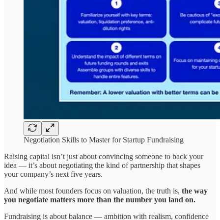
Negotiation Skills to Master for Startup Fundraising
Raising capital isn’t just about convincing someone to back your
idea — it’s about negotiating the kind of partnership that shapes
your company’s next five years.
And while most founders focus on valuation, the truth is,
the way
you negotiate matters more than the number you land on.
Fundraising is about balance — ambition with realism, confidence