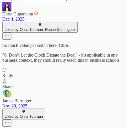
Daria Cupareanu
Dec 4, 2025
Liked by Chris Tottman, Ruben Dominguez
So much value packed in here, Chris.
"6. Don’t Let the Clock Dictate the Deal" - it's applicable in any
business context, they should really teach this in business schools
Reply
Share
James Barringer
Nov 20, 2025
Liked by Chris Tottman