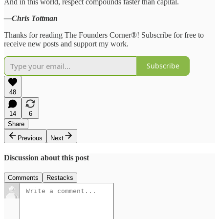
And in this world, respect compounds faster than capital.
—Chris Tottman
Thanks for reading The Founders Corner®! Subscribe for free to
receive new posts and support my work.
Subscribe
48
14
6
Share
Previous
Next
Discussion about this post
Comments
Restacks