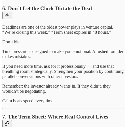
6. Don’t Let the Clock Dictate the Deal
Deadlines are one of the oldest power plays in venture capital.
“We’re closing this week.” “Term sheet expires in 48 hours.”
Don’t bite.
Time pressure is designed to make you emotional. A rushed founder
makes mistakes.
If you need more time, ask for it professionally — and use that
breathing room strategically. Strengthen your position by continuing
parallel conversations with other investors.
Remember: the investor already wants in. If they didn’t, they
wouldn’t be negotiating.
Calm beats speed every time.
7. The Term Sheet: Where Real Control Lives