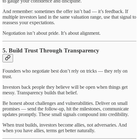
to gauge your confidence and discipline.
And remember: sometimes the offer isn’t bad — it’s feedback. If
multiple investors land in the same valuation range, use that signal to
reassess your expectations.
Negotiation isn’t about pride. It’s about alignment.
5. Build Trust Through Transparency
Founders who negotiate best don’t rely on tricks — they rely on
trust.
Investors back people they believe will be open when things get
messy. Transparency builds that belief.
Be honest about challenges and vulnerabilities. Deliver on small
promises — send the follow-up, hit the milestones, communicate
updates promptly. These small signals compound into credibility.
When trust builds, investors become allies, not adversaries. And
when you have allies, terms get better naturally.