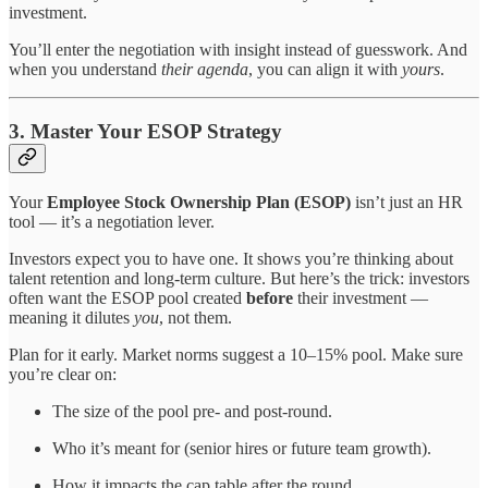
investment.
You’ll enter the negotiation with insight instead of guesswork. And
when you understand
their agenda
, you can align it with
yours
.
3. Master Your ESOP Strategy
Your
Employee Stock Ownership Plan (ESOP)
isn’t just an HR
tool — it’s a negotiation lever.
Investors expect you to have one. It shows you’re thinking about
talent retention and long-term culture. But here’s the trick: investors
often want the ESOP pool created
before
their investment —
meaning it dilutes
you
, not them.
Plan for it early. Market norms suggest a 10–15% pool. Make sure
you’re clear on:
The size of the pool pre- and post-round.
Who it’s meant for (senior hires or future team growth).
How it impacts the cap table after the round.