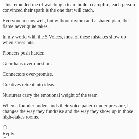
This reminded me of watching a team build a campfire, each person
convinced their spark is the one that will catch.
Everyone means well, but without rhythm and a shared plan, the
flame never quite takes.
In my world with the 5 Voices, most of these mistakes show up
when stress hits.
Pioneers push harder.
Guardians over-question.
Connectors over-promise.
Creatives retreat into ideas.
Nurturers carry the emotional weight of the team.
When a founder understands their voice pattern under pressure, it
changes the way they fundraise and the way they show up in those
high-stakes rooms.
Reply