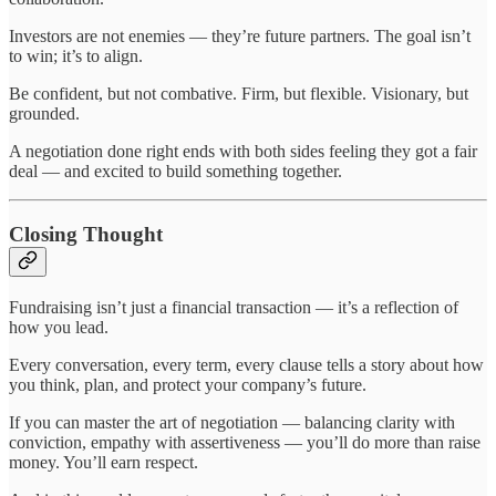
Investors are not enemies — they’re future partners. The goal isn’t
to win; it’s to align.
Be confident, but not combative. Firm, but flexible. Visionary, but
grounded.
A negotiation done right ends with both sides feeling they got a fair
deal — and excited to build something together.
Closing Thought
Fundraising isn’t just a financial transaction — it’s a reflection of
how you lead.
Every conversation, every term, every clause tells a story about how
you think, plan, and protect your company’s future.
If you can master the art of negotiation — balancing clarity with
conviction, empathy with assertiveness — you’ll do more than raise
money. You’ll earn respect.