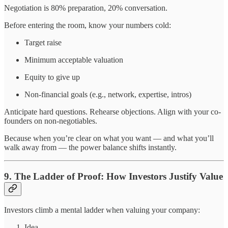
Negotiation is 80% preparation, 20% conversation.
Before entering the room, know your numbers cold:
Target raise
Minimum acceptable valuation
Equity to give up
Non-financial goals (e.g., network, expertise, intros)
Anticipate hard questions. Rehearse objections. Align with your co-
founders on non-negotiables.
Because when you’re clear on what you want — and what you’ll
walk away from — the power balance shifts instantly.
9. The Ladder of Proof: How Investors Justify Value
Investors climb a mental ladder when valuing your company:
Idea