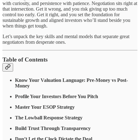
with curiosity, and persistence with patience. Negotiation sits right at
that intersection. Get it wrong, and you risk giving up too much
control too early. Get it right, and you set the foundation for
sustainable growth and aligned investors who’ll stand beside you
when things get tough.
Let’s unpack the key skills and mental models that separate great
negotiators from desperate ones.
Table of Contents
Know Your Valuation Language: Pre-Money vs Post-
Money
Profile Your Investors Before You Pitch
Master Your ESOP Strategy
The Lowball Response Strategy
Build Trust Through Transparency
Don’t Let the Clock Dictate the Deal