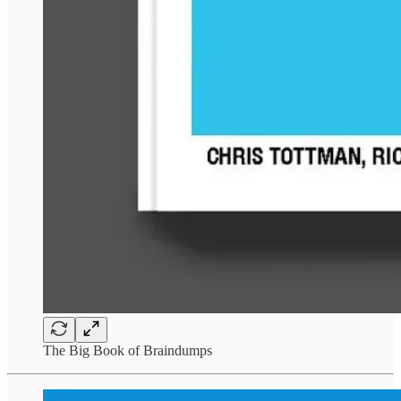
The Big Book of Braindumps