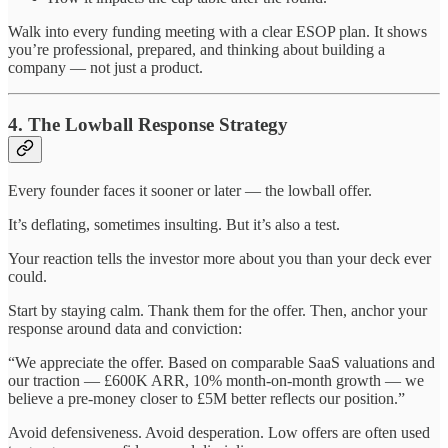
Walk into every funding meeting with a clear ESOP plan. It shows
you’re professional, prepared, and thinking about building a
company — not just a product.
4. The Lowball Response Strategy
Every founder faces it sooner or later — the lowball offer.
It’s deflating, sometimes insulting. But it’s also a test.
Your reaction tells the investor more about you than your deck ever
could.
Start by staying calm. Thank them for the offer. Then, anchor your
response around data and conviction:
“We appreciate the offer. Based on comparable SaaS valuations and
our traction — £600K ARR, 10% month-on-month growth — we
believe a pre-money closer to £5M better reflects our position.”
Avoid defensiveness. Avoid desperation. Low offers are often used