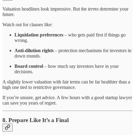
Valuation headlines look impressive. But the
terms
determine your
future.
Watch out for clauses like:
Liquidation preferences
– who gets paid first if things go
wrong.
Anti-dilution rights
– protection mechanisms for investors in
down rounds.
Board control
– how much say investors have in your
decisions.
A slightly lower valuation with fair terms can be far healthier than a
high one tied to restrictive governance.
If you’re unsure, get advice. A few hours with a good startup lawyer
can save you years of regret.
8. Prepare Like It’s a Final