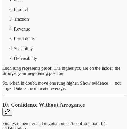
Product
Traction
Revenue
Profitability
Scalability
Defensibility
Each rung represents proof. The higher you are on the ladder, the
stronger your negotiating position.
So, when in doubt, move one rung higher. Show evidence — not
hope. Data is the ultimate leverage.
10. Confidence Without Arrogance
Finally, remember that negotiation isn’t confrontation. It’s
collaboration.