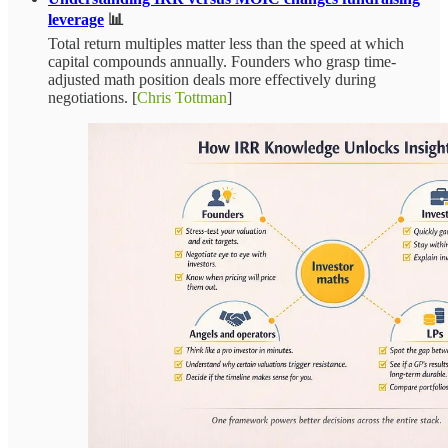
leverage
📊
Total return multiples matter less than the speed at which
capital compounds annually. Founders who grasp time-
adjusted math position deals more effectively during
negotiations. [
Chris Tottman
]