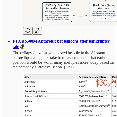
FTX’s $500M Anthropic bet balloons after bankruptcy
sale
💰
The collapsed exchange invested heavily in the AI startup
before liquidating the stake to repay creditors. That early
position would be worth many multiples more today based on
the company’s latest valuation. [SBF]