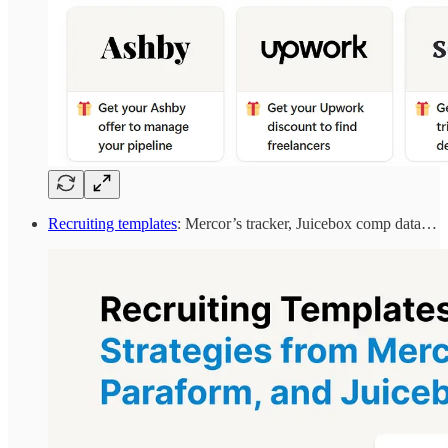
Recruiting templates
: Mercor’s tracker, Juicebox comp data…