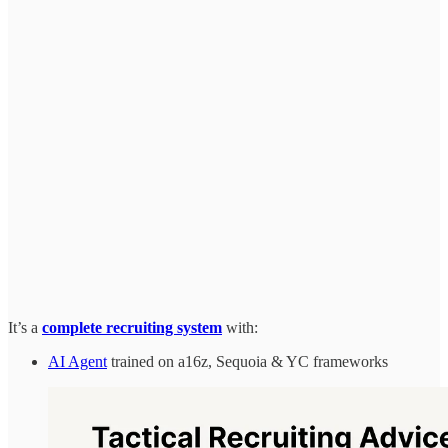
It’s a
complete recruiting system
with:
AI Agent
trained on a16z, Sequoia & YC frameworks