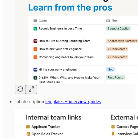
Job description
templates + interview guides