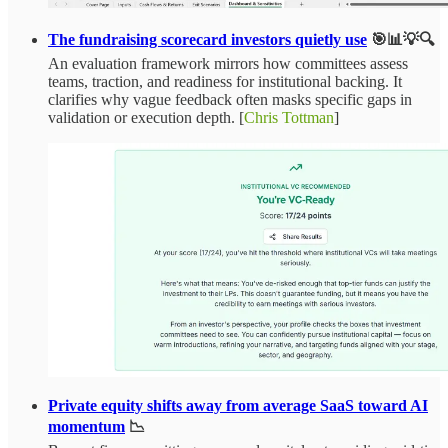
The fundraising scorecard investors quietly use
🎯📊💡🔍
An evaluation framework mirrors how committees assess
teams, traction, and readiness for institutional backing. It
clarifies why vague feedback often masks specific gaps in
validation or execution depth. [
Chris Tottman
]
Private equity shifts away from average SaaS toward AI
momentum
📉