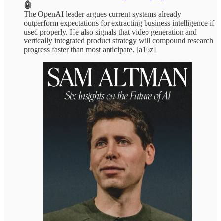
🤖
The OpenAI leader argues current systems already
outperform expectations for extracting business intelligence if
used properly. He also signals that video generation and
vertically integrated product strategy will compound research
progress faster than most anticipate. [a16z]