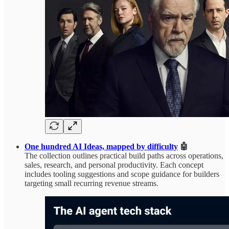
One hundred AI Ideas, mapped by difficulty
🤖
The collection outlines practical build paths across operations,
sales, research, and personal productivity. Each concept
includes tooling suggestions and scope guidance for builders
targeting small recurring revenue streams.