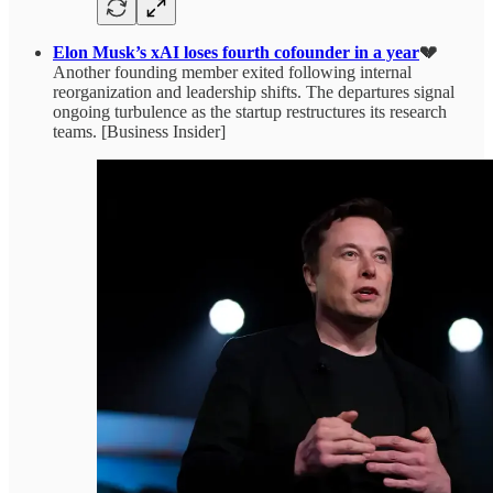
Elon Musk’s xAI loses fourth cofounder in a year
💔
Another founding member exited following internal
reorganization and leadership shifts. The departures signal
ongoing turbulence as the startup restructures its research
teams. [Business Insider]