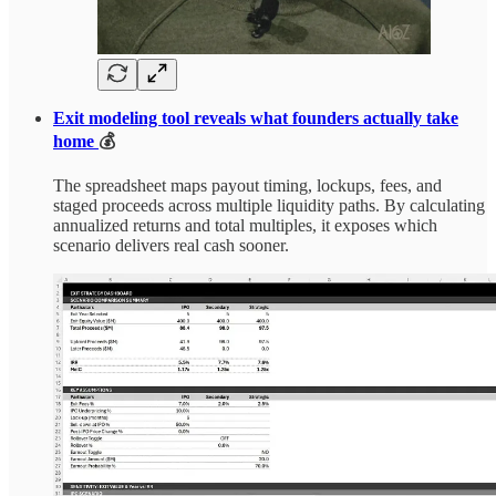
Exit modeling tool reveals what founders actually take
home
💰
The spreadsheet maps payout timing, lockups, fees, and
staged proceeds across multiple liquidity paths. By calculating
annualized returns and total multiples, it exposes which
scenario delivers real cash sooner.