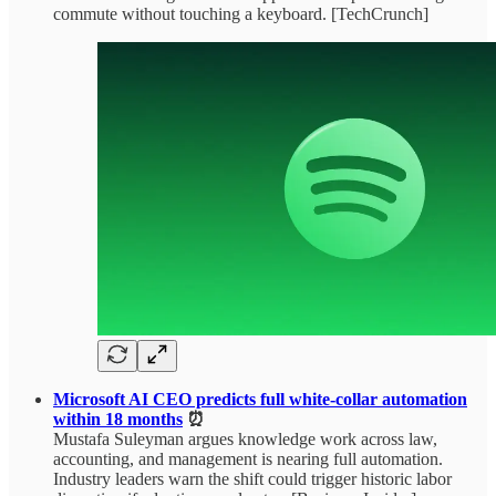
commute without touching a keyboard. [TechCrunch]
Microsoft AI CEO predicts full white-collar automation
within 18 months
⏰
Mustafa Suleyman argues knowledge work across law,
accounting, and management is nearing full automation.
Industry leaders warn the shift could trigger historic labor