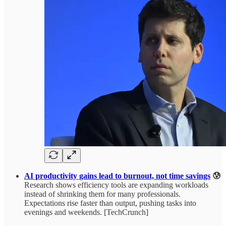
AI productivity gains lead to burnout, not time savings
😰
Research shows efficiency tools are expanding workloads
instead of shrinking them for many professionals.
Expectations rise faster than output, pushing tasks into
evenings and weekends. [TechCrunch]