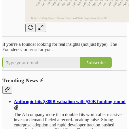
If you're a founder looking for real insights (not just hype), The
Founders Corner is for you.
Subscribe
Trending News
⚡
Anthropic hits $380B valuation with $30B funding round
💰
The AI company more than doubled its worth after massive
investor demand fueled a record-breaking raise. Strong
enterprise adoption and rapid developer traction pushed