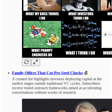
Family Offices That Cut Pre-Seed Checks
💰
A curated list highlights investors deploying capital at the
earliest stages outside traditional VC cycles. Subscribers
receive tested outreach frameworks aimed at accelerating
conversations without weeks of research.