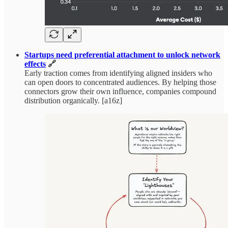
Startups need preferential attachment to unlock network
effects
🔗
Early traction comes from identifying aligned insiders who
can open doors to concentrated audiences. By helping those
connectors grow their own influence, companies compound
distribution organically. [a16z]