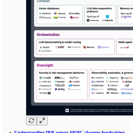
Understanding IRR versus MOIC changes fundraising