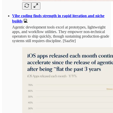
Vibe coding finds strength in rapid iteration and niche
builds
💻
Agentic development tools excel at prototypes, lightweight
apps, and workflow utilities. They empower non-technical
operators to ship quickly, though sustaining production-grade
systems still requires discipline. [SaaStr]