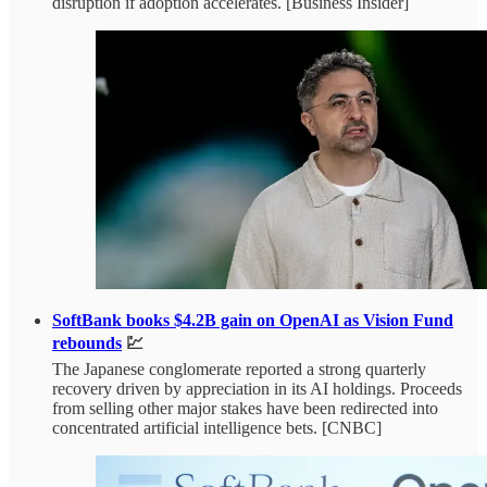
disruption if adoption accelerates. [Business Insider]
SoftBank books $4.2B gain on OpenAI as Vision Fund
rebounds
💹
The Japanese conglomerate reported a strong quarterly
recovery driven by appreciation in its AI holdings. Proceeds
from selling other major stakes have been redirected into
concentrated artificial intelligence bets. [CNBC]