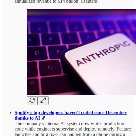
annualized revenue to $14 billion. [Reuters]
Spotify’s top developers haven’t coded since December
thanks to AI
🎵
The company’s internal AI system now writes production
code while engineers supervise and deploy remotely. Feature
launches and bug fixes can happen from a phone during a