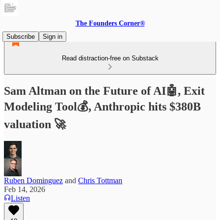
The Founders Corner®
Subscribe
Sign in
Read distraction-free on Substack
Sam Altman on the Future of AI🤖, Exit
Modeling Tool💰, Anthropic hits $380B
valuation 🚀
Ruben Dominguez
and
Chris Tottman
Feb 14, 2026
Listen