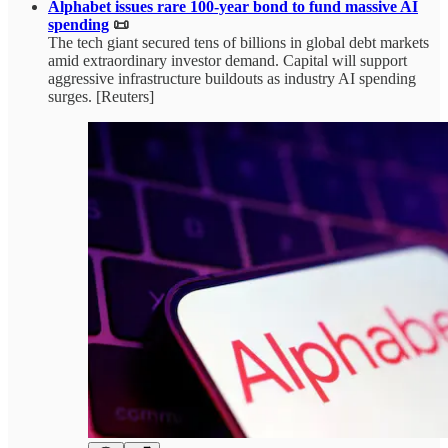
Alphabet issues rare 100-year bond to fund massive AI
spending
📜
The tech giant secured tens of billions in global debt markets
amid extraordinary investor demand. Capital will support
aggressive infrastructure buildouts as industry AI spending
surges. [Reuters]