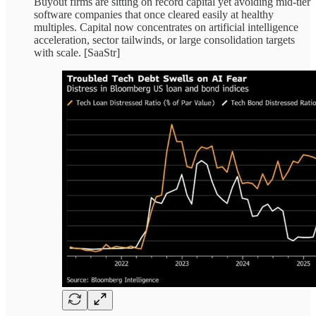
Buyout firms are sitting on record capital yet avoiding mid-tier
software companies that once cleared easily at healthy
multiples. Capital now concentrates on artificial intelligence
acceleration, sector tailwinds, or large consolidation targets
with scale. [SaaStr]