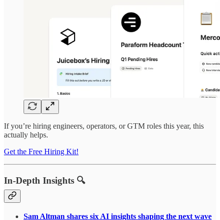
If you’re hiring engineers, operators, or GTM roles this year, this
actually helps.
Get the Free Hiring Kit!
In-Depth Insights 🔍
Sam Altman shares six AI insights shaping the next wave