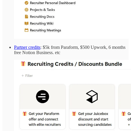
Partner credits
: $5k from Paraform, $500 Upwork, 6 months
free Notion Business. etc