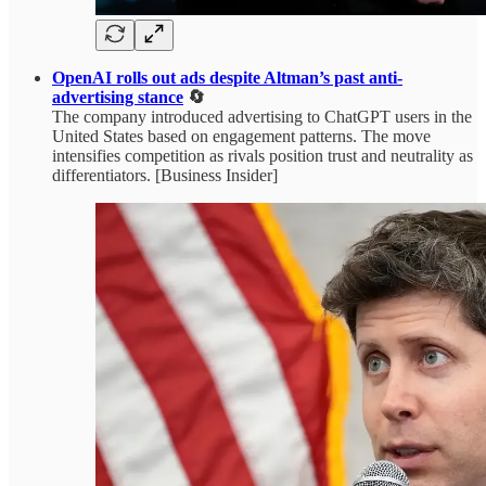
OpenAI rolls out ads despite Altman’s past anti-
advertising stance
🔄
The company introduced advertising to ChatGPT users in the
United States based on engagement patterns. The move
intensifies competition as rivals position trust and neutrality as
differentiators. [Business Insider]