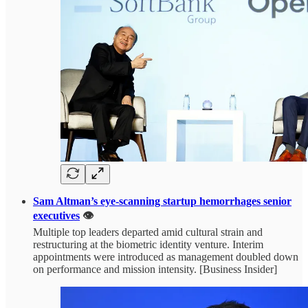
Sam Altman’s eye-scanning startup hemorrhages senior
executives
👁️
Multiple top leaders departed amid cultural strain and
restructuring at the biometric identity venture. Interim
appointments were introduced as management doubled down
on performance and mission intensity. [Business Insider]