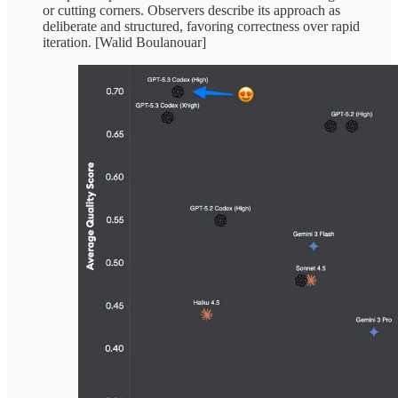
or cutting corners. Observers describe its approach as
deliberate and structured, favoring correctness over rapid
iteration. [Walid Boulanouar]