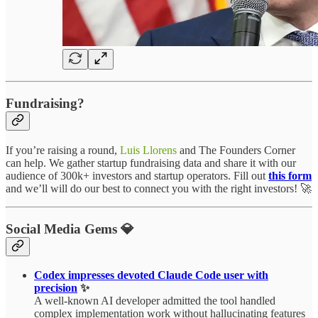
Fundraising?
If you’re raising a round,
Luis Llorens
and The Founders Corner
can help. We gather startup fundraising data and share it with our
audience of 300k+ investors and startup operators. Fill out
this form
and we’ll will do our best to connect you with the right investors! 🚀
Social Media Gems 💎
Codex impresses devoted Claude Code user with
precision
✨
A well-known AI developer admitted the tool handled
complex implementation work without hallucinating features