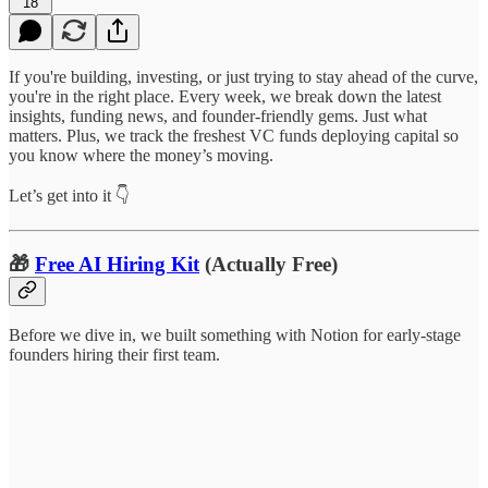
18
If you're building, investing, or just trying to stay ahead of the curve,
you're in the right place. Every week, we break down the latest
insights, funding news, and founder-friendly gems. Just what
matters. Plus, we track the freshest VC funds deploying capital so
you know where the money’s moving.
Let’s get into it 👇
🎁
Free AI Hiring Kit
(Actually Free)
Before we dive in, we built something with Notion for early-stage
founders hiring their first team.