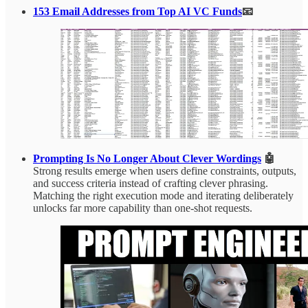
153 Email Addresses from Top AI VC Funds
📧
Prompting Is No Longer About Clever Wordings
🤖
Strong results emerge when users define constraints, outputs,
and success criteria instead of crafting clever phrasing.
Matching the right execution mode and iterating deliberately
unlocks far more capability than one-shot requests.