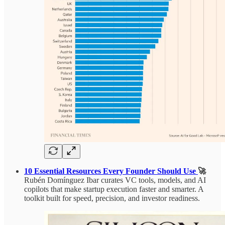
10 Essential Resources Every Founder Should Use
🚀
Rubén Domínguez Ibar curates VC tools, models, and AI
copilots that make startup execution faster and smarter. A
toolkit built for speed, precision, and investor readiness.