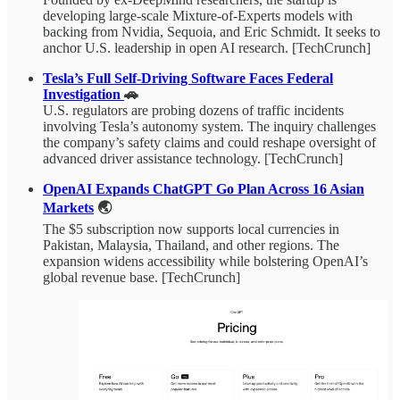
developing large-scale Mixture-of-Experts models with
backing from Nvidia, Sequoia, and Eric Schmidt. It seeks to
anchor U.S. leadership in open AI research. [TechCrunch]
Tesla’s Full Self-Driving Software Faces Federal
Investigation
🚗
U.S. regulators are probing dozens of traffic incidents
involving Tesla’s autonomy system. The inquiry challenges
the company’s safety claims and could reshape oversight of
advanced driver assistance technology. [TechCrunch]
OpenAI Expands ChatGPT Go Plan Across 16 Asian
Markets
🌏
The $5 subscription now supports local currencies in
Pakistan, Malaysia, Thailand, and other regions. The
expansion widens accessibility while bolstering OpenAI’s
global revenue base. [TechCrunch]