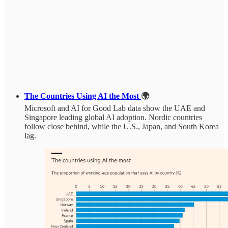
The Countries Using AI the Most
🌍
Microsoft and AI for Good Lab data show the UAE and
Singapore leading global AI adoption. Nordic countries
follow close behind, while the U.S., Japan, and South Korea
lag.