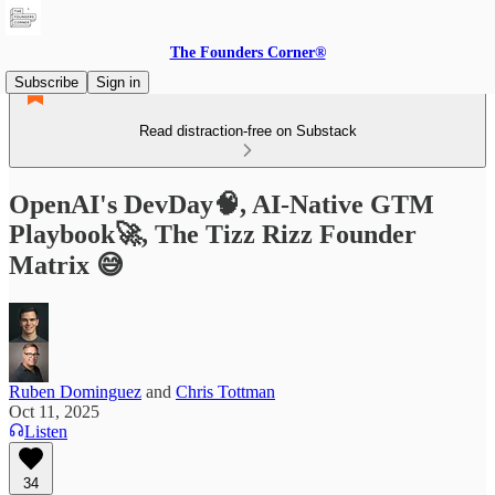
The Founders Corner®
Subscribe
Sign in
Read distraction-free on Substack
OpenAI's DevDay🧠, AI-Native GTM
Playbook🚀, The Tizz Rizz Founder
Matrix 😅
Ruben Dominguez
and
Chris Tottman
Oct 11, 2025
Listen
34