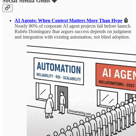
Social Media Gems 💎
AI Agents: When Context Matters More Than Hype
🤖
Nearly 80% of corporate AI agent projects fail before launch.
Rubén Domínguez Ibar argues success depends on judgment
and integration with existing automation, not blind adoption.