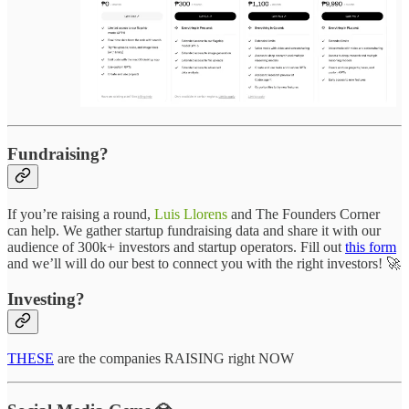
Fundraising?
If you’re raising a round,
Luis Llorens
and The Founders Corner
can help. We gather startup fundraising data and share it with our
audience of 300k+ investors and startup operators. Fill out
this form
and we’ll will do our best to connect you with the right investors! 🚀
Investing?
THESE
are the companies RAISING right NOW