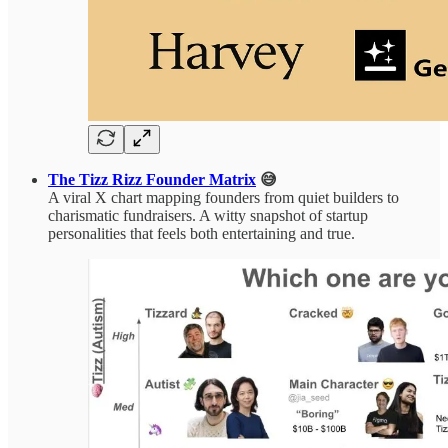
The Tizz Rizz Founder Matrix
😅
A viral X chart mapping founders from quiet builders to
charismatic fundraisers. A witty snapshot of startup
personalities that feels both entertaining and true.