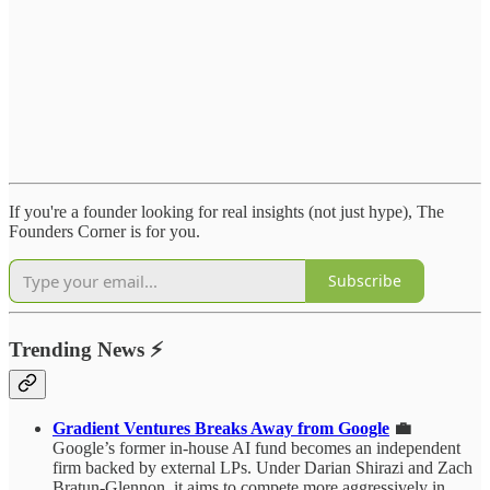
If you're a founder looking for real insights (not just hype), The
Founders Corner is for you.
Subscribe
Trending News
⚡
Gradient Ventures Breaks Away from Google
💼
Google’s former in-house AI fund becomes an independent
firm backed by external LPs. Under Darian Shirazi and Zach
Bratun-Glennon, it aims to compete more aggressively in