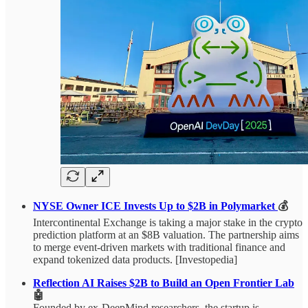
NYSE Owner ICE Invests Up to $2B in Polymarket
💰
Intercontinental Exchange is taking a major stake in the crypto
prediction platform at an $8B valuation. The partnership aims
to merge event-driven markets with traditional finance and
expand tokenized data products. [Investopedia]
Reflection AI Raises $2B to Build an Open Frontier Lab
🤖
Founded by ex-DeepMind researchers, the startup is