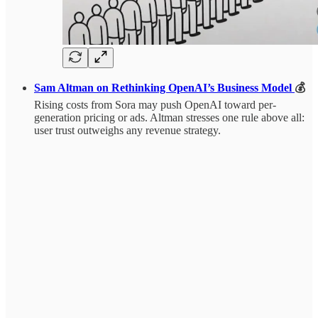
Sam Altman on Rethinking OpenAI’s Business Model
💰
Rising costs from Sora may push OpenAI toward per-
generation pricing or ads. Altman stresses one rule above all:
user trust outweighs any revenue strategy.