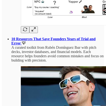
10 Resources That Save Founders Years of Trial and
Error
💡
A curated toolkit from Rubén Domínguez Ibar with pitch
decks, investor databases, and financial models. Each
resource helps founders avoid common mistakes and focus on
building with precision.