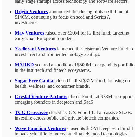
early-stage startups across technology and software sectors.
Origin Ventures
announced the closing of its sixth fund at
$140M, continuing its focus on seed and Series A
investments.
May Ventures
raised over €30M for its first fund, targeting
early-stage European founders.
Xcellerant Ventures
launched the Jetstream Venture Fund to
invest in AI and frontier technology startups.
MARKD
secured an additional $500M to expand its portfolio
in the insurtech and fintech ecosystems.
Sugar Free Capital
closed its first $32M fund, focusing on
health, wellness, and consumer brands.
Crystal Venture Partners
closed Fund I at $33M to support
emerging founders in deeptech and SaaS.
TCG Crossover
closed TCGX Fund III at a massive $1.3B,
investing across public and private biotech companies.
Wave Function Ventures
closed its $15M DeepTech Fund I
to back scientific founders building advanced technologies.