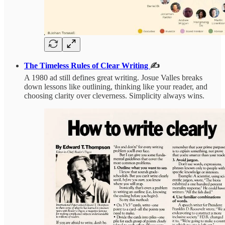
The Timeless Rules of Clear Writing
✍️
A 1980 ad still defines great writing. Josue Valles breaks
down lessons like outlining, thinking like your reader, and
choosing clarity over cleverness. Simplicity always wins.