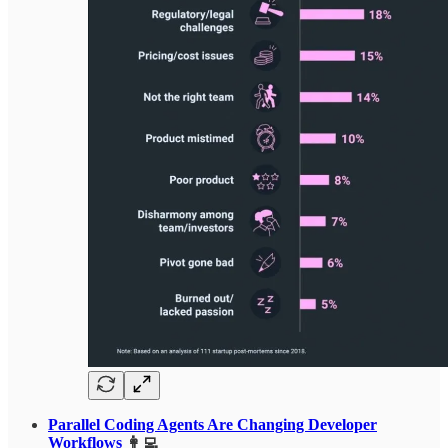
Parallel Coding Agents Are Changing Developer
Workflows
👩‍💻