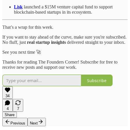
Lisk
launched a $15M venture capital fund to support
blockchain-based startups in its ecosystem.
That’s a wrap for this week.
If you want to stay ahead of the curve, make sure you're subscribed.
No fluff, just
real startup insights
delivered straight to your inbox.
See you next time 🚀
Thanks for reading The Founders Corner! Subscribe for free to
receive new posts and support our work.
Subscribe
34
4
7
Share
Previous
Next