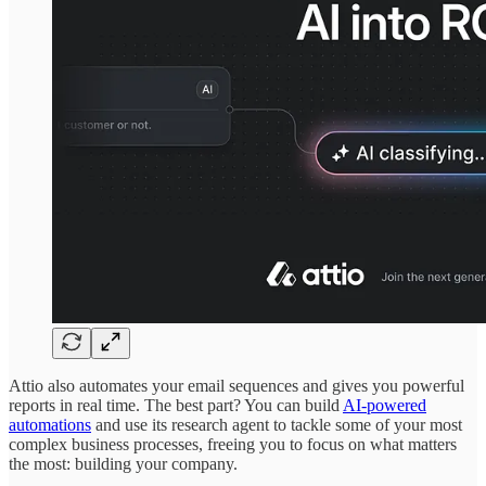
Attio also automates your email sequences and gives you powerful
reports in real time. The best part? You can build
AI-powered
automations
and use its research agent to tackle some of your most
complex business processes, freeing you to focus on what matters
the most: building your company.