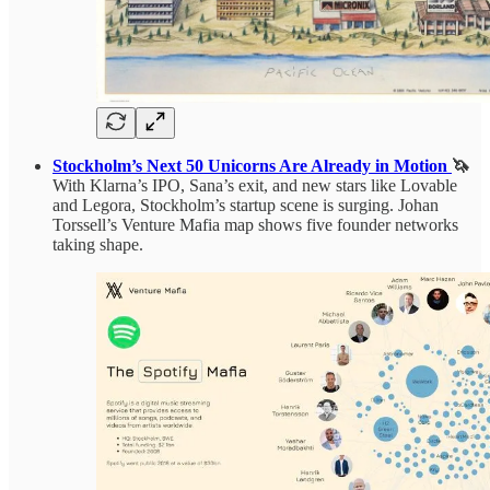
Stockholm’s Next 50 Unicorns Are Already in Motion
🦄
With Klarna’s IPO, Sana’s exit, and new stars like Lovable
and Legora, Stockholm’s startup scene is surging. Johan
Torssell’s Venture Mafia map shows five founder networks
taking shape.