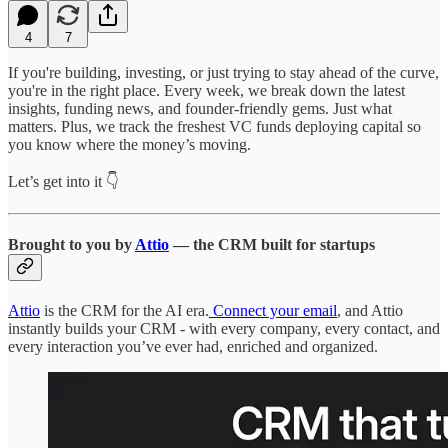
4
7
If you're building, investing, or just trying to stay ahead of the curve,
you're in the right place. Every week, we break down the latest
insights, funding news, and founder-friendly gems. Just what
matters. Plus, we track the freshest VC funds deploying capital so
you know where the money’s moving.
Let’s get into it 👇
Brought to you by
Attio
— the CRM built for startups
Attio
is the CRM for the AI era.
Connect your email
, and Attio
instantly builds your CRM - with every company, every contact, and
every interaction you’ve ever had, enriched and organized.