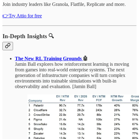
Join industry leaders like Granola, Flatfile, Replicate and more.
👉Try Attio for free
In-Depth Insights 🔍
The New RL Training Grounds
🤖
Jamin Ball explores how reinforcement learning is moving
from games into real-world enterprise systems. The next
generation of infrastructure companies will turn complex
environments into trainable simulations with built-in
observability and evaluation. [Jamin Ball]