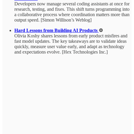
Developers now manage several coding assistants at once for
research, testing, and fixes. This shift turns programming into
a collaborative process where coordination matters more than
output speed. [Simon Willison’s Weblog]
Hard Lessons from Building AI Products
⚙️
Olivia Koshy shares lessons from early product misfires and
fast model updates. The key takeaways are to validate ideas
quickly, measure user value early, and adapt as technology
and expectations evolve. [Hex Technologies Inc.]