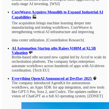
early-stage AI investing. [WSJ]
CoreWeave Acquires Monolith to Expand Industrial AI
Capabilities
🏭
The acquisition brings machine learning deeper into
manufacturing and testing workflows. CoreWeave is
strengthening vertical AI infrastructure and improving
data center utilization. [Constellation Research]
AI Automation Startup n8n Raises $180M at $2.5B
Valuation
💸
Berlin-based n8n secured new capital led by Accel to scale its
orchestration platform. The company helps enterprises
automate workflows across hundreds of apps with AI-driven
coordination. [Tech EU]
Everything OpenAI Announced at DevDay 2025
🧠
The company introduced AgentKit for autonomous
workflows, an Apps SDK for app integration, and new tools
like GPT-5 Pro, Sora 2, and Codex. The updates outline a
vision of ChatGPT as a full AI operating system. [ZDNET]