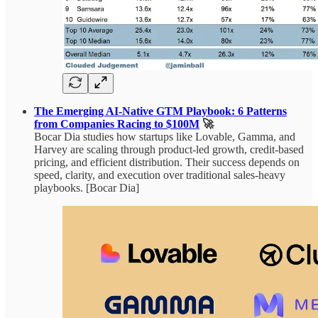
The Emerging AI-Native GTM Playbook: 6 Patterns
from Companies Racing to $100M
🚀
Bocar Dia studies how startups like Lovable, Gamma, and
Harvey are scaling through product-led growth, credit-based
pricing, and efficient distribution. Their success depends on
speed, clarity, and execution over traditional sales-heavy
playbooks. [Bocar Dia]