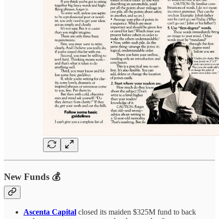
New Funds 💰
Ascenta Capital
closed its maiden $325M fund to back