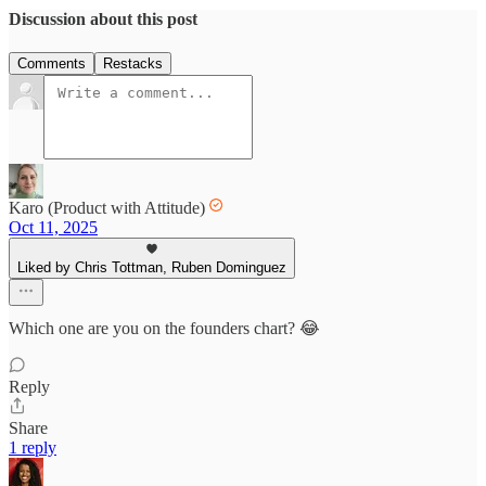
Discussion about this post
Comments
Restacks
Karo (Product with Attitude)
Oct 11, 2025
Liked by Chris Tottman, Ruben Dominguez
Which one are you on the founders chart? 😂
Reply
Share
1 reply