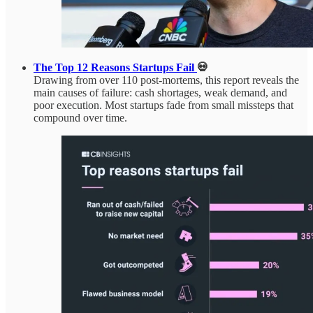
The Top 12 Reasons Startups Fail
💀
Drawing from over 110 post-mortems, this report reveals the
main causes of failure: cash shortages, weak demand, and
poor execution. Most startups fade from small missteps that
compound over time.