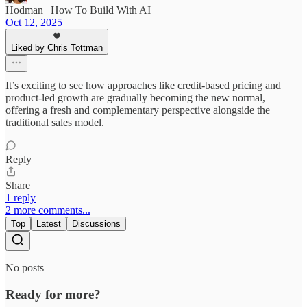
Hodman | How To Build With AI
Oct 12, 2025
Liked by Chris Tottman
It’s exciting to see how approaches like credit-based pricing and
product-led growth are gradually becoming the new normal,
offering a fresh and complementary perspective alongside the
traditional sales model.
Reply
Share
1 reply
2 more comments...
Top
Latest
Discussions
No posts
Ready for more?