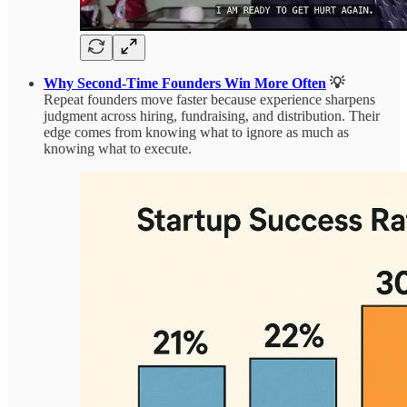
Why Second-Time Founders Win More Often
💡
Repeat founders move faster because experience sharpens
judgment across hiring, fundraising, and distribution. Their
edge comes from knowing what to ignore as much as
knowing what to execute.