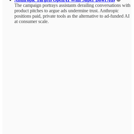
The campaign portrays assistants derailing conversations with
product pitches to argue ads undermine trust. Anthropic
positions paid, private tools as the alternative to ad-funded AI
at consumer scale.