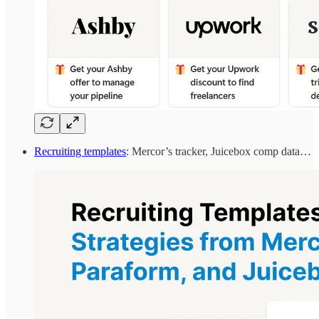
Recruiting templates
: Mercor’s tracker, Juicebox comp data…