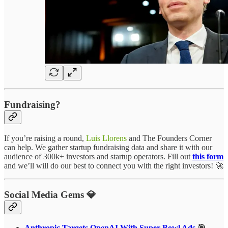
Fundraising?
If you’re raising a round,
Luis Llorens
and The Founders Corner
can help. We gather startup fundraising data and share it with our
audience of 300k+ investors and startup operators. Fill out
this form
and we’ll will do our best to connect you with the right investors! 🚀
Social Media Gems 💎
Anthropic Targets OpenAI With Super Bowl Ads
🎯