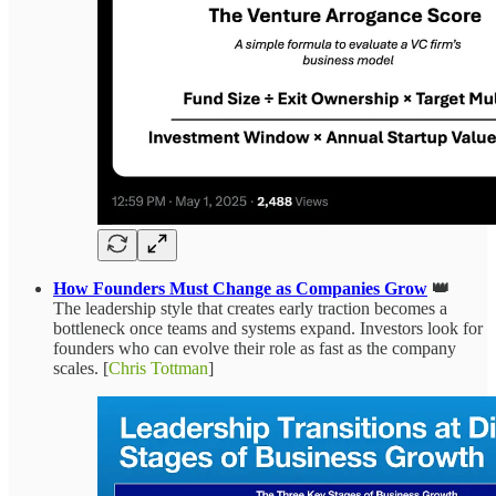
How Founders Must Change as Companies Grow
👑
The leadership style that creates early traction becomes a
bottleneck once teams and systems expand. Investors look for
founders who can evolve their role as fast as the company
scales. [
Chris Tottman
]