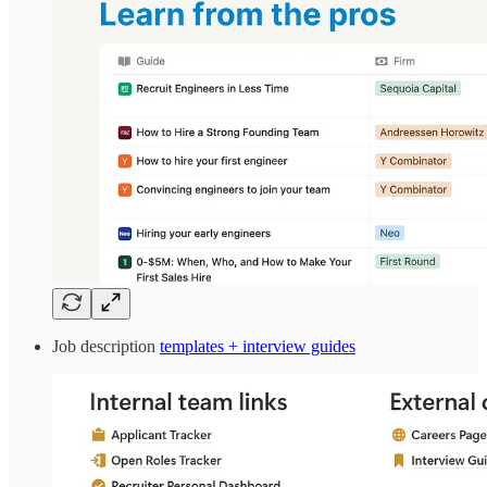
Job description
templates + interview guides