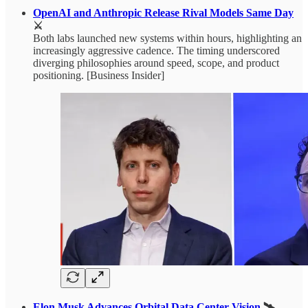
OpenAI and Anthropic Release Rival Models Same Day
⚔️
Both labs launched new systems within hours, highlighting an
increasingly aggressive cadence. The timing underscored
diverging philosophies around speed, scope, and product
positioning. [Business Insider]
Elon Musk Advances Orbital Data Center Vision
🛰️