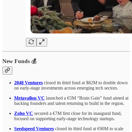
New Funds 💰
2048 Ventures
closed its third fund at $82M to double down
on early-stage investments across emerging tech sectors.
Metavallon VC
launched a €5M “Brain Gain” fund aimed at
backing founders and talent returning to build in the region.
Zoho VC
secured a €7M first close for its inaugural fund,
focused on supporting early-stage technology startups.
Seedspeed Ventures
closed its third fund at €90M to scale