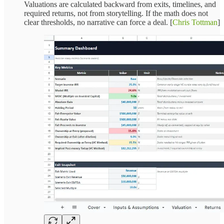
Valuations are calculated backward from exits, timelines, and
required returns, not from storytelling. If the math does not
clear thresholds, no narrative can force a deal. [
Chris Tottman
]