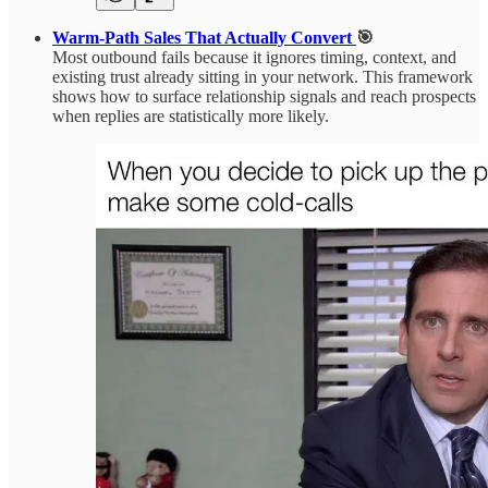
Warm-Path Sales That Actually Convert
🎯
Most outbound fails because it ignores timing, context, and
existing trust already sitting in your network. This framework
shows how to surface relationship signals and reach prospects
when replies are statistically more likely.