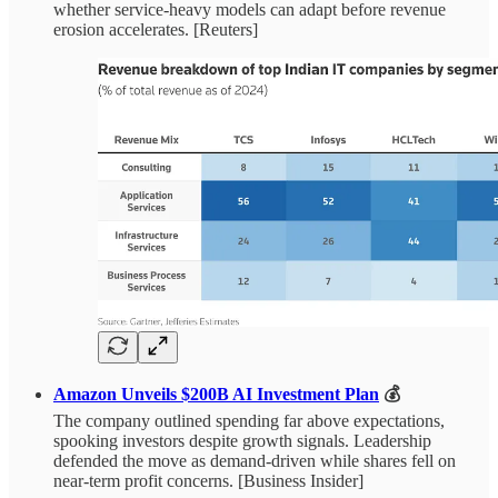
whether service-heavy models can adapt before revenue
erosion accelerates. [Reuters]
Amazon Unveils $200B AI Investment Plan
💰
The company outlined spending far above expectations,
spooking investors despite growth signals. Leadership
defended the move as demand-driven while shares fell on
near-term profit concerns. [Business Insider]