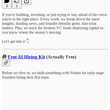
6
1
If you're building, investing, or just trying to stay ahead of the curve,
you're in the right place. Every week, we break down the latest
insights, funding news, and founder-friendly gems. Just what
matters. Plus, we track the freshest VC funds deploying capital so
you know where the money’s moving.
Let’s get into it 👇
🎁
Free AI Hiring Kit
(Actually Free)
Before we dive in, we built something with Notion for early-stage
founders hiring their first team.