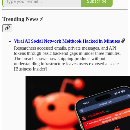
Subscribe
Trending News
⚡
Viral AI Social Network Moltbook Hacked in Minutes
🔓
Researchers accessed emails, private messages, and API
tokens through basic backend gaps in under three minutes.
The breach shows how shipping products without
understanding infrastructure leaves users exposed at scale.
[Business Insider]