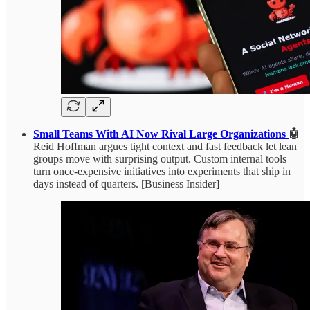
Small Teams With AI Now Rival Large Organizations
🤖
Reid Hoffman argues tight context and fast feedback let lean
groups move with surprising output. Custom internal tools
turn once-expensive initiatives into experiments that ship in
days instead of quarters. [Business Insider]