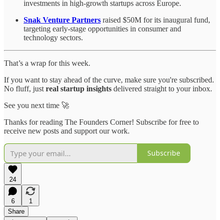
investments in high-growth startups across Europe.
Snak Venture Partners
raised $50M for its inaugural fund,
targeting early-stage opportunities in consumer and
technology sectors.
That’s a wrap for this week.
If you want to stay ahead of the curve, make sure you're subscribed.
No fluff, just
real startup insights
delivered straight to your inbox.
See you next time 🚀
Thanks for reading The Founders Corner! Subscribe for free to
receive new posts and support our work.
Subscribe
24
6
1
Share