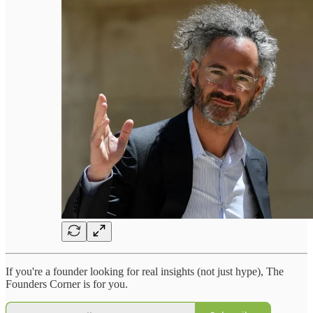
If you're a founder looking for real insights (not just hype), The
Founders Corner is for you.