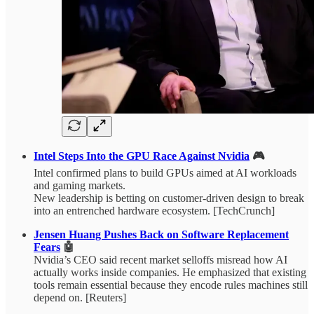
Intel Steps Into the GPU Race Against Nvidia
🎮
Intel confirmed plans to build GPUs aimed at AI workloads
and gaming markets.
New leadership is betting on customer-driven design to break
into an entrenched hardware ecosystem. [TechCrunch]
Jensen Huang Pushes Back on Software Replacement
Fears
🤖
Nvidia’s CEO said recent market selloffs misread how AI
actually works inside companies. He emphasized that existing
tools remain essential because they encode rules machines still
depend on. [Reuters]