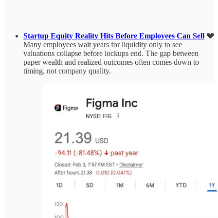
Startup Equity Reality Hits Before Employees Can Sell
💔
Many employees wait years for liquidity only to see
valuations collapse before lockups end. The gap between
paper wealth and realized outcomes often comes down to
timing, not company quality.