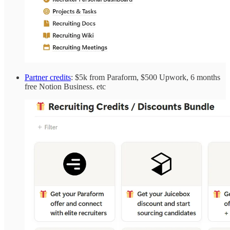
Partner credits
: $5k from Paraform, $500 Upwork, 6 months
free Notion Business. etc