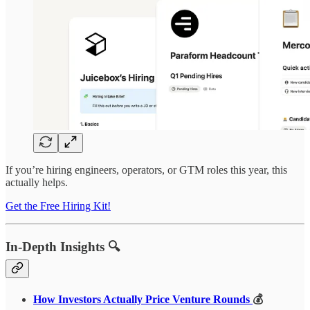
If you’re hiring engineers, operators, or GTM roles this year, this
actually helps.
Get the Free Hiring Kit!
In-Depth Insights 🔍
How Investors Actually Price Venture Rounds
💰