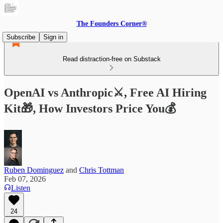
The Founders Corner®
Subscribe
Sign in
Read distraction-free on Substack
OpenAI vs Anthropic⚔️, Free AI Hiring
Kit🎁, How Investors Price You💰
Ruben Dominguez
and
Chris Tottman
Feb 07, 2026
Listen
24