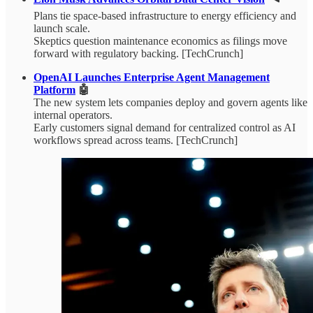
Plans tie space-based infrastructure to energy efficiency and
launch scale.
Skeptics question maintenance economics as filings move
forward with regulatory backing. [TechCrunch]
OpenAI Launches Enterprise Agent Management
Platform
🤖
The new system lets companies deploy and govern agents like
internal operators.
Early customers signal demand for centralized control as AI
workflows spread across teams. [TechCrunch]