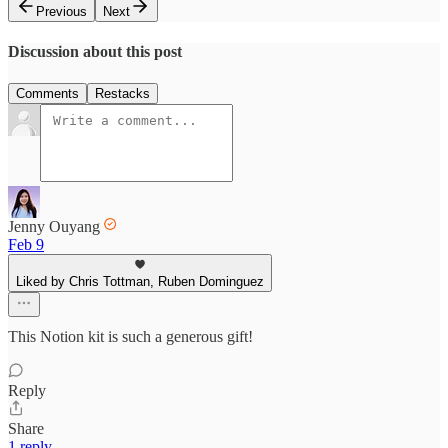
Previous
Next
Discussion about this post
Comments
Restacks
Jenny Ouyang
Feb 9
Liked by Chris Tottman, Ruben Dominguez
This Notion kit is such a generous gift!
Reply
Share
1 reply