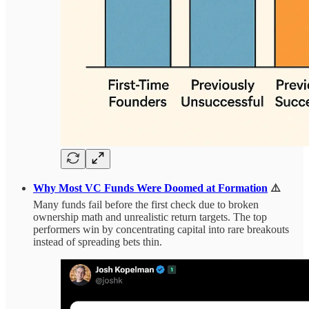
Why Most VC Funds Were Doomed at Formation
⚠️
Many funds fail before the first check due to broken
ownership math and unrealistic return targets. The top
performers win by concentrating capital into rare breakouts
instead of spreading bets thin.