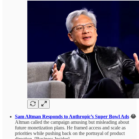
Sam Altman Responds to Anthropic’s Super Bowl Ads
😂
Altman called the campaign amusing but misleading about
future monetization plans. He framed access and scale as
priorities while pushing back on the portrayal of product
direction. [Business Insider]