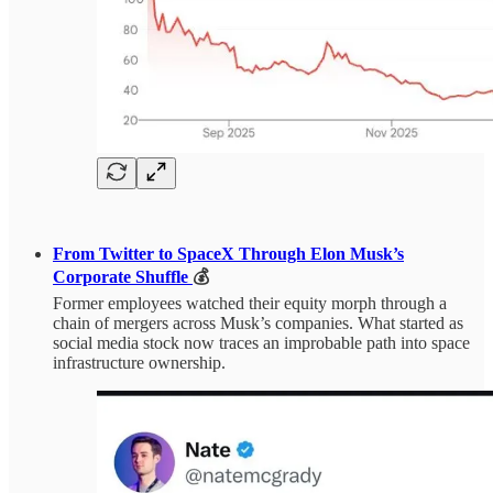
From Twitter to SpaceX Through Elon Musk’s
Corporate Shuffle
💰
Former employees watched their equity morph through a
chain of mergers across Musk’s companies. What started as
social media stock now traces an improbable path into space
infrastructure ownership.