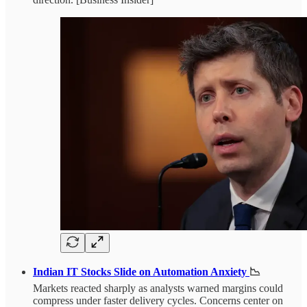
Indian IT Stocks Slide on Automation Anxiety
📉
Markets reacted sharply as analysts warned margins could
compress under faster delivery cycles. Concerns center on