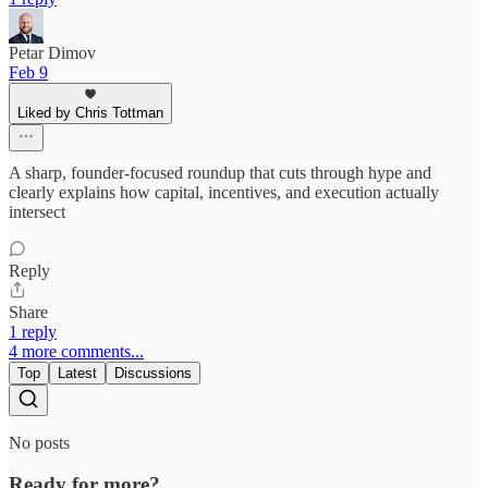
Petar Dimov
Feb 9
Liked by Chris Tottman
A sharp, founder-focused roundup that cuts through hype and
clearly explains how capital, incentives, and execution actually
intersect
Reply
Share
1 reply
4 more comments...
Top
Latest
Discussions
No posts
Ready for more?