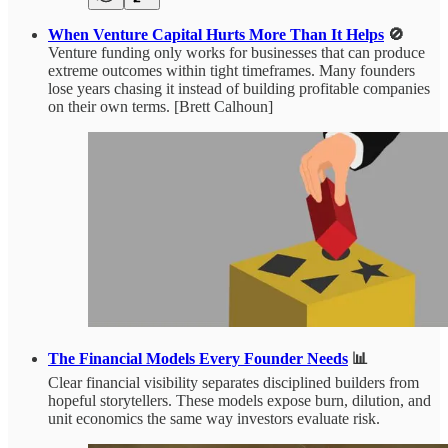
When Venture Capital Hurts More Than It Helps
🚫
Venture funding only works for businesses that can produce
extreme outcomes within tight timeframes. Many founders
lose years chasing it instead of building profitable companies
on their own terms. [Brett Calhoun]
The Financial Models Every Founder Needs
📊
Clear financial visibility separates disciplined builders from
hopeful storytellers. These models expose burn, dilution, and
unit economics the same way investors evaluate risk.