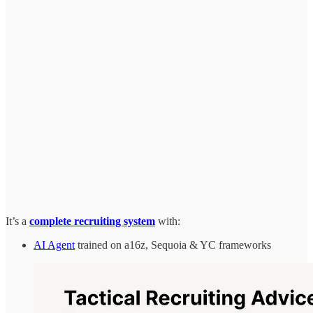
It’s a
complete recruiting system
with:
AI Agent
trained on a16z, Sequoia & YC frameworks