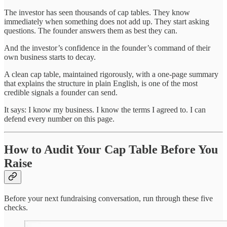
The investor has seen thousands of cap tables. They know
immediately when something does not add up. They start asking
questions. The founder answers them as best they can.
And the investor’s confidence in the founder’s command of their
own business starts to decay.
A clean cap table, maintained rigorously, with a one-page summary
that explains the structure in plain English, is one of the most
credible signals a founder can send.
It says: I know my business. I know the terms I agreed to. I can
defend every number on this page.
How to Audit Your Cap Table Before You
Raise
Before your next fundraising conversation, run through these five
checks.