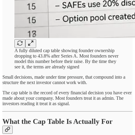
A fully diluted cap table showing founder ownership
dropping to 43.8% after Series A. Most founders never
model this number before their raise. By the time they
see it, the terms are already signed
Small decisions, made under time pressure, that compound into a
structure the next investor cannot work with.
The cap table is the record of every financial decision you have ever
made about your company. Most founders treat it as admin. The
investors reading it treat it as signal.
What the Cap Table Is Actually For