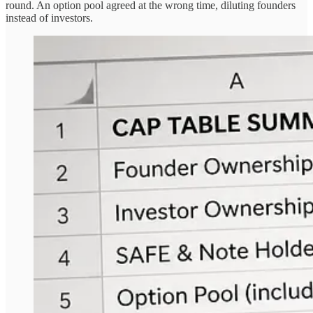
round. An option pool agreed at the wrong time, diluting founders
instead of investors.