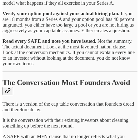
model what happens if they all exercise in your Series A.
Verify your option pool against your actual hiring plan.
If you
are 18 months from a Series A and your option pool has 40 percent
ungranted, you either have too large a pool or you are not hiring as
aggressively as your cap table assumes. Either creates a question.
Read every SAFE and note you have issued.
Not the summary.
The actual document. Look at the most favoured nation clause.
Look at the conversion mechanics. If you cannot explain every line
to an investor without looking at the document, you do not know
your own terms.
The Conversation Most Founders Avoid
There is a version of the cap table conversation that founders dread
and therefore delay.
It is the conversation with their existing investors about cleaning
something up before the next round.
A SAFE with an MFN clause that no longer reflects what you