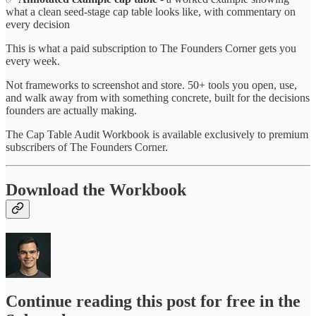
what a clean seed-stage cap table looks like, with commentary on
every decision
This is what a paid subscription to The Founders Corner gets you
every week.
Not frameworks to screenshot and store. 50+ tools you open, use,
and walk away from with something concrete, built for the decisions
founders are actually making.
The Cap Table Audit Workbook is available exclusively to premium
subscribers of The Founders Corner.
Download the Workbook
Continue reading this post for free in the