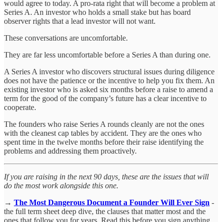
would agree to today. A pro-rata right that will become a problem at
Series A. An investor who holds a small stake but has board
observer rights that a lead investor will not want.
These conversations are uncomfortable.
They are far less uncomfortable before a Series A than during one.
A Series A investor who discovers structural issues during diligence
does not have the patience or the incentive to help you fix them. An
existing investor who is asked six months before a raise to amend a
term for the good of the company’s future has a clear incentive to
cooperate.
The founders who raise Series A rounds cleanly are not the ones
with the cleanest cap tables by accident. They are the ones who
spent time in the twelve months before their raise identifying the
problems and addressing them proactively.
If you are raising in the next 90 days, these are the issues that will
do the most work alongside this one.
→
The Most Dangerous Document a Founder Will Ever Sign
-
the full term sheet deep dive, the clauses that matter most and the
ones that follow you for years. Read this before you sign anything.