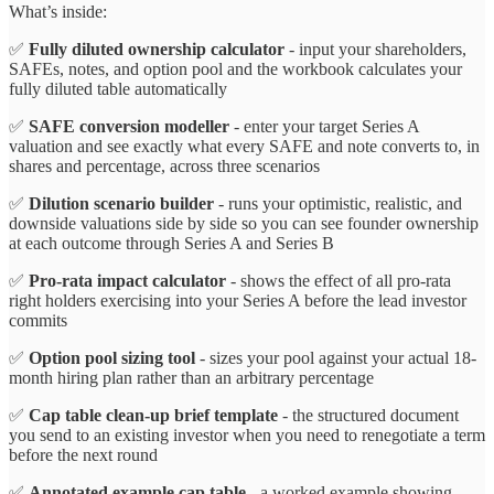
What’s inside:
✅
Fully diluted ownership calculator
- input your shareholders,
SAFEs, notes, and option pool and the workbook calculates your
fully diluted table automatically
✅
SAFE conversion modeller
- enter your target Series A
valuation and see exactly what every SAFE and note converts to, in
shares and percentage, across three scenarios
✅
Dilution scenario builder
- runs your optimistic, realistic, and
downside valuations side by side so you can see founder ownership
at each outcome through Series A and Series B
✅
Pro-rata impact calculator
- shows the effect of all pro-rata
right holders exercising into your Series A before the lead investor
commits
✅
Option pool sizing tool
- sizes your pool against your actual 18-
month hiring plan rather than an arbitrary percentage
✅
Cap table clean-up brief template
- the structured document
you send to an existing investor when you need to renegotiate a term
before the next round
✅
Annotated example cap table
- a worked example showing