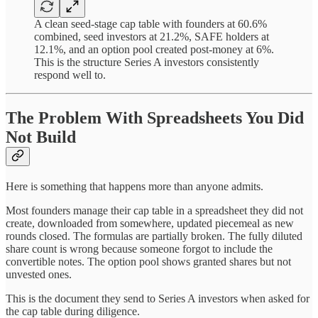
A clean seed-stage cap table with founders at 60.6%
combined, seed investors at 21.2%, SAFE holders at
12.1%, and an option pool created post-money at 6%.
This is the structure Series A investors consistently
respond well to.
The Problem With Spreadsheets You Did
Not Build
Here is something that happens more than anyone admits.
Most founders manage their cap table in a spreadsheet they did not
create, downloaded from somewhere, updated piecemeal as new
rounds closed. The formulas are partially broken. The fully diluted
share count is wrong because someone forgot to include the
convertible notes. The option pool shows granted shares but not
unvested ones.
This is the document they send to Series A investors when asked for
the cap table during diligence.