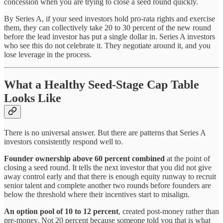
concession when you are trying to close a seed round quickly.
By Series A, if your seed investors hold pro-rata rights and exercise
them, they can collectively take 20 to 30 percent of the new round
before the lead investor has put a single dollar in. Series A investors
who see this do not celebrate it. They negotiate around it, and you
lose leverage in the process.
What a Healthy Seed-Stage Cap Table
Looks Like
There is no universal answer. But there are patterns that Series A
investors consistently respond well to.
Founder ownership above 60 percent combined
at the point of
closing a seed round. It tells the next investor that you did not give
away control early and that there is enough equity runway to recruit
senior talent and complete another two rounds before founders are
below the threshold where their incentives start to misalign.
An option pool of 10 to 12 percent
, created post-money rather than
pre-money. Not 20 percent because someone told you that is what