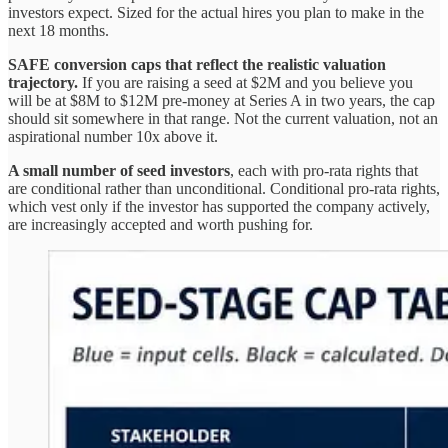
investors expect. Sized for the actual hires you plan to make in the
next 18 months.
SAFE conversion caps that reflect the realistic valuation
trajectory.
If you are raising a seed at $2M and you believe you
will be at $8M to $12M pre-money at Series A in two years, the cap
should sit somewhere in that range. Not the current valuation, not an
aspirational number 10x above it.
A small number of seed investors
, each with pro-rata rights that
are conditional rather than unconditional. Conditional pro-rata rights,
which vest only if the investor has supported the company actively,
are increasingly accepted and worth pushing for.