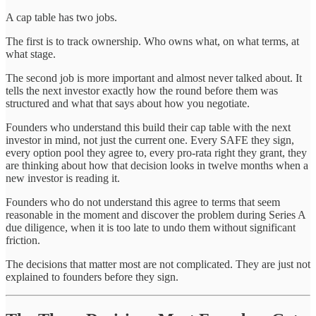
A cap table has two jobs.
The first is to track ownership. Who owns what, on what terms, at
what stage.
The second job is more important and almost never talked about. It
tells the next investor exactly how the round before them was
structured and what that says about how you negotiate.
Founders who understand this build their cap table with the next
investor in mind, not just the current one. Every SAFE they sign,
every option pool they agree to, every pro-rata right they grant, they
are thinking about how that decision looks in twelve months when a
new investor is reading it.
Founders who do not understand this agree to terms that seem
reasonable in the moment and discover the problem during Series A
due diligence, when it is too late to undo them without significant
friction.
The decisions that matter most are not complicated. They are just not
explained to founders before they sign.