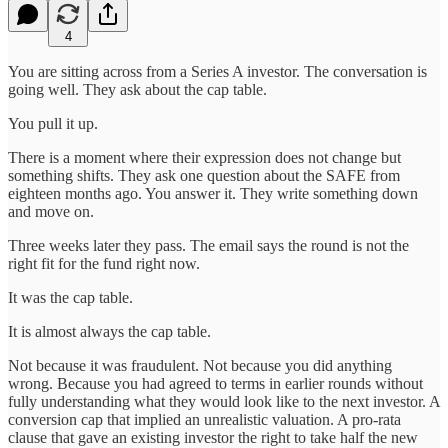
4
You are sitting across from a Series A investor. The conversation is
going well. They ask about the cap table.
You pull it up.
There is a moment where their expression does not change but
something shifts. They ask one question about the SAFE from
eighteen months ago. You answer it. They write something down
and move on.
Three weeks later they pass. The email says the round is not the
right fit for the fund right now.
It was the cap table.
It is almost always the cap table.
Not because it was fraudulent. Not because you did anything
wrong. Because you had agreed to terms in earlier rounds without
fully understanding what they would look like to the next investor. A
conversion cap that implied an unrealistic valuation. A pro-rata
clause that gave an existing investor the right to take half the new