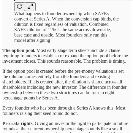
What happens to founder ownership when SAFEs
convert at Series A. When the conversion cap binds, the
dilution is fixed regardless of valuation. Combined
SAFE dilution of 11% is the same across downside,
base case and upside. Most founders only run this
model after signing
The option pool.
Most early-stage term sheets include a clause
requiring founders to establish or expand the option pool before the
investment closes. This sounds reasonable. The problem is timing.
If the option pool is created before the pre-money valuation is set,
the dilution comes entirely from the founders and existing
shareholders. If it is created after, the dilution is shared across all
shareholders including the new investor. The difference in founder
ownership between these two structures can be four to eight
percentage points by Series A.
Every founder who has been through a Series A knows this. Most
founders raising their seed round do not.
Pro-rata rights.
Giving an investor the right to participate in future
rounds at their current ownership percentage sounds like a small