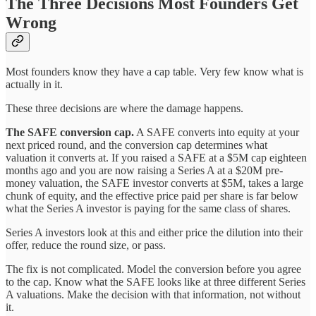
The Three Decisions Most Founders Get
Wrong
Most founders know they have a cap table. Very few know what is
actually in it.
These three decisions are where the damage happens.
The SAFE conversion cap.
A SAFE converts into equity at your
next priced round, and the conversion cap determines what
valuation it converts at. If you raised a SAFE at a $5M cap eighteen
months ago and you are now raising a Series A at a $20M pre-
money valuation, the SAFE investor converts at $5M, takes a large
chunk of equity, and the effective price paid per share is far below
what the Series A investor is paying for the same class of shares.
Series A investors look at this and either price the dilution into their
offer, reduce the round size, or pass.
The fix is not complicated. Model the conversion before you agree
to the cap. Know what the SAFE looks like at three different Series
A valuations. Make the decision with that information, not without
it.