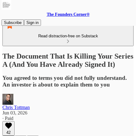
The Founders Corner®
Subscribe
Sign in
Read distraction-free on Substack
The Document That Is Killing Your Series
A (And You Have Already Signed It)
You agreed to terms you did not fully understand.
An investor is about to explain them to you
Chris Tottman
Jun 03, 2026
∙ Paid
42