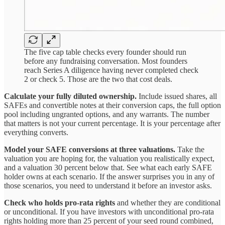
The five cap table checks every founder should run
before any fundraising conversation. Most founders
reach Series A diligence having never completed check
2 or check 5. Those are the two that cost deals.
Calculate your fully diluted ownership.
Include issued shares, all
SAFEs and convertible notes at their conversion caps, the full option
pool including ungranted options, and any warrants. The number
that matters is not your current percentage. It is your percentage after
everything converts.
Model your SAFE conversions at three valuations.
Take the
valuation you are hoping for, the valuation you realistically expect,
and a valuation 30 percent below that. See what each early SAFE
holder owns at each scenario. If the answer surprises you in any of
those scenarios, you need to understand it before an investor asks.
Check who holds pro-rata rights
and whether they are conditional
or unconditional. If you have investors with unconditional pro-rata
rights holding more than 25 percent of your seed round combined,