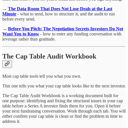
→
The Data Room That Does Not Lose Deals at the Last
Minute
- what to send, how to structure it, and the audit to run
before every send.
→
Before You Pitch: The Negotiation Secrets Investors Do Not
Want You to Know
- how to enter any funding conversation with
leverage rather than gratitude.
The Cap Table Audit Workbook
Most cap table tools tell you what you own.
This one tells you what your cap table looks like to the next investor.
The Cap Table Audit Workbook is a working document built for
one purpose: identifying and fixing the structural issues in your cap
table before a Series A investor finds them for you. Open it before
your next fundraising conversation. Work through each tab. You will
either confirm your cap table is clean or find the problem in time to
address it.