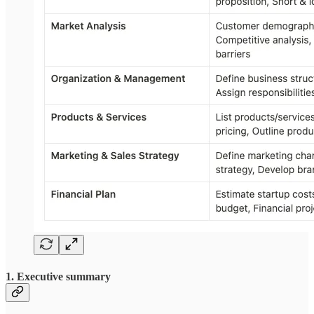
1. Executive summary