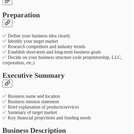
Preparation
✅ Define your business idea clearly
✅ Identify your target market
✅ Research competitors and industry trends
✅ Establish short-term and long-term business goals
✅ Decide on your business structure (sole proprietorship, LLC,
corporation, etc.)
Executive Summary
✅ Business name and location
✅ Business mission statement
✅ Brief explanation of products/services
✅ Summary of target market
✅ Key financial projections and funding needs
Business Description