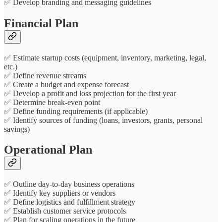
✅ Develop branding and messaging guidelines
Financial Plan
✅ Estimate startup costs (equipment, inventory, marketing, legal,
etc.)
✅ Define revenue streams
✅ Create a budget and expense forecast
✅ Develop a profit and loss projection for the first year
✅ Determine break-even point
✅ Define funding requirements (if applicable)
✅ Identify sources of funding (loans, investors, grants, personal
savings)
Operational Plan
✅ Outline day-to-day business operations
✅ Identify key suppliers or vendors
✅ Define logistics and fulfillment strategy
✅ Establish customer service protocols
✅ Plan for scaling operations in the future