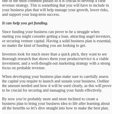
one of the most common pitfalls so it is crucial to develop a clear
revenue strategy. This is something that you will have to include in
your business plan that will help manage your growth, lower risks,
and support your long-term success.
It can help you get funding.
Since funding your business can prove to be a struggle when
starting you might consider getting a loan, attracting angel investors,
or securing venture capital. Having a solid business plan is essential,
no matter the kind of funding you are looking to get.
Investors look for much more than a quick pitch, they want to see
thorough research that shows them your product/service is a viable
investment, and a well-thought-out marketing strategy with a strong
focus on probable revenue.
When developing your business plan make sure to carefully assess
the capital you require to launch and sustain your business. Outline
the amount needed and how it will be used clearly, as this will prove
to be crucial for securing and managing your funds effectively.
By now you’re probably more and more inclined to create a
business plan to bring your business idea to life after learning about
all the benefits so let’s dive straight into how to make the best plan.