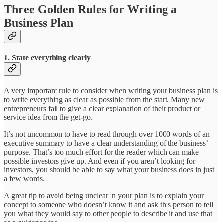
Three Golden Rules for Writing a
Business Plan
1. State everything clearly
A very important rule to consider when writing your business plan is
to write everything as clear as possible from the start. Many new
entrepreneurs fail to give a clear explanation of their product or
service idea from the get-go.
It’s not uncommon to have to read through over 1000 words of an
executive summary to have a clear understanding of the business’
purpose. That’s too much effort for the reader which can make
possible investors give up. And even if you aren’t looking for
investors, you should be able to say what your business does in just
a few words.
A great tip to avoid being unclear in your plan is to explain your
concept to someone who doesn’t know it and ask this person to tell
you what they would say to other people to describe it and use that