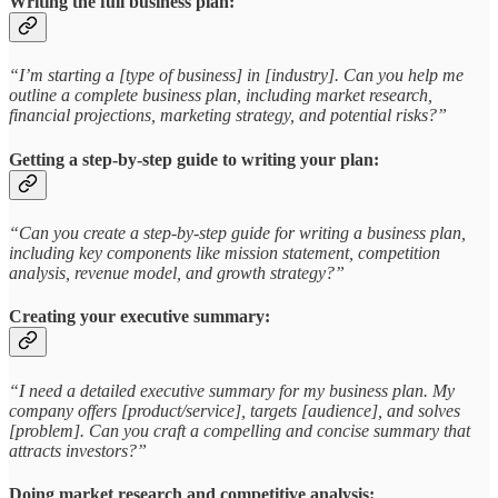
Writing the full business plan:
“I’m starting a [type of business] in [industry]. Can you help me
outline a complete business plan, including market research,
financial projections, marketing strategy, and potential risks?”
Getting a step-by-step guide to writing your plan:
“Can you create a step-by-step guide for writing a business plan,
including key components like mission statement, competition
analysis, revenue model, and growth strategy?”
Creating your executive summary:
“I need a detailed executive summary for my business plan. My
company offers [product/service], targets [audience], and solves
[problem]. Can you craft a compelling and concise summary that
attracts investors?”
Doing market research and competitive analysis: