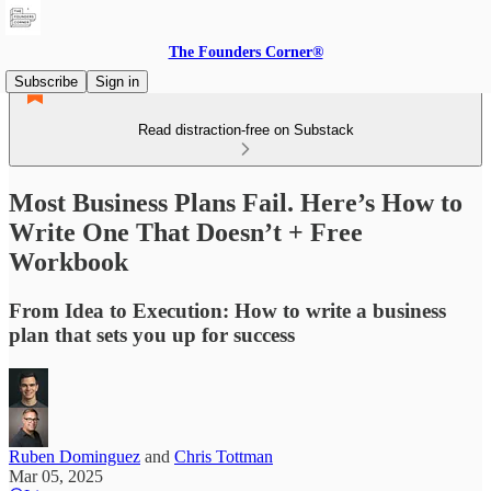
The Founders Corner®
Subscribe
Sign in
Read distraction-free on Substack
Most Business Plans Fail. Here’s How to
Write One That Doesn’t + Free
Workbook
From Idea to Execution: How to write a business
plan that sets you up for success
Ruben Dominguez
and
Chris Tottman
Mar 05, 2025