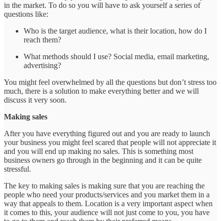
in the market. To do so you will have to ask yourself a series of
questions like:
Who is the target audience, what is their location, how do I
reach them?
What methods should I use? Social media, email marketing,
advertising?
You might feel overwhelmed by all the questions but don’t stress too
much, there is a solution to make everything better and we will
discuss it very soon.
Making sales
After you have everything figured out and you are ready to launch
your business you might feel scared that people will not appreciate it
and you will end up making no sales. This is something most
business owners go through in the beginning and it can be quite
stressful.
The key to making sales is making sure that you are reaching the
people who need your products/services and you market them in a
way that appeals to them. Location is a very important aspect when
it comes to this, your audience will not just come to you, you have