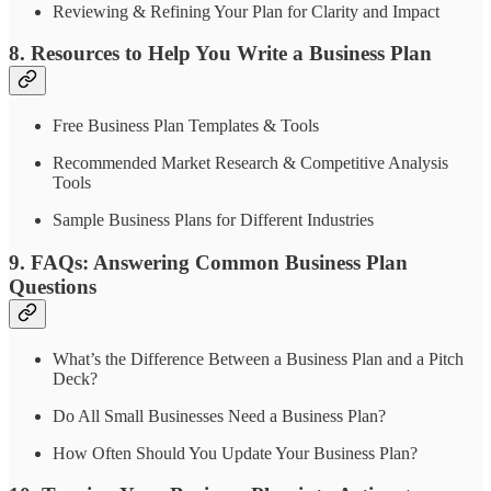
Reviewing & Refining Your Plan for Clarity and Impact
8. Resources to Help You Write a Business Plan
Free Business Plan Templates & Tools
Recommended Market Research & Competitive Analysis
Tools
Sample Business Plans for Different Industries
9. FAQs: Answering Common Business Plan
Questions
What’s the Difference Between a Business Plan and a Pitch
Deck?
Do All Small Businesses Need a Business Plan?
How Often Should You Update Your Business Plan?