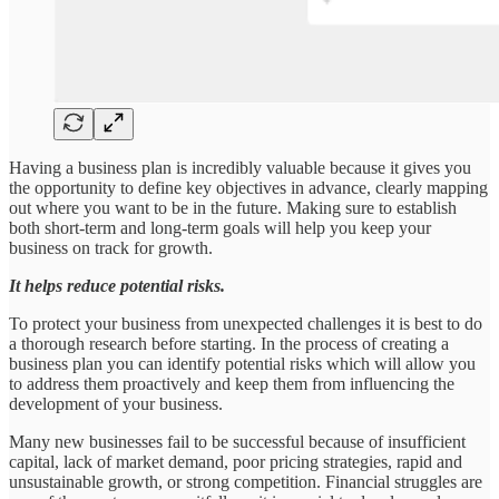
Having a business plan is incredibly valuable because it gives you
the opportunity to define key objectives in advance, clearly mapping
out where you want to be in the future. Making sure to establish
both short-term and long-term goals will help you keep your
business on track for growth.
It helps reduce potential risks.
To protect your business from unexpected challenges it is best to do
a thorough research before starting. In the process of creating a
business plan you can identify potential risks which will allow you
to address them proactively and keep them from influencing the
development of your business.
Many new businesses fail to be successful because of insufficient
capital, lack of market demand, poor pricing strategies, rapid and
unsustainable growth, or strong competition. Financial struggles are