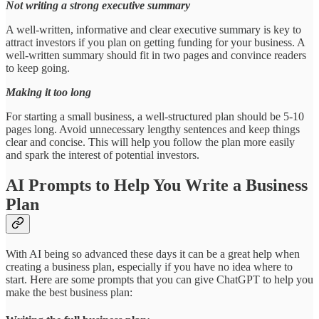
Not writing a strong executive summary
A well-written, informative and clear executive summary is key to
attract investors if you plan on getting funding for your business. A
well-written summary should fit in two pages and convince readers
to keep going.
Making it too long
For starting a small business, a well-structured plan should be 5-10
pages long. Avoid unnecessary lengthy sentences and keep things
clear and concise. This will help you follow the plan more easily
and spark the interest of potential investors.
AI Prompts to Help You Write a Business
Plan
With AI being so advanced these days it can be a great help when
creating a business plan, especially if you have no idea where to
start. Here are some prompts that you can give ChatGPT to help you
make the best business plan: