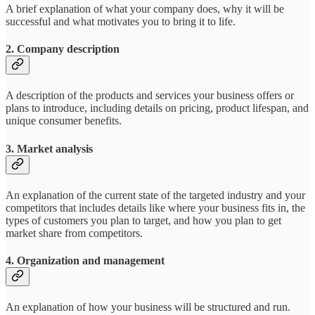
A brief explanation of what your company does, why it will be
successful and what motivates you to bring it to life.
2. Company description
A description of the products and services your business offers or
plans to introduce, including details on pricing, product lifespan, and
unique consumer benefits.
3. Market analysis
An explanation of the current state of the targeted industry and your
competitors that includes details like where your business fits in, the
types of customers you plan to target, and how you plan to get
market share from competitors.
4. Organization and management
An explanation of how your business will be structured and run.