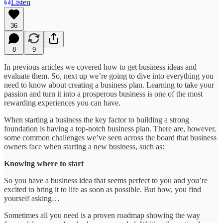
Listen
36
8
9
In previous articles we covered how to get business ideas and
evaluate them. So, next up we’re going to dive into everything you
need to know about creating a business plan. Learning to take your
passion and turn it into a prosperous business is one of the most
rewarding experiences you can have.
When starting a business the key factor to building a strong
foundation is having a top-notch business plan. There are, however,
some common challenges we’ve seen across the board that business
owners face when starting a new business, such as:
Knowing where to start
So you have a business idea that seems perfect to you and you’re
excited to bring it to life as soon as possible. But how, you find
yourself asking…
Sometimes all you need is a proven roadmap showing the way