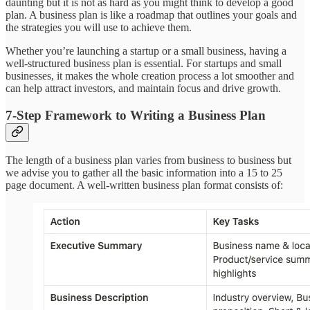
daunting but it is not as hard as you might think to develop a good
plan. A business plan is like a roadmap that outlines your goals and
the strategies you will use to achieve them.
Whether you’re launching a startup or a small business, having a
well-structured business plan is essential. For startups and small
businesses, it makes the whole creation process a lot smoother and
can help attract investors, and maintain focus and drive growth.
7-Step Framework to Writing a Business Plan
The length of a business plan varies from business to business but
we advise you to gather all the basic information into a 15 to 25
page document. A well-written business plan format consists of: