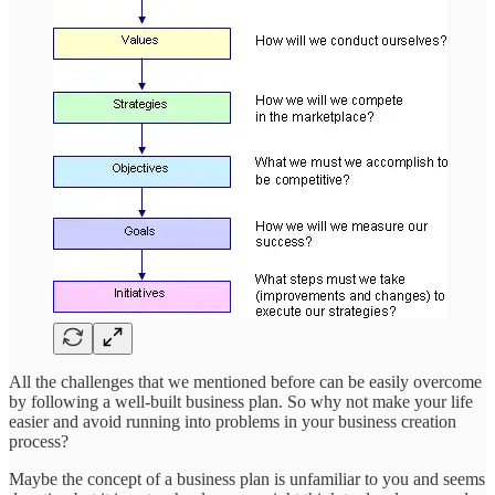
All the challenges that we mentioned before can be easily overcome
by following a well-built business plan. So why not make your life
easier and avoid running into problems in your business creation
process?
Maybe the concept of a business plan is unfamiliar to you and seems