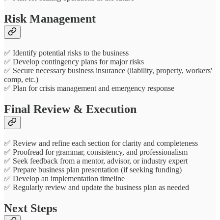
Risk Management
✅ Identify potential risks to the business
✅ Develop contingency plans for major risks
✅ Secure necessary business insurance (liability, property, workers'
comp, etc.)
✅ Plan for crisis management and emergency response
Final Review & Execution
✅ Review and refine each section for clarity and completeness
✅ Proofread for grammar, consistency, and professionalism
✅ Seek feedback from a mentor, advisor, or industry expert
✅ Prepare business plan presentation (if seeking funding)
✅ Develop an implementation timeline
✅ Regularly review and update the business plan as needed
Next Steps