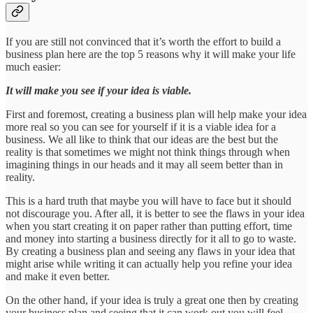
If you are still not convinced that it’s worth the effort to build a
business plan here are the top 5 reasons why it will make your life
much easier:
It will make you see if your idea is viable.
First and foremost, creating a business plan will help make your idea
more real so you can see for yourself if it is a viable idea for a
business. We all like to think that our ideas are the best but the
reality is that sometimes we might not think things through when
imagining things in our heads and it may all seem better than in
reality.
This is a hard truth that maybe you will have to face but it should
not discourage you. After all, it is better to see the flaws in your idea
when you start creating it on paper rather than putting effort, time
and money into starting a business directly for it all to go to waste.
By creating a business plan and seeing any flaws in your idea that
might arise while writing it can actually help you refine your idea
and make it even better.
On the other hand, if your idea is truly a great one then by creating
your business plan and seeing that it can work out you will feel