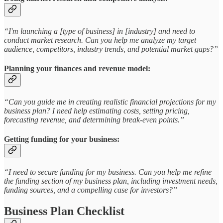
“I'm launching a [type of business] in [industry] and need to
conduct market research. Can you help me analyze my target
audience, competitors, industry trends, and potential market gaps?”
Planning your finances and revenue model:
“Can you guide me in creating realistic financial projections for my
business plan? I need help estimating costs, setting pricing,
forecasting revenue, and determining break-even points.”
Getting funding for your business:
“I need to secure funding for my business. Can you help me refine
the funding section of my business plan, including investment needs,
funding sources, and a compelling case for investors?”
Business Plan Checklist