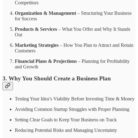
Competitors
Organization & Management
– Structuring Your Business
for Success
Products & Services
– What You Offer and Why It Stands
Out
Marketing Strategies
– How You Plan to Attract and Retain
Customers
Financial Plans & Projections
– Planning for Profitability
and Growth
3. Why You Should Create a Business Plan
Testing Your Idea’s Viability Before Investing Time & Money
Avoiding Common Startup Struggles with Proper Planning
Setting Clear Goals to Keep Your Business on Track
Reducing Potential Risks and Managing Uncertainty