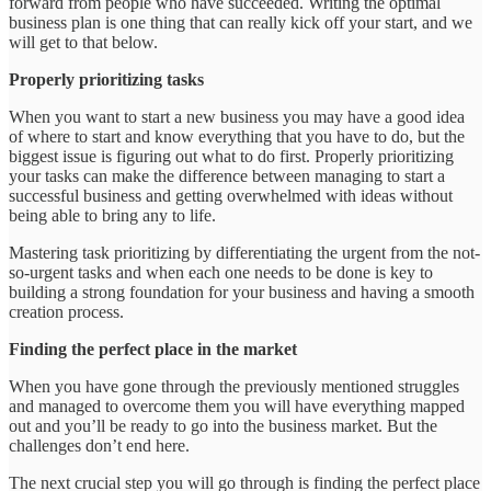
forward from people who have succeeded. Writing the optimal
business plan is one thing that can really kick off your start, and we
will get to that below.
Properly prioritizing tasks
When you want to start a new business you may have a good idea
of where to start and know everything that you have to do, but the
biggest issue is figuring out what to do first. Properly prioritizing
your tasks can make the difference between managing to start a
successful business and getting overwhelmed with ideas without
being able to bring any to life.
Mastering task prioritizing by differentiating the urgent from the not-
so-urgent tasks and when each one needs to be done is key to
building a strong foundation for your business and having a smooth
creation process.
Finding the perfect place in the market
When you have gone through the previously mentioned struggles
and managed to overcome them you will have everything mapped
out and you’ll be ready to go into the business market. But the
challenges don’t end here.
The next crucial step you will go through is finding the perfect place