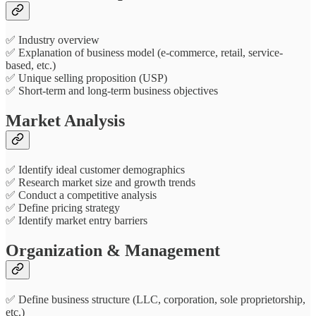
✅ Industry overview
✅ Explanation of business model (e-commerce, retail, service-
based, etc.)
✅ Unique selling proposition (USP)
✅ Short-term and long-term business objectives
Market Analysis
✅ Identify ideal customer demographics
✅ Research market size and growth trends
✅ Conduct a competitive analysis
✅ Define pricing strategy
✅ Identify market entry barriers
Organization & Management
✅ Define business structure (LLC, corporation, sole proprietorship,
etc.)