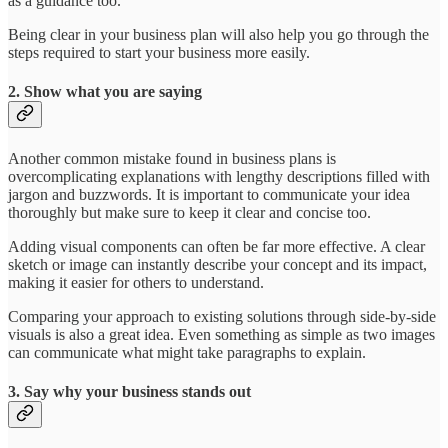
as a guidance too.
Being clear in your business plan will also help you go through the
steps required to start your business more easily.
2. Show what you are saying
Another common mistake found in business plans is
overcomplicating explanations with lengthy descriptions filled with
jargon and buzzwords. It is important to communicate your idea
thoroughly but make sure to keep it clear and concise too.
Adding visual components can often be far more effective. A clear
sketch or image can instantly describe your concept and its impact,
making it easier for others to understand.
Comparing your approach to existing solutions through side-by-side
visuals is also a great idea. Even something as simple as two images
can communicate what might take paragraphs to explain.
3. Say why your business stands out