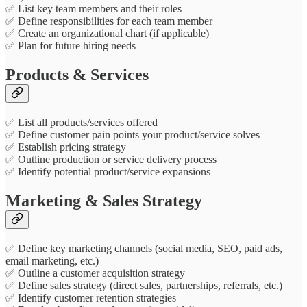
✅ List key team members and their roles
✅ Define responsibilities for each team member
✅ Create an organizational chart (if applicable)
✅ Plan for future hiring needs
Products & Services
✅ List all products/services offered
✅ Define customer pain points your product/service solves
✅ Establish pricing strategy
✅ Outline production or service delivery process
✅ Identify potential product/service expansions
Marketing & Sales Strategy
✅ Define key marketing channels (social media, SEO, paid ads,
email marketing, etc.)
✅ Outline a customer acquisition strategy
✅ Define sales strategy (direct sales, partnerships, referrals, etc.)
✅ Identify customer retention strategies