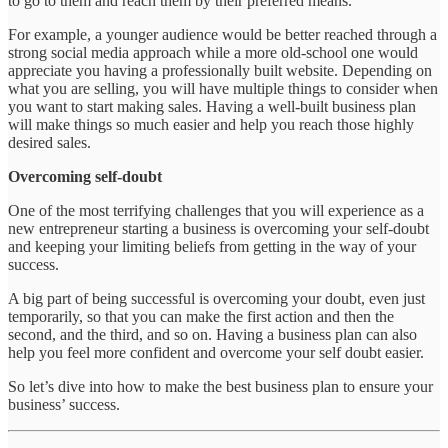
to go to them and reach them by their preferred means.
For example, a younger audience would be better reached through a
strong social media approach while a more old-school one would
appreciate you having a professionally built website. Depending on
what you are selling, you will have multiple things to consider when
you want to start making sales. Having a well-built business plan
will make things so much easier and help you reach those highly
desired sales.
Overcoming self-doubt
One of the most terrifying challenges that you will experience as a
new entrepreneur starting a business is overcoming your self-doubt
and keeping your limiting beliefs from getting in the way of your
success.
A big part of being successful is overcoming your doubt, even just
temporarily, so that you can make the first action and then the
second, and the third, and so on. Having a business plan can also
help you feel more confident and overcome your self doubt easier.
So let’s dive into how to make the best business plan to ensure your
business’ success.