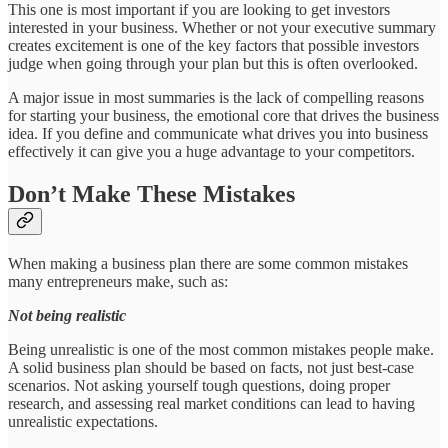
This one is most important if you are looking to get investors
interested in your business. Whether or not your executive summary
creates excitement is one of the key factors that possible investors
judge when going through your plan but this is often overlooked.
A major issue in most summaries is the lack of compelling reasons
for starting your business, the emotional core that drives the business
idea. If you define and communicate what drives you into business
effectively it can give you a huge advantage to your competitors.
Don’t Make These Mistakes
When making a business plan there are some common mistakes
many entrepreneurs make, such as:
Not being realistic
Being unrealistic is one of the most common mistakes people make.
A solid business plan should be based on facts, not just best-case
scenarios. Not asking yourself tough questions, doing proper
research, and assessing real market conditions can lead to having
unrealistic expectations.