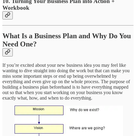
10. Turning Your Business Plan into Action +
Workbook
What Is a Business Plan and Why Do You
Need One?
If you’re excited about your new business idea you may feel like
wanting to dive straight into doing the work but that can make you
miss some important steps or end up being overwhelmed by
everything and even give up on the whole process. The purpose of
building a business plan beforehand is to have everything mapped
out so that when you start working on your business you know
exactly what, how, and when to do everything.