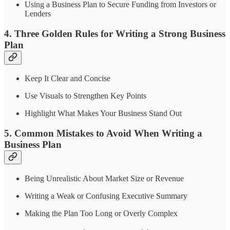
Using a Business Plan to Secure Funding from Investors or
Lenders
4. Three Golden Rules for Writing a Strong Business
Plan
Keep It Clear and Concise
Use Visuals to Strengthen Key Points
Highlight What Makes Your Business Stand Out
5. Common Mistakes to Avoid When Writing a
Business Plan
Being Unrealistic About Market Size or Revenue
Writing a Weak or Confusing Executive Summary
Making the Plan Too Long or Overly Complex