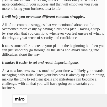
more confident in your success and that will empower you even
more to bring your business idea to life.
It will help you overcome different common struggles.
All of the common struggles that we mentioned above can be
overcomed more easily by having a business plan. Having a step-
by-step plan that you can go to whenever you feel unsure of what to
do brings a great sense of security and confidence.
It takes some effort to create your plan in the beginning but then you
can just smoothly go through all the steps and avoid running into
difficulties along the way.
It makes it easier to set and reach important goals.
As a new business owner, much of your time will likely go towards
managing daily tasks. Once your business is already up and running,
making the time to set clear goals and milestones can become a
challenge, with all that you will have going on to sustain your
business.