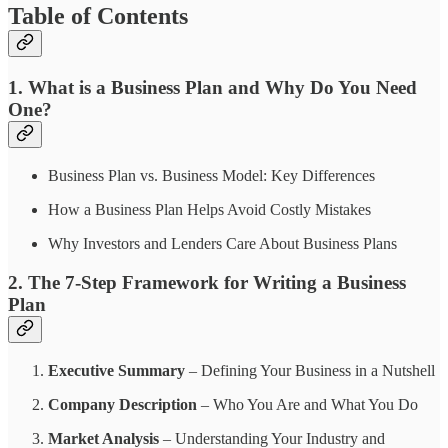
Table of Contents
1. What is a Business Plan and Why Do You Need
One?
Business Plan vs. Business Model: Key Differences
How a Business Plan Helps Avoid Costly Mistakes
Why Investors and Lenders Care About Business Plans
2. The 7-Step Framework for Writing a Business
Plan
Executive Summary
– Defining Your Business in a Nutshell
Company Description
– Who You Are and What You Do
Market Analysis
– Understanding Your Industry and