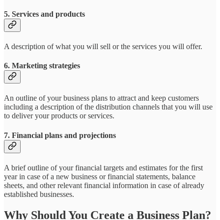
5. Services and products
A description of what you will sell or the services you will offer.
6. Marketing strategies
An outline of your business plans to attract and keep customers
including a description of the distribution channels that you will use
to deliver your products or services.
7. Financial plans and projections
A brief outline of your financial targets and estimates for the first
year in case of a new business or financial statements, balance
sheets, and other relevant financial information in case of already
established businesses.
Why Should You Create a Business Plan?