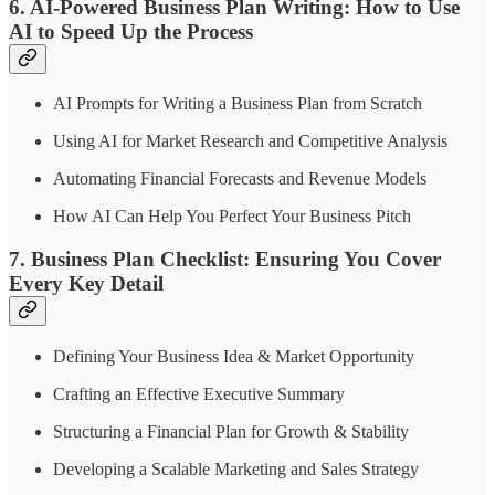
6. AI-Powered Business Plan Writing: How to Use
AI to Speed Up the Process
AI Prompts for Writing a Business Plan from Scratch
Using AI for Market Research and Competitive Analysis
Automating Financial Forecasts and Revenue Models
How AI Can Help You Perfect Your Business Pitch
7. Business Plan Checklist: Ensuring You Cover
Every Key Detail
Defining Your Business Idea & Market Opportunity
Crafting an Effective Executive Summary
Structuring a Financial Plan for Growth & Stability
Developing a Scalable Marketing and Sales Strategy