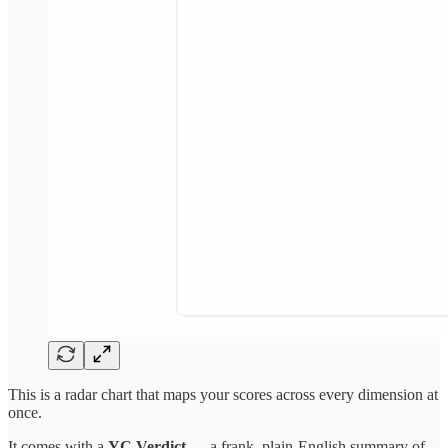
This is a radar chart that maps your scores across every dimension at
once.
It comes with a
YC Verdict
— a frank, plain-English summary of