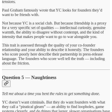
tensions.
Paul Graham famously wrote that YC looks for founders they’d
want to be friends with.
Not because YC is a social club. But because friendship is a proxy
for a very specific set of qualities — intellectual curiosity, genuine
warmth, the ability to disagree without contempt, and the kind of
intensity that makes people want to go to war alongside you.
This trait is assessed through the quality of your co-founder
relationship and your ability to describe it honestly. The founders
who score poorly here describe their partnership in press-release
language. The founders who score well tell the truth — including
about the friction.
Question 5 — Naughtiness
Tell me about a time you bent the rules to get something done.
YC doesn’t want criminals. But they do want founders with what
they call a “piratical gleam” — an ability to find loopholes, game
systems cleverly, and do things that larger, slower organisations have