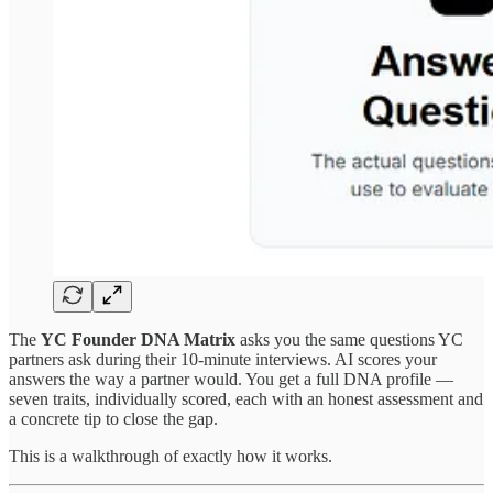
The
YC Founder DNA Matrix
asks you the same questions YC
partners ask during their 10-minute interviews. AI scores your
answers the way a partner would. You get a full DNA profile —
seven traits, individually scored, each with an honest assessment and
a concrete tip to close the gap.
This is a walkthrough of exactly how it works.