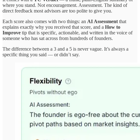
where you stand. Not encouragement. Assessment. The kind of
direct feedback most advisors are too polite to give you.
Each score also comes with two things: an
AI Assessment
that
explains exactly why you received that score, and a
How to
Improve
tip that is specific, actionable, and written in the voice of
someone who has sat across from hundreds of founders.
The difference between a 3 and a 5 is never vague. It’s always a
specific thing you said — or didn’t say.