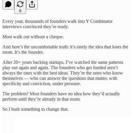
6
Every year, thousands of founders walk into Y Combinator
interviews convinced they’re ready.
Most walk out without a cheque.
And here’s the uncomfortable truth: it’s rarely the idea that loses the
room. It’s the founder.
After 20+ years backing startups, I’ve watched the same patterns
play out again and again. The founders who get funded aren’t
always the ones with the best ideas. They’re the ones who know
themselves — who can answer the questions that matter, with
specificity and conviction, under pressure.
The problem? Most founders have no idea how they’d actually
perform until they’re already in that room.
So I built something to change that.