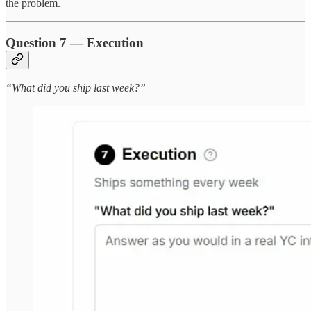
the problem.
Question 7 — Execution
“What did you ship last week?”