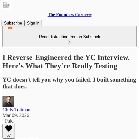
The Founders Corner®
Subscribe
Sign in
Read distraction-free on Substack
I Reverse-Engineered the YC Interview.
Here's What They're Really Testing
YC doesn't tell you why you failed. I built something
that does.
Chris Tottman
Mar 09, 2026
∙ Paid
67