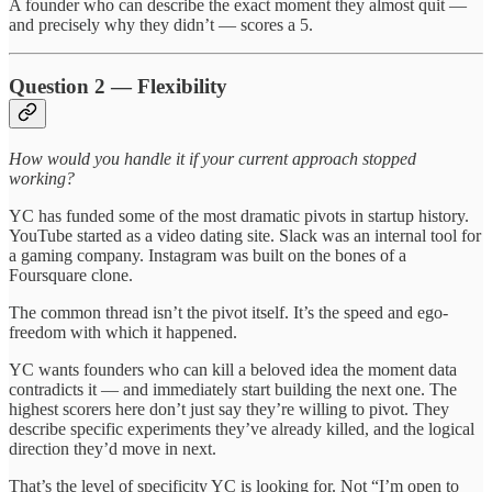
A founder who can describe the exact moment they almost quit —
and precisely why they didn’t — scores a 5.
Question 2 — Flexibility
How would you handle it if your current approach stopped
working?
YC has funded some of the most dramatic pivots in startup history.
YouTube started as a video dating site. Slack was an internal tool for
a gaming company. Instagram was built on the bones of a
Foursquare clone.
The common thread isn’t the pivot itself. It’s the speed and ego-
freedom with which it happened.
YC wants founders who can kill a beloved idea the moment data
contradicts it — and immediately start building the next one. The
highest scorers here don’t just say they’re willing to pivot. They
describe specific experiments they’ve already killed, and the logical
direction they’d move in next.
That’s the level of specificity YC is looking for. Not “I’m open to