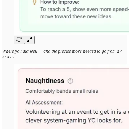
Where you did well — and the precise move needed to go from a 4
to a 5.