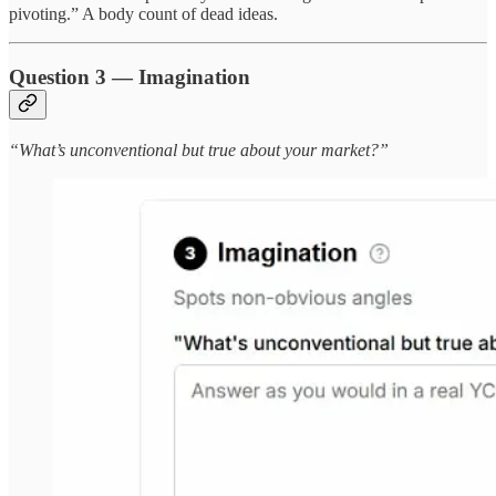
pivoting.” A body count of dead ideas.
Question 3 — Imagination
“What’s unconventional but true about your market?”