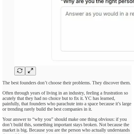
The best founders don’t choose their problems. They discover them.
Often through years of living in an industry, feeling a frustration so
acutely that they had no choice but to fix it. YC has learned,
painfully, that founders who parachute into a space because it’s large
or trending rarely build the best companies in it.
Your answer to “why you” should make one thing obvious: if you
don’t build this, something important stays broken. Not because the
market is big. Because you are the person who actually understands