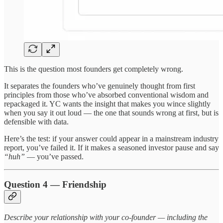
This is the question most founders get completely wrong.
It separates the founders who’ve genuinely thought from first
principles from those who’ve absorbed conventional wisdom and
repackaged it. YC wants the insight that makes you wince slightly
when you say it out loud — the one that sounds wrong at first, but is
defensible with data.
Here’s the test: if your answer could appear in a mainstream industry
report, you’ve failed it. If it makes a seasoned investor pause and say
“huh”
— you’ve passed.
Question 4 — Friendship
Describe your relationship with your co-founder — including the