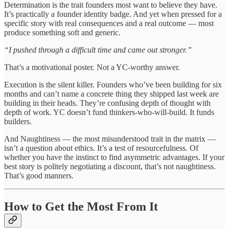
Determination is the trait founders most want to believe they have.
It’s practically a founder identity badge. And yet when pressed for a
specific story with real consequences and a real outcome — most
produce something soft and generic.
“I pushed through a difficult time and came out stronger.”
That’s a motivational poster. Not a YC-worthy answer.
Execution is the silent killer. Founders who’ve been building for six
months and can’t name a concrete thing they shipped last week are
building in their heads. They’re confusing depth of thought with
depth of work. YC doesn’t fund thinkers-who-will-build. It funds
builders.
And Naughtiness — the most misunderstood trait in the matrix —
isn’t a question about ethics. It’s a test of resourcefulness. Of
whether you have the instinct to find asymmetric advantages. If your
best story is politely negotiating a discount, that’s not naughtiness.
That’s good manners.
How to Get the Most From It