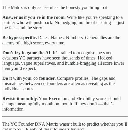
The Matrix is only as useful as the honesty you bring to it.
Answer as if you’re in the room.
Write like you’re speaking to a
partner who will push back. No hedging, no throat-clearing — just
the facts and the story.
Be hyper-specific.
Dates. Names. Numbers. Generalities are the
enemy of a high score, every time.
Don’t try to game the AI.
It’s trained to recognise the same
evasions YC partners have seen thousands of times. Hedged
language, vague superlatives, and humble-bragging all score lower
than you’d expect.
Do it with your co-founder.
Compare profiles. The gaps and
mismatches between co-founders are often as revealing as the
individual scores.
Revisit it monthly.
Your Execution and Flexibility scores should
change meaningfully month on month. If they don’t — that’s
information.
The YC Founder DNA Matrix wasn’t built to predict whether you’ll
get into YC. Plenty of great founders haven’t.