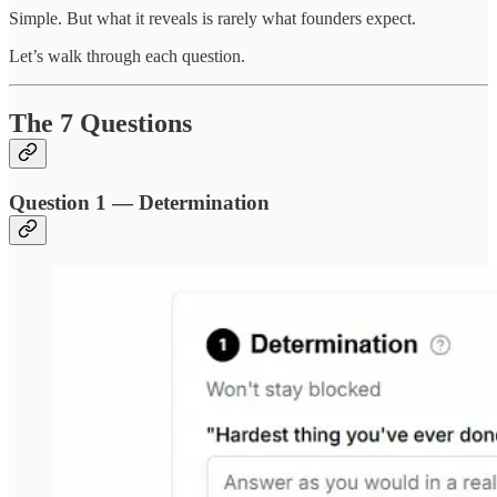
Simple. But what it reveals is rarely what founders expect.
Let’s walk through each question.
The 7 Questions
Question 1 — Determination