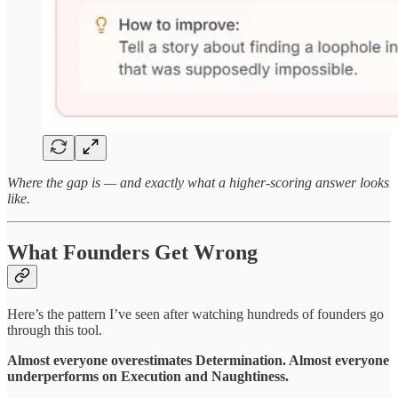
Where the gap is — and exactly what a higher-scoring answer looks
like.
What Founders Get Wrong
Here’s the pattern I’ve seen after watching hundreds of founders go
through this tool.
Almost everyone overestimates Determination. Almost everyone
underperforms on Execution and Naughtiness.