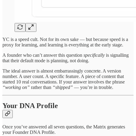
YC is a speed cult. Not for its own sake — but because speed is a
proxy for learning, and learning is everything at the early stage.
A founder who can’t answer this question
specifically
is signalling
that their default mode is planning, not doing.
The ideal answer is almost embarrassingly concrete. A version
number. A user count. A specific feature. A piece of content that
started 10 real conversations. If your answer involves the phrase
“working on”
rather than
“shipped”
— you’re in trouble.
Your DNA Profile
Once you’ve answered all seven questions, the Matrix generates
your Founder DNA Profile.