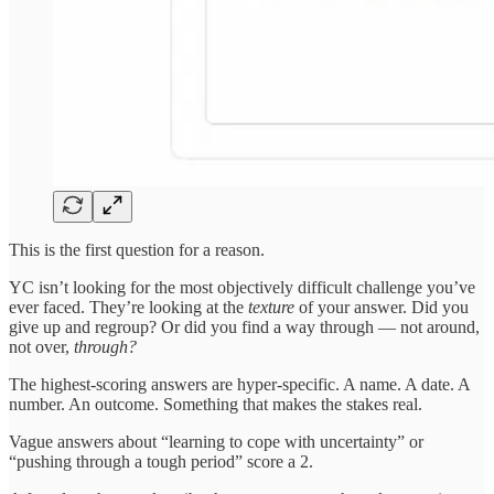
This is the first question for a reason.
YC isn’t looking for the most objectively difficult challenge you’ve
ever faced. They’re looking at the
texture
of your answer. Did you
give up and regroup? Or did you find a way through — not around,
not over,
through?
The highest-scoring answers are hyper-specific. A name. A date. A
number. An outcome. Something that makes the stakes real.
Vague answers about “learning to cope with uncertainty” or
“pushing through a tough period” score a 2.