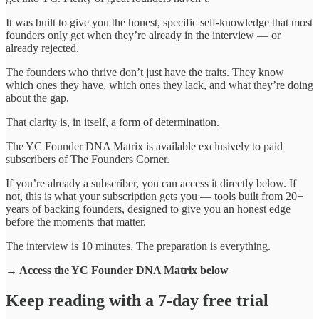
It was built to give you the honest, specific self-knowledge that most
founders only get when they’re already in the interview — or
already rejected.
The founders who thrive don’t just have the traits. They know
which ones they have, which ones they lack, and what they’re doing
about the gap.
That clarity is, in itself, a form of determination.
The YC Founder DNA Matrix is available exclusively to paid
subscribers of The Founders Corner.
If you’re already a subscriber, you can access it directly below. If
not, this is what your subscription gets you — tools built from 20+
years of backing founders, designed to give you an honest edge
before the moments that matter.
The interview is 10 minutes. The preparation is everything.
→ Access the YC Founder DNA Matrix below
Keep reading with a 7-day free trial