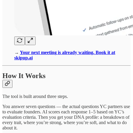
→
Your next meeting is already waiting. Book it at
skipup.ai
How It Works
The tool is built around three steps.
You answer seven questions — the actual questions YC partners use
to evaluate founders. AI scores each response 1–5 based on YC’s
evaluation criteria. Then you get your DNA profile: a breakdown of
every trait, where you’re strong, where you’re soft, and what to do
about it.