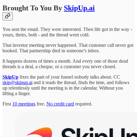
Brought To You By
SkipUp.ai
You sent the email. They were interested. Then life got in the way -
yours, theirs, both - and the thread went cold.
That investor meeting never happened. That customer call never got
booked. That partnership died in someone’s inbox.
It happens dozens of times a month. And every one of those dead
threads is a deal, a cheque, or a customer you never closed.
SkipUp
fixes the part of your funnel nobody talks about. CC
skip@skipup.ai
and it reads the thread, finds the time, and follows
up relentlessly until the meeting is in the calendar. Without you
lifting a finger.
First
10 meetings
free.
No credit card
required.