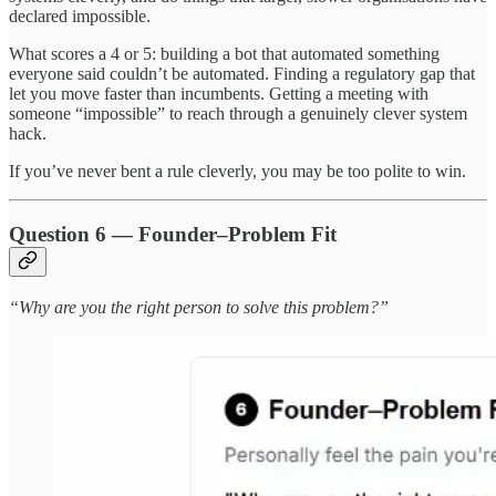
declared impossible.
What scores a 4 or 5: building a bot that automated something
everyone said couldn’t be automated. Finding a regulatory gap that
let you move faster than incumbents. Getting a meeting with
someone “impossible” to reach through a genuinely clever system
hack.
If you’ve never bent a rule cleverly, you may be too polite to win.
Question 6 — Founder–Problem Fit
“Why are you the right person to solve this problem?”