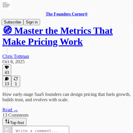
The Founders Corner®
Subscribe
Sign in
🧭 Master the Metrics That
Make Pricing Work
Chris Tottman
Oct 8, 2025
43
13
1
How early-stage SaaS founders can design pricing that fuels growth,
builds trust, and evolves with scale.
Read →
13 Comments
Top first