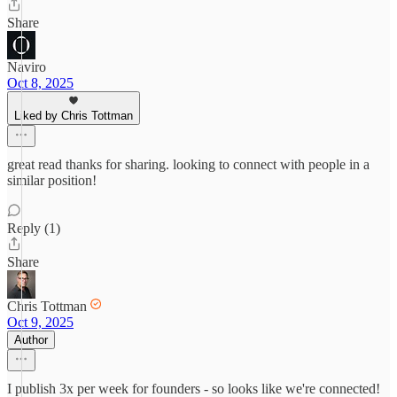
Share
Naviro
Oct 8, 2025
Liked by Chris Tottman
great read thanks for sharing. looking to connect with people in a
similar position!
Reply (1)
Share
Chris Tottman
Oct 9, 2025
Author
I publish 3x per week for founders - so looks like we're connected!