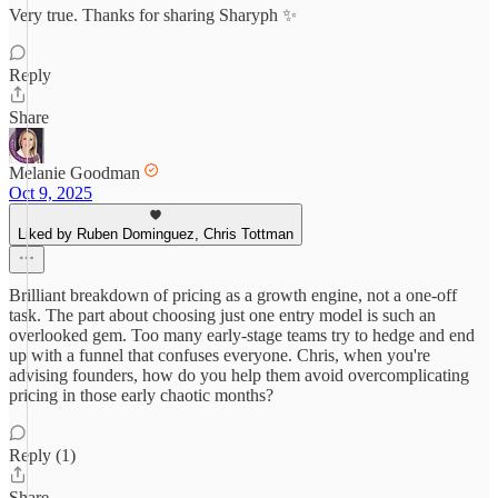
Very true. Thanks for sharing Sharyph ✨
Reply
Share
Melanie Goodman
Oct 9, 2025
Liked by Ruben Dominguez, Chris Tottman
Brilliant breakdown of pricing as a growth engine, not a one-off
task. The part about choosing just one entry model is such an
overlooked gem. Too many early-stage teams try to hedge and end
up with a funnel that confuses everyone. Chris, when you're
advising founders, how do you help them avoid overcomplicating
pricing in those early chaotic months?
Reply (1)
Share