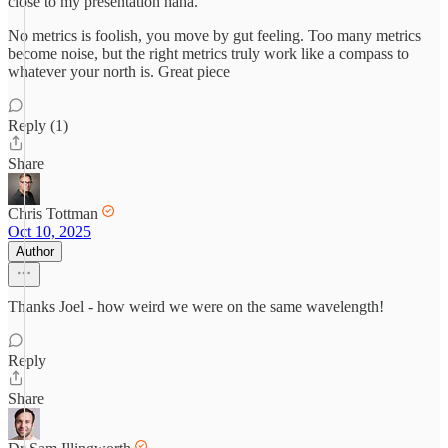
close to my presentation haha.
No metrics is foolish, you move by gut feeling. Too many metrics
become noise, but the right metrics truly work like a compass to
whatever your north is. Great piece
Reply (1)
Share
Chris Tottman
Oct 10, 2025
Author
Thanks Joel - how weird we were on the same wavelength!
Reply
Share