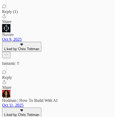
Reply (1)
Share
Naviro
Oct 9, 2025
Liked by Chris Tottman
fantastic !!
Reply
Share
Hodman | How To Build With AI
Oct 11, 2025
Liked by Chris Tottman