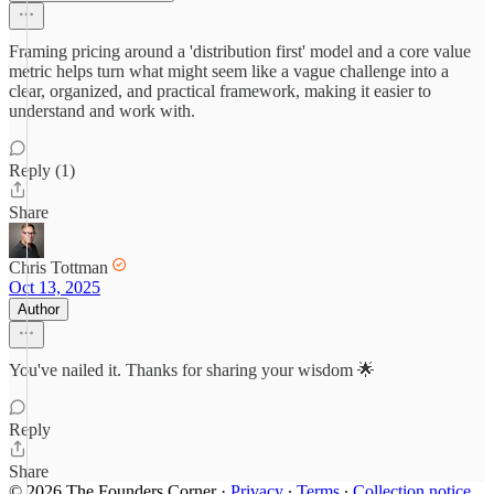
Framing pricing around a 'distribution first' model and a core value
metric helps turn what might seem like a vague challenge into a
clear, organized, and practical framework, making it easier to
understand and work with.
Reply (1)
Share
Chris Tottman
Oct 13, 2025
Author
You've nailed it. Thanks for sharing your wisdom 🌟
Reply
Share
© 2026 The Founders Corner
·
Privacy
∙
Terms
∙
Collection notice