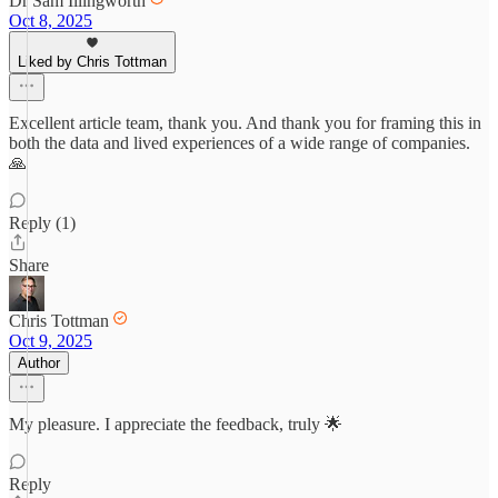
Dr Sam Illingworth
Oct 8, 2025
Liked by Chris Tottman
Excellent article team, thank you. And thank you for framing this in
both the data and lived experiences of a wide range of companies.
🙏
Reply (1)
Share
Chris Tottman
Oct 9, 2025
Author
My pleasure. I appreciate the feedback, truly 🌟
Reply