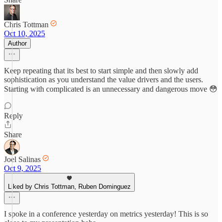
Chris Tottman
Oct 10, 2025
Author
Keep repeating that its best to start simple and then slowly add
sophistication as you understand the value drivers and the users.
Starting with complicated is an unnecessary and dangerous move 😳
Reply
Share
Joel Salinas
Oct 9, 2025
Liked by Chris Tottman, Ruben Dominguez
I spoke in a conference yesterday on metrics yesterday! This is so