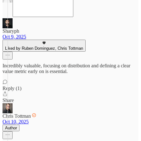
Sharyph
Oct 9, 2025
Liked by Ruben Dominguez, Chris Tottman
Incredibly valuable, focusing on distribution and defining a clear
value metric early on is essential.
Reply (1)
Share
Chris Tottman
Oct 10, 2025
Author