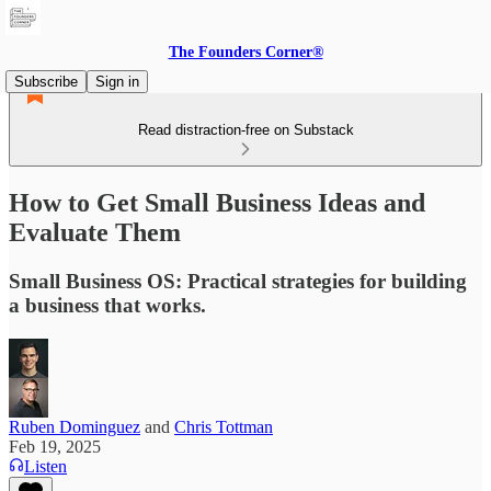
The Founders Corner®
Subscribe
Sign in
Read distraction-free on Substack
How to Get Small Business Ideas and
Evaluate Them
Small Business OS: Practical strategies for building
a business that works.
Ruben Dominguez
and
Chris Tottman
Feb 19, 2025
Listen