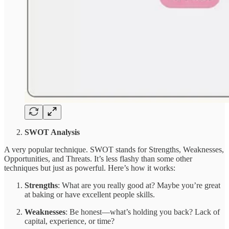
SWOT Analysis
A very popular technique. SWOT stands for Strengths, Weaknesses,
Opportunities, and Threats. It’s less flashy than some other
techniques but just as powerful. Here’s how it works:
Strengths
: What are you really good at? Maybe you’re great
at baking or have excellent people skills.
Weaknesses
: Be honest—what’s holding you back? Lack of
capital, experience, or time?