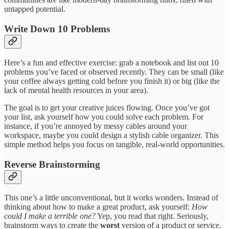
untapped potential.
Write Down 10 Problems
Here’s a fun and effective exercise: grab a notebook and list out 10
problems you’ve faced or observed recently. They can be small (like
your coffee always getting cold before you finish it) or big (like the
lack of mental health resources in your area).
The goal is to get your creative juices flowing. Once you’ve got
your list, ask yourself how you could solve each problem. For
instance, if you’re annoyed by messy cables around your
workspace, maybe you could design a stylish cable organizer. This
simple method helps you focus on tangible, real-world opportunities.
Reverse Brainstorming
This one’s a little unconventional, but it works wonders. Instead of
thinking about how to make a great product, ask yourself:
How
could I make a terrible one?
Yep, you read that right. Seriously,
brainstorm ways to create the
worst
version of a product or service.