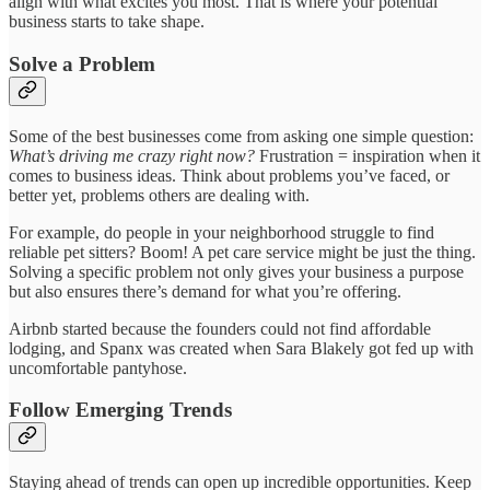
align with what excites you most. That is where your potential
business starts to take shape.
Solve a Problem
Some of the best businesses come from asking one simple question:
What’s driving me crazy right now?
Frustration = inspiration when it
comes to business ideas. Think about problems you’ve faced, or
better yet, problems others are dealing with.
For example, do people in your neighborhood struggle to find
reliable pet sitters? Boom! A pet care service might be just the thing.
Solving a specific problem not only gives your business a purpose
but also ensures there’s demand for what you’re offering.
Airbnb started because the founders could not find affordable
lodging, and Spanx was created when Sara Blakely got fed up with
uncomfortable pantyhose.
Follow Emerging Trends
Staying ahead of trends can open up incredible opportunities. Keep