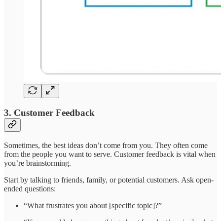
3. Customer Feedback
Sometimes, the best ideas don’t come from you. They often come
from the people you want to serve. Customer feedback is vital when
you’re brainstorming.
Start by talking to friends, family, or potential customers. Ask open-
ended questions:
“What frustrates you about [specific topic]?”