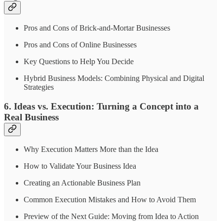
Pros and Cons of Brick-and-Mortar Businesses
Pros and Cons of Online Businesses
Key Questions to Help You Decide
Hybrid Business Models: Combining Physical and Digital
Strategies
6. Ideas vs. Execution: Turning a Concept into a
Real Business
Why Execution Matters More than the Idea
How to Validate Your Business Idea
Creating an Actionable Business Plan
Common Execution Mistakes and How to Avoid Them
Preview of the Next Guide: Moving from Idea to Action