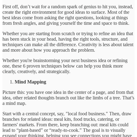
First off, don’t wait for a random spark of genius to hit you, instead,
create the right environment for good ideas to surface. Most of the
best ideas come from asking the right questions, looking at things
from fresh angles, and giving yourself the time and space to think.
Whether you are starting from scratch or trying to refine an idea that
has been stuck in your head, having the right tools, structure, and
techniques can make all the difference. Creativity is less about talent
and more about how you approach the problem.
Whether you're brainstorming your next business idea or refining
one, these 6 proven techniques below can help you think more
clearly, creatively, and strategically.
Mind Mapping
Picture this: you have one idea in the center of a page, and from that
idea, other related thoughts branch out like the limbs of a tree. That’s
a mind map.
Start with a central concept, say, "local food business." Then, draw
branches for related ideas: meal kits, food trucks, catering, or
farmers' markets. From there, keep branching out: meal kits could
lead to “plant-based” or “ready-to-cook.” The goal is to visually
expand your thinking, helping you see connections you might have