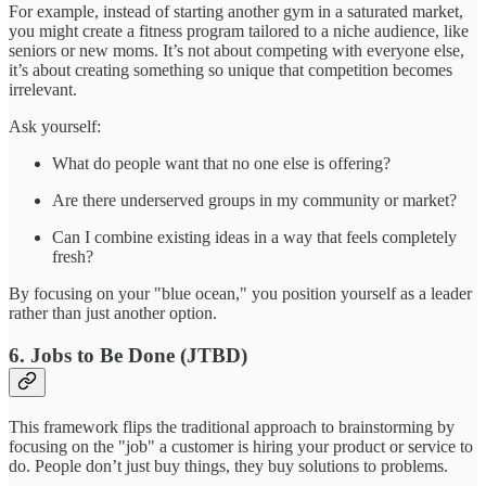
For example, instead of starting another gym in a saturated market,
you might create a fitness program tailored to a niche audience, like
seniors or new moms. It’s not about competing with everyone else,
it’s about creating something so unique that competition becomes
irrelevant.
Ask yourself:
What do people want that no one else is offering?
Are there underserved groups in my community or market?
Can I combine existing ideas in a way that feels completely
fresh?
By focusing on your "blue ocean," you position yourself as a leader
rather than just another option.
6. Jobs to Be Done (JTBD)
This framework flips the traditional approach to brainstorming by
focusing on the "job" a customer is hiring your product or service to
do. People don’t just buy things, they buy solutions to problems.