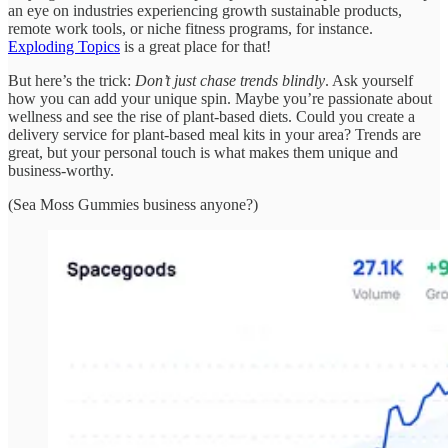
an eye on industries experiencing growth sustainable products,
remote work tools, or niche fitness programs, for instance.
Exploding Topics
is a great place for that!
But here’s the trick:
Don’t just chase trends blindly
. Ask yourself
how you can add your unique spin. Maybe you’re passionate about
wellness and see the rise of plant-based diets. Could you create a
delivery service for plant-based meal kits in your area? Trends are
great, but your personal touch is what makes them unique and
business-worthy.
(Sea Moss Gummies business anyone?)