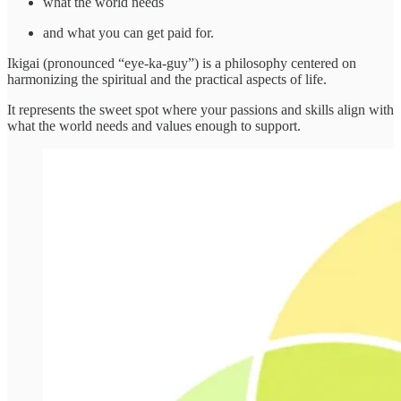
what the world needs
and what you can get paid for.
Ikigai (pronounced “eye-ka-guy”) is a philosophy centered on
harmonizing the spiritual and the practical aspects of life.
It represents the sweet spot where your passions and skills align with
what the world needs and values enough to support.