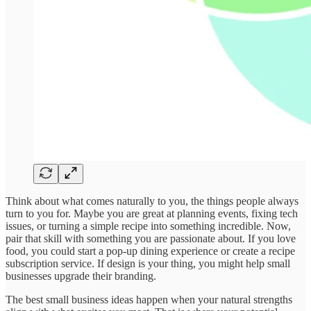
Think about what comes naturally to you, the things people always
turn to you for. Maybe you are great at planning events, fixing tech
issues, or turning a simple recipe into something incredible. Now,
pair that skill with something you are passionate about. If you love
food, you could start a pop-up dining experience or create a recipe
subscription service. If design is your thing, you might help small
businesses upgrade their branding.
The best small business ideas happen when your natural strengths