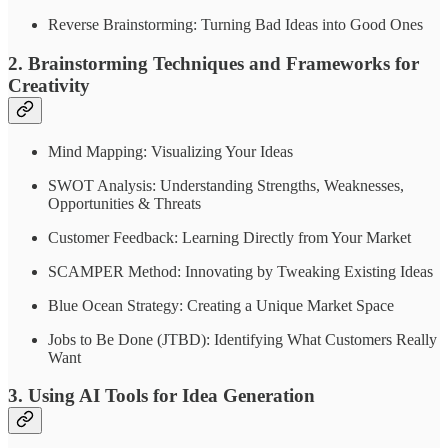
Reverse Brainstorming: Turning Bad Ideas into Good Ones
2. Brainstorming Techniques and Frameworks for
Creativity
Mind Mapping: Visualizing Your Ideas
SWOT Analysis: Understanding Strengths, Weaknesses,
Opportunities & Threats
Customer Feedback: Learning Directly from Your Market
SCAMPER Method: Innovating by Tweaking Existing Ideas
Blue Ocean Strategy: Creating a Unique Market Space
Jobs to Be Done (JTBD): Identifying What Customers Really
Want
3. Using AI Tools for Idea Generation