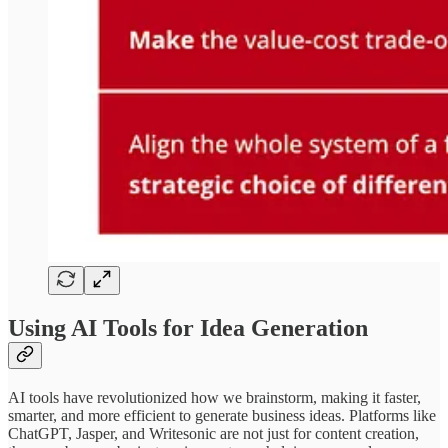
Using AI Tools for Idea Generation
AI tools have revolutionized how we brainstorm, making it faster,
smarter, and more efficient to generate business ideas. Platforms like
ChatGPT, Jasper, and Writesonic are not just for content creation,