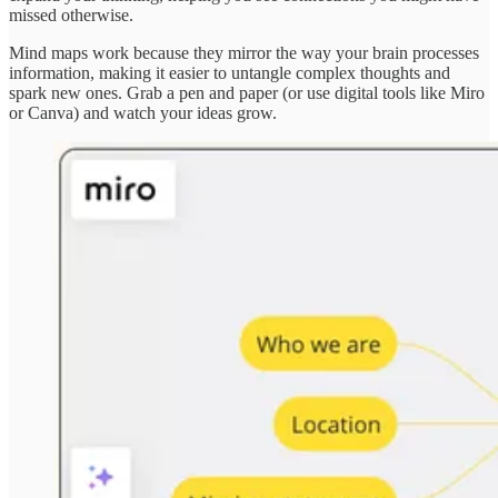
missed otherwise.
Mind maps work because they mirror the way your brain processes
information, making it easier to untangle complex thoughts and
spark new ones. Grab a pen and paper (or use digital tools like Miro
or Canva) and watch your ideas grow.