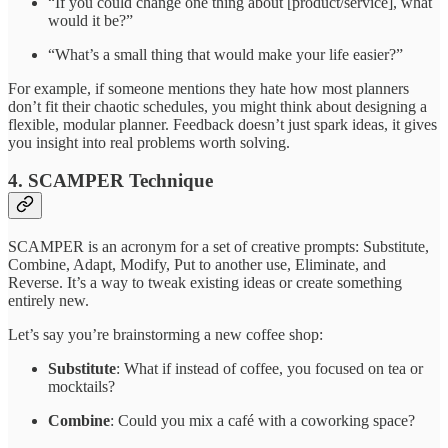
“If you could change one thing about [product/service], what
would it be?”
“What’s a small thing that would make your life easier?”
For example, if someone mentions they hate how most planners
don’t fit their chaotic schedules, you might think about designing a
flexible, modular planner. Feedback doesn’t just spark ideas, it gives
you insight into real problems worth solving.
4. SCAMPER Technique
SCAMPER is an acronym for a set of creative prompts: Substitute,
Combine, Adapt, Modify, Put to another use, Eliminate, and
Reverse. It’s a way to tweak existing ideas or create something
entirely new.
Let’s say you’re brainstorming a new coffee shop:
Substitute
: What if instead of coffee, you focused on tea or
mocktails?
Combine
: Could you mix a café with a coworking space?