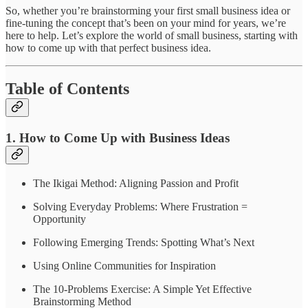
So, whether you’re brainstorming your first small business idea or
fine-tuning the concept that’s been on your mind for years, we’re
here to help. Let’s explore the world of small business, starting with
how to come up with that perfect business idea.
Table of Contents
1. How to Come Up with Business Ideas
The Ikigai Method: Aligning Passion and Profit
Solving Everyday Problems: Where Frustration =
Opportunity
Following Emerging Trends: Spotting What’s Next
Using Online Communities for Inspiration
The 10-Problems Exercise: A Simple Yet Effective
Brainstorming Method