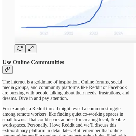
Use Online Communities
The internet is a goldmine of inspiration. Online forums, social
media groups, and community platforms like Reddit or Facebook
are buzzing with people talking about their needs, frustrations, and
dreams. Dive in and pay attention.
For example, a Reddit thread might reveal a common struggle
among remote workers, like finding quiet co-working spaces in
small towns. That could spark an idea for creating local, flexible
workspaces. Personally, I love Reddit and we’ll discuss this
extraordinary platform in detail later. But remember that online
communities are like modern-day brainstorming hubs, filled with