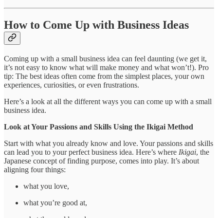
How to Come Up with Business Ideas
Coming up with a small business idea can feel daunting (we get it,
it’s not easy to know what will make money and what won’t!). Pro
tip: The best ideas often come from the simplest places, your own
experiences, curiosities, or even frustrations.
Here’s a look at all the different ways you can come up with a small
business idea.
Look at Your Passions and Skills Using the Ikigai Method
Start with what you already know and love. Your passions and skills
can lead you to your perfect business idea. Here’s where
Ikigai
, the
Japanese concept of finding purpose, comes into play. It’s about
aligning four things:
what you love,
what you’re good at,