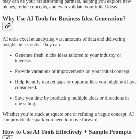
they can be your brainstorming partners, helping you explore new
niches, refine concepts, and even validate your initial ideas.
Why Use AI Tools for Business Idea Generation?
AI tools excel at analyzing vast amounts of data and delivering
insights in seconds. They can:
Generate fresh, niche ideas tailored to your industry or
interests.
Provide variations or improvements on your initial concept.
Help identify market gaps or opportunities you might not have
considered.
Save you time by producing multiple ideas or directions in
one sitting.
Whether you’re stuck at square one or refining a vague concept, AI
can provide the spark you need to move forward.
How to Use AI Tools Effectively + Sample Prompts