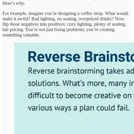
Here’s why.
For example, imagine you’re designing a coffee shop. What would
make it awful? Bad lighting, no seating, overpriced drinks? Now
flip those negatives into positives: cozy lighting, plenty of seating,
fair pricing. You’re not just fixing problems; you’re creating
something valuable.