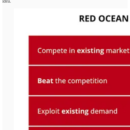
idea.