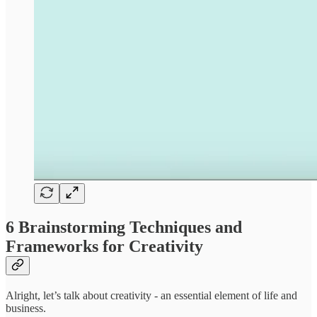
6 Brainstorming Techniques and
Frameworks for Creativity
Alright, let’s talk about creativity - an essential element of life and
business.