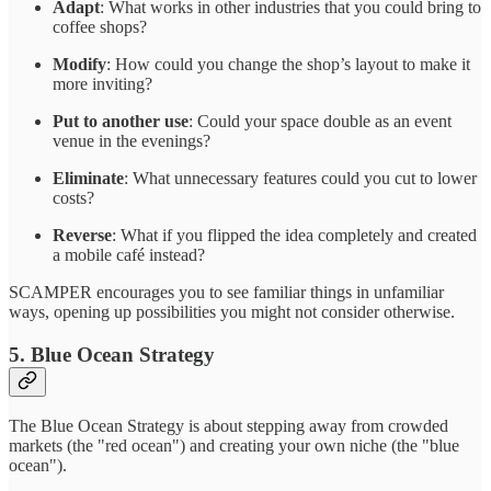
Adapt
: What works in other industries that you could bring to
coffee shops?
Modify
: How could you change the shop’s layout to make it
more inviting?
Put to another use
: Could your space double as an event
venue in the evenings?
Eliminate
: What unnecessary features could you cut to lower
costs?
Reverse
: What if you flipped the idea completely and created
a mobile café instead?
SCAMPER encourages you to see familiar things in unfamiliar
ways, opening up possibilities you might not consider otherwise.
5. Blue Ocean Strategy
The Blue Ocean Strategy is about stepping away from crowded
markets (the "red ocean") and creating your own niche (the "blue
ocean").