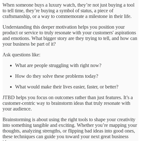
When someone buys a luxury watch, they’re not just buying a tool
to tell time, they’re buying a symbol of status, a piece of
craftsmanship, or a way to commemorate a milestone in their life.
Understanding this deeper motivation helps you position your
product or service to truly resonate with your customers' aspirations
and emotions. What bigger story are they trying to tell, and how can
your business be part of it?
Ask questions like:
What are people struggling with right now?
How do they solve these problems today?
What would make their lives easier, faster, or better?
JTBD helps you focus on outcomes rather than just features. It’s a
customer-centric way to brainstorm ideas that truly resonate with
your audience.
Brainstorming is about using the right tools to shape your creativity
into something tangible and exciting. Whether you’re mapping your
thoughts, analyzing strengths, or flipping bad ideas into good ones,
these techniques can guide you toward your next great business