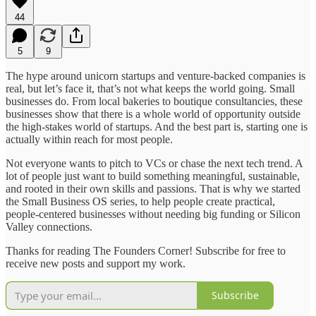
44
5
9
The hype around unicorn startups and venture-backed companies is
real, but let’s face it, that’s not what keeps the world going. Small
businesses do. From local bakeries to boutique consultancies, these
businesses show that there is a whole world of opportunity outside
the high-stakes world of startups. And the best part is, starting one is
actually within reach for most people.
Not everyone wants to pitch to VCs or chase the next tech trend. A
lot of people just want to build something meaningful, sustainable,
and rooted in their own skills and passions. That is why we started
the Small Business OS series, to help people create practical,
people-centered businesses without needing big funding or Silicon
Valley connections.
Thanks for reading The Founders Corner! Subscribe for free to
receive new posts and support my work.
Subscribe