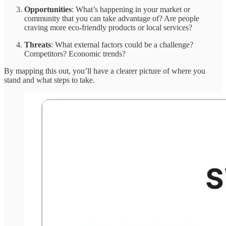
Opportunities
: What’s happening in your market or
community that you can take advantage of? Are people
craving more eco-friendly products or local services?
Threats
: What external factors could be a challenge?
Competitors? Economic trends?
By mapping this out, you’ll have a clearer picture of where you
stand and what steps to take.