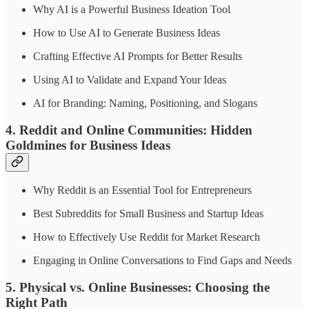
Why AI is a Powerful Business Ideation Tool
How to Use AI to Generate Business Ideas
Crafting Effective AI Prompts for Better Results
Using AI to Validate and Expand Your Ideas
AI for Branding: Naming, Positioning, and Slogans
4. Reddit and Online Communities: Hidden
Goldmines for Business Ideas
Why Reddit is an Essential Tool for Entrepreneurs
Best Subreddits for Small Business and Startup Ideas
How to Effectively Use Reddit for Market Research
Engaging in Online Conversations to Find Gaps and Needs
5. Physical vs. Online Businesses: Choosing the
Right Path